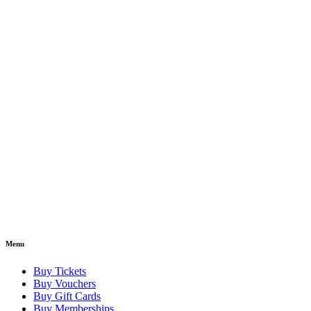
Menu
Buy Tickets
Buy Vouchers
Buy Gift Cards
Buy Memberships