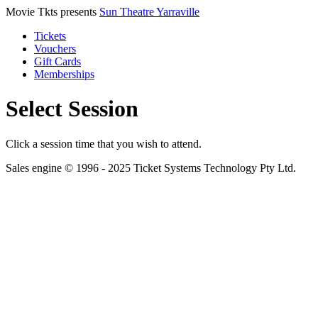
Movie Tkts presents
Sun Theatre Yarraville
Tickets
Vouchers
Gift Cards
Memberships
Select Session
Click a session time that you wish to attend.
Sales engine © 1996 - 2025 Ticket Systems Technology Pty Ltd.