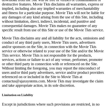
destructive features. Movie Tkts disclaims all warranties, express or
implied, including also any implied warranties of merchantability
and fitness for a particular purpose. Movie Tkts will not be liable for
any damages of any kind arising from the use of this Site, including
without limitation, direct, indirect, incidental, and punitive and
consequential damages. Movie Tkts makes no guarantee of any
specific result from use of this Site or use of the Movie Tkts service.
Movie Tkts disclaims any and all liability for the acts, omissions and
conduct of any third party users, Movie Tkts users, advertisers
and/or sponsors on the Site, in connection with the Movie Tkts
service or otherwise related to your use of the Site and/or the Movie
Tkts service. Movie Tkts is not responsible for the products,
services, actions or failure to act of any venue, performer, promoter
or other third party in connection with or referenced on the Site.
Without limiting the foregoing, you may report the misconduct of
users and/or third party advertisers, service and/or product providers
referenced on or included in the Site to Movie Tkts at
contactus@ajaxsystems.com. Movie Tkts may investigate the claim
and take appropriate action, in its sole discretion.
Limitation on Liability
Except in jurisdictions where such provisions are restricted, in no