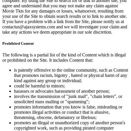
computer. By using the Site to search for or link to another site, you
agree and understand that you may not make any claim against
Movie Tkts for any damages or losses, whatsoever, resulting from
your use of the Site to obtain search results or to link to another site.
If you have a problem with a link from the Site, please notify us at
contactus@ajaxsystems.com and we will investigate your claim and
take any actions we deem appropriate in our sole discretion.
Prohibited Content
The following is a partial list of the kind of Content which is illegal
or prohibited on the Site. It includes Content that:
is patently offensive to the online community, such as Content
that promotes racism, bigotry , hatred or physical harm of any
kind against any group or individual;
could be harmful to minors;
harasses or advocates harassment of another person;
involves the transmission of "junk mail", "chain letters", or
unsolicited mass mailing or "spamming";
promotes information that you know is false, misleading or
promotes illegal activities or conduct that is abusive,
threatening, obscene, defamatory or libelous;
promotes an illegal or unauthorized copy of another person's
copyrighted work, such as providing pirated computer