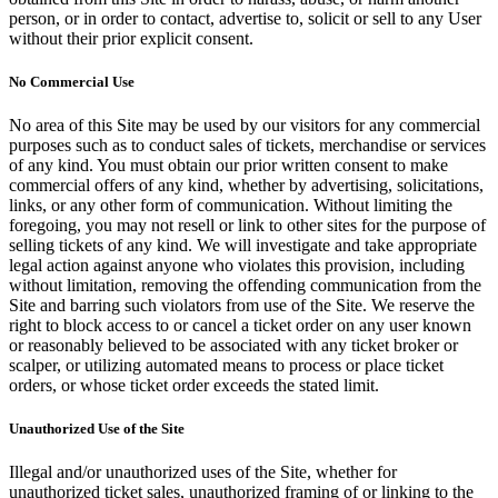
person, or in order to contact, advertise to, solicit or sell to any User
without their prior explicit consent.
No Commercial Use
No area of this Site may be used by our visitors for any commercial
purposes such as to conduct sales of tickets, merchandise or services
of any kind. You must obtain our prior written consent to make
commercial offers of any kind, whether by advertising, solicitations,
links, or any other form of communication. Without limiting the
foregoing, you may not resell or link to other sites for the purpose of
selling tickets of any kind. We will investigate and take appropriate
legal action against anyone who violates this provision, including
without limitation, removing the offending communication from the
Site and barring such violators from use of the Site. We reserve the
right to block access to or cancel a ticket order on any user known
or reasonably believed to be associated with any ticket broker or
scalper, or utilizing automated means to process or place ticket
orders, or whose ticket order exceeds the stated limit.
Unauthorized Use of the Site
Illegal and/or unauthorized uses of the Site, whether for
unauthorized ticket sales, unauthorized framing of or linking to the