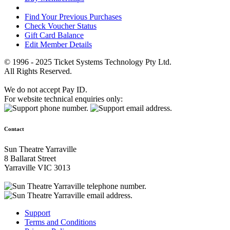
Find Your Previous Purchases
Check Voucher Status
Gift Card Balance
Edit Member Details
© 1996 - 2025 Ticket Systems Technology Pty Ltd.
All Rights Reserved.
We do not accept Pay ID.
For website technical enquiries only:
Contact
Sun Theatre Yarraville
8 Ballarat Street
Yarraville VIC 3013
Support
Terms and Conditions