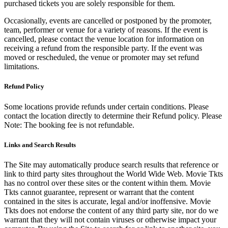
purchased tickets you are solely responsible for them.
Occasionally, events are cancelled or postponed by the promoter,
team, performer or venue for a variety of reasons. If the event is
cancelled, please contact the venue location for information on
receiving a refund from the responsible party. If the event was
moved or rescheduled, the venue or promoter may set refund
limitations.
Refund Policy
Some locations provide refunds under certain conditions. Please
contact the location directly to determine their Refund policy. Please
Note: The booking fee is not refundable.
Links and Search Results
The Site may automatically produce search results that reference or
link to third party sites throughout the World Wide Web. Movie Tkts
has no control over these sites or the content within them. Movie
Tkts cannot guarantee, represent or warrant that the content
contained in the sites is accurate, legal and/or inoffensive. Movie
Tkts does not endorse the content of any third party site, nor do we
warrant that they will not contain viruses or otherwise impact your