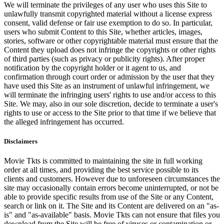
We will terminate the privileges of any user who uses this Site to
unlawfully transmit copyrighted material without a license express
consent, valid defense or fair use exemption to do so. In particular,
users who submit Content to this Site, whether articles, images,
stories, software or other copyrightable material must ensure that the
Content they upload does not infringe the copyrights or other rights
of third parties (such as privacy or publicity rights). After proper
notification by the copyright holder or it agent to us, and
confirmation through court order or admission by the user that they
have used this Site as an instrument of unlawful infringement, we
will terminate the infringing users' rights to use and/or access to this
Site. We may, also in our sole discretion, decide to terminate a user's
rights to use or access to the Site prior to that time if we believe that
the alleged infringement has occurred.
Disclaimers
Movie Tkts is committed to maintaining the site in full working
order at all times, and providing the best service possible to its
clients and customers. However due to unforeseen circumstances the
site may occasionally contain errors become uninterrupted, or not be
able to provide specific results from use of the Site or any Content,
search or link on it. The Site and its Content are delivered on an "as-
is" and "as-available" basis. Movie Tkts can not ensure that files you
download from the Site will be free of viruses or contamination or