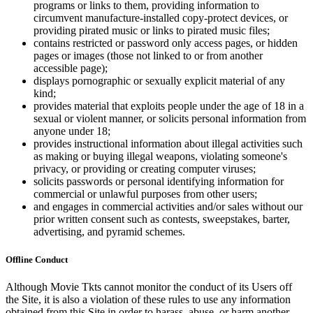
programs or links to them, providing information to
circumvent manufacture-installed copy-protect devices, or
providing pirated music or links to pirated music files;
contains restricted or password only access pages, or hidden
pages or images (those not linked to or from another
accessible page);
displays pornographic or sexually explicit material of any
kind;
provides material that exploits people under the age of 18 in a
sexual or violent manner, or solicits personal information from
anyone under 18;
provides instructional information about illegal activities such
as making or buying illegal weapons, violating someone's
privacy, or providing or creating computer viruses;
solicits passwords or personal identifying information for
commercial or unlawful purposes from other users;
and engages in commercial activities and/or sales without our
prior written consent such as contests, sweepstakes, barter,
advertising, and pyramid schemes.
Offline Conduct
Although Movie Tkts cannot monitor the conduct of its Users off
the Site, it is also a violation of these rules to use any information
obtained from this Site in order to harass, abuse, or harm another