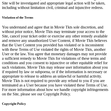
Site will be investigated and appropriate legal action will be taken,
including without limitation civil, criminal and injunctive redress.
Violation of the Terms
You understand and agree that in Movie Tkts sole discretion, and
without prior notice, Movie Tkts may terminate your access to the
Site, cancel your ticket order or exercise any other remedy available
and remove any unauthorized User Content, if Movie Tkts believes
that the User Content you provided has violated or is inconsistent
with these Terms of Use violated the rights of Movie Tkts, another
User or the law. You agree that monetary damages may not provide
a sufficient remedy to Movie Tkts for violations of these terms and
conditions and you consent to injunctive or other equitable relief for
such violations. Movie Tkts may release user information about you
if required by law or subpoena, or if the information is necessary or
appropriate to release to address an unlawful or harmful activity.
Movie Tkts is not required to provide any refund to you if you are
terminated as a User because you have violated these Terms of Use.
For more information about how we handle copyright infringements
on the Site, please see our Copyright Policy.
Copyright Policy