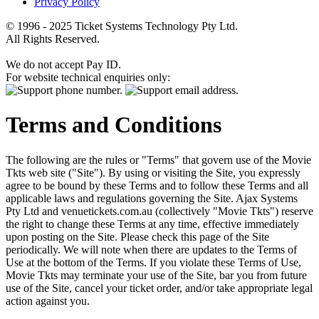
Privacy Policy
© 1996 - 2025 Ticket Systems Technology Pty Ltd.
All Rights Reserved.
We do not accept Pay ID.
For website technical enquiries only:
Terms and Conditions
The following are the rules or "Terms" that govern use of the Movie
Tkts web site ("Site"). By using or visiting the Site, you expressly
agree to be bound by these Terms and to follow these Terms and all
applicable laws and regulations governing the Site. Ajax Systems
Pty Ltd and venuetickets.com.au (collectively "Movie Tkts") reserve
the right to change these Terms at any time, effective immediately
upon posting on the Site. Please check this page of the Site
periodically. We will note when there are updates to the Terms of
Use at the bottom of the Terms. If you violate these Terms of Use,
Movie Tkts may terminate your use of the Site, bar you from future
use of the Site, cancel your ticket order, and/or take appropriate legal
action against you.