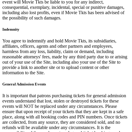
event will Movie Tkts be liable to you for any indirect,
consequential, exemplary, incidental, special or punitive damages,
including also lost profits, even if Movie Tkts has been advised of
the possibility of such damages.
Indemnity
You agree to indemnify and hold Movie Tkts, its subsidiaries,
affiliates, officers, agents and other partners and employees,
harmless from any loss, liability, claim or demand, including
reasonable attorneys' fees, made by any third party due to or arising
out of your use of the Site, including also your use of the Site to
provide a link to another site or to upload content or other
information to the Site.
General Admission Events
It is important that patrons purchasing tickets for general admission
events understand that lost, stolen or destroyed tickets for these
events will NOT be replaced under any circumstances. Please
ensure that upon receipt of your tickets that they are kept in a safe
place, along with all booking codes and PIN numbers. Once tickets
are collected, from any source, they are considered sold, and no
refunds will be available under any circumstances. It is the