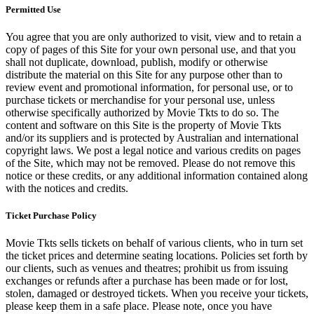
Permitted Use
You agree that you are only authorized to visit, view and to retain a
copy of pages of this Site for your own personal use, and that you
shall not duplicate, download, publish, modify or otherwise
distribute the material on this Site for any purpose other than to
review event and promotional information, for personal use, or to
purchase tickets or merchandise for your personal use, unless
otherwise specifically authorized by Movie Tkts to do so. The
content and software on this Site is the property of Movie Tkts
and/or its suppliers and is protected by Australian and international
copyright laws. We post a legal notice and various credits on pages
of the Site, which may not be removed. Please do not remove this
notice or these credits, or any additional information contained along
with the notices and credits.
Ticket Purchase Policy
Movie Tkts sells tickets on behalf of various clients, who in turn set
the ticket prices and determine seating locations. Policies set forth by
our clients, such as venues and theatres; prohibit us from issuing
exchanges or refunds after a purchase has been made or for lost,
stolen, damaged or destroyed tickets. When you receive your tickets,
please keep them in a safe place. Please note, once you have