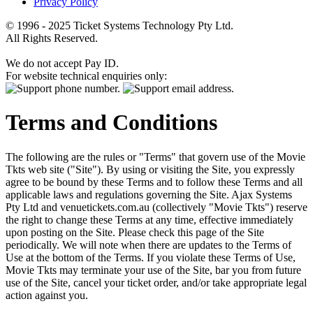
Privacy Policy
© 1996 - 2025 Ticket Systems Technology Pty Ltd.
All Rights Reserved.
We do not accept Pay ID.
For website technical enquiries only:
Terms and Conditions
The following are the rules or "Terms" that govern use of the Movie
Tkts web site ("Site"). By using or visiting the Site, you expressly
agree to be bound by these Terms and to follow these Terms and all
applicable laws and regulations governing the Site. Ajax Systems
Pty Ltd and venuetickets.com.au (collectively "Movie Tkts") reserve
the right to change these Terms at any time, effective immediately
upon posting on the Site. Please check this page of the Site
periodically. We will note when there are updates to the Terms of
Use at the bottom of the Terms. If you violate these Terms of Use,
Movie Tkts may terminate your use of the Site, bar you from future
use of the Site, cancel your ticket order, and/or take appropriate legal
action against you.