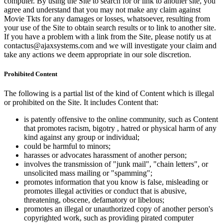
computer. By using the Site to search for or link to another site, you
agree and understand that you may not make any claim against
Movie Tkts for any damages or losses, whatsoever, resulting from
your use of the Site to obtain search results or to link to another site.
If you have a problem with a link from the Site, please notify us at
contactus@ajaxsystems.com and we will investigate your claim and
take any actions we deem appropriate in our sole discretion.
Prohibited Content
The following is a partial list of the kind of Content which is illegal
or prohibited on the Site. It includes Content that:
is patently offensive to the online community, such as Content
that promotes racism, bigotry , hatred or physical harm of any
kind against any group or individual;
could be harmful to minors;
harasses or advocates harassment of another person;
involves the transmission of "junk mail", "chain letters", or
unsolicited mass mailing or "spamming";
promotes information that you know is false, misleading or
promotes illegal activities or conduct that is abusive,
threatening, obscene, defamatory or libelous;
promotes an illegal or unauthorized copy of another person's
copyrighted work, such as providing pirated computer