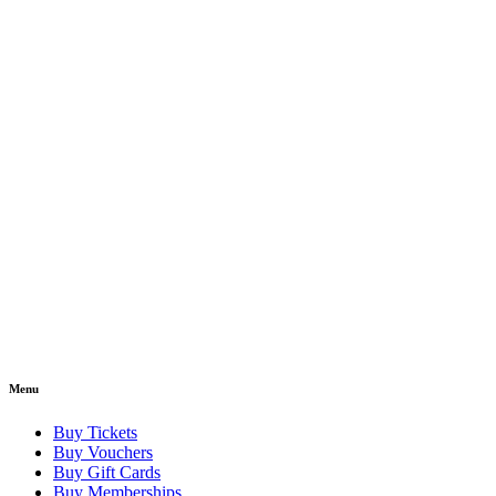
Menu
Buy Tickets
Buy Vouchers
Buy Gift Cards
Buy Memberships