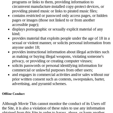
programs or links to them, providing information to
circumvent manufacture-installed copy-protect devices, or
providing pirated music or links to pirated music files;
contains restricted or password only access pages, or hidden
pages or images (those not linked to or from another
accessible page);
displays pornographic or sexually explicit material of any
kind;
provides material that exploits people under the age of 18 in a
sexual or violent manner, or solicits personal information from
anyone under 18;
provides instructional information about illegal activities such
as making or buying illegal weapons, violating someone's
privacy, or providing or creating computer viruses;
solicits passwords or personal identifying information for
commercial or unlawful purposes from other users;
and engages in commercial activities and/or sales without our
prior written consent such as contests, sweepstakes, barter,
advertising, and pyramid schemes.
Offline Conduct
Although Movie Tkts cannot monitor the conduct of its Users off
the Site, it is also a violation of these rules to use any information
obtained from this Site in order to harass, abuse, or harm another