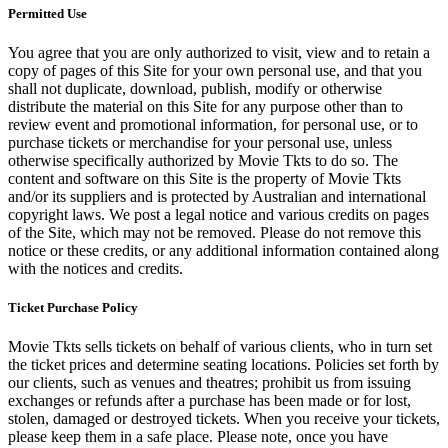
Permitted Use
You agree that you are only authorized to visit, view and to retain a
copy of pages of this Site for your own personal use, and that you
shall not duplicate, download, publish, modify or otherwise
distribute the material on this Site for any purpose other than to
review event and promotional information, for personal use, or to
purchase tickets or merchandise for your personal use, unless
otherwise specifically authorized by Movie Tkts to do so. The
content and software on this Site is the property of Movie Tkts
and/or its suppliers and is protected by Australian and international
copyright laws. We post a legal notice and various credits on pages
of the Site, which may not be removed. Please do not remove this
notice or these credits, or any additional information contained along
with the notices and credits.
Ticket Purchase Policy
Movie Tkts sells tickets on behalf of various clients, who in turn set
the ticket prices and determine seating locations. Policies set forth by
our clients, such as venues and theatres; prohibit us from issuing
exchanges or refunds after a purchase has been made or for lost,
stolen, damaged or destroyed tickets. When you receive your tickets,
please keep them in a safe place. Please note, once you have