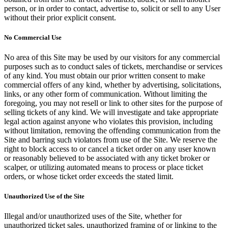
person, or in order to contact, advertise to, solicit or sell to any User
without their prior explicit consent.
No Commercial Use
No area of this Site may be used by our visitors for any commercial
purposes such as to conduct sales of tickets, merchandise or services
of any kind. You must obtain our prior written consent to make
commercial offers of any kind, whether by advertising, solicitations,
links, or any other form of communication. Without limiting the
foregoing, you may not resell or link to other sites for the purpose of
selling tickets of any kind. We will investigate and take appropriate
legal action against anyone who violates this provision, including
without limitation, removing the offending communication from the
Site and barring such violators from use of the Site. We reserve the
right to block access to or cancel a ticket order on any user known
or reasonably believed to be associated with any ticket broker or
scalper, or utilizing automated means to process or place ticket
orders, or whose ticket order exceeds the stated limit.
Unauthorized Use of the Site
Illegal and/or unauthorized uses of the Site, whether for
unauthorized ticket sales, unauthorized framing of or linking to the