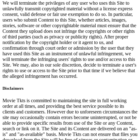
We will terminate the privileges of any user who uses this Site to
unlawfully transmit copyrighted material without a license express
consent, valid defense or fair use exemption to do so. In particular,
users who submit Content to this Site, whether articles, images,
stories, software or other copyrightable material must ensure that the
Content they upload does not infringe the copyrights or other rights
of third parties (such as privacy or publicity rights). After proper
notification by the copyright holder or it agent to us, and
confirmation through court order or admission by the user that they
have used this Site as an instrument of unlawful infringement, we
will terminate the infringing users' rights to use and/or access to this
Site. We may, also in our sole discretion, decide to terminate a user's
rights to use or access to the Site prior to that time if we believe that
the alleged infringement has occurred.
Disclaimers
Movie Tkts is committed to maintaining the site in full working
order at all times, and providing the best service possible to its
clients and customers. However due to unforeseen circumstances the
site may occasionally contain errors become uninterrupted, or not be
able to provide specific results from use of the Site or any Content,
search or link on it. The Site and its Content are delivered on an "as-
is" and "as-available" basis. Movie Tkts can not ensure that files you
download from the Site will be free of viruses or contamination or