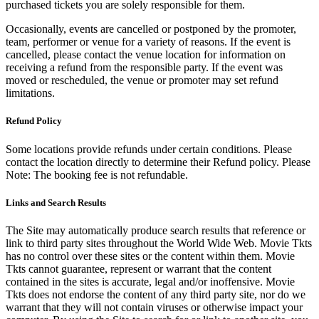
purchased tickets you are solely responsible for them.
Occasionally, events are cancelled or postponed by the promoter,
team, performer or venue for a variety of reasons. If the event is
cancelled, please contact the venue location for information on
receiving a refund from the responsible party. If the event was
moved or rescheduled, the venue or promoter may set refund
limitations.
Refund Policy
Some locations provide refunds under certain conditions. Please
contact the location directly to determine their Refund policy. Please
Note: The booking fee is not refundable.
Links and Search Results
The Site may automatically produce search results that reference or
link to third party sites throughout the World Wide Web. Movie Tkts
has no control over these sites or the content within them. Movie
Tkts cannot guarantee, represent or warrant that the content
contained in the sites is accurate, legal and/or inoffensive. Movie
Tkts does not endorse the content of any third party site, nor do we
warrant that they will not contain viruses or otherwise impact your