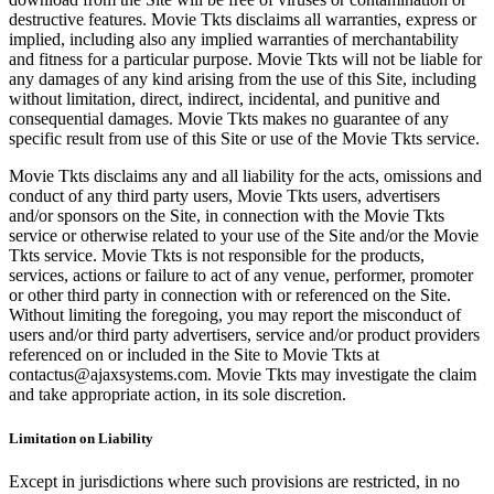
destructive features. Movie Tkts disclaims all warranties, express or
implied, including also any implied warranties of merchantability
and fitness for a particular purpose. Movie Tkts will not be liable for
any damages of any kind arising from the use of this Site, including
without limitation, direct, indirect, incidental, and punitive and
consequential damages. Movie Tkts makes no guarantee of any
specific result from use of this Site or use of the Movie Tkts service.
Movie Tkts disclaims any and all liability for the acts, omissions and
conduct of any third party users, Movie Tkts users, advertisers
and/or sponsors on the Site, in connection with the Movie Tkts
service or otherwise related to your use of the Site and/or the Movie
Tkts service. Movie Tkts is not responsible for the products,
services, actions or failure to act of any venue, performer, promoter
or other third party in connection with or referenced on the Site.
Without limiting the foregoing, you may report the misconduct of
users and/or third party advertisers, service and/or product providers
referenced on or included in the Site to Movie Tkts at
contactus@ajaxsystems.com. Movie Tkts may investigate the claim
and take appropriate action, in its sole discretion.
Limitation on Liability
Except in jurisdictions where such provisions are restricted, in no