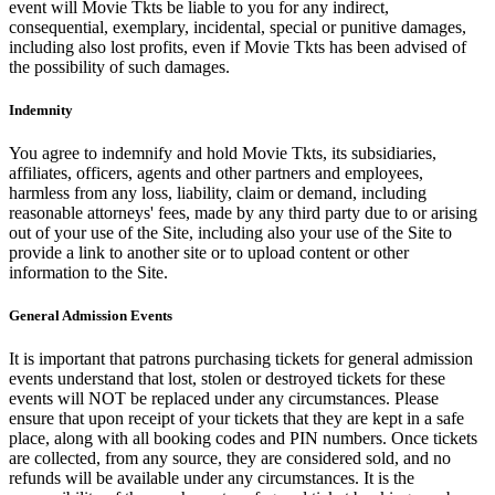
event will Movie Tkts be liable to you for any indirect,
consequential, exemplary, incidental, special or punitive damages,
including also lost profits, even if Movie Tkts has been advised of
the possibility of such damages.
Indemnity
You agree to indemnify and hold Movie Tkts, its subsidiaries,
affiliates, officers, agents and other partners and employees,
harmless from any loss, liability, claim or demand, including
reasonable attorneys' fees, made by any third party due to or arising
out of your use of the Site, including also your use of the Site to
provide a link to another site or to upload content or other
information to the Site.
General Admission Events
It is important that patrons purchasing tickets for general admission
events understand that lost, stolen or destroyed tickets for these
events will NOT be replaced under any circumstances. Please
ensure that upon receipt of your tickets that they are kept in a safe
place, along with all booking codes and PIN numbers. Once tickets
are collected, from any source, they are considered sold, and no
refunds will be available under any circumstances. It is the