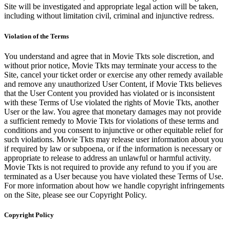
Site will be investigated and appropriate legal action will be taken,
including without limitation civil, criminal and injunctive redress.
Violation of the Terms
You understand and agree that in Movie Tkts sole discretion, and
without prior notice, Movie Tkts may terminate your access to the
Site, cancel your ticket order or exercise any other remedy available
and remove any unauthorized User Content, if Movie Tkts believes
that the User Content you provided has violated or is inconsistent
with these Terms of Use violated the rights of Movie Tkts, another
User or the law. You agree that monetary damages may not provide
a sufficient remedy to Movie Tkts for violations of these terms and
conditions and you consent to injunctive or other equitable relief for
such violations. Movie Tkts may release user information about you
if required by law or subpoena, or if the information is necessary or
appropriate to release to address an unlawful or harmful activity.
Movie Tkts is not required to provide any refund to you if you are
terminated as a User because you have violated these Terms of Use.
For more information about how we handle copyright infringements
on the Site, please see our Copyright Policy.
Copyright Policy