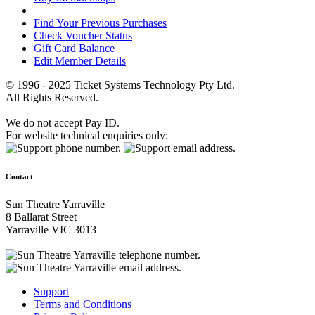
Find Your Previous Purchases
Check Voucher Status
Gift Card Balance
Edit Member Details
© 1996 - 2025 Ticket Systems Technology Pty Ltd.
All Rights Reserved.
We do not accept Pay ID.
For website technical enquiries only:
Contact
Sun Theatre Yarraville
8 Ballarat Street
Yarraville VIC 3013
Support
Terms and Conditions