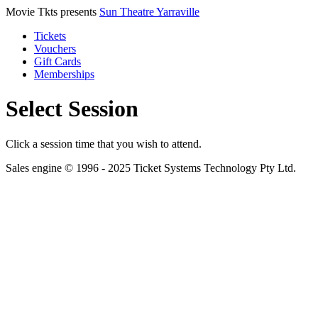
Movie Tkts presents
Sun Theatre Yarraville
Tickets
Vouchers
Gift Cards
Memberships
Select Session
Click a session time that you wish to attend.
Sales engine © 1996 - 2025 Ticket Systems Technology Pty Ltd.