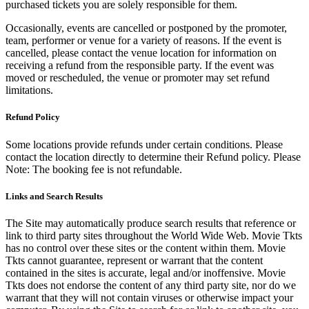
purchased tickets you are solely responsible for them.
Occasionally, events are cancelled or postponed by the promoter,
team, performer or venue for a variety of reasons. If the event is
cancelled, please contact the venue location for information on
receiving a refund from the responsible party. If the event was
moved or rescheduled, the venue or promoter may set refund
limitations.
Refund Policy
Some locations provide refunds under certain conditions. Please
contact the location directly to determine their Refund policy. Please
Note: The booking fee is not refundable.
Links and Search Results
The Site may automatically produce search results that reference or
link to third party sites throughout the World Wide Web. Movie Tkts
has no control over these sites or the content within them. Movie
Tkts cannot guarantee, represent or warrant that the content
contained in the sites is accurate, legal and/or inoffensive. Movie
Tkts does not endorse the content of any third party site, nor do we
warrant that they will not contain viruses or otherwise impact your