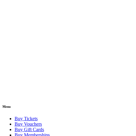
Menu
Buy Tickets
Buy Vouchers
Buy Gift Cards
Buy Memberships