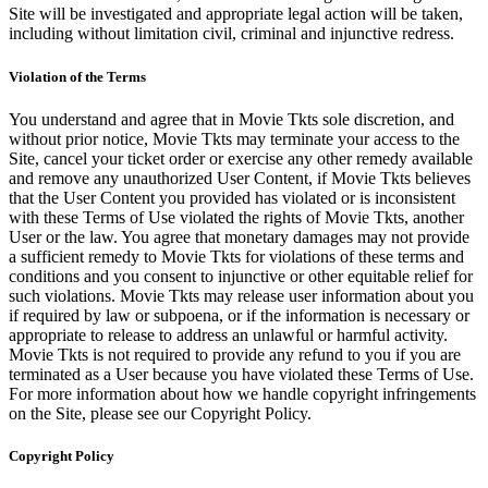
Site will be investigated and appropriate legal action will be taken,
including without limitation civil, criminal and injunctive redress.
Violation of the Terms
You understand and agree that in Movie Tkts sole discretion, and
without prior notice, Movie Tkts may terminate your access to the
Site, cancel your ticket order or exercise any other remedy available
and remove any unauthorized User Content, if Movie Tkts believes
that the User Content you provided has violated or is inconsistent
with these Terms of Use violated the rights of Movie Tkts, another
User or the law. You agree that monetary damages may not provide
a sufficient remedy to Movie Tkts for violations of these terms and
conditions and you consent to injunctive or other equitable relief for
such violations. Movie Tkts may release user information about you
if required by law or subpoena, or if the information is necessary or
appropriate to release to address an unlawful or harmful activity.
Movie Tkts is not required to provide any refund to you if you are
terminated as a User because you have violated these Terms of Use.
For more information about how we handle copyright infringements
on the Site, please see our Copyright Policy.
Copyright Policy