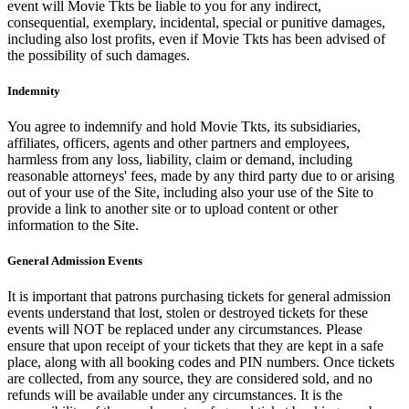
event will Movie Tkts be liable to you for any indirect,
consequential, exemplary, incidental, special or punitive damages,
including also lost profits, even if Movie Tkts has been advised of
the possibility of such damages.
Indemnity
You agree to indemnify and hold Movie Tkts, its subsidiaries,
affiliates, officers, agents and other partners and employees,
harmless from any loss, liability, claim or demand, including
reasonable attorneys' fees, made by any third party due to or arising
out of your use of the Site, including also your use of the Site to
provide a link to another site or to upload content or other
information to the Site.
General Admission Events
It is important that patrons purchasing tickets for general admission
events understand that lost, stolen or destroyed tickets for these
events will NOT be replaced under any circumstances. Please
ensure that upon receipt of your tickets that they are kept in a safe
place, along with all booking codes and PIN numbers. Once tickets
are collected, from any source, they are considered sold, and no
refunds will be available under any circumstances. It is the