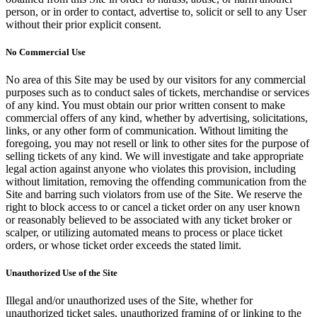
person, or in order to contact, advertise to, solicit or sell to any User
without their prior explicit consent.
No Commercial Use
No area of this Site may be used by our visitors for any commercial
purposes such as to conduct sales of tickets, merchandise or services
of any kind. You must obtain our prior written consent to make
commercial offers of any kind, whether by advertising, solicitations,
links, or any other form of communication. Without limiting the
foregoing, you may not resell or link to other sites for the purpose of
selling tickets of any kind. We will investigate and take appropriate
legal action against anyone who violates this provision, including
without limitation, removing the offending communication from the
Site and barring such violators from use of the Site. We reserve the
right to block access to or cancel a ticket order on any user known
or reasonably believed to be associated with any ticket broker or
scalper, or utilizing automated means to process or place ticket
orders, or whose ticket order exceeds the stated limit.
Unauthorized Use of the Site
Illegal and/or unauthorized uses of the Site, whether for
unauthorized ticket sales, unauthorized framing of or linking to the