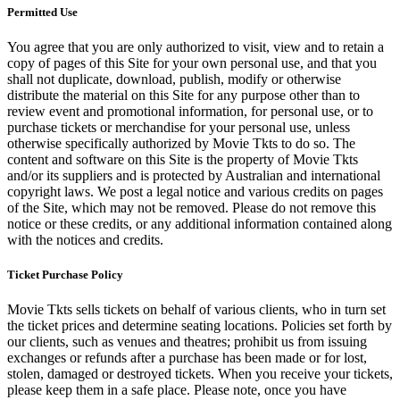
Permitted Use
You agree that you are only authorized to visit, view and to retain a
copy of pages of this Site for your own personal use, and that you
shall not duplicate, download, publish, modify or otherwise
distribute the material on this Site for any purpose other than to
review event and promotional information, for personal use, or to
purchase tickets or merchandise for your personal use, unless
otherwise specifically authorized by Movie Tkts to do so. The
content and software on this Site is the property of Movie Tkts
and/or its suppliers and is protected by Australian and international
copyright laws. We post a legal notice and various credits on pages
of the Site, which may not be removed. Please do not remove this
notice or these credits, or any additional information contained along
with the notices and credits.
Ticket Purchase Policy
Movie Tkts sells tickets on behalf of various clients, who in turn set
the ticket prices and determine seating locations. Policies set forth by
our clients, such as venues and theatres; prohibit us from issuing
exchanges or refunds after a purchase has been made or for lost,
stolen, damaged or destroyed tickets. When you receive your tickets,
please keep them in a safe place. Please note, once you have