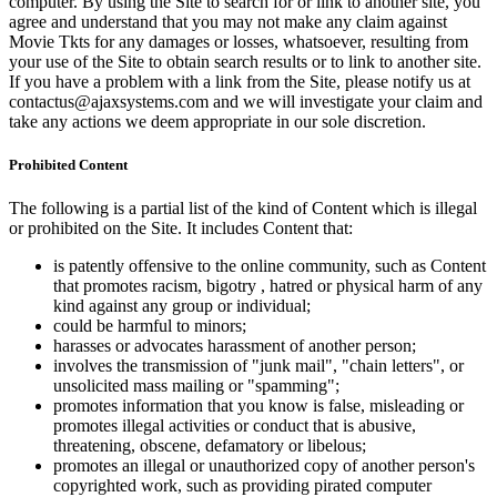
computer. By using the Site to search for or link to another site, you
agree and understand that you may not make any claim against
Movie Tkts for any damages or losses, whatsoever, resulting from
your use of the Site to obtain search results or to link to another site.
If you have a problem with a link from the Site, please notify us at
contactus@ajaxsystems.com and we will investigate your claim and
take any actions we deem appropriate in our sole discretion.
Prohibited Content
The following is a partial list of the kind of Content which is illegal
or prohibited on the Site. It includes Content that:
is patently offensive to the online community, such as Content
that promotes racism, bigotry , hatred or physical harm of any
kind against any group or individual;
could be harmful to minors;
harasses or advocates harassment of another person;
involves the transmission of "junk mail", "chain letters", or
unsolicited mass mailing or "spamming";
promotes information that you know is false, misleading or
promotes illegal activities or conduct that is abusive,
threatening, obscene, defamatory or libelous;
promotes an illegal or unauthorized copy of another person's
copyrighted work, such as providing pirated computer