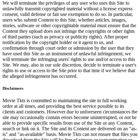
We will terminate the privileges of any user who uses this Site to
unlawfully transmit copyrighted material without a license express
consent, valid defense or fair use exemption to do so. In particular,
users who submit Content to this Site, whether articles, images,
stories, software or other copyrightable material must ensure that the
Content they upload does not infringe the copyrights or other rights
of third parties (such as privacy or publicity rights). After proper
notification by the copyright holder or it agent to us, and
confirmation through court order or admission by the user that they
have used this Site as an instrument of unlawful infringement, we
will terminate the infringing users' rights to use and/or access to this
Site. We may, also in our sole discretion, decide to terminate a user's
rights to use or access to the Site prior to that time if we believe that
the alleged infringement has occurred.
Disclaimers
Movie Tkts is committed to maintaining the site in full working
order at all times, and providing the best service possible to its
clients and customers. However due to unforeseen circumstances the
site may occasionally contain errors become uninterrupted, or not be
able to provide specific results from use of the Site or any Content,
search or link on it. The Site and its Content are delivered on an "as-
is" and "as-available" basis. Movie Tkts can not ensure that files you
download from the Site will be free of viruses or contamination or