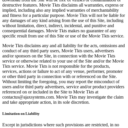
destructive features. Movie Tkts disclaims all warranties, express or
implied, including also any implied warranties of merchantability
and fitness for a particular purpose. Movie Tkts will not be liable for
any damages of any kind arising from the use of this Site, including
without limitation, direct, indirect, incidental, and punitive and
consequential damages. Movie Tkts makes no guarantee of any
specific result from use of this Site or use of the Movie Tkts service.
Movie Tkts disclaims any and all liability for the acts, omissions and
conduct of any third party users, Movie Tkts users, advertisers
and/or sponsors on the Site, in connection with the Movie Tkts
service or otherwise related to your use of the Site and/or the Movie
Tkts service. Movie Tkts is not responsible for the products,
services, actions or failure to act of any venue, performer, promoter
or other third party in connection with or referenced on the Site.
Without limiting the foregoing, you may report the misconduct of
users and/or third party advertisers, service and/or product providers
referenced on or included in the Site to Movie Tkts at
contactus@ajaxsystems.com. Movie Tkts may investigate the claim
and take appropriate action, in its sole discretion.
Limitation on Liability
Except in jurisdictions where such provisions are restricted, in no