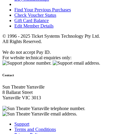
Find Your Previous Purchases
Check Voucher Status
Gift Card Balance
Edit Member Details
© 1996 - 2025 Ticket Systems Technology Pty Ltd.
All Rights Reserved.
We do not accept Pay ID.
For website technical enquiries only:
Contact
Sun Theatre Yarraville
8 Ballarat Street
Yarraville VIC 3013
Support
Terms and Conditions