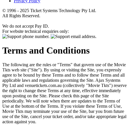
Privacy Policy
© 1996 - 2025 Ticket Systems Technology Pty Ltd.
All Rights Reserved.
We do not accept Pay ID.
For website technical enquiries only:
Terms and Conditions
The following are the rules or "Terms" that govern use of the Movie
Tkts web site ("Site"). By using or visiting the Site, you expressly
agree to be bound by these Terms and to follow these Terms and all
applicable laws and regulations governing the Site. Ajax Systems
Pty Ltd and venuetickets.com.au (collectively "Movie Tkts") reserve
the right to change these Terms at any time, effective immediately
upon posting on the Site. Please check this page of the Site
periodically. We will note when there are updates to the Terms of
Use at the bottom of the Terms. If you violate these Terms of Use,
Movie Tkts may terminate your use of the Site, bar you from future
use of the Site, cancel your ticket order, and/or take appropriate legal
action against you.