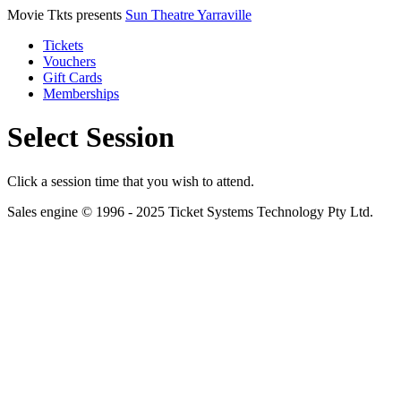
Movie Tkts presents
Sun Theatre Yarraville
Tickets
Vouchers
Gift Cards
Memberships
Select Session
Click a session time that you wish to attend.
Sales engine © 1996 - 2025 Ticket Systems Technology Pty Ltd.