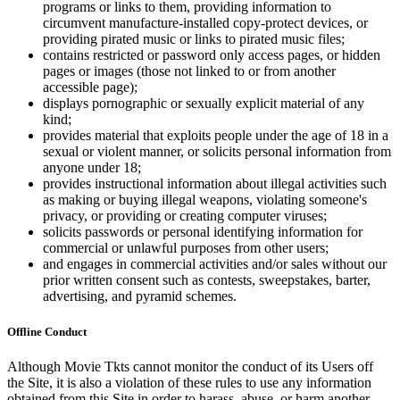
programs or links to them, providing information to
circumvent manufacture-installed copy-protect devices, or
providing pirated music or links to pirated music files;
contains restricted or password only access pages, or hidden
pages or images (those not linked to or from another
accessible page);
displays pornographic or sexually explicit material of any
kind;
provides material that exploits people under the age of 18 in a
sexual or violent manner, or solicits personal information from
anyone under 18;
provides instructional information about illegal activities such
as making or buying illegal weapons, violating someone's
privacy, or providing or creating computer viruses;
solicits passwords or personal identifying information for
commercial or unlawful purposes from other users;
and engages in commercial activities and/or sales without our
prior written consent such as contests, sweepstakes, barter,
advertising, and pyramid schemes.
Offline Conduct
Although Movie Tkts cannot monitor the conduct of its Users off
the Site, it is also a violation of these rules to use any information
obtained from this Site in order to harass, abuse, or harm another