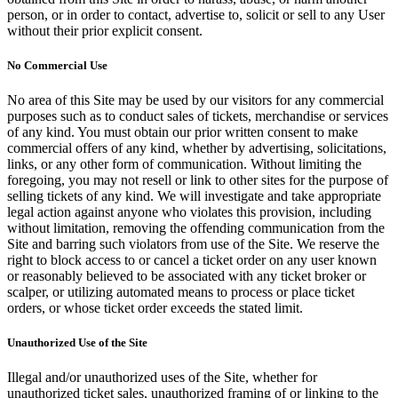
person, or in order to contact, advertise to, solicit or sell to any User
without their prior explicit consent.
No Commercial Use
No area of this Site may be used by our visitors for any commercial
purposes such as to conduct sales of tickets, merchandise or services
of any kind. You must obtain our prior written consent to make
commercial offers of any kind, whether by advertising, solicitations,
links, or any other form of communication. Without limiting the
foregoing, you may not resell or link to other sites for the purpose of
selling tickets of any kind. We will investigate and take appropriate
legal action against anyone who violates this provision, including
without limitation, removing the offending communication from the
Site and barring such violators from use of the Site. We reserve the
right to block access to or cancel a ticket order on any user known
or reasonably believed to be associated with any ticket broker or
scalper, or utilizing automated means to process or place ticket
orders, or whose ticket order exceeds the stated limit.
Unauthorized Use of the Site
Illegal and/or unauthorized uses of the Site, whether for
unauthorized ticket sales, unauthorized framing of or linking to the