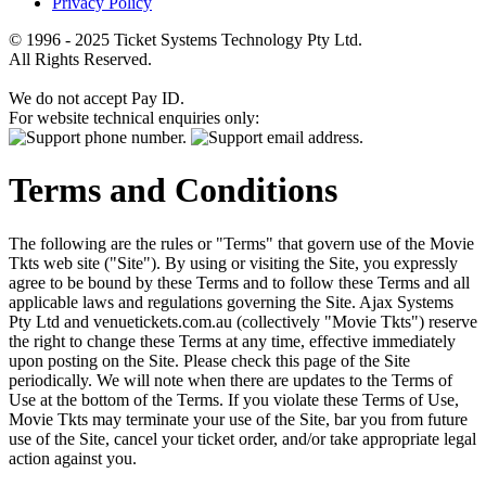
Privacy Policy
© 1996 - 2025 Ticket Systems Technology Pty Ltd.
All Rights Reserved.
We do not accept Pay ID.
For website technical enquiries only:
Terms and Conditions
The following are the rules or "Terms" that govern use of the Movie
Tkts web site ("Site"). By using or visiting the Site, you expressly
agree to be bound by these Terms and to follow these Terms and all
applicable laws and regulations governing the Site. Ajax Systems
Pty Ltd and venuetickets.com.au (collectively "Movie Tkts") reserve
the right to change these Terms at any time, effective immediately
upon posting on the Site. Please check this page of the Site
periodically. We will note when there are updates to the Terms of
Use at the bottom of the Terms. If you violate these Terms of Use,
Movie Tkts may terminate your use of the Site, bar you from future
use of the Site, cancel your ticket order, and/or take appropriate legal
action against you.