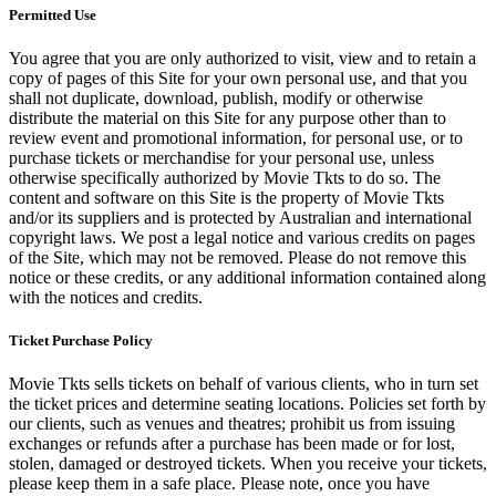
Permitted Use
You agree that you are only authorized to visit, view and to retain a
copy of pages of this Site for your own personal use, and that you
shall not duplicate, download, publish, modify or otherwise
distribute the material on this Site for any purpose other than to
review event and promotional information, for personal use, or to
purchase tickets or merchandise for your personal use, unless
otherwise specifically authorized by Movie Tkts to do so. The
content and software on this Site is the property of Movie Tkts
and/or its suppliers and is protected by Australian and international
copyright laws. We post a legal notice and various credits on pages
of the Site, which may not be removed. Please do not remove this
notice or these credits, or any additional information contained along
with the notices and credits.
Ticket Purchase Policy
Movie Tkts sells tickets on behalf of various clients, who in turn set
the ticket prices and determine seating locations. Policies set forth by
our clients, such as venues and theatres; prohibit us from issuing
exchanges or refunds after a purchase has been made or for lost,
stolen, damaged or destroyed tickets. When you receive your tickets,
please keep them in a safe place. Please note, once you have