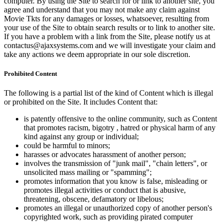
computer. By using the Site to search for or link to another site, you
agree and understand that you may not make any claim against
Movie Tkts for any damages or losses, whatsoever, resulting from
your use of the Site to obtain search results or to link to another site.
If you have a problem with a link from the Site, please notify us at
contactus@ajaxsystems.com and we will investigate your claim and
take any actions we deem appropriate in our sole discretion.
Prohibited Content
The following is a partial list of the kind of Content which is illegal
or prohibited on the Site. It includes Content that:
is patently offensive to the online community, such as Content
that promotes racism, bigotry , hatred or physical harm of any
kind against any group or individual;
could be harmful to minors;
harasses or advocates harassment of another person;
involves the transmission of "junk mail", "chain letters", or
unsolicited mass mailing or "spamming";
promotes information that you know is false, misleading or
promotes illegal activities or conduct that is abusive,
threatening, obscene, defamatory or libelous;
promotes an illegal or unauthorized copy of another person's
copyrighted work, such as providing pirated computer