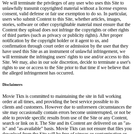
We will terminate the privileges of any user who uses this Site to
unlawfully transmit copyrighted material without a license express
consent, valid defense or fair use exemption to do so. In particular,
users who submit Content to this Site, whether articles, images,
stories, software or other copyrightable material must ensure that the
Content they upload does not infringe the copyrights or other rights
of third parties (such as privacy or publicity rights). After proper
notification by the copyright holder or it agent to us, and
confirmation through court order or admission by the user that they
have used this Site as an instrument of unlawful infringement, we
will terminate the infringing users' rights to use and/or access to this
Site. We may, also in our sole discretion, decide to terminate a user's
rights to use or access to the Site prior to that time if we believe that
the alleged infringement has occurred.
Disclaimers
Movie Tkts is committed to maintaining the site in full working
order at all times, and providing the best service possible to its
clients and customers. However due to unforeseen circumstances the
site may occasionally contain errors become uninterrupted, or not be
able to provide specific results from use of the Site or any Content,
search or link on it. The Site and its Content are delivered on an "as-
is" and "as-available" basis. Movie Tkts can not ensure that files you
download from the Site will be free of viruses or contamination or