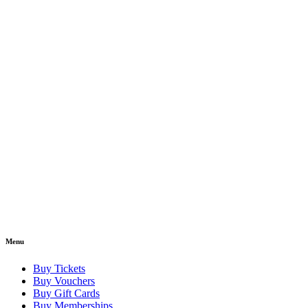
Menu
Buy Tickets
Buy Vouchers
Buy Gift Cards
Buy Memberships