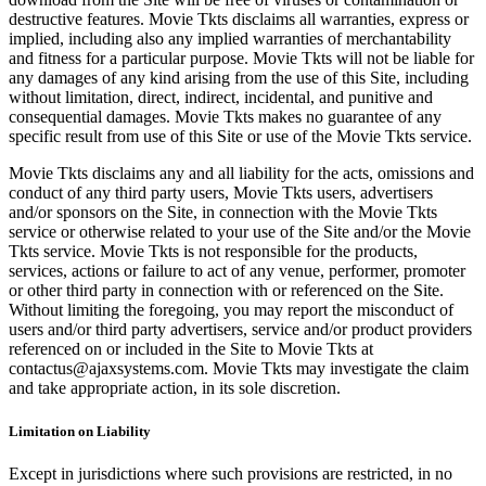
destructive features. Movie Tkts disclaims all warranties, express or
implied, including also any implied warranties of merchantability
and fitness for a particular purpose. Movie Tkts will not be liable for
any damages of any kind arising from the use of this Site, including
without limitation, direct, indirect, incidental, and punitive and
consequential damages. Movie Tkts makes no guarantee of any
specific result from use of this Site or use of the Movie Tkts service.
Movie Tkts disclaims any and all liability for the acts, omissions and
conduct of any third party users, Movie Tkts users, advertisers
and/or sponsors on the Site, in connection with the Movie Tkts
service or otherwise related to your use of the Site and/or the Movie
Tkts service. Movie Tkts is not responsible for the products,
services, actions or failure to act of any venue, performer, promoter
or other third party in connection with or referenced on the Site.
Without limiting the foregoing, you may report the misconduct of
users and/or third party advertisers, service and/or product providers
referenced on or included in the Site to Movie Tkts at
contactus@ajaxsystems.com. Movie Tkts may investigate the claim
and take appropriate action, in its sole discretion.
Limitation on Liability
Except in jurisdictions where such provisions are restricted, in no