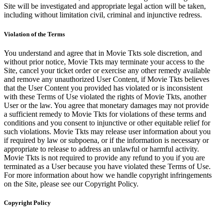
Site will be investigated and appropriate legal action will be taken,
including without limitation civil, criminal and injunctive redress.
Violation of the Terms
You understand and agree that in Movie Tkts sole discretion, and
without prior notice, Movie Tkts may terminate your access to the
Site, cancel your ticket order or exercise any other remedy available
and remove any unauthorized User Content, if Movie Tkts believes
that the User Content you provided has violated or is inconsistent
with these Terms of Use violated the rights of Movie Tkts, another
User or the law. You agree that monetary damages may not provide
a sufficient remedy to Movie Tkts for violations of these terms and
conditions and you consent to injunctive or other equitable relief for
such violations. Movie Tkts may release user information about you
if required by law or subpoena, or if the information is necessary or
appropriate to release to address an unlawful or harmful activity.
Movie Tkts is not required to provide any refund to you if you are
terminated as a User because you have violated these Terms of Use.
For more information about how we handle copyright infringements
on the Site, please see our Copyright Policy.
Copyright Policy