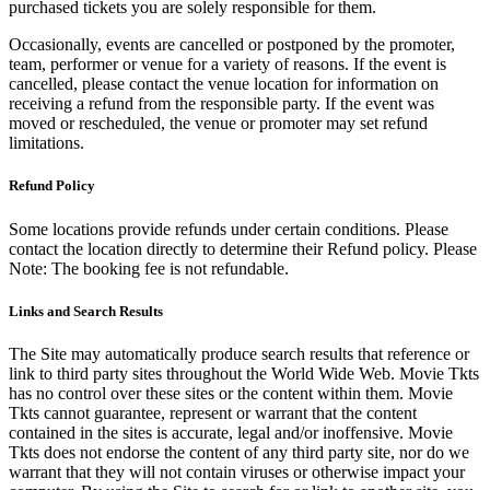
purchased tickets you are solely responsible for them.
Occasionally, events are cancelled or postponed by the promoter,
team, performer or venue for a variety of reasons. If the event is
cancelled, please contact the venue location for information on
receiving a refund from the responsible party. If the event was
moved or rescheduled, the venue or promoter may set refund
limitations.
Refund Policy
Some locations provide refunds under certain conditions. Please
contact the location directly to determine their Refund policy. Please
Note: The booking fee is not refundable.
Links and Search Results
The Site may automatically produce search results that reference or
link to third party sites throughout the World Wide Web. Movie Tkts
has no control over these sites or the content within them. Movie
Tkts cannot guarantee, represent or warrant that the content
contained in the sites is accurate, legal and/or inoffensive. Movie
Tkts does not endorse the content of any third party site, nor do we
warrant that they will not contain viruses or otherwise impact your