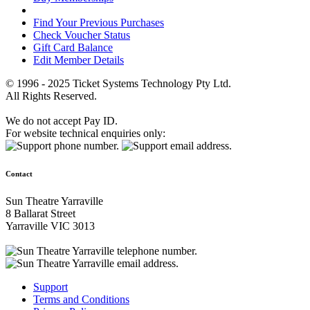
Find Your Previous Purchases
Check Voucher Status
Gift Card Balance
Edit Member Details
© 1996 - 2025 Ticket Systems Technology Pty Ltd.
All Rights Reserved.
We do not accept Pay ID.
For website technical enquiries only:
Contact
Sun Theatre Yarraville
8 Ballarat Street
Yarraville VIC 3013
Support
Terms and Conditions