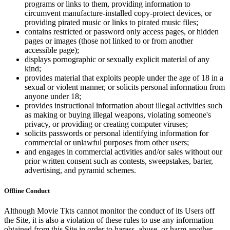
programs or links to them, providing information to
circumvent manufacture-installed copy-protect devices, or
providing pirated music or links to pirated music files;
contains restricted or password only access pages, or hidden
pages or images (those not linked to or from another
accessible page);
displays pornographic or sexually explicit material of any
kind;
provides material that exploits people under the age of 18 in a
sexual or violent manner, or solicits personal information from
anyone under 18;
provides instructional information about illegal activities such
as making or buying illegal weapons, violating someone's
privacy, or providing or creating computer viruses;
solicits passwords or personal identifying information for
commercial or unlawful purposes from other users;
and engages in commercial activities and/or sales without our
prior written consent such as contests, sweepstakes, barter,
advertising, and pyramid schemes.
Offline Conduct
Although Movie Tkts cannot monitor the conduct of its Users off
the Site, it is also a violation of these rules to use any information
obtained from this Site in order to harass, abuse, or harm another