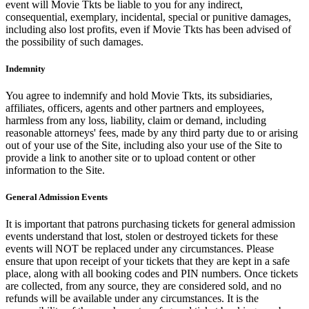
event will Movie Tkts be liable to you for any indirect,
consequential, exemplary, incidental, special or punitive damages,
including also lost profits, even if Movie Tkts has been advised of
the possibility of such damages.
Indemnity
You agree to indemnify and hold Movie Tkts, its subsidiaries,
affiliates, officers, agents and other partners and employees,
harmless from any loss, liability, claim or demand, including
reasonable attorneys' fees, made by any third party due to or arising
out of your use of the Site, including also your use of the Site to
provide a link to another site or to upload content or other
information to the Site.
General Admission Events
It is important that patrons purchasing tickets for general admission
events understand that lost, stolen or destroyed tickets for these
events will NOT be replaced under any circumstances. Please
ensure that upon receipt of your tickets that they are kept in a safe
place, along with all booking codes and PIN numbers. Once tickets
are collected, from any source, they are considered sold, and no
refunds will be available under any circumstances. It is the