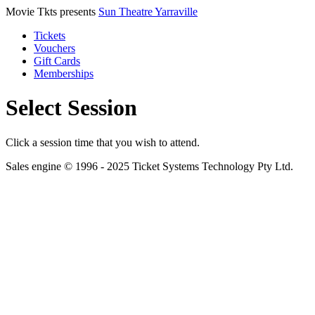
Movie Tkts presents
Sun Theatre Yarraville
Tickets
Vouchers
Gift Cards
Memberships
Select Session
Click a session time that you wish to attend.
Sales engine © 1996 - 2025 Ticket Systems Technology Pty Ltd.