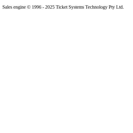
Sales engine © 1996 - 2025 Ticket Systems Technology Pty Ltd.