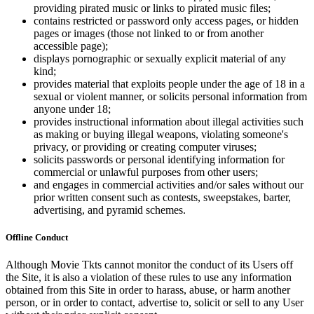
providing pirated music or links to pirated music files;
contains restricted or password only access pages, or hidden
pages or images (those not linked to or from another
accessible page);
displays pornographic or sexually explicit material of any
kind;
provides material that exploits people under the age of 18 in a
sexual or violent manner, or solicits personal information from
anyone under 18;
provides instructional information about illegal activities such
as making or buying illegal weapons, violating someone's
privacy, or providing or creating computer viruses;
solicits passwords or personal identifying information for
commercial or unlawful purposes from other users;
and engages in commercial activities and/or sales without our
prior written consent such as contests, sweepstakes, barter,
advertising, and pyramid schemes.
Offline Conduct
Although Movie Tkts cannot monitor the conduct of its Users off
the Site, it is also a violation of these rules to use any information
obtained from this Site in order to harass, abuse, or harm another
person, or in order to contact, advertise to, solicit or sell to any User