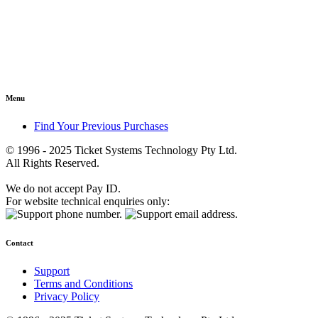
Menu
Find Your Previous Purchases
© 1996 - 2025 Ticket Systems Technology Pty Ltd.
All Rights Reserved.
We do not accept Pay ID.
For website technical enquiries only:
Contact
Support
Terms and Conditions
Privacy Policy