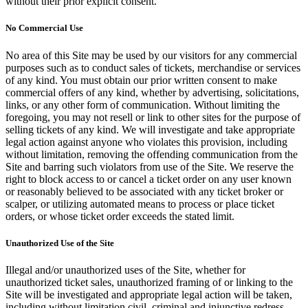
without their prior explicit consent.
No Commercial Use
No area of this Site may be used by our visitors for any commercial
purposes such as to conduct sales of tickets, merchandise or services
of any kind. You must obtain our prior written consent to make
commercial offers of any kind, whether by advertising, solicitations,
links, or any other form of communication. Without limiting the
foregoing, you may not resell or link to other sites for the purpose of
selling tickets of any kind. We will investigate and take appropriate
legal action against anyone who violates this provision, including
without limitation, removing the offending communication from the
Site and barring such violators from use of the Site. We reserve the
right to block access to or cancel a ticket order on any user known
or reasonably believed to be associated with any ticket broker or
scalper, or utilizing automated means to process or place ticket
orders, or whose ticket order exceeds the stated limit.
Unauthorized Use of the Site
Illegal and/or unauthorized uses of the Site, whether for
unauthorized ticket sales, unauthorized framing of or linking to the
Site will be investigated and appropriate legal action will be taken,
including without limitation civil, criminal and injunctive redress.