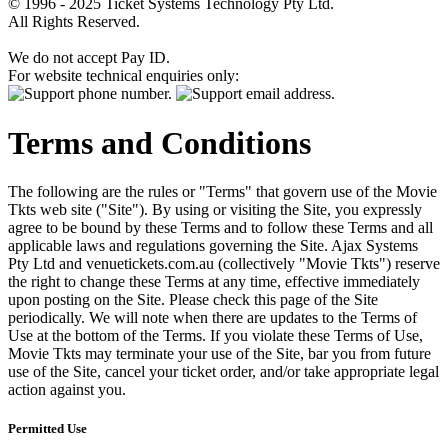
© 1996 - 2025 Ticket Systems Technology Pty Ltd.
All Rights Reserved.
We do not accept Pay ID.
For website technical enquiries only:
Terms and Conditions
The following are the rules or "Terms" that govern use of the Movie
Tkts web site ("Site"). By using or visiting the Site, you expressly
agree to be bound by these Terms and to follow these Terms and all
applicable laws and regulations governing the Site. Ajax Systems
Pty Ltd and venuetickets.com.au (collectively "Movie Tkts") reserve
the right to change these Terms at any time, effective immediately
upon posting on the Site. Please check this page of the Site
periodically. We will note when there are updates to the Terms of
Use at the bottom of the Terms. If you violate these Terms of Use,
Movie Tkts may terminate your use of the Site, bar you from future
use of the Site, cancel your ticket order, and/or take appropriate legal
action against you.
Permitted Use