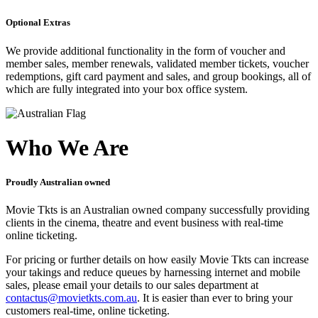
Optional Extras
We provide additional functionality in the form of voucher and
member sales, member renewals, validated member tickets, voucher
redemptions, gift card payment and sales, and group bookings, all of
which are fully integrated into your box office system.
Who We Are
Proudly Australian owned
Movie Tkts is an Australian owned company successfully providing
clients in the cinema, theatre and event business with real-time
online ticketing.
For pricing or further details on how easily Movie Tkts can increase
your takings and reduce queues by harnessing internet and mobile
sales, please email your details to our sales department at
contactus@movietkts.com.au
. It is easier than ever to bring your
customers real-time, online ticketing.