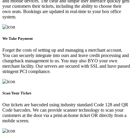
and mobile devices. The clear and simple user interface quickly gets
your customers their tickets, including the ability to choose their
own seats. Bookings are updated in real-time to your box office
system.
We Take Payment
Forget the costs of setting up and managing a merchant account.
You can securely integrate into ours and leave credit processing and
chargeback management to us. You may also BYO your own
merchant facility. Our servers are secured with SSL and have passed
stringent PCI compliance.
Scan Your Ticket
Our tickets are barcoded using industry standard Code 128 and QR
Code barcodes. We can provide scanner technology to scan your
customers at the door via a print-at-home ticket OR directly from a
mobile screen.