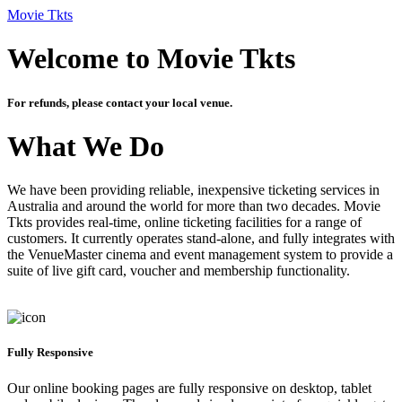
Movie Tkts
Welcome to Movie Tkts
For refunds, please contact your local venue.
What We Do
We have been providing reliable, inexpensive ticketing services in
Australia and around the world for more than two decades. Movie
Tkts provides real-time, online ticketing facilities for a range of
customers. It currently operates stand-alone, and fully integrates with
the VenueMaster cinema and event management system to provide a
suite of live gift card, voucher and membership functionality.
Fully Responsive
Our online booking pages are fully responsive on desktop, tablet