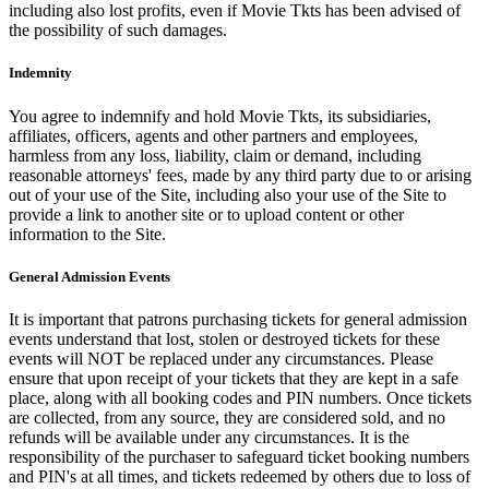
including also lost profits, even if Movie Tkts has been advised of
the possibility of such damages.
Indemnity
You agree to indemnify and hold Movie Tkts, its subsidiaries,
affiliates, officers, agents and other partners and employees,
harmless from any loss, liability, claim or demand, including
reasonable attorneys' fees, made by any third party due to or arising
out of your use of the Site, including also your use of the Site to
provide a link to another site or to upload content or other
information to the Site.
General Admission Events
It is important that patrons purchasing tickets for general admission
events understand that lost, stolen or destroyed tickets for these
events will NOT be replaced under any circumstances. Please
ensure that upon receipt of your tickets that they are kept in a safe
place, along with all booking codes and PIN numbers. Once tickets
are collected, from any source, they are considered sold, and no
refunds will be available under any circumstances. It is the
responsibility of the purchaser to safeguard ticket booking numbers
and PIN's at all times, and tickets redeemed by others due to loss of