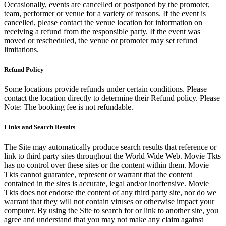
Occasionally, events are cancelled or postponed by the promoter,
team, performer or venue for a variety of reasons. If the event is
cancelled, please contact the venue location for information on
receiving a refund from the responsible party. If the event was
moved or rescheduled, the venue or promoter may set refund
limitations.
Refund Policy
Some locations provide refunds under certain conditions. Please
contact the location directly to determine their Refund policy. Please
Note: The booking fee is not refundable.
Links and Search Results
The Site may automatically produce search results that reference or
link to third party sites throughout the World Wide Web. Movie Tkts
has no control over these sites or the content within them. Movie
Tkts cannot guarantee, represent or warrant that the content
contained in the sites is accurate, legal and/or inoffensive. Movie
Tkts does not endorse the content of any third party site, nor do we
warrant that they will not contain viruses or otherwise impact your
computer. By using the Site to search for or link to another site, you
agree and understand that you may not make any claim against