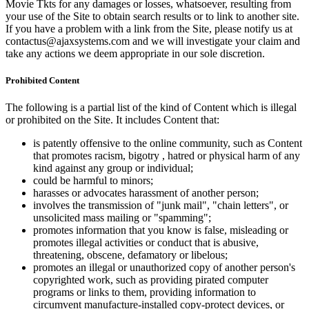
Movie Tkts for any damages or losses, whatsoever, resulting from
your use of the Site to obtain search results or to link to another site.
If you have a problem with a link from the Site, please notify us at
contactus@ajaxsystems.com and we will investigate your claim and
take any actions we deem appropriate in our sole discretion.
Prohibited Content
The following is a partial list of the kind of Content which is illegal
or prohibited on the Site. It includes Content that:
is patently offensive to the online community, such as Content
that promotes racism, bigotry , hatred or physical harm of any
kind against any group or individual;
could be harmful to minors;
harasses or advocates harassment of another person;
involves the transmission of "junk mail", "chain letters", or
unsolicited mass mailing or "spamming";
promotes information that you know is false, misleading or
promotes illegal activities or conduct that is abusive,
threatening, obscene, defamatory or libelous;
promotes an illegal or unauthorized copy of another person's
copyrighted work, such as providing pirated computer
programs or links to them, providing information to
circumvent manufacture-installed copy-protect devices, or