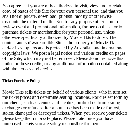
You agree that you are only authorized to visit, view and to retain a
copy of pages of this Site for your own personal use, and that you
shall not duplicate, download, publish, modify or otherwise
distribute the material on this Site for any purpose other than to
review event and promotional information, for personal use, or to
purchase tickets or merchandise for your personal use, unless
otherwise specifically authorized by Movie Tkts to do so. The
content and software on this Site is the property of Movie Tkts
and/or its suppliers and is protected by Australian and international
copyright laws. We post a legal notice and various credits on pages
of the Site, which may not be removed. Please do not remove this
notice or these credits, or any additional information contained along
with the notices and credits.
Ticket Purchase Policy
Movie Tkts sells tickets on behalf of various clients, who in turn set
the ticket prices and determine seating locations. Policies set forth by
our clients, such as venues and theatres; prohibit us from issuing
exchanges or refunds after a purchase has been made or for lost,
stolen, damaged or destroyed tickets. When you receive your tickets,
please keep them in a safe place. Please note, once you have
purchased tickets you are solely responsible for them.