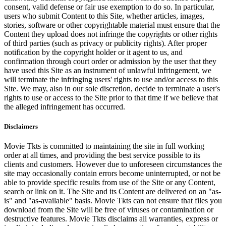
consent, valid defense or fair use exemption to do so. In particular,
users who submit Content to this Site, whether articles, images,
stories, software or other copyrightable material must ensure that the
Content they upload does not infringe the copyrights or other rights
of third parties (such as privacy or publicity rights). After proper
notification by the copyright holder or it agent to us, and
confirmation through court order or admission by the user that they
have used this Site as an instrument of unlawful infringement, we
will terminate the infringing users' rights to use and/or access to this
Site. We may, also in our sole discretion, decide to terminate a user's
rights to use or access to the Site prior to that time if we believe that
the alleged infringement has occurred.
Disclaimers
Movie Tkts is committed to maintaining the site in full working
order at all times, and providing the best service possible to its
clients and customers. However due to unforeseen circumstances the
site may occasionally contain errors become uninterrupted, or not be
able to provide specific results from use of the Site or any Content,
search or link on it. The Site and its Content are delivered on an "as-
is" and "as-available" basis. Movie Tkts can not ensure that files you
download from the Site will be free of viruses or contamination or
destructive features. Movie Tkts disclaims all warranties, express or