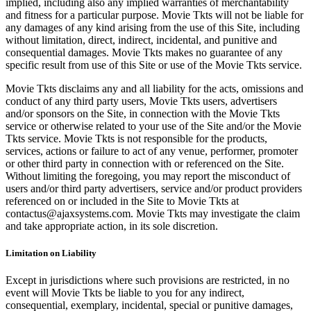
implied, including also any implied warranties of merchantability
and fitness for a particular purpose. Movie Tkts will not be liable for
any damages of any kind arising from the use of this Site, including
without limitation, direct, indirect, incidental, and punitive and
consequential damages. Movie Tkts makes no guarantee of any
specific result from use of this Site or use of the Movie Tkts service.
Movie Tkts disclaims any and all liability for the acts, omissions and
conduct of any third party users, Movie Tkts users, advertisers
and/or sponsors on the Site, in connection with the Movie Tkts
service or otherwise related to your use of the Site and/or the Movie
Tkts service. Movie Tkts is not responsible for the products,
services, actions or failure to act of any venue, performer, promoter
or other third party in connection with or referenced on the Site.
Without limiting the foregoing, you may report the misconduct of
users and/or third party advertisers, service and/or product providers
referenced on or included in the Site to Movie Tkts at
contactus@ajaxsystems.com. Movie Tkts may investigate the claim
and take appropriate action, in its sole discretion.
Limitation on Liability
Except in jurisdictions where such provisions are restricted, in no
event will Movie Tkts be liable to you for any indirect,
consequential, exemplary, incidental, special or punitive damages,