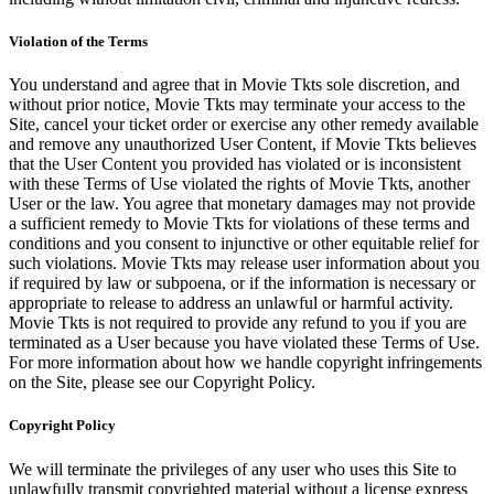
Violation of the Terms
You understand and agree that in Movie Tkts sole discretion, and
without prior notice, Movie Tkts may terminate your access to the
Site, cancel your ticket order or exercise any other remedy available
and remove any unauthorized User Content, if Movie Tkts believes
that the User Content you provided has violated or is inconsistent
with these Terms of Use violated the rights of Movie Tkts, another
User or the law. You agree that monetary damages may not provide
a sufficient remedy to Movie Tkts for violations of these terms and
conditions and you consent to injunctive or other equitable relief for
such violations. Movie Tkts may release user information about you
if required by law or subpoena, or if the information is necessary or
appropriate to release to address an unlawful or harmful activity.
Movie Tkts is not required to provide any refund to you if you are
terminated as a User because you have violated these Terms of Use.
For more information about how we handle copyright infringements
on the Site, please see our Copyright Policy.
Copyright Policy
We will terminate the privileges of any user who uses this Site to
unlawfully transmit copyrighted material without a license express