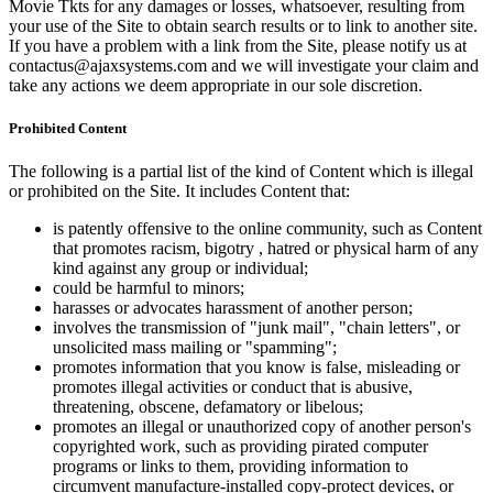
Movie Tkts for any damages or losses, whatsoever, resulting from
your use of the Site to obtain search results or to link to another site.
If you have a problem with a link from the Site, please notify us at
contactus@ajaxsystems.com and we will investigate your claim and
take any actions we deem appropriate in our sole discretion.
Prohibited Content
The following is a partial list of the kind of Content which is illegal
or prohibited on the Site. It includes Content that:
is patently offensive to the online community, such as Content
that promotes racism, bigotry , hatred or physical harm of any
kind against any group or individual;
could be harmful to minors;
harasses or advocates harassment of another person;
involves the transmission of "junk mail", "chain letters", or
unsolicited mass mailing or "spamming";
promotes information that you know is false, misleading or
promotes illegal activities or conduct that is abusive,
threatening, obscene, defamatory or libelous;
promotes an illegal or unauthorized copy of another person's
copyrighted work, such as providing pirated computer
programs or links to them, providing information to
circumvent manufacture-installed copy-protect devices, or