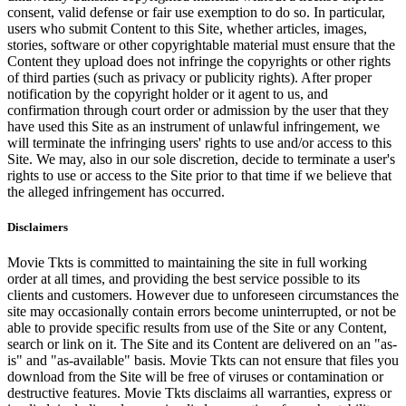
consent, valid defense or fair use exemption to do so. In particular,
users who submit Content to this Site, whether articles, images,
stories, software or other copyrightable material must ensure that the
Content they upload does not infringe the copyrights or other rights
of third parties (such as privacy or publicity rights). After proper
notification by the copyright holder or it agent to us, and
confirmation through court order or admission by the user that they
have used this Site as an instrument of unlawful infringement, we
will terminate the infringing users' rights to use and/or access to this
Site. We may, also in our sole discretion, decide to terminate a user's
rights to use or access to the Site prior to that time if we believe that
the alleged infringement has occurred.
Disclaimers
Movie Tkts is committed to maintaining the site in full working
order at all times, and providing the best service possible to its
clients and customers. However due to unforeseen circumstances the
site may occasionally contain errors become uninterrupted, or not be
able to provide specific results from use of the Site or any Content,
search or link on it. The Site and its Content are delivered on an "as-
is" and "as-available" basis. Movie Tkts can not ensure that files you
download from the Site will be free of viruses or contamination or
destructive features. Movie Tkts disclaims all warranties, express or