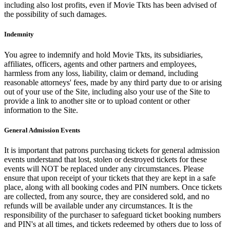
including also lost profits, even if Movie Tkts has been advised of
the possibility of such damages.
Indemnity
You agree to indemnify and hold Movie Tkts, its subsidiaries,
affiliates, officers, agents and other partners and employees,
harmless from any loss, liability, claim or demand, including
reasonable attorneys' fees, made by any third party due to or arising
out of your use of the Site, including also your use of the Site to
provide a link to another site or to upload content or other
information to the Site.
General Admission Events
It is important that patrons purchasing tickets for general admission
events understand that lost, stolen or destroyed tickets for these
events will NOT be replaced under any circumstances. Please
ensure that upon receipt of your tickets that they are kept in a safe
place, along with all booking codes and PIN numbers. Once tickets
are collected, from any source, they are considered sold, and no
refunds will be available under any circumstances. It is the
responsibility of the purchaser to safeguard ticket booking numbers
and PIN's at all times, and tickets redeemed by others due to loss of