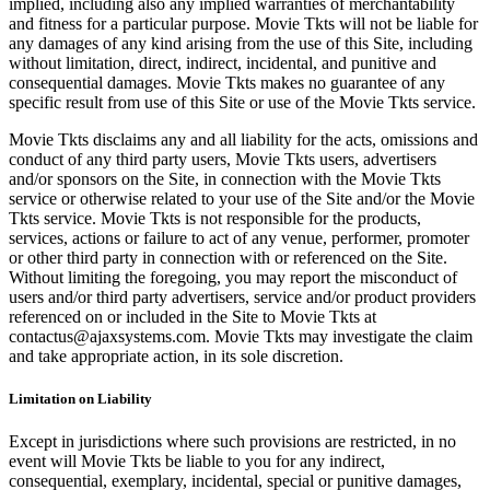
implied, including also any implied warranties of merchantability
and fitness for a particular purpose. Movie Tkts will not be liable for
any damages of any kind arising from the use of this Site, including
without limitation, direct, indirect, incidental, and punitive and
consequential damages. Movie Tkts makes no guarantee of any
specific result from use of this Site or use of the Movie Tkts service.
Movie Tkts disclaims any and all liability for the acts, omissions and
conduct of any third party users, Movie Tkts users, advertisers
and/or sponsors on the Site, in connection with the Movie Tkts
service or otherwise related to your use of the Site and/or the Movie
Tkts service. Movie Tkts is not responsible for the products,
services, actions or failure to act of any venue, performer, promoter
or other third party in connection with or referenced on the Site.
Without limiting the foregoing, you may report the misconduct of
users and/or third party advertisers, service and/or product providers
referenced on or included in the Site to Movie Tkts at
contactus@ajaxsystems.com. Movie Tkts may investigate the claim
and take appropriate action, in its sole discretion.
Limitation on Liability
Except in jurisdictions where such provisions are restricted, in no
event will Movie Tkts be liable to you for any indirect,
consequential, exemplary, incidental, special or punitive damages,