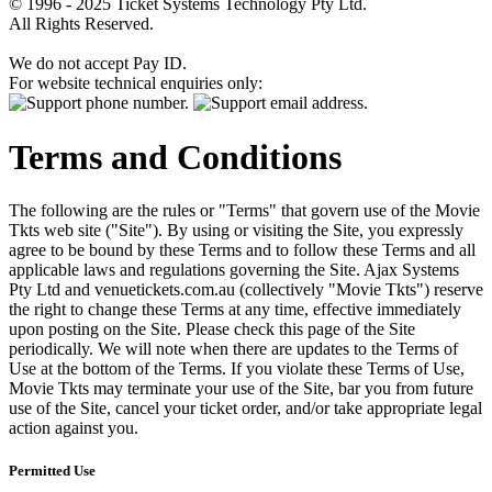
© 1996 - 2025 Ticket Systems Technology Pty Ltd.
All Rights Reserved.
We do not accept Pay ID.
For website technical enquiries only:
Terms and Conditions
The following are the rules or "Terms" that govern use of the Movie
Tkts web site ("Site"). By using or visiting the Site, you expressly
agree to be bound by these Terms and to follow these Terms and all
applicable laws and regulations governing the Site. Ajax Systems
Pty Ltd and venuetickets.com.au (collectively "Movie Tkts") reserve
the right to change these Terms at any time, effective immediately
upon posting on the Site. Please check this page of the Site
periodically. We will note when there are updates to the Terms of
Use at the bottom of the Terms. If you violate these Terms of Use,
Movie Tkts may terminate your use of the Site, bar you from future
use of the Site, cancel your ticket order, and/or take appropriate legal
action against you.
Permitted Use