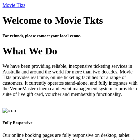
Movie Tkts
Welcome to Movie Tkts
For refunds, please contact your local venue.
What We Do
We have been providing reliable, inexpensive ticketing services in
Australia and around the world for more than two decades. Movie
Tkts provides real-time, online ticketing facilities for a range of
customers. It currently operates stand-alone, and fully integrates with
the VenueMaster cinema and event management system to provide a
suite of live gift card, voucher and membership functionality.
Fully Responsive
Our online booking pages are fully responsive on desktop, tablet