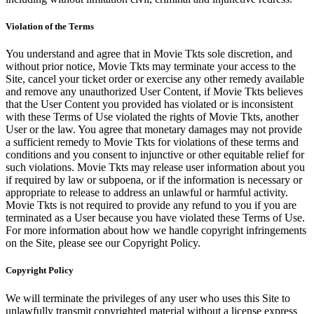
Violation of the Terms
You understand and agree that in Movie Tkts sole discretion, and
without prior notice, Movie Tkts may terminate your access to the
Site, cancel your ticket order or exercise any other remedy available
and remove any unauthorized User Content, if Movie Tkts believes
that the User Content you provided has violated or is inconsistent
with these Terms of Use violated the rights of Movie Tkts, another
User or the law. You agree that monetary damages may not provide
a sufficient remedy to Movie Tkts for violations of these terms and
conditions and you consent to injunctive or other equitable relief for
such violations. Movie Tkts may release user information about you
if required by law or subpoena, or if the information is necessary or
appropriate to release to address an unlawful or harmful activity.
Movie Tkts is not required to provide any refund to you if you are
terminated as a User because you have violated these Terms of Use.
For more information about how we handle copyright infringements
on the Site, please see our Copyright Policy.
Copyright Policy
We will terminate the privileges of any user who uses this Site to
unlawfully transmit copyrighted material without a license express