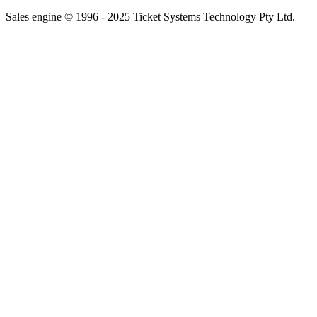
Sales engine © 1996 - 2025 Ticket Systems Technology Pty Ltd.