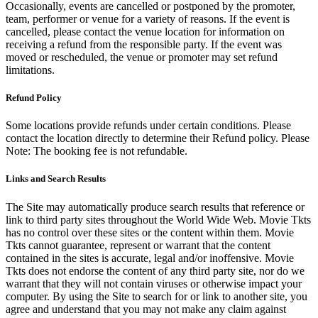
Occasionally, events are cancelled or postponed by the promoter,
team, performer or venue for a variety of reasons. If the event is
cancelled, please contact the venue location for information on
receiving a refund from the responsible party. If the event was
moved or rescheduled, the venue or promoter may set refund
limitations.
Refund Policy
Some locations provide refunds under certain conditions. Please
contact the location directly to determine their Refund policy. Please
Note: The booking fee is not refundable.
Links and Search Results
The Site may automatically produce search results that reference or
link to third party sites throughout the World Wide Web. Movie Tkts
has no control over these sites or the content within them. Movie
Tkts cannot guarantee, represent or warrant that the content
contained in the sites is accurate, legal and/or inoffensive. Movie
Tkts does not endorse the content of any third party site, nor do we
warrant that they will not contain viruses or otherwise impact your
computer. By using the Site to search for or link to another site, you
agree and understand that you may not make any claim against