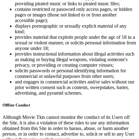
providing pirated music or links to pirated music files;
contains restricted or password only access pages, or hidden
pages or images (those not linked to or from another
accessible page);
displays pornographic or sexually explicit material of any
kind;
provides material that exploits people under the age of 18 in a
sexual or violent manner, or solicits personal information from
anyone under 18;
provides instructional information about illegal activities such
as making or buying illegal weapons, violating someone's
privacy, or providing or creating computer viruses;
solicits passwords or personal identifying information for
commercial or unlawful purposes from other users;
and engages in commercial activities and/or sales without our
prior written consent such as contests, sweepstakes, barter,
advertising, and pyramid schemes.
Offline Conduct
Although Movie Tkts cannot monitor the conduct of its Users off
the Site, it is also a violation of these rules to use any information
obtained from this Site in order to harass, abuse, or harm another
person, or in order to contact, advertise to, solicit or sell to any User