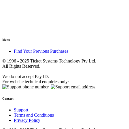
Menu
Find Your Previous Purchases
© 1996 - 2025 Ticket Systems Technology Pty Ltd.
All Rights Reserved.
We do not accept Pay ID.
For website technical enquiries only:
Contact
Support
Terms and Conditions
Privacy Policy