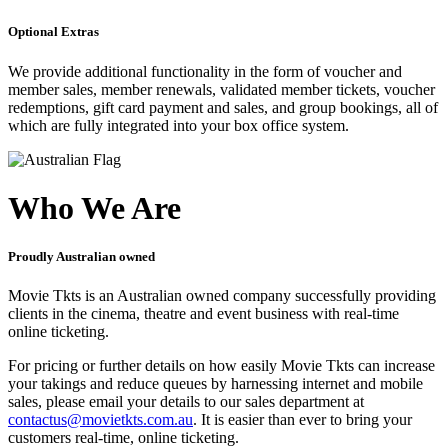
Optional Extras
We provide additional functionality in the form of voucher and
member sales, member renewals, validated member tickets, voucher
redemptions, gift card payment and sales, and group bookings, all of
which are fully integrated into your box office system.
Who We Are
Proudly Australian owned
Movie Tkts is an Australian owned company successfully providing
clients in the cinema, theatre and event business with real-time
online ticketing.
For pricing or further details on how easily Movie Tkts can increase
your takings and reduce queues by harnessing internet and mobile
sales, please email your details to our sales department at
contactus@movietkts.com.au
. It is easier than ever to bring your
customers real-time, online ticketing.