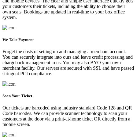
and mobile devices. The clear and simple user interface quickly gets
your customers their tickets, including the ability to choose their
own seats. Bookings are updated in real-time to your box office
system.
We Take Payment
Forget the costs of setting up and managing a merchant account.
You can securely integrate into ours and leave credit processing and
chargeback management to us. You may also BYO your own
merchant facility. Our servers are secured with SSL and have passed
stringent PCI compliance.
Scan Your Ticket
Our tickets are barcoded using industry standard Code 128 and QR
Code barcodes. We can provide scanner technology to scan your
customers at the door via a print-at-home ticket OR directly from a
mobile screen.