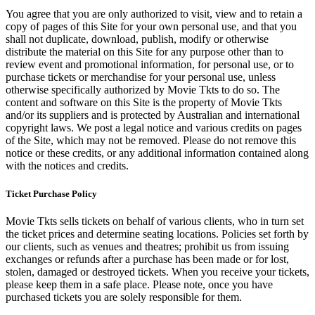
You agree that you are only authorized to visit, view and to retain a
copy of pages of this Site for your own personal use, and that you
shall not duplicate, download, publish, modify or otherwise
distribute the material on this Site for any purpose other than to
review event and promotional information, for personal use, or to
purchase tickets or merchandise for your personal use, unless
otherwise specifically authorized by Movie Tkts to do so. The
content and software on this Site is the property of Movie Tkts
and/or its suppliers and is protected by Australian and international
copyright laws. We post a legal notice and various credits on pages
of the Site, which may not be removed. Please do not remove this
notice or these credits, or any additional information contained along
with the notices and credits.
Ticket Purchase Policy
Movie Tkts sells tickets on behalf of various clients, who in turn set
the ticket prices and determine seating locations. Policies set forth by
our clients, such as venues and theatres; prohibit us from issuing
exchanges or refunds after a purchase has been made or for lost,
stolen, damaged or destroyed tickets. When you receive your tickets,
please keep them in a safe place. Please note, once you have
purchased tickets you are solely responsible for them.