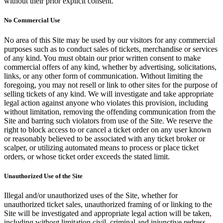
without their prior explicit consent.
No Commercial Use
No area of this Site may be used by our visitors for any commercial
purposes such as to conduct sales of tickets, merchandise or services
of any kind. You must obtain our prior written consent to make
commercial offers of any kind, whether by advertising, solicitations,
links, or any other form of communication. Without limiting the
foregoing, you may not resell or link to other sites for the purpose of
selling tickets of any kind. We will investigate and take appropriate
legal action against anyone who violates this provision, including
without limitation, removing the offending communication from the
Site and barring such violators from use of the Site. We reserve the
right to block access to or cancel a ticket order on any user known
or reasonably believed to be associated with any ticket broker or
scalper, or utilizing automated means to process or place ticket
orders, or whose ticket order exceeds the stated limit.
Unauthorized Use of the Site
Illegal and/or unauthorized uses of the Site, whether for
unauthorized ticket sales, unauthorized framing of or linking to the
Site will be investigated and appropriate legal action will be taken,
including without limitation civil, criminal and injunctive redress.