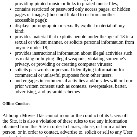
providing pirated music or links to pirated music files;
contains restricted or password only access pages, or hidden
pages or images (those not linked to or from another
accessible page);
displays pornographic or sexually explicit material of any
kind;
provides material that exploits people under the age of 18 in a
sexual or violent manner, or solicits personal information from
anyone under 18;
provides instructional information about illegal activities such
as making or buying illegal weapons, violating someone's
privacy, or providing or creating computer viruses;
solicits passwords or personal identifying information for
commercial or unlawful purposes from other users;
and engages in commercial activities and/or sales without our
prior written consent such as contests, sweepstakes, barter,
advertising, and pyramid schemes.
Offline Conduct
Although Movie Tkts cannot monitor the conduct of its Users off
the Site, it is also a violation of these rules to use any information
obtained from this Site in order to harass, abuse, or harm another
person, or in order to contact, advertise to, solicit or sell to any User