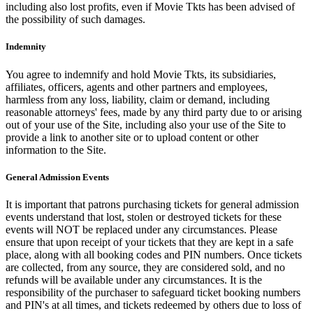
including also lost profits, even if Movie Tkts has been advised of
the possibility of such damages.
Indemnity
You agree to indemnify and hold Movie Tkts, its subsidiaries,
affiliates, officers, agents and other partners and employees,
harmless from any loss, liability, claim or demand, including
reasonable attorneys' fees, made by any third party due to or arising
out of your use of the Site, including also your use of the Site to
provide a link to another site or to upload content or other
information to the Site.
General Admission Events
It is important that patrons purchasing tickets for general admission
events understand that lost, stolen or destroyed tickets for these
events will NOT be replaced under any circumstances. Please
ensure that upon receipt of your tickets that they are kept in a safe
place, along with all booking codes and PIN numbers. Once tickets
are collected, from any source, they are considered sold, and no
refunds will be available under any circumstances. It is the
responsibility of the purchaser to safeguard ticket booking numbers
and PIN's at all times, and tickets redeemed by others due to loss of