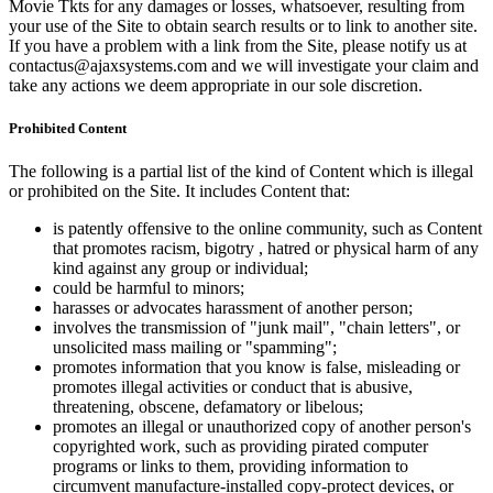
Movie Tkts for any damages or losses, whatsoever, resulting from
your use of the Site to obtain search results or to link to another site.
If you have a problem with a link from the Site, please notify us at
contactus@ajaxsystems.com and we will investigate your claim and
take any actions we deem appropriate in our sole discretion.
Prohibited Content
The following is a partial list of the kind of Content which is illegal
or prohibited on the Site. It includes Content that:
is patently offensive to the online community, such as Content
that promotes racism, bigotry , hatred or physical harm of any
kind against any group or individual;
could be harmful to minors;
harasses or advocates harassment of another person;
involves the transmission of "junk mail", "chain letters", or
unsolicited mass mailing or "spamming";
promotes information that you know is false, misleading or
promotes illegal activities or conduct that is abusive,
threatening, obscene, defamatory or libelous;
promotes an illegal or unauthorized copy of another person's
copyrighted work, such as providing pirated computer
programs or links to them, providing information to
circumvent manufacture-installed copy-protect devices, or