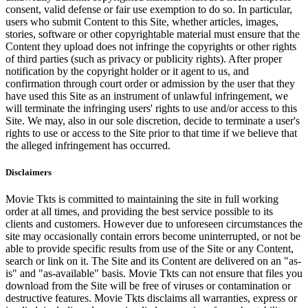
consent, valid defense or fair use exemption to do so. In particular,
users who submit Content to this Site, whether articles, images,
stories, software or other copyrightable material must ensure that the
Content they upload does not infringe the copyrights or other rights
of third parties (such as privacy or publicity rights). After proper
notification by the copyright holder or it agent to us, and
confirmation through court order or admission by the user that they
have used this Site as an instrument of unlawful infringement, we
will terminate the infringing users' rights to use and/or access to this
Site. We may, also in our sole discretion, decide to terminate a user's
rights to use or access to the Site prior to that time if we believe that
the alleged infringement has occurred.
Disclaimers
Movie Tkts is committed to maintaining the site in full working
order at all times, and providing the best service possible to its
clients and customers. However due to unforeseen circumstances the
site may occasionally contain errors become uninterrupted, or not be
able to provide specific results from use of the Site or any Content,
search or link on it. The Site and its Content are delivered on an "as-
is" and "as-available" basis. Movie Tkts can not ensure that files you
download from the Site will be free of viruses or contamination or
destructive features. Movie Tkts disclaims all warranties, express or