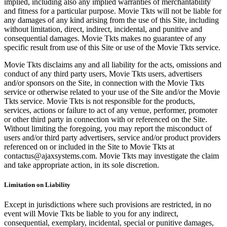
implied, including also any implied warranties of merchantability
and fitness for a particular purpose. Movie Tkts will not be liable for
any damages of any kind arising from the use of this Site, including
without limitation, direct, indirect, incidental, and punitive and
consequential damages. Movie Tkts makes no guarantee of any
specific result from use of this Site or use of the Movie Tkts service.
Movie Tkts disclaims any and all liability for the acts, omissions and
conduct of any third party users, Movie Tkts users, advertisers
and/or sponsors on the Site, in connection with the Movie Tkts
service or otherwise related to your use of the Site and/or the Movie
Tkts service. Movie Tkts is not responsible for the products,
services, actions or failure to act of any venue, performer, promoter
or other third party in connection with or referenced on the Site.
Without limiting the foregoing, you may report the misconduct of
users and/or third party advertisers, service and/or product providers
referenced on or included in the Site to Movie Tkts at
contactus@ajaxsystems.com. Movie Tkts may investigate the claim
and take appropriate action, in its sole discretion.
Limitation on Liability
Except in jurisdictions where such provisions are restricted, in no
event will Movie Tkts be liable to you for any indirect,
consequential, exemplary, incidental, special or punitive damages,