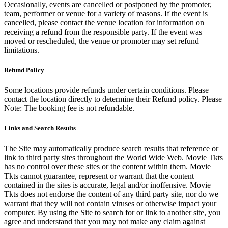
Occasionally, events are cancelled or postponed by the promoter,
team, performer or venue for a variety of reasons. If the event is
cancelled, please contact the venue location for information on
receiving a refund from the responsible party. If the event was
moved or rescheduled, the venue or promoter may set refund
limitations.
Refund Policy
Some locations provide refunds under certain conditions. Please
contact the location directly to determine their Refund policy. Please
Note: The booking fee is not refundable.
Links and Search Results
The Site may automatically produce search results that reference or
link to third party sites throughout the World Wide Web. Movie Tkts
has no control over these sites or the content within them. Movie
Tkts cannot guarantee, represent or warrant that the content
contained in the sites is accurate, legal and/or inoffensive. Movie
Tkts does not endorse the content of any third party site, nor do we
warrant that they will not contain viruses or otherwise impact your
computer. By using the Site to search for or link to another site, you
agree and understand that you may not make any claim against