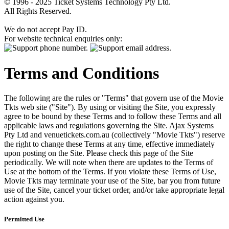
© 1996 - 2025 Ticket Systems Technology Pty Ltd.
All Rights Reserved.
We do not accept Pay ID.
For website technical enquiries only:
Terms and Conditions
The following are the rules or "Terms" that govern use of the Movie
Tkts web site ("Site"). By using or visiting the Site, you expressly
agree to be bound by these Terms and to follow these Terms and all
applicable laws and regulations governing the Site. Ajax Systems
Pty Ltd and venuetickets.com.au (collectively "Movie Tkts") reserve
the right to change these Terms at any time, effective immediately
upon posting on the Site. Please check this page of the Site
periodically. We will note when there are updates to the Terms of
Use at the bottom of the Terms. If you violate these Terms of Use,
Movie Tkts may terminate your use of the Site, bar you from future
use of the Site, cancel your ticket order, and/or take appropriate legal
action against you.
Permitted Use