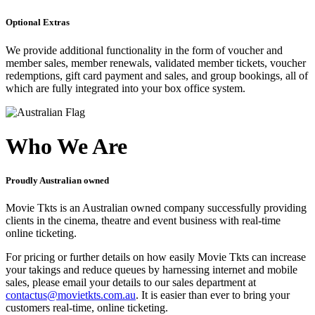
Optional Extras
We provide additional functionality in the form of voucher and
member sales, member renewals, validated member tickets, voucher
redemptions, gift card payment and sales, and group bookings, all of
which are fully integrated into your box office system.
Who We Are
Proudly Australian owned
Movie Tkts is an Australian owned company successfully providing
clients in the cinema, theatre and event business with real-time
online ticketing.
For pricing or further details on how easily Movie Tkts can increase
your takings and reduce queues by harnessing internet and mobile
sales, please email your details to our sales department at
contactus@movietkts.com.au
. It is easier than ever to bring your
customers real-time, online ticketing.