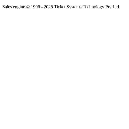
Sales engine © 1996 - 2025 Ticket Systems Technology Pty Ltd.