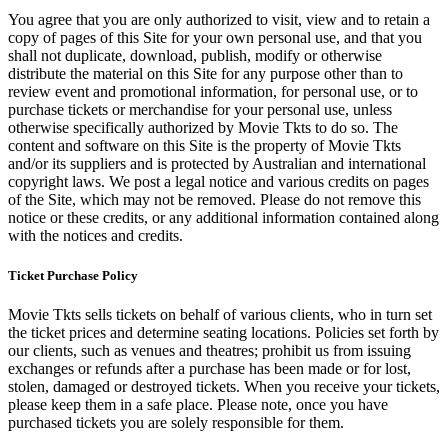
You agree that you are only authorized to visit, view and to retain a
copy of pages of this Site for your own personal use, and that you
shall not duplicate, download, publish, modify or otherwise
distribute the material on this Site for any purpose other than to
review event and promotional information, for personal use, or to
purchase tickets or merchandise for your personal use, unless
otherwise specifically authorized by Movie Tkts to do so. The
content and software on this Site is the property of Movie Tkts
and/or its suppliers and is protected by Australian and international
copyright laws. We post a legal notice and various credits on pages
of the Site, which may not be removed. Please do not remove this
notice or these credits, or any additional information contained along
with the notices and credits.
Ticket Purchase Policy
Movie Tkts sells tickets on behalf of various clients, who in turn set
the ticket prices and determine seating locations. Policies set forth by
our clients, such as venues and theatres; prohibit us from issuing
exchanges or refunds after a purchase has been made or for lost,
stolen, damaged or destroyed tickets. When you receive your tickets,
please keep them in a safe place. Please note, once you have
purchased tickets you are solely responsible for them.