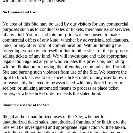
without their prior explicit consent.
No Commercial Use
No area of this Site may be used by our visitors for any commercial
purposes such as to conduct sales of tickets, merchandise or services
of any kind. You must obtain our prior written consent to make
commercial offers of any kind, whether by advertising, solicitations,
links, or any other form of communication. Without limiting the
foregoing, you may not resell or link to other sites for the purpose of
selling tickets of any kind. We will investigate and take appropriate
legal action against anyone who violates this provision, including
without limitation, removing the offending communication from the
Site and barring such violators from use of the Site. We reserve the
right to block access to or cancel a ticket order on any user known
or reasonably believed to be associated with any ticket broker or
scalper, or utilizing automated means to process or place ticket
orders, or whose ticket order exceeds the stated limit.
Unauthorized Use of the Site
Illegal and/or unauthorized uses of the Site, whether for
unauthorized ticket sales, unauthorized framing of or linking to the
Site will be investigated and appropriate legal action will be taken,
including without limitation civil, criminal and injunctive redress.