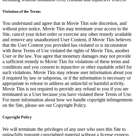
Violation of the Terms
You understand and agree that in Movie Tkts sole discretion, and
without prior notice, Movie Tkts may terminate your access to the
Site, cancel your ticket order or exercise any other remedy available
and remove any unauthorized User Content, if Movie Tkts believes
that the User Content you provided has violated or is inconsistent
with these Terms of Use violated the rights of Movie Tkts, another
User or the law. You agree that monetary damages may not provide
a sufficient remedy to Movie Tkts for violations of these terms and
conditions and you consent to injunctive or other equitable relief for
such violations. Movie Tkts may release user information about you
if required by law or subpoena, or if the information is necessary or
appropriate to release to address an unlawful or harmful activity.
Movie Tkts is not required to provide any refund to you if you are
terminated as a User because you have violated these Terms of Use.
For more information about how we handle copyright infringements
on the Site, please see our Copyright Policy.
Copyright Policy
We will terminate the privileges of any user who uses this Site to
unlawfully transmit copyrighted material without a license express