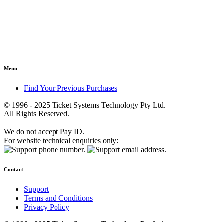
Menu
Find Your Previous Purchases
© 1996 - 2025 Ticket Systems Technology Pty Ltd.
All Rights Reserved.
We do not accept Pay ID.
For website technical enquiries only:
Contact
Support
Terms and Conditions
Privacy Policy