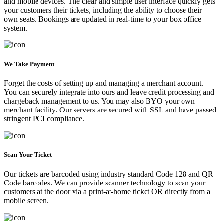
and mobile devices. The clear and simple user interface quickly gets
your customers their tickets, including the ability to choose their
own seats. Bookings are updated in real-time to your box office
system.
We Take Payment
Forget the costs of setting up and managing a merchant account.
You can securely integrate into ours and leave credit processing and
chargeback management to us. You may also BYO your own
merchant facility. Our servers are secured with SSL and have passed
stringent PCI compliance.
Scan Your Ticket
Our tickets are barcoded using industry standard Code 128 and QR
Code barcodes. We can provide scanner technology to scan your
customers at the door via a print-at-home ticket OR directly from a
mobile screen.