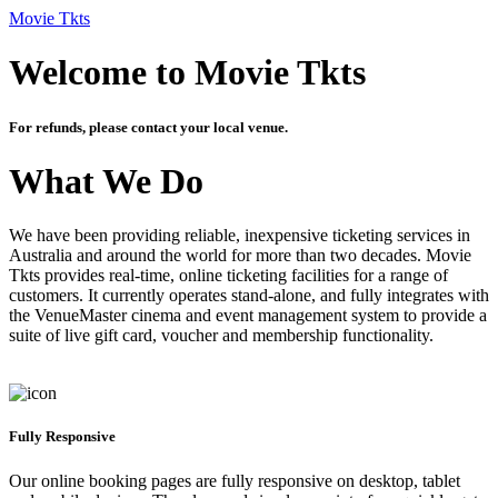
Movie Tkts
Welcome to Movie Tkts
For refunds, please contact your local venue.
What We Do
We have been providing reliable, inexpensive ticketing services in
Australia and around the world for more than two decades. Movie
Tkts provides real-time, online ticketing facilities for a range of
customers. It currently operates stand-alone, and fully integrates with
the VenueMaster cinema and event management system to provide a
suite of live gift card, voucher and membership functionality.
Fully Responsive
Our online booking pages are fully responsive on desktop, tablet