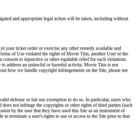
tigated and appropriate legal action will be taken, including without
el your ticket order or exercise any other remedy available and
Terms of Use violated the rights of Movie Tkts, another User or the
onsent to injunctive or other equitable relief for such violations.
 to address an unlawful or harmful activity. Movie Tkts is not
bout how we handle copyright infringements on the Site, please see
valid defense or fair use exemption to do so. In particular, users who
 does not infringe the copyrights or other rights of third parties (such
ission by the user that they have used this Site as an instrument of
 to terminate a user's rights to use or access to the Site prior to that