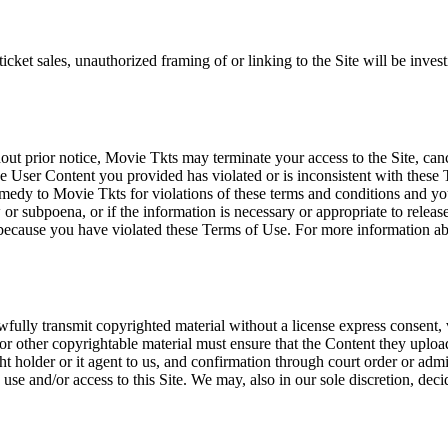
icket sales, unauthorized framing of or linking to the Site will be inves
out prior notice, Movie Tkts may terminate your access to the Site, canc
 User Content you provided has violated or is inconsistent with these 
dy to Movie Tkts for violations of these terms and conditions and you c
r subpoena, or if the information is necessary or appropriate to release
r because you have violated these Terms of Use. For more information a
wfully transmit copyrighted material without a license express consent, 
 or other copyrightable material must ensure that the Content they upload
ght holder or it agent to us, and confirmation through court order or adm
use and/or access to this Site. We may, also in our sole discretion, decide