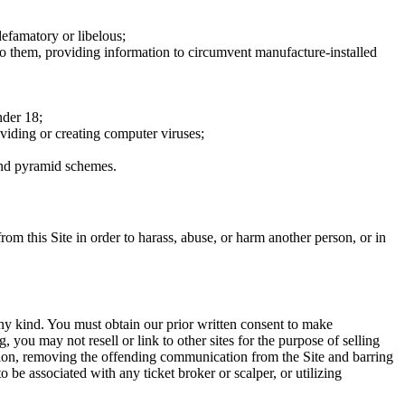
defamatory or libelous;
to them, providing information to circumvent manufacture-installed
nder 18;
oviding or creating computer viruses;
 and pyramid schemes.
rom this Site in order to harass, abuse, or harm another person, or in
any kind. You must obtain our prior written consent to make
 you may not resell or link to other sites for the purpose of selling
tation, removing the offending communication from the Site and barring
 be associated with any ticket broker or scalper, or utilizing