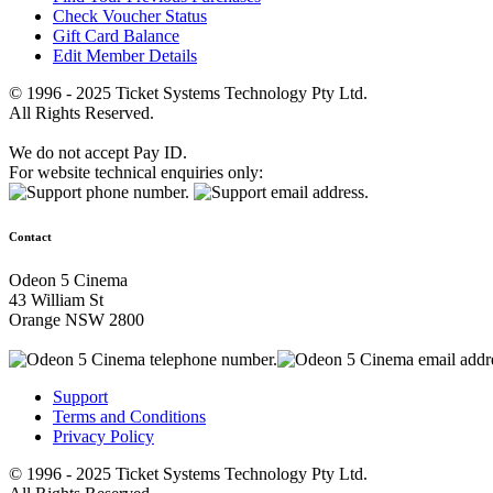
Check Voucher Status
Gift Card Balance
Edit Member Details
© 1996 - 2025 Ticket Systems Technology Pty Ltd.
All Rights Reserved.
We do not accept Pay ID.
For website technical enquiries only:
Contact
Odeon 5 Cinema
43 William St
Orange NSW 2800
Support
Terms and Conditions
Privacy Policy
© 1996 - 2025 Ticket Systems Technology Pty Ltd.