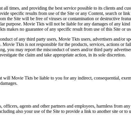
at all times, and providing the best service possible to its clients and
vide specific results from use of the Site or any Content, search or link 
m the Site will be free of viruses or contamination or destructive featu
lar purpose. Movie Tkts will not be liable for any damages of any kind ar
ts makes no guarantee of any specific result from use of this Site or us
conduct of any third party users, Movie Tkts users, advertisers and/or s
 Movie Tkts is not responsible for the products, services, actions or fai
ing, you may report the misconduct of users and/or third party advertise
tigate the claim and take appropriate action, in its sole discretion.
nt will Movie Tkts be liable to you for any indirect, consequential, exem
h damages.
s, officers, agents and other partners and employees, harmless from any l
cluding also your use of the Site to provide a link to another site or to 