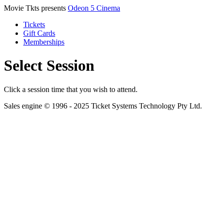
Movie Tkts presents
Odeon 5 Cinema
Tickets
Gift Cards
Memberships
Select Session
Click a session time that you wish to attend.
Sales engine © 1996 - 2025 Ticket Systems Technology Pty Ltd.