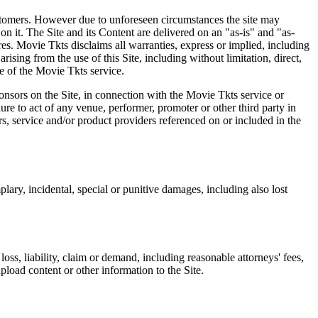
 customers. However due to unforeseen circumstances the site may
on it. The Site and its Content are delivered on an "as-is" and "as-
res. Movie Tkts disclaims all warranties, express or implied, including
ising from the use of this Site, including without limitation, direct,
e of the Movie Tkts service.
ponsors on the Site, in connection with the Movie Tkts service or
lure to act of any venue, performer, promoter or other third party in
rs, service and/or product providers referenced on or included in the
plary, incidental, special or punitive damages, including also lost
oss, liability, claim or demand, including reasonable attorneys' fees,
upload content or other information to the Site.