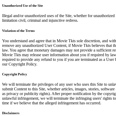
Unauthorized Use of the Site
Illegal and/or unauthorized uses of the Site, whether for unauthorized t
limitation civil, criminal and injunctive redress.
Violation of the Terms
You understand and agree that in Movie Tkts sole discretion, and with
remove any unauthorized User Content, if Movie Tkts believes that the
law. You agree that monetary damages may not provide a sufficient reme
Movie Tkts may release user information about you if required by law o
required to provide any refund to you if you are terminated as a Use
our Copyright Policy.
Copyright Policy
We will terminate the privileges of any user who uses this Site to unla
submit Content to this Site, whether articles, images, stories, software
as privacy or publicity rights). After proper notification by the copyri
unlawful infringement, we will terminate the infringing users' rights to 
time if we believe that the alleged infringement has occurred.
Disclaimers