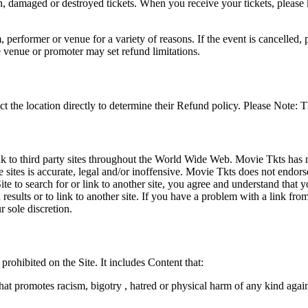
en, damaged or destroyed tickets. When you receive your tickets, please
 performer or venue for a variety of reasons. If the event is cancelled, 
e venue or promoter may set refund limitations.
t the location directly to determine their Refund policy. Please Note: T
ink to third party sites throughout the World Wide Web. Movie Tkts has n
e sites is accurate, legal and/or inoffensive. Movie Tkts does not endorse
ite to search for or link to another site, you agree and understand th
h results or to link to another site. If you have a problem with a link f
 sole discretion.
 prohibited on the Site. It includes Content that:
hat promotes racism, bigotry , hatred or physical harm of any kind agai