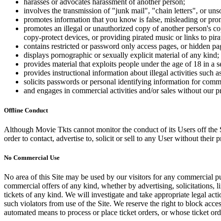
harasses or advocates harassment of another person;
involves the transmission of "junk mail", "chain letters", or u
promotes information that you know is false, misleading or promo
promotes an illegal or unauthorized copy of another person's c
copy-protect devices, or providing pirated music or links to pira
contains restricted or password only access pages, or hidden pa
displays pornographic or sexually explicit material of any kind;
provides material that exploits people under the age of 18 in a 
provides instructional information about illegal activities such
solicits passwords or personal identifying information for comm
and engages in commercial activities and/or sales without our p
Offline Conduct
Although Movie Tkts cannot monitor the conduct of its Users off the Sit
order to contact, advertise to, solicit or sell to any User without their p
No Commercial Use
No area of this Site may be used by our visitors for any commercial pu
commercial offers of any kind, whether by advertising, solicitations, l
tickets of any kind. We will investigate and take appropriate legal ac
such violators from use of the Site. We reserve the right to block acce
automated means to process or place ticket orders, or whose ticket orde