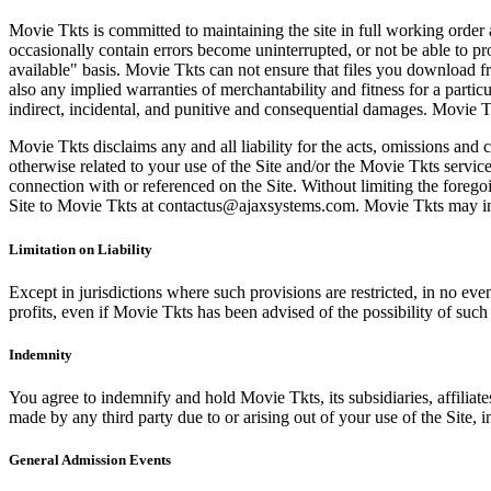
Movie Tkts is committed to maintaining the site in full working order 
occasionally contain errors become uninterrupted, or not be able to pro
available" basis. Movie Tkts can not ensure that files you download fro
also any implied warranties of merchantability and fitness for a particu
indirect, incidental, and punitive and consequential damages. Movie Tk
Movie Tkts disclaims any and all liability for the acts, omissions and 
otherwise related to your use of the Site and/or the Movie Tkts service.
connection with or referenced on the Site. Without limiting the forego
Site to Movie Tkts at contactus@ajaxsystems.com. Movie Tkts may inves
Limitation on Liability
Except in jurisdictions where such provisions are restricted, in no eve
profits, even if Movie Tkts has been advised of the possibility of suc
Indemnity
You agree to indemnify and hold Movie Tkts, its subsidiaries, affiliate
made by any third party due to or arising out of your use of the Site, in
General Admission Events