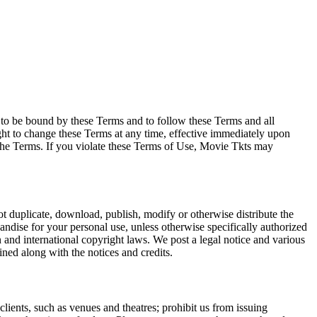
e to be bound by these Terms and to follow these Terms and all
ght to change these Terms at any time, effective immediately upon
f the Terms. If you violate these Terms of Use, Movie Tkts may
not duplicate, download, publish, modify or otherwise distribute the
andise for your personal use, unless otherwise specifically authorized
n and international copyright laws. We post a legal notice and various
ined along with the notices and credits.
 clients, such as venues and theatres; prohibit us from issuing