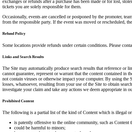
exchanges or refunds after a purchase has been made or for lost, stol
tickets you are solely responsible for them.
Occasionally, events are cancelled or postponed by the promoter, team,
from the responsible party. If the event was moved or rescheduled, th
Refund Policy
Some locations provide refunds under certain conditions. Please contac
Links and Search Results
The Site may automatically produce search results that reference or l
cannot guarantee, represent or warrant that the content contained in th
not contain viruses or otherwise impact your computer. By using the S
losses, whatsoever, resulting from your use of the Site to obtain searc
investigate your claim and take any actions we deem appropriate in our
Prohibited Content
The following is a partial list of the kind of Content which is illegal or
is patently offensive to the online community, such as Content t
could be harmful to minors;