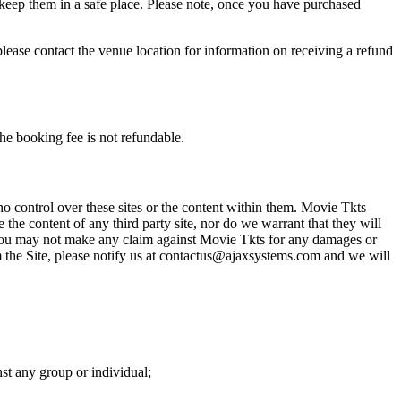
 keep them in a safe place. Please note, once you have purchased
please contact the venue location for information on receiving a refund
he booking fee is not refundable.
o control over these sites or the content within them. Movie Tkts
 the content of any third party site, nor do we warrant that they will
at you may not make any claim against Movie Tkts for any damages or
rom the Site, please notify us at contactus@ajaxsystems.com and we will
nst any group or individual;