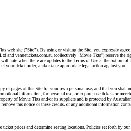
ts web site ("Site"). By using or visiting the Site, you expressly agre
Ltd and venuetickets.com.au (collectively "Movie Tkts") reserve the ri
We will note when there are updates to the Terms of Use at the bottom o
cel your ticket order, and/or take appropriate legal action against you.
opy of pages of this Site for your own personal use, and that you shall 
romotional information, for personal use, or to purchase tickets or merch
roperty of Movie Tkts and/or its suppliers and is protected by Australia
remove this notice or these credits, or any additional information conta
he ticket prices and determine seating locations. Policies set forth by our