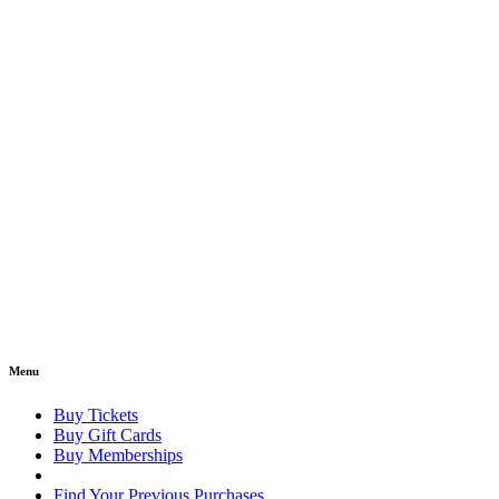
Menu
Buy Tickets
Buy Gift Cards
Buy Memberships
Find Your Previous Purchases