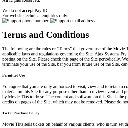
All Rights Reserved.
We do not accept Pay ID.
For website technical enquiries only:
Terms and Conditions
The following are the rules or "Terms" that govern use of the Movie Tk
applicable laws and regulations governing the Site. Ajax Systems Pty 
posting on the Site. Please check this page of the Site periodically. 
terminate your use of the Site, bar you from future use of the Site, can
Permitted Use
You agree that you are only authorized to visit, view and to retain a c
material on this Site for any purpose other than to review event and p
by Movie Tkts to do so. The content and software on this Site is the p
credits on pages of the Site, which may not be removed. Please do not 
Ticket Purchase Policy
Movie Tkts sells tickets on behalf of various clients, who in turn set t