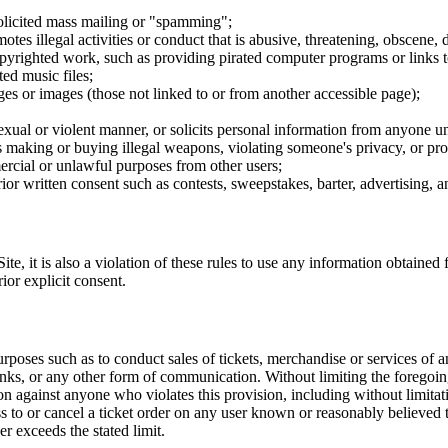
nsolicited mass mailing or "spamming";
tes illegal activities or conduct that is abusive, threatening, obscene, 
opyrighted work, such as providing pirated computer programs or links 
ted music files;
ges or images (those not linked to or from another accessible page);
sexual or violent manner, or solicits personal information from anyone u
 as making or buying illegal weapons, violating someone's privacy, or pr
ercial or unlawful purposes from other users;
rior written consent such as contests, sweepstakes, barter, advertising,
e, it is also a violation of these rules to use any information obtained f
rior explicit consent.
rposes such as to conduct sales of tickets, merchandise or services of 
inks, or any other form of communication. Without limiting the foregoing,
tion against anyone who violates this provision, including without limi
ss to or cancel a ticket order on any user known or reasonably believed to
r exceeds the stated limit.