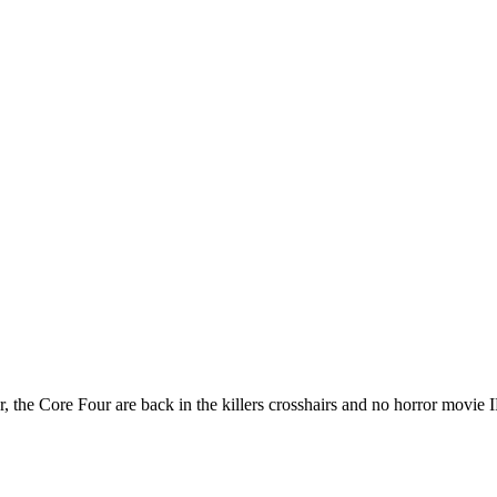
, the Core Four are back in the killers crosshairs and no horror movie IP