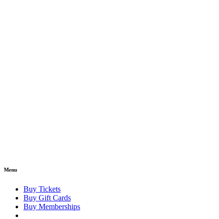
Menu
Buy Tickets
Buy Gift Cards
Buy Memberships