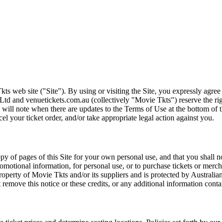
ts web site ("Site"). By using or visiting the Site, you expressly agre
Ltd and venuetickets.com.au (collectively "Movie Tkts") reserve the ri
We will note when there are updates to the Terms of Use at the bottom o
cel your ticket order, and/or take appropriate legal action against you.
opy of pages of this Site for your own personal use, and that you shall 
romotional information, for personal use, or to purchase tickets or merch
roperty of Movie Tkts and/or its suppliers and is protected by Australia
remove this notice or these credits, or any additional information conta