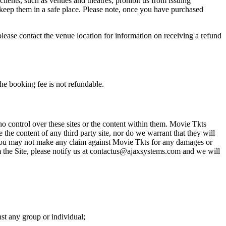
 clients, such as venues and theatres; prohibit us from issuing
 keep them in a safe place. Please note, once you have purchased
please contact the venue location for information on receiving a refund
he booking fee is not refundable.
o control over these sites or the content within them. Movie Tkts
 the content of any third party site, nor do we warrant that they will
at you may not make any claim against Movie Tkts for any damages or
rom the Site, please notify us at contactus@ajaxsystems.com and we will
nst any group or individual;