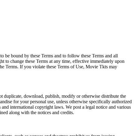
e to be bound by these Terms and to follow these Terms and all
ght to change these Terms at any time, effective immediately upon
f the Terms. If you violate these Terms of Use, Movie Tkts may
not duplicate, download, publish, modify or otherwise distribute the
andise for your personal use, unless otherwise specifically authorized
n and international copyright laws. We post a legal notice and various
ined along with the notices and credits.