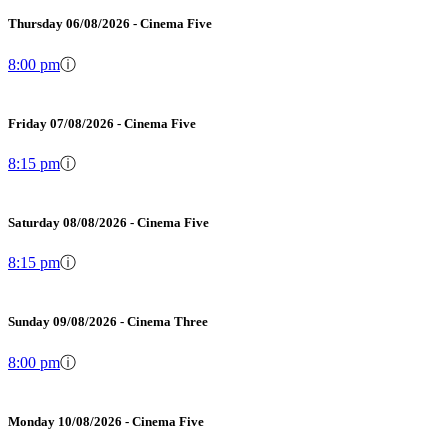
Thursday 06/08/2026 - Cinema Five
8:00 pm
ⓘ
Friday 07/08/2026 - Cinema Five
8:15 pm
ⓘ
Saturday 08/08/2026 - Cinema Five
8:15 pm
ⓘ
Sunday 09/08/2026 - Cinema Three
8:00 pm
ⓘ
Monday 10/08/2026 - Cinema Five