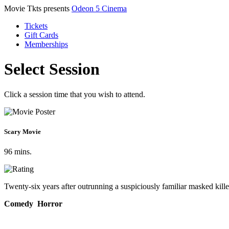
Movie Tkts presents
Odeon 5 Cinema
Tickets
Gift Cards
Memberships
Select Session
Click a session time that you wish to attend.
Scary Movie
96 mins.
Twenty-six years after outrunning a suspiciously familiar masked killer
Comedy Horror