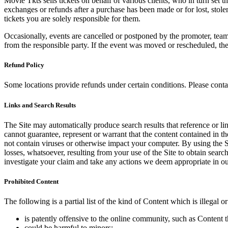
Movie Tkts sells tickets on behalf of various clients, who in turn set t
exchanges or refunds after a purchase has been made or for lost, stol
tickets you are solely responsible for them.
Occasionally, events are cancelled or postponed by the promoter, team,
from the responsible party. If the event was moved or rescheduled, th
Refund Policy
Some locations provide refunds under certain conditions. Please contac
Links and Search Results
The Site may automatically produce search results that reference or l
cannot guarantee, represent or warrant that the content contained in th
not contain viruses or otherwise impact your computer. By using the S
losses, whatsoever, resulting from your use of the Site to obtain searc
investigate your claim and take any actions we deem appropriate in our
Prohibited Content
The following is a partial list of the kind of Content which is illegal or
is patently offensive to the online community, such as Content t
could be harmful to minors;