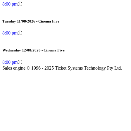
8:00 pm
ⓘ
Tuesday 11/08/2026 - Cinema Five
8:00 pm
ⓘ
Wednesday 12/08/2026 - Cinema Five
8:00 pm
ⓘ
Sales engine © 1996 - 2025 Ticket Systems Technology Pty Ltd.