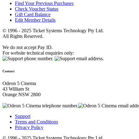
Find Your Previous Purchases
Check Voucher Status
Gift Card Balance
Edit Member Details
© 1996 - 2025 Ticket Systems Technology Pty Ltd.
All Rights Reserved.
We do not accept Pay ID.
For website technical enquiries only:
Contact
Odeon 5 Cinema
43 William St
Orange NSW 2800
Support
Terms and Conditions
Privacy Policy
© 1996 - 2025 Ticket Systems Technology Pty Ltd.