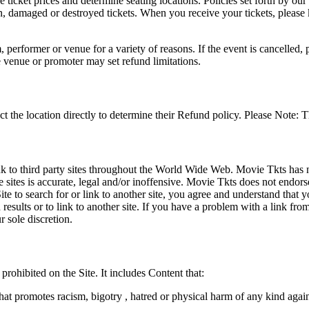
he ticket prices and determine seating locations. Policies set forth by our
en, damaged or destroyed tickets. When you receive your tickets, please
 performer or venue for a variety of reasons. If the event is cancelled, 
e venue or promoter may set refund limitations.
t the location directly to determine their Refund policy. Please Note: T
ink to third party sites throughout the World Wide Web. Movie Tkts has n
e sites is accurate, legal and/or inoffensive. Movie Tkts does not endorse
ite to search for or link to another site, you agree and understand th
h results or to link to another site. If you have a problem with a link f
 sole discretion.
 prohibited on the Site. It includes Content that:
hat promotes racism, bigotry , hatred or physical harm of any kind agai