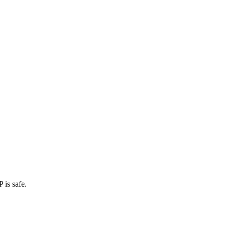
 is safe.