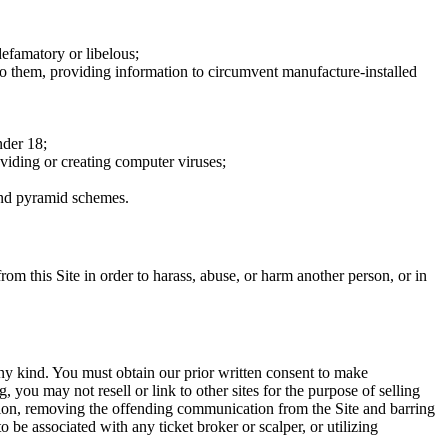
defamatory or libelous;
to them, providing information to circumvent manufacture-installed
nder 18;
oviding or creating computer viruses;
 and pyramid schemes.
rom this Site in order to harass, abuse, or harm another person, or in
any kind. You must obtain our prior written consent to make
 you may not resell or link to other sites for the purpose of selling
tation, removing the offending communication from the Site and barring
 be associated with any ticket broker or scalper, or utilizing