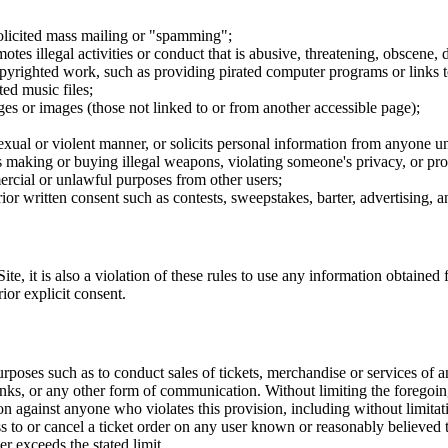
nsolicited mass mailing or "spamming";
tes illegal activities or conduct that is abusive, threatening, obscene, 
opyrighted work, such as providing pirated computer programs or links 
ted music files;
ges or images (those not linked to or from another accessible page);
sexual or violent manner, or solicits personal information from anyone u
 as making or buying illegal weapons, violating someone's privacy, or pr
ercial or unlawful purposes from other users;
rior written consent such as contests, sweepstakes, barter, advertising,
e, it is also a violation of these rules to use any information obtained f
rior explicit consent.
rposes such as to conduct sales of tickets, merchandise or services of 
inks, or any other form of communication. Without limiting the foregoing,
tion against anyone who violates this provision, including without limi
ss to or cancel a ticket order on any user known or reasonably believed to
r exceeds the stated limit.