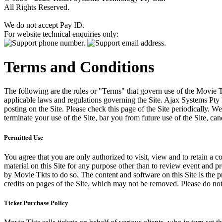
All Rights Reserved.
We do not accept Pay ID.
For website technical enquiries only:
Terms and Conditions
The following are the rules or "Terms" that govern use of the Movie Tk
applicable laws and regulations governing the Site. Ajax Systems Pty 
posting on the Site. Please check this page of the Site periodically. 
terminate your use of the Site, bar you from future use of the Site, can
Permitted Use
You agree that you are only authorized to visit, view and to retain a c
material on this Site for any purpose other than to review event and p
by Movie Tkts to do so. The content and software on this Site is the p
credits on pages of the Site, which may not be removed. Please do not 
Ticket Purchase Policy