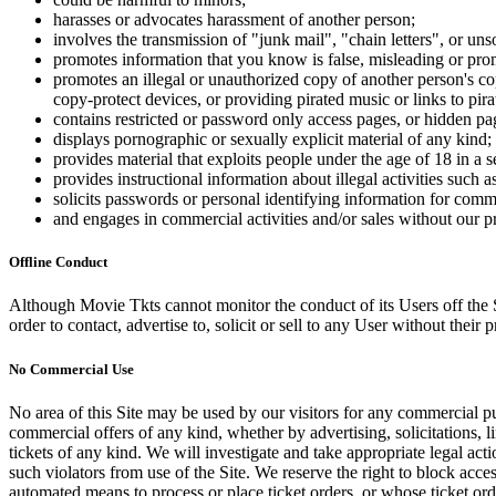
harasses or advocates harassment of another person;
involves the transmission of "junk mail", "chain letters", or u
promotes information that you know is false, misleading or promo
promotes an illegal or unauthorized copy of another person's c
copy-protect devices, or providing pirated music or links to pira
contains restricted or password only access pages, or hidden pa
displays pornographic or sexually explicit material of any kind;
provides material that exploits people under the age of 18 in a 
provides instructional information about illegal activities such
solicits passwords or personal identifying information for comm
and engages in commercial activities and/or sales without our p
Offline Conduct
Although Movie Tkts cannot monitor the conduct of its Users off the Sit
order to contact, advertise to, solicit or sell to any User without their p
No Commercial Use
No area of this Site may be used by our visitors for any commercial pu
commercial offers of any kind, whether by advertising, solicitations, l
tickets of any kind. We will investigate and take appropriate legal ac
such violators from use of the Site. We reserve the right to block acce
automated means to process or place ticket orders, or whose ticket orde