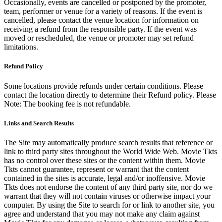
Occasionally, events are cancelled or postponed by the promoter,
team, performer or venue for a variety of reasons. If the event is
cancelled, please contact the venue location for information on
receiving a refund from the responsible party. If the event was
moved or rescheduled, the venue or promoter may set refund
limitations.
Refund Policy
Some locations provide refunds under certain conditions. Please
contact the location directly to determine their Refund policy. Please
Note: The booking fee is not refundable.
Links and Search Results
The Site may automatically produce search results that reference or
link to third party sites throughout the World Wide Web. Movie Tkts
has no control over these sites or the content within them. Movie
Tkts cannot guarantee, represent or warrant that the content
contained in the sites is accurate, legal and/or inoffensive. Movie
Tkts does not endorse the content of any third party site, nor do we
warrant that they will not contain viruses or otherwise impact your
computer. By using the Site to search for or link to another site, you
agree and understand that you may not make any claim against