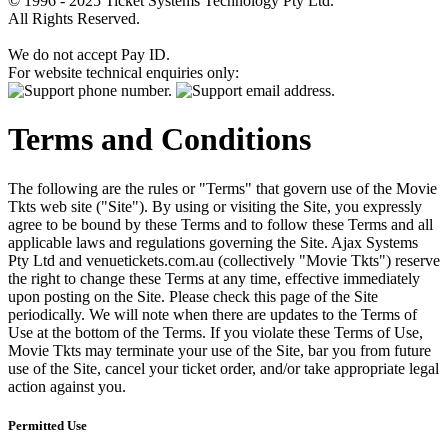
© 1996 - 2025 Ticket Systems Technology Pty Ltd.
All Rights Reserved.
We do not accept Pay ID.
For website technical enquiries only:
Terms and Conditions
The following are the rules or "Terms" that govern use of the Movie
Tkts web site ("Site"). By using or visiting the Site, you expressly
agree to be bound by these Terms and to follow these Terms and all
applicable laws and regulations governing the Site. Ajax Systems
Pty Ltd and venuetickets.com.au (collectively "Movie Tkts") reserve
the right to change these Terms at any time, effective immediately
upon posting on the Site. Please check this page of the Site
periodically. We will note when there are updates to the Terms of
Use at the bottom of the Terms. If you violate these Terms of Use,
Movie Tkts may terminate your use of the Site, bar you from future
use of the Site, cancel your ticket order, and/or take appropriate legal
action against you.
Permitted Use