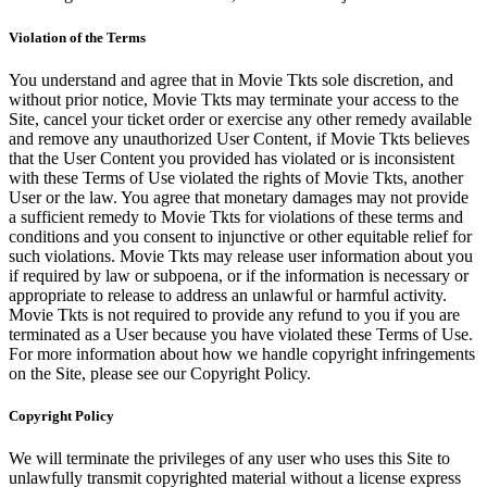
Violation of the Terms
You understand and agree that in Movie Tkts sole discretion, and
without prior notice, Movie Tkts may terminate your access to the
Site, cancel your ticket order or exercise any other remedy available
and remove any unauthorized User Content, if Movie Tkts believes
that the User Content you provided has violated or is inconsistent
with these Terms of Use violated the rights of Movie Tkts, another
User or the law. You agree that monetary damages may not provide
a sufficient remedy to Movie Tkts for violations of these terms and
conditions and you consent to injunctive or other equitable relief for
such violations. Movie Tkts may release user information about you
if required by law or subpoena, or if the information is necessary or
appropriate to release to address an unlawful or harmful activity.
Movie Tkts is not required to provide any refund to you if you are
terminated as a User because you have violated these Terms of Use.
For more information about how we handle copyright infringements
on the Site, please see our Copyright Policy.
Copyright Policy
We will terminate the privileges of any user who uses this Site to
unlawfully transmit copyrighted material without a license express