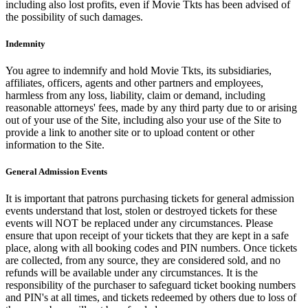
including also lost profits, even if Movie Tkts has been advised of
the possibility of such damages.
Indemnity
You agree to indemnify and hold Movie Tkts, its subsidiaries,
affiliates, officers, agents and other partners and employees,
harmless from any loss, liability, claim or demand, including
reasonable attorneys' fees, made by any third party due to or arising
out of your use of the Site, including also your use of the Site to
provide a link to another site or to upload content or other
information to the Site.
General Admission Events
It is important that patrons purchasing tickets for general admission
events understand that lost, stolen or destroyed tickets for these
events will NOT be replaced under any circumstances. Please
ensure that upon receipt of your tickets that they are kept in a safe
place, along with all booking codes and PIN numbers. Once tickets
are collected, from any source, they are considered sold, and no
refunds will be available under any circumstances. It is the
responsibility of the purchaser to safeguard ticket booking numbers
and PIN's at all times, and tickets redeemed by others due to loss of