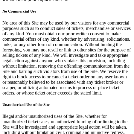
No Commercial Use
No area of this Site may be used by our visitors for any commercial
purposes such as to conduct sales of tickets, merchandise or services
of any kind. You must obtain our prior written consent to make
commercial offers of any kind, whether by advertising, solicitations,
links, or any other form of communication. Without limiting the
foregoing, you may not resell or link to other sites for the purpose of
selling tickets of any kind. We will investigate and take appropriate
legal action against anyone who violates this provision, including
without limitation, removing the offending communication from the
Site and barring such violators from use of the Site. We reserve the
right to block access to or cancel a ticket order on any user known
or reasonably believed to be associated with any ticket broker or
scalper, or utilizing automated means to process or place ticket
orders, or whose ticket order exceeds the stated limit.
Unauthorized Use of the Site
Illegal and/or unauthorized uses of the Site, whether for
unauthorized ticket sales, unauthorized framing of or linking to the
Site will be investigated and appropriate legal action will be taken,
including without limitation civil, criminal and injunctive redress.