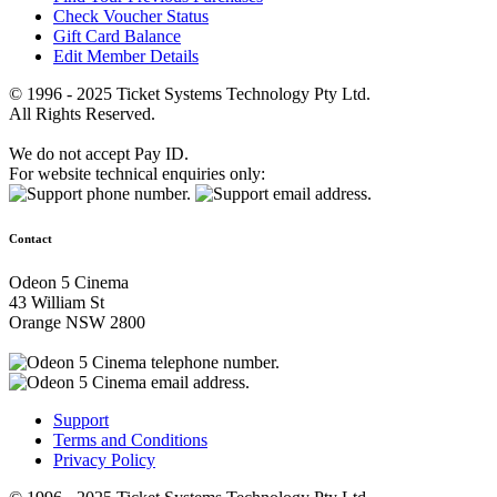
Check Voucher Status
Gift Card Balance
Edit Member Details
© 1996 - 2025 Ticket Systems Technology Pty Ltd.
All Rights Reserved.
We do not accept Pay ID.
For website technical enquiries only:
Contact
Odeon 5 Cinema
43 William St
Orange NSW 2800
Support
Terms and Conditions
Privacy Policy