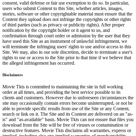
consent, valid defense or fair use exemption to do so. In particular,
users who submit Content to this Site, whether articles, images,
stories, software or other copyrightable material must ensure that the
Content they upload does not infringe the copyrights or other rights
of third parties (such as privacy or publicity rights). After proper
notification by the copyright holder or it agent to us, and
confirmation through court order or admission by the user that they
have used this Site as an instrument of unlawful infringement, we
will terminate the infringing users' rights to use and/or access to this
Site. We may, also in our sole discretion, decide to terminate a user's
rights to use or access to the Site prior to that time if we believe that
the alleged infringement has occurred.
Disclaimers
Movie Tkts is committed to maintaining the site in full working
order at all times, and providing the best service possible to its
clients and customers. However due to unforeseen circumstances the
site may occasionally contain errors become uninterrupted, or not be
able to provide specific results from use of the Site or any Content,
search or link on it. The Site and its Content are delivered on an "as-
is" and "as-available" basis. Movie Tkts can not ensure that files you
download from the Site will be free of viruses or contamination or
destructive features. Movie Tkts disclaims all warranties, express or
implied, including also any implied warranties of merchantability