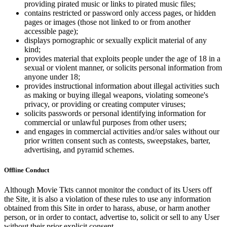
providing pirated music or links to pirated music files;
contains restricted or password only access pages, or hidden
pages or images (those not linked to or from another
accessible page);
displays pornographic or sexually explicit material of any
kind;
provides material that exploits people under the age of 18 in a
sexual or violent manner, or solicits personal information from
anyone under 18;
provides instructional information about illegal activities such
as making or buying illegal weapons, violating someone's
privacy, or providing or creating computer viruses;
solicits passwords or personal identifying information for
commercial or unlawful purposes from other users;
and engages in commercial activities and/or sales without our
prior written consent such as contests, sweepstakes, barter,
advertising, and pyramid schemes.
Offline Conduct
Although Movie Tkts cannot monitor the conduct of its Users off
the Site, it is also a violation of these rules to use any information
obtained from this Site in order to harass, abuse, or harm another
person, or in order to contact, advertise to, solicit or sell to any User
without their prior explicit consent.