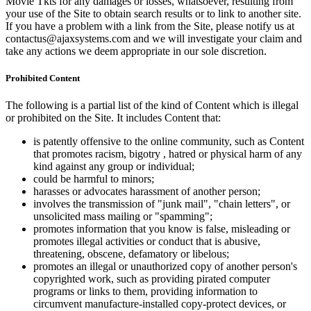
Movie Tkts for any damages or losses, whatsoever, resulting from
your use of the Site to obtain search results or to link to another site.
If you have a problem with a link from the Site, please notify us at
contactus@ajaxsystems.com and we will investigate your claim and
take any actions we deem appropriate in our sole discretion.
Prohibited Content
The following is a partial list of the kind of Content which is illegal
or prohibited on the Site. It includes Content that:
is patently offensive to the online community, such as Content
that promotes racism, bigotry , hatred or physical harm of any
kind against any group or individual;
could be harmful to minors;
harasses or advocates harassment of another person;
involves the transmission of "junk mail", "chain letters", or
unsolicited mass mailing or "spamming";
promotes information that you know is false, misleading or
promotes illegal activities or conduct that is abusive,
threatening, obscene, defamatory or libelous;
promotes an illegal or unauthorized copy of another person's
copyrighted work, such as providing pirated computer
programs or links to them, providing information to
circumvent manufacture-installed copy-protect devices, or