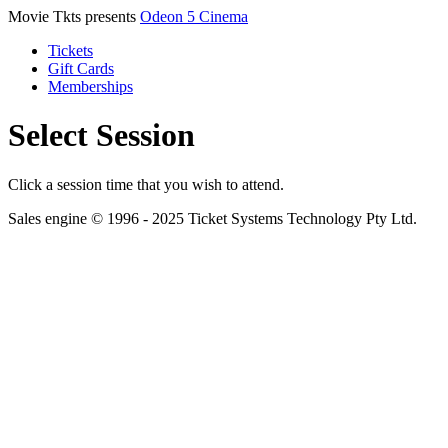
Movie Tkts presents
Odeon 5 Cinema
Tickets
Gift Cards
Memberships
Select Session
Click a session time that you wish to attend.
Sales engine © 1996 - 2025 Ticket Systems Technology Pty Ltd.