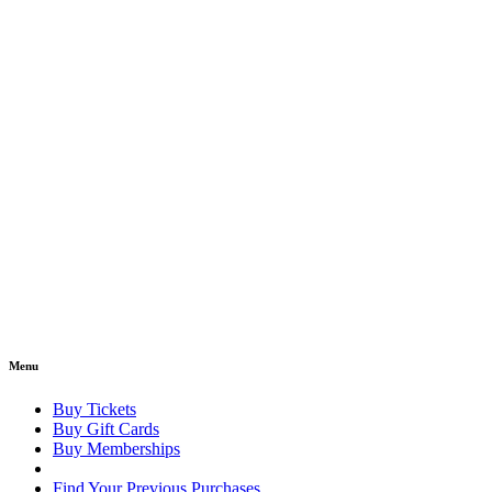
Menu
Buy Tickets
Buy Gift Cards
Buy Memberships
Find Your Previous Purchases