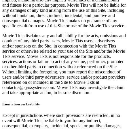
and fitness for a particular purpose. Movie Tkts will not be liable for
any damages of any kind arising from the use of this Site, including
without limitation, direct, indirect, incidental, and punitive and
consequential damages. Movie Tkts makes no guarantee of any
specific result from use of this Site or use of the Movie Tkts service.
Movie Tkts disclaims any and all liability for the acts, omissions and
conduct of any third party users, Movie Tkts users, advertisers
and/or sponsors on the Site, in connection with the Movie Tkts
service or otherwise related to your use of the Site and/or the Movie
Tkts service. Movie Tkts is not responsible for the products,
services, actions or failure to act of any venue, performer, promoter
or other third party in connection with or referenced on the Site.
Without limiting the foregoing, you may report the misconduct of
users and/or third party advertisers, service and/or product providers
referenced on or included in the Site to Movie Tkts at
contactus@ajaxsystems.com. Movie Tkts may investigate the claim
and take appropriate action, in its sole discretion.
Limitation on Liability
Except in jurisdictions where such provisions are restricted, in no
event will Movie Tkts be liable to you for any indirect,
consequential, exemplary, incidental, special or punitive damages,