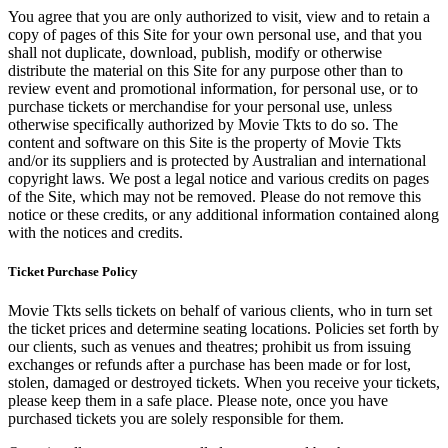
You agree that you are only authorized to visit, view and to retain a
copy of pages of this Site for your own personal use, and that you
shall not duplicate, download, publish, modify or otherwise
distribute the material on this Site for any purpose other than to
review event and promotional information, for personal use, or to
purchase tickets or merchandise for your personal use, unless
otherwise specifically authorized by Movie Tkts to do so. The
content and software on this Site is the property of Movie Tkts
and/or its suppliers and is protected by Australian and international
copyright laws. We post a legal notice and various credits on pages
of the Site, which may not be removed. Please do not remove this
notice or these credits, or any additional information contained along
with the notices and credits.
Ticket Purchase Policy
Movie Tkts sells tickets on behalf of various clients, who in turn set
the ticket prices and determine seating locations. Policies set forth by
our clients, such as venues and theatres; prohibit us from issuing
exchanges or refunds after a purchase has been made or for lost,
stolen, damaged or destroyed tickets. When you receive your tickets,
please keep them in a safe place. Please note, once you have
purchased tickets you are solely responsible for them.