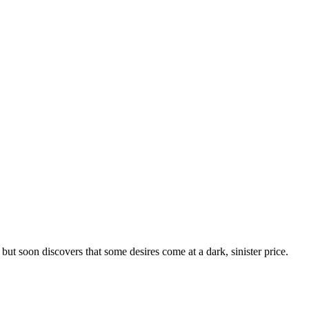
but soon discovers that some desires come at a dark, sinister price.