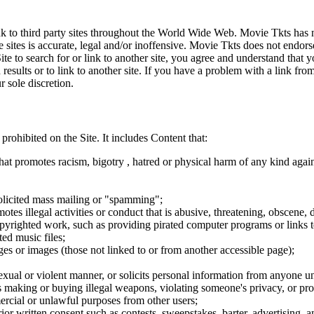
ink to third party sites throughout the World Wide Web. Movie Tkts has n
e sites is accurate, legal and/or inoffensive. Movie Tkts does not endorse
ite to search for or link to another site, you agree and understand th
h results or to link to another site. If you have a problem with a link f
 sole discretion.
 prohibited on the Site. It includes Content that:
hat promotes racism, bigotry , hatred or physical harm of any kind agai
nsolicited mass mailing or "spamming";
tes illegal activities or conduct that is abusive, threatening, obscene, 
opyrighted work, such as providing pirated computer programs or links 
ted music files;
ges or images (those not linked to or from another accessible page);
sexual or violent manner, or solicits personal information from anyone u
 as making or buying illegal weapons, violating someone's privacy, or pr
ercial or unlawful purposes from other users;
rior written consent such as contests, sweepstakes, barter, advertising,