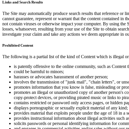
Links and Search Results
The Site may automatically produce search results that reference or l
cannot guarantee, represent or warrant that the content contained in th
not contain viruses or otherwise impact your computer. By using the S
losses, whatsoever, resulting from your use of the Site to obtain searc
investigate your claim and take any actions we deem appropriate in our
Prohibited Content
The following is a partial list of the kind of Content which is illegal or
is patently offensive to the online community, such as Content t
could be harmful to minors;
harasses or advocates harassment of another person;
involves the transmission of "junk mail", "chain letters", or u
promotes information that you know is false, misleading or promo
promotes an illegal or unauthorized copy of another person's c
copy-protect devices, or providing pirated music or links to pira
contains restricted or password only access pages, or hidden pa
displays pornographic or sexually explicit material of any kind;
provides material that exploits people under the age of 18 in a 
provides instructional information about illegal activities such
solicits passwords or personal identifying information for comm
and engages in commercial activities and/or sales without our p