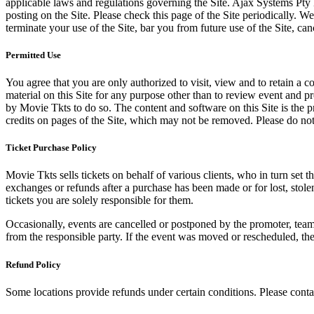
applicable laws and regulations governing the Site. Ajax Systems Pty 
posting on the Site. Please check this page of the Site periodically. 
terminate your use of the Site, bar you from future use of the Site, can
Permitted Use
You agree that you are only authorized to visit, view and to retain a c
material on this Site for any purpose other than to review event and p
by Movie Tkts to do so. The content and software on this Site is the p
credits on pages of the Site, which may not be removed. Please do not 
Ticket Purchase Policy
Movie Tkts sells tickets on behalf of various clients, who in turn set t
exchanges or refunds after a purchase has been made or for lost, stol
tickets you are solely responsible for them.
Occasionally, events are cancelled or postponed by the promoter, team,
from the responsible party. If the event was moved or rescheduled, th
Refund Policy
Some locations provide refunds under certain conditions. Please contac