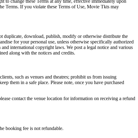
ght to change these Terms at any time, effective immediately upon
f the Terms. If you violate these Terms of Use, Movie Tkts may
not duplicate, download, publish, modify or otherwise distribute the
andise for your personal use, unless otherwise specifically authorized
n and international copyright laws. We post a legal notice and various
ined along with the notices and credits.
 clients, such as venues and theatres; prohibit us from issuing
 keep them in a safe place. Please note, once you have purchased
please contact the venue location for information on receiving a refund
he booking fee is not refundable.