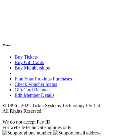
Menu
Buy Tickets
Buy Gift Cards
Buy Memberships
Find Your Previous Purchases
Check Voucher Status
Gift Card Balance
Edit Member Details
© 1996 - 2025 Ticket Systems Technology Pty Ltd.
All Rights Reserved.
We do not accept Pay ID.
For website technical enquiries only: