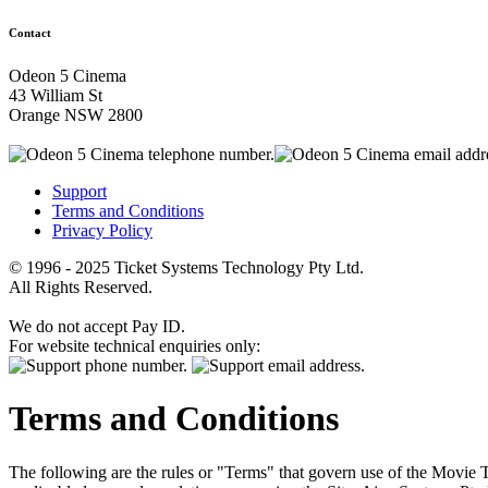
Contact
Odeon 5 Cinema
43 William St
Orange NSW 2800
Support
Terms and Conditions
Privacy Policy
© 1996 - 2025 Ticket Systems Technology Pty Ltd.
All Rights Reserved.
We do not accept Pay ID.
For website technical enquiries only:
Terms and Conditions
The following are the rules or "Terms" that govern use of the Movie Tk