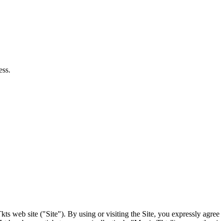
ts web site ("Site"). By using or visiting the Site, you expressly agre