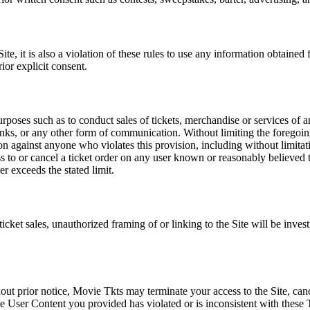
e, it is also a violation of these rules to use any information obtained f
rior explicit consent.
rposes such as to conduct sales of tickets, merchandise or services of 
inks, or any other form of communication. Without limiting the foregoing,
tion against anyone who violates this provision, including without limi
ss to or cancel a ticket order on any user known or reasonably believed to
r exceeds the stated limit.
icket sales, unauthorized framing of or linking to the Site will be inves
out prior notice, Movie Tkts may terminate your access to the Site, canc
 User Content you provided has violated or is inconsistent with these 