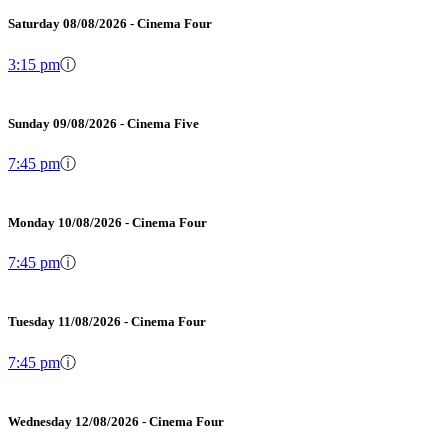
Saturday 08/08/2026 - Cinema Four
3:15 pm
ⓘ
Sunday 09/08/2026 - Cinema Five
7:45 pm
ⓘ
Monday 10/08/2026 - Cinema Four
7:45 pm
ⓘ
Tuesday 11/08/2026 - Cinema Four
7:45 pm
ⓘ
Wednesday 12/08/2026 - Cinema Four