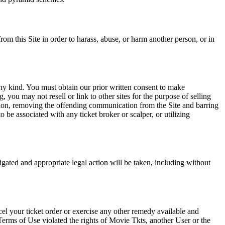
rom this Site in order to harass, abuse, or harm another person, or in
any kind. You must obtain our prior written consent to make
 you may not resell or link to other sites for the purpose of selling
tation, removing the offending communication from the Site and barring
 be associated with any ticket broker or scalper, or utilizing
tigated and appropriate legal action will be taken, including without
el your ticket order or exercise any other remedy available and
Terms of Use violated the rights of Movie Tkts, another User or the