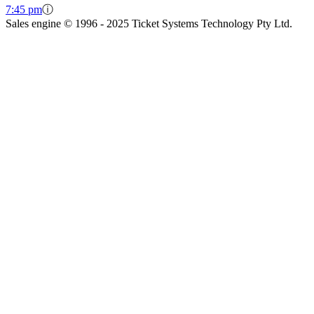
7:45 pm
ⓘ
Sales engine © 1996 - 2025 Ticket Systems Technology Pty Ltd.