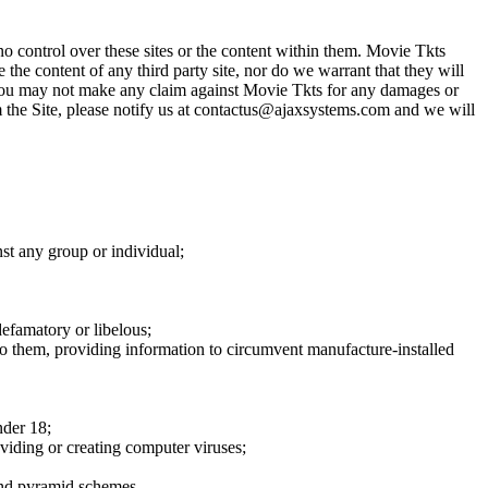
o control over these sites or the content within them. Movie Tkts
 the content of any third party site, nor do we warrant that they will
at you may not make any claim against Movie Tkts for any damages or
rom the Site, please notify us at contactus@ajaxsystems.com and we will
nst any group or individual;
defamatory or libelous;
to them, providing information to circumvent manufacture-installed
nder 18;
oviding or creating computer viruses;
 and pyramid schemes.