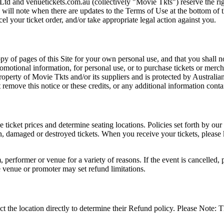
Ltd and venuetickets.com.au (collectively "Movie Tkts") reserve the ri
We will note when there are updates to the Terms of Use at the bottom o
cel your ticket order, and/or take appropriate legal action against you.
opy of pages of this Site for your own personal use, and that you shall 
romotional information, for personal use, or to purchase tickets or merch
roperty of Movie Tkts and/or its suppliers and is protected by Australia
remove this notice or these credits, or any additional information conta
he ticket prices and determine seating locations. Policies set forth by our
en, damaged or destroyed tickets. When you receive your tickets, please
 performer or venue for a variety of reasons. If the event is cancelled, 
e venue or promoter may set refund limitations.
t the location directly to determine their Refund policy. Please Note: T