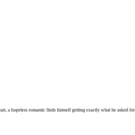
rt, a hopeless romantic finds himself getting exactly what he asked for 