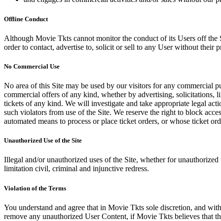
Offline Conduct
Although Movie Tkts cannot monitor the conduct of its Users off the Sit
order to contact, advertise to, solicit or sell to any User without their p
No Commercial Use
No area of this Site may be used by our visitors for any commercial pu
commercial offers of any kind, whether by advertising, solicitations, l
tickets of any kind. We will investigate and take appropriate legal ac
such violators from use of the Site. We reserve the right to block acce
automated means to process or place ticket orders, or whose ticket orde
Unauthorized Use of the Site
Illegal and/or unauthorized uses of the Site, whether for unauthorized t
limitation civil, criminal and injunctive redress.
Violation of the Terms
You understand and agree that in Movie Tkts sole discretion, and with
remove any unauthorized User Content, if Movie Tkts believes that the