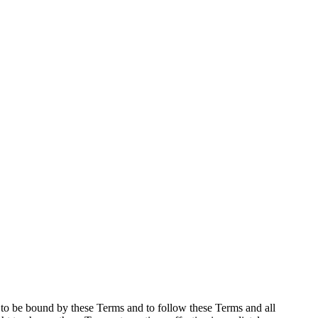
e to be bound by these Terms and to follow these Terms and all