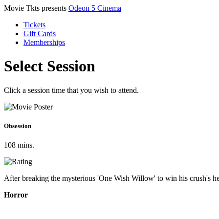
Movie Tkts presents
Odeon 5 Cinema
Tickets
Gift Cards
Memberships
Select Session
Click a session time that you wish to attend.
Obsession
108 mins.
After breaking the mysterious 'One Wish Willow' to win his crush's hea
Horror