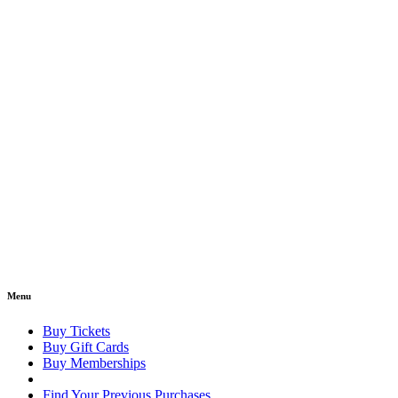
Menu
Buy Tickets
Buy Gift Cards
Buy Memberships
Find Your Previous Purchases