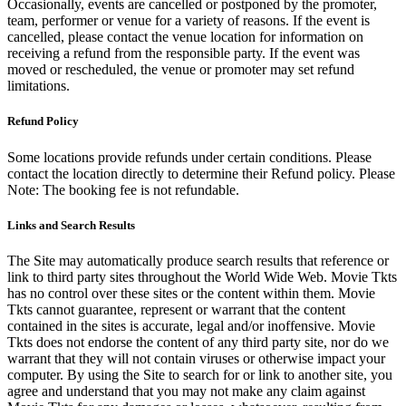
Occasionally, events are cancelled or postponed by the promoter,
team, performer or venue for a variety of reasons. If the event is
cancelled, please contact the venue location for information on
receiving a refund from the responsible party. If the event was
moved or rescheduled, the venue or promoter may set refund
limitations.
Refund Policy
Some locations provide refunds under certain conditions. Please
contact the location directly to determine their Refund policy. Please
Note: The booking fee is not refundable.
Links and Search Results
The Site may automatically produce search results that reference or
link to third party sites throughout the World Wide Web. Movie Tkts
has no control over these sites or the content within them. Movie
Tkts cannot guarantee, represent or warrant that the content
contained in the sites is accurate, legal and/or inoffensive. Movie
Tkts does not endorse the content of any third party site, nor do we
warrant that they will not contain viruses or otherwise impact your
computer. By using the Site to search for or link to another site, you
agree and understand that you may not make any claim against