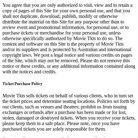
You agree that you are only authorized to visit, view and to retain a
copy of pages of this Site for your own personal use, and that you
shall not duplicate, download, publish, modify or otherwise
distribute the material on this Site for any purpose other than to
review event and promotional information, for personal use, or to
purchase tickets or merchandise for your personal use, unless
otherwise specifically authorized by Movie Tkts to do so. The
content and software on this Site is the property of Movie Tkts
and/or its suppliers and is protected by Australian and international
copyright laws. We post a legal notice and various credits on pages
of the Site, which may not be removed. Please do not remove this
notice or these credits, or any additional information contained along
with the notices and credits.
Ticket Purchase Policy
Movie Tkts sells tickets on behalf of various clients, who in turn set
the ticket prices and determine seating locations. Policies set forth by
our clients, such as venues and theatres; prohibit us from issuing
exchanges or refunds after a purchase has been made or for lost,
stolen, damaged or destroyed tickets. When you receive your tickets,
please keep them in a safe place. Please note, once you have
purchased tickets you are solely responsible for them.