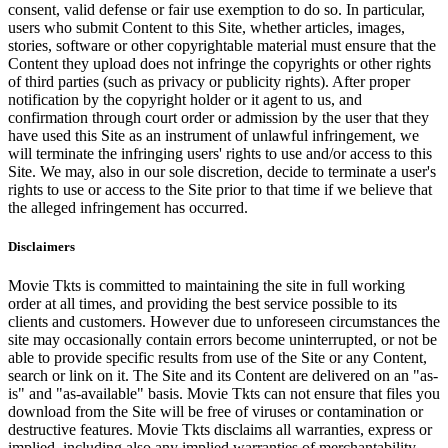
consent, valid defense or fair use exemption to do so. In particular,
users who submit Content to this Site, whether articles, images,
stories, software or other copyrightable material must ensure that the
Content they upload does not infringe the copyrights or other rights
of third parties (such as privacy or publicity rights). After proper
notification by the copyright holder or it agent to us, and
confirmation through court order or admission by the user that they
have used this Site as an instrument of unlawful infringement, we
will terminate the infringing users' rights to use and/or access to this
Site. We may, also in our sole discretion, decide to terminate a user's
rights to use or access to the Site prior to that time if we believe that
the alleged infringement has occurred.
Disclaimers
Movie Tkts is committed to maintaining the site in full working
order at all times, and providing the best service possible to its
clients and customers. However due to unforeseen circumstances the
site may occasionally contain errors become uninterrupted, or not be
able to provide specific results from use of the Site or any Content,
search or link on it. The Site and its Content are delivered on an "as-
is" and "as-available" basis. Movie Tkts can not ensure that files you
download from the Site will be free of viruses or contamination or
destructive features. Movie Tkts disclaims all warranties, express or
implied, including also any implied warranties of merchantability