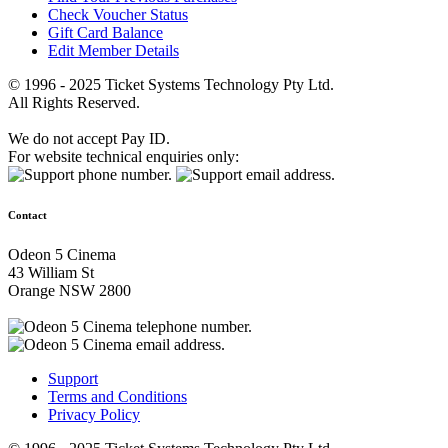
Check Voucher Status
Gift Card Balance
Edit Member Details
© 1996 - 2025 Ticket Systems Technology Pty Ltd.
All Rights Reserved.
We do not accept Pay ID.
For website technical enquiries only:
Contact
Odeon 5 Cinema
43 William St
Orange NSW 2800
Support
Terms and Conditions
Privacy Policy