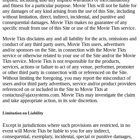
and fitness for a particular purpose. Movie Tkts will not be liable for
any damages of any kind arising from the use of this Site, including
without limitation, direct, indirect, incidental, and punitive and
consequential damages. Movie Tkts makes no guarantee of any
specific result from use of this Site or use of the Movie Tkts service.
Movie Tkts disclaims any and all liability for the acts, omissions and
conduct of any third party users, Movie Tkts users, advertisers
and/or sponsors on the Site, in connection with the Movie Tkts
service or otherwise related to your use of the Site and/or the Movie
Tkts service. Movie Tkts is not responsible for the products,
services, actions or failure to act of any venue, performer, promoter
or other third party in connection with or referenced on the Site.
Without limiting the foregoing, you may report the misconduct of
users and/or third party advertisers, service and/or product providers
referenced on or included in the Site to Movie Tkts at
contactus@ajaxsystems.com. Movie Tkts may investigate the claim
and take appropriate action, in its sole discretion.
Limitation on Liability
Except in jurisdictions where such provisions are restricted, in no
event will Movie Tkts be liable to you for any indirect,
consequential, exemplary, incidental, special or punitive damages,