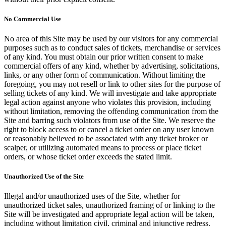
No Commercial Use
No area of this Site may be used by our visitors for any commercial
purposes such as to conduct sales of tickets, merchandise or services
of any kind. You must obtain our prior written consent to make
commercial offers of any kind, whether by advertising, solicitations,
links, or any other form of communication. Without limiting the
foregoing, you may not resell or link to other sites for the purpose of
selling tickets of any kind. We will investigate and take appropriate
legal action against anyone who violates this provision, including
without limitation, removing the offending communication from the
Site and barring such violators from use of the Site. We reserve the
right to block access to or cancel a ticket order on any user known
or reasonably believed to be associated with any ticket broker or
scalper, or utilizing automated means to process or place ticket
orders, or whose ticket order exceeds the stated limit.
Unauthorized Use of the Site
Illegal and/or unauthorized uses of the Site, whether for
unauthorized ticket sales, unauthorized framing of or linking to the
Site will be investigated and appropriate legal action will be taken,
including without limitation civil, criminal and injunctive redress.