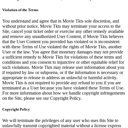
Violation of the Terms
You understand and agree that in Movie Tkts sole discretion, and
without prior notice, Movie Tkts may terminate your access to the
Site, cancel your ticket order or exercise any other remedy available
and remove any unauthorized User Content, if Movie Tkts believes
that the User Content you provided has violated or is inconsistent
with these Terms of Use violated the rights of Movie Tkts, another
User or the law. You agree that monetary damages may not provide
a sufficient remedy to Movie Tkts for violations of these terms and
conditions and you consent to injunctive or other equitable relief for
such violations. Movie Tkts may release user information about you
if required by law or subpoena, or if the information is necessary or
appropriate to release to address an unlawful or harmful activity.
Movie Tkts is not required to provide any refund to you if you are
terminated as a User because you have violated these Terms of Use.
For more information about how we handle copyright infringements
on the Site, please see our Copyright Policy.
Copyright Policy
We will terminate the privileges of any user who uses this Site to
unlawfully transmit copyrighted material without a license express