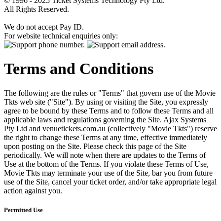
© 1996 - 2025 Ticket Systems Technology Pty Ltd.
All Rights Reserved.
We do not accept Pay ID.
For website technical enquiries only:
Terms and Conditions
The following are the rules or "Terms" that govern use of the Movie
Tkts web site ("Site"). By using or visiting the Site, you expressly
agree to be bound by these Terms and to follow these Terms and all
applicable laws and regulations governing the Site. Ajax Systems
Pty Ltd and venuetickets.com.au (collectively "Movie Tkts") reserve
the right to change these Terms at any time, effective immediately
upon posting on the Site. Please check this page of the Site
periodically. We will note when there are updates to the Terms of
Use at the bottom of the Terms. If you violate these Terms of Use,
Movie Tkts may terminate your use of the Site, bar you from future
use of the Site, cancel your ticket order, and/or take appropriate legal
action against you.
Permitted Use