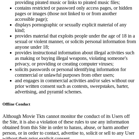
providing pirated music or links to pirated music files;
contains restricted or password only access pages, or hidden
pages or images (those not linked to or from another
accessible page);
displays pornographic or sexually explicit material of any
kind;
provides material that exploits people under the age of 18 in a
sexual or violent manner, or solicits personal information from
anyone under 18;
provides instructional information about illegal activities such
as making or buying illegal weapons, violating someone's
privacy, or providing or creating computer viruses;
solicits passwords or personal identifying information for
commercial or unlawful purposes from other users;
and engages in commercial activities and/or sales without our
prior written consent such as contests, sweepstakes, barter,
advertising, and pyramid schemes.
Offline Conduct
Although Movie Tkts cannot monitor the conduct of its Users off
the Site, it is also a violation of these rules to use any information
obtained from this Site in order to harass, abuse, or harm another
person, or in order to contact, advertise to, solicit or sell to any User
without their prior explicit consent.