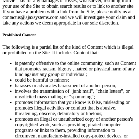
Movie Tkts for any damages or losses, whatsoever, resulting from
your use of the Site to obtain search results or to link to another site.
If you have a problem with a link from the Site, please notify us at
contactus@ajaxsystems.com and we will investigate your claim and
take any actions we deem appropriate in our sole discretion.
Prohibited Content
The following is a partial list of the kind of Content which is illegal
or prohibited on the Site. It includes Content that:
is patently offensive to the online community, such as Content
that promotes racism, bigotry , hatred or physical harm of any
kind against any group or individual;
could be harmful to minors;
harasses or advocates harassment of another person;
involves the transmission of "junk mail", "chain letters", or
unsolicited mass mailing or "spamming";
promotes information that you know is false, misleading or
promotes illegal activities or conduct that is abusive,
threatening, obscene, defamatory or libelous;
promotes an illegal or unauthorized copy of another person's
copyrighted work, such as providing pirated computer
programs or links to them, providing information to
circumvent manufacture-installed copy-protect devices, or