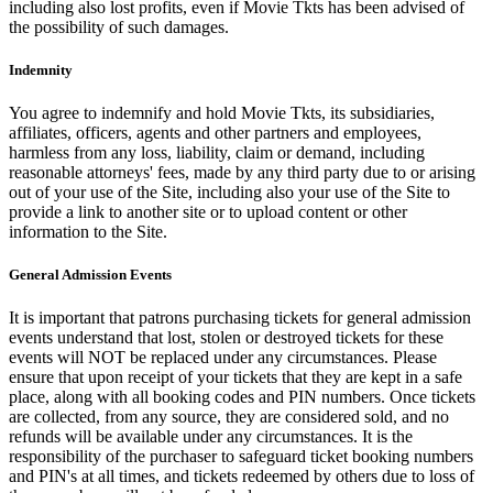
including also lost profits, even if Movie Tkts has been advised of
the possibility of such damages.
Indemnity
You agree to indemnify and hold Movie Tkts, its subsidiaries,
affiliates, officers, agents and other partners and employees,
harmless from any loss, liability, claim or demand, including
reasonable attorneys' fees, made by any third party due to or arising
out of your use of the Site, including also your use of the Site to
provide a link to another site or to upload content or other
information to the Site.
General Admission Events
It is important that patrons purchasing tickets for general admission
events understand that lost, stolen or destroyed tickets for these
events will NOT be replaced under any circumstances. Please
ensure that upon receipt of your tickets that they are kept in a safe
place, along with all booking codes and PIN numbers. Once tickets
are collected, from any source, they are considered sold, and no
refunds will be available under any circumstances. It is the
responsibility of the purchaser to safeguard ticket booking numbers
and PIN's at all times, and tickets redeemed by others due to loss of