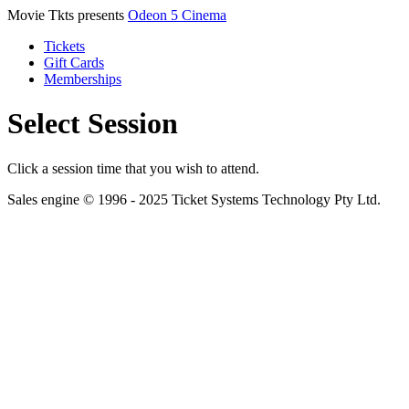
Movie Tkts presents
Odeon 5 Cinema
Tickets
Gift Cards
Memberships
Select Session
Click a session time that you wish to attend.
Sales engine © 1996 - 2025 Ticket Systems Technology Pty Ltd.