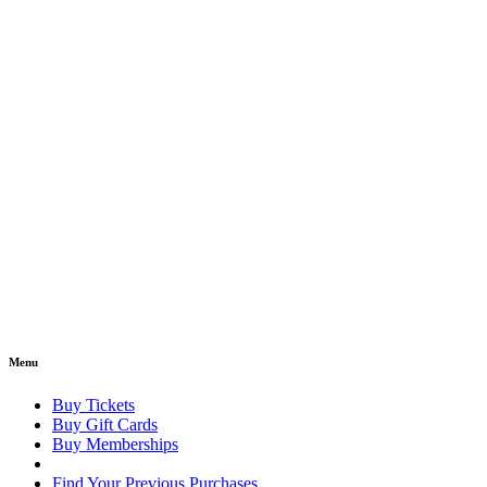
Menu
Buy Tickets
Buy Gift Cards
Buy Memberships
Find Your Previous Purchases