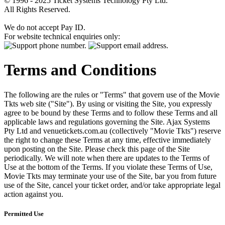
© 1996 - 2025 Ticket Systems Technology Pty Ltd.
All Rights Reserved.
We do not accept Pay ID.
For website technical enquiries only:
Terms and Conditions
The following are the rules or "Terms" that govern use of the Movie
Tkts web site ("Site"). By using or visiting the Site, you expressly
agree to be bound by these Terms and to follow these Terms and all
applicable laws and regulations governing the Site. Ajax Systems
Pty Ltd and venuetickets.com.au (collectively "Movie Tkts") reserve
the right to change these Terms at any time, effective immediately
upon posting on the Site. Please check this page of the Site
periodically. We will note when there are updates to the Terms of
Use at the bottom of the Terms. If you violate these Terms of Use,
Movie Tkts may terminate your use of the Site, bar you from future
use of the Site, cancel your ticket order, and/or take appropriate legal
action against you.
Permitted Use