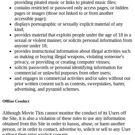
providing pirated music or links to pirated music files;
contains restricted or password only access pages, or hidden
pages or images (those not linked to or from another
accessible page);
displays pornographic or sexually explicit material of any
kind;
provides material that exploits people under the age of 18 in a
sexual or violent manner, or solicits personal information from
anyone under 18;
provides instructional information about illegal activities such
as making or buying illegal weapons, violating someone's
privacy, or providing or creating computer viruses;
solicits passwords or personal identifying information for
commercial or unlawful purposes from other users;
and engages in commercial activities and/or sales without our
prior written consent such as contests, sweepstakes, barter,
advertising, and pyramid schemes.
Offline Conduct
Although Movie Tkts cannot monitor the conduct of its Users off
the Site, it is also a violation of these rules to use any information
obtained from this Site in order to harass, abuse, or harm another
person, or in order to contact, advertise to, solicit or sell to any User
without their prior explicit consent.