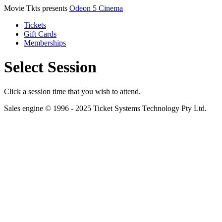
Movie Tkts presents
Odeon 5 Cinema
Tickets
Gift Cards
Memberships
Select Session
Click a session time that you wish to attend.
Sales engine © 1996 - 2025 Ticket Systems Technology Pty Ltd.