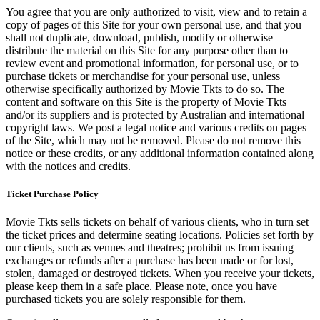
You agree that you are only authorized to visit, view and to retain a
copy of pages of this Site for your own personal use, and that you
shall not duplicate, download, publish, modify or otherwise
distribute the material on this Site for any purpose other than to
review event and promotional information, for personal use, or to
purchase tickets or merchandise for your personal use, unless
otherwise specifically authorized by Movie Tkts to do so. The
content and software on this Site is the property of Movie Tkts
and/or its suppliers and is protected by Australian and international
copyright laws. We post a legal notice and various credits on pages
of the Site, which may not be removed. Please do not remove this
notice or these credits, or any additional information contained along
with the notices and credits.
Ticket Purchase Policy
Movie Tkts sells tickets on behalf of various clients, who in turn set
the ticket prices and determine seating locations. Policies set forth by
our clients, such as venues and theatres; prohibit us from issuing
exchanges or refunds after a purchase has been made or for lost,
stolen, damaged or destroyed tickets. When you receive your tickets,
please keep them in a safe place. Please note, once you have
purchased tickets you are solely responsible for them.