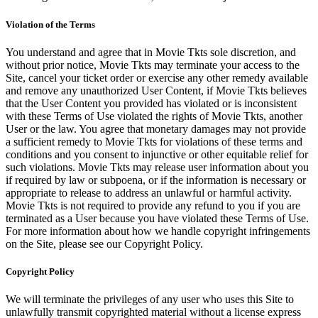
Violation of the Terms
You understand and agree that in Movie Tkts sole discretion, and
without prior notice, Movie Tkts may terminate your access to the
Site, cancel your ticket order or exercise any other remedy available
and remove any unauthorized User Content, if Movie Tkts believes
that the User Content you provided has violated or is inconsistent
with these Terms of Use violated the rights of Movie Tkts, another
User or the law. You agree that monetary damages may not provide
a sufficient remedy to Movie Tkts for violations of these terms and
conditions and you consent to injunctive or other equitable relief for
such violations. Movie Tkts may release user information about you
if required by law or subpoena, or if the information is necessary or
appropriate to release to address an unlawful or harmful activity.
Movie Tkts is not required to provide any refund to you if you are
terminated as a User because you have violated these Terms of Use.
For more information about how we handle copyright infringements
on the Site, please see our Copyright Policy.
Copyright Policy
We will terminate the privileges of any user who uses this Site to
unlawfully transmit copyrighted material without a license express