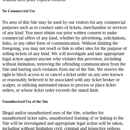
No Commercial Use
No area of this Site may be used by our visitors for any commercial
purposes such as to conduct sales of tickets, merchandise or services
of any kind. You must obtain our prior written consent to make
commercial offers of any kind, whether by advertising, solicitations,
links, or any other form of communication. Without limiting the
foregoing, you may not resell or link to other sites for the purpose of
selling tickets of any kind. We will investigate and take appropriate
legal action against anyone who violates this provision, including
without limitation, removing the offending communication from the
Site and barring such violators from use of the Site. We reserve the
right to block access to or cancel a ticket order on any user known
or reasonably believed to be associated with any ticket broker or
scalper, or utilizing automated means to process or place ticket
orders, or whose ticket order exceeds the stated limit.
Unauthorized Use of the Site
Illegal and/or unauthorized uses of the Site, whether for
unauthorized ticket sales, unauthorized framing of or linking to the
Site will be investigated and appropriate legal action will be taken,
including without limitation civil, criminal and injunctive redress.