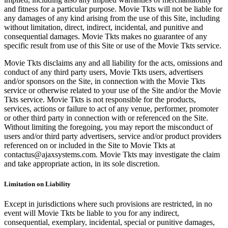
and fitness for a particular purpose. Movie Tkts will not be liable for
any damages of any kind arising from the use of this Site, including
without limitation, direct, indirect, incidental, and punitive and
consequential damages. Movie Tkts makes no guarantee of any
specific result from use of this Site or use of the Movie Tkts service.
Movie Tkts disclaims any and all liability for the acts, omissions and
conduct of any third party users, Movie Tkts users, advertisers
and/or sponsors on the Site, in connection with the Movie Tkts
service or otherwise related to your use of the Site and/or the Movie
Tkts service. Movie Tkts is not responsible for the products,
services, actions or failure to act of any venue, performer, promoter
or other third party in connection with or referenced on the Site.
Without limiting the foregoing, you may report the misconduct of
users and/or third party advertisers, service and/or product providers
referenced on or included in the Site to Movie Tkts at
contactus@ajaxsystems.com. Movie Tkts may investigate the claim
and take appropriate action, in its sole discretion.
Limitation on Liability
Except in jurisdictions where such provisions are restricted, in no
event will Movie Tkts be liable to you for any indirect,
consequential, exemplary, incidental, special or punitive damages,