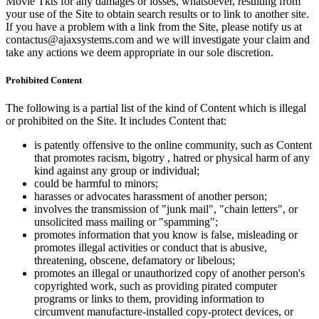
Movie Tkts for any damages or losses, whatsoever, resulting from
your use of the Site to obtain search results or to link to another site.
If you have a problem with a link from the Site, please notify us at
contactus@ajaxsystems.com and we will investigate your claim and
take any actions we deem appropriate in our sole discretion.
Prohibited Content
The following is a partial list of the kind of Content which is illegal
or prohibited on the Site. It includes Content that:
is patently offensive to the online community, such as Content
that promotes racism, bigotry , hatred or physical harm of any
kind against any group or individual;
could be harmful to minors;
harasses or advocates harassment of another person;
involves the transmission of "junk mail", "chain letters", or
unsolicited mass mailing or "spamming";
promotes information that you know is false, misleading or
promotes illegal activities or conduct that is abusive,
threatening, obscene, defamatory or libelous;
promotes an illegal or unauthorized copy of another person's
copyrighted work, such as providing pirated computer
programs or links to them, providing information to
circumvent manufacture-installed copy-protect devices, or