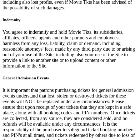
including also lost profits, even if Movie Tkts has been advised of
the possibility of such damages.
Indemnity
You agree to indemnify and hold Movie Tkts, its subsidiaries,
affiliates, officers, agents and other partners and employees,
harmless from any loss, liability, claim or demand, including
reasonable attorneys' fees, made by any third party due to or arising
out of your use of the Site, including also your use of the Site to
provide a link to another site or to upload content or other
information to the Site.
General Admission Events
It is important that patrons purchasing tickets for general admission
events understand that lost, stolen or destroyed tickets for these
events will NOT be replaced under any circumstances. Please
ensure that upon receipt of your tickets that they are kept in a safe
place, along with all booking codes and PIN numbers. Once tickets
are collected, from any source, they are considered sold, and no
refunds will be available under any circumstances. It is the
responsibility of the purchaser to safeguard ticket booking numbers
and PIN's at all times, and tickets redeemed by others due to loss of