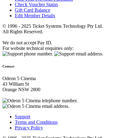
Check Voucher Status
Gift Card Balance
Edit Member Details
© 1996 - 2025 Ticket Systems Technology Pty Ltd.
All Rights Reserved.
We do not accept Pay ID.
For website technical enquiries only:
Contact
Odeon 5 Cinema
43 William St
Orange NSW 2800
Support
Terms and Conditions
Privacy Policy