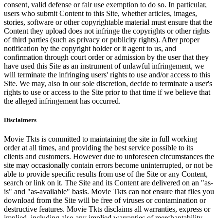
consent, valid defense or fair use exemption to do so. In particular,
users who submit Content to this Site, whether articles, images,
stories, software or other copyrightable material must ensure that the
Content they upload does not infringe the copyrights or other rights
of third parties (such as privacy or publicity rights). After proper
notification by the copyright holder or it agent to us, and
confirmation through court order or admission by the user that they
have used this Site as an instrument of unlawful infringement, we
will terminate the infringing users' rights to use and/or access to this
Site. We may, also in our sole discretion, decide to terminate a user's
rights to use or access to the Site prior to that time if we believe that
the alleged infringement has occurred.
Disclaimers
Movie Tkts is committed to maintaining the site in full working
order at all times, and providing the best service possible to its
clients and customers. However due to unforeseen circumstances the
site may occasionally contain errors become uninterrupted, or not be
able to provide specific results from use of the Site or any Content,
search or link on it. The Site and its Content are delivered on an "as-
is" and "as-available" basis. Movie Tkts can not ensure that files you
download from the Site will be free of viruses or contamination or
destructive features. Movie Tkts disclaims all warranties, express or
implied, including also any implied warranties of merchantability