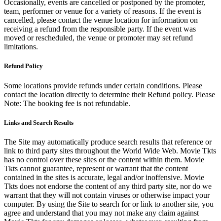
Occasionally, events are cancelled or postponed by the promoter,
team, performer or venue for a variety of reasons. If the event is
cancelled, please contact the venue location for information on
receiving a refund from the responsible party. If the event was
moved or rescheduled, the venue or promoter may set refund
limitations.
Refund Policy
Some locations provide refunds under certain conditions. Please
contact the location directly to determine their Refund policy. Please
Note: The booking fee is not refundable.
Links and Search Results
The Site may automatically produce search results that reference or
link to third party sites throughout the World Wide Web. Movie Tkts
has no control over these sites or the content within them. Movie
Tkts cannot guarantee, represent or warrant that the content
contained in the sites is accurate, legal and/or inoffensive. Movie
Tkts does not endorse the content of any third party site, nor do we
warrant that they will not contain viruses or otherwise impact your
computer. By using the Site to search for or link to another site, you
agree and understand that you may not make any claim against