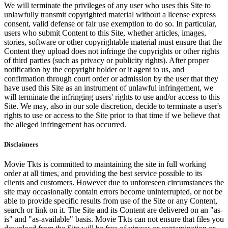
We will terminate the privileges of any user who uses this Site to
unlawfully transmit copyrighted material without a license express
consent, valid defense or fair use exemption to do so. In particular,
users who submit Content to this Site, whether articles, images,
stories, software or other copyrightable material must ensure that the
Content they upload does not infringe the copyrights or other rights
of third parties (such as privacy or publicity rights). After proper
notification by the copyright holder or it agent to us, and
confirmation through court order or admission by the user that they
have used this Site as an instrument of unlawful infringement, we
will terminate the infringing users' rights to use and/or access to this
Site. We may, also in our sole discretion, decide to terminate a user's
rights to use or access to the Site prior to that time if we believe that
the alleged infringement has occurred.
Disclaimers
Movie Tkts is committed to maintaining the site in full working
order at all times, and providing the best service possible to its
clients and customers. However due to unforeseen circumstances the
site may occasionally contain errors become uninterrupted, or not be
able to provide specific results from use of the Site or any Content,
search or link on it. The Site and its Content are delivered on an "as-
is" and "as-available" basis. Movie Tkts can not ensure that files you