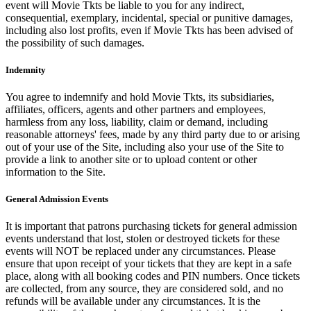
event will Movie Tkts be liable to you for any indirect,
consequential, exemplary, incidental, special or punitive damages,
including also lost profits, even if Movie Tkts has been advised of
the possibility of such damages.
Indemnity
You agree to indemnify and hold Movie Tkts, its subsidiaries,
affiliates, officers, agents and other partners and employees,
harmless from any loss, liability, claim or demand, including
reasonable attorneys' fees, made by any third party due to or arising
out of your use of the Site, including also your use of the Site to
provide a link to another site or to upload content or other
information to the Site.
General Admission Events
It is important that patrons purchasing tickets for general admission
events understand that lost, stolen or destroyed tickets for these
events will NOT be replaced under any circumstances. Please
ensure that upon receipt of your tickets that they are kept in a safe
place, along with all booking codes and PIN numbers. Once tickets
are collected, from any source, they are considered sold, and no
refunds will be available under any circumstances. It is the