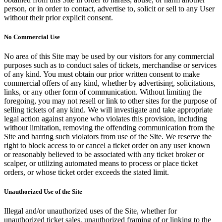
person, or in order to contact, advertise to, solicit or sell to any User
without their prior explicit consent.
No Commercial Use
No area of this Site may be used by our visitors for any commercial
purposes such as to conduct sales of tickets, merchandise or services
of any kind. You must obtain our prior written consent to make
commercial offers of any kind, whether by advertising, solicitations,
links, or any other form of communication. Without limiting the
foregoing, you may not resell or link to other sites for the purpose of
selling tickets of any kind. We will investigate and take appropriate
legal action against anyone who violates this provision, including
without limitation, removing the offending communication from the
Site and barring such violators from use of the Site. We reserve the
right to block access to or cancel a ticket order on any user known
or reasonably believed to be associated with any ticket broker or
scalper, or utilizing automated means to process or place ticket
orders, or whose ticket order exceeds the stated limit.
Unauthorized Use of the Site
Illegal and/or unauthorized uses of the Site, whether for
unauthorized ticket sales, unauthorized framing of or linking to the