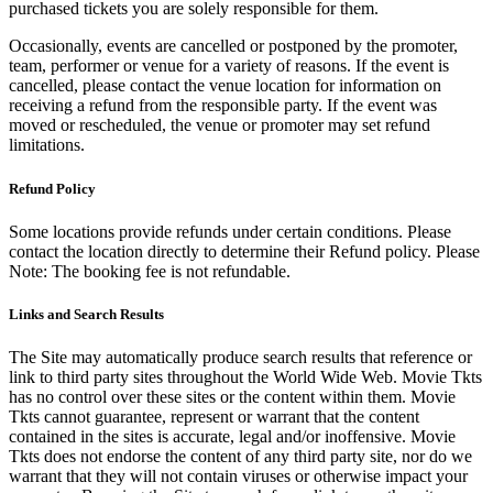
purchased tickets you are solely responsible for them.
Occasionally, events are cancelled or postponed by the promoter,
team, performer or venue for a variety of reasons. If the event is
cancelled, please contact the venue location for information on
receiving a refund from the responsible party. If the event was
moved or rescheduled, the venue or promoter may set refund
limitations.
Refund Policy
Some locations provide refunds under certain conditions. Please
contact the location directly to determine their Refund policy. Please
Note: The booking fee is not refundable.
Links and Search Results
The Site may automatically produce search results that reference or
link to third party sites throughout the World Wide Web. Movie Tkts
has no control over these sites or the content within them. Movie
Tkts cannot guarantee, represent or warrant that the content
contained in the sites is accurate, legal and/or inoffensive. Movie
Tkts does not endorse the content of any third party site, nor do we
warrant that they will not contain viruses or otherwise impact your