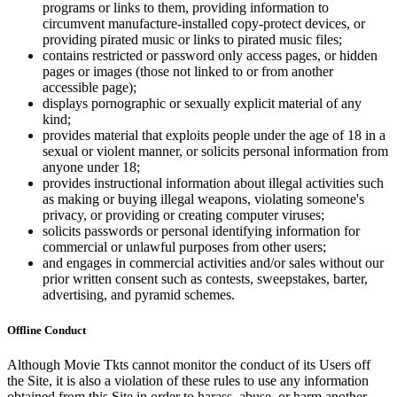
programs or links to them, providing information to
circumvent manufacture-installed copy-protect devices, or
providing pirated music or links to pirated music files;
contains restricted or password only access pages, or hidden
pages or images (those not linked to or from another
accessible page);
displays pornographic or sexually explicit material of any
kind;
provides material that exploits people under the age of 18 in a
sexual or violent manner, or solicits personal information from
anyone under 18;
provides instructional information about illegal activities such
as making or buying illegal weapons, violating someone's
privacy, or providing or creating computer viruses;
solicits passwords or personal identifying information for
commercial or unlawful purposes from other users;
and engages in commercial activities and/or sales without our
prior written consent such as contests, sweepstakes, barter,
advertising, and pyramid schemes.
Offline Conduct
Although Movie Tkts cannot monitor the conduct of its Users off
the Site, it is also a violation of these rules to use any information
obtained from this Site in order to harass, abuse, or harm another