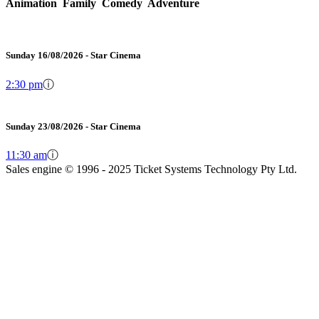
Animation Family Comedy Adventure
Sunday 16/08/2026 - Star Cinema
2:30 pm
ⓘ
Sunday 23/08/2026 - Star Cinema
11:30 am
ⓘ
Sales engine © 1996 - 2025 Ticket Systems Technology Pty Ltd.