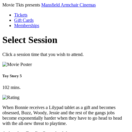
Movie Tkts presents
Mansfield Armchair Cinemas
Tickets
Gift Cards
Memberships
Select Session
Click a session time that you wish to attend.
Toy Story 5
102 mins.
When Bonnie receives a Lilypad tablet as a gift and becomes
obsessed, Buzz, Woody, Jessie and the rest of the gangs jobs
become exponentially harder when they have to go head to head
with the all-new threat to playtime.