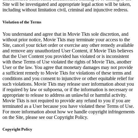
Site will be investigated and appropriate legal action will be taken,
including without limitation civil, criminal and injunctive redress.
Violation of the Terms
You understand and agree that in Movie Tkts sole discretion, and
without prior notice, Movie Tkts may terminate your access to the
Site, cancel your ticket order or exercise any other remedy available
and remove any unauthorized User Content, if Movie Tkts believes
that the User Content you provided has violated or is inconsistent
with these Terms of Use violated the rights of Movie Tkts, another
User or the law. You agree that monetary damages may not provide
a sufficient remedy to Movie Tkts for violations of these terms and
conditions and you consent to injunctive or other equitable relief for
such violations. Movie Tkts may release user information about you
if required by law or subpoena, or if the information is necessary or
appropriate to release to address an unlawful or harmful activity.
Movie Tkts is not required to provide any refund to you if you are
terminated as a User because you have violated these Terms of Use.
For more information about how we handle copyright infringements
on the Site, please see our Copyright Policy.
Copyright Policy