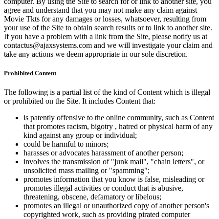
computer. By using the Site to search for or link to another site, you
agree and understand that you may not make any claim against
Movie Tkts for any damages or losses, whatsoever, resulting from
your use of the Site to obtain search results or to link to another site.
If you have a problem with a link from the Site, please notify us at
contactus@ajaxsystems.com and we will investigate your claim and
take any actions we deem appropriate in our sole discretion.
Prohibited Content
The following is a partial list of the kind of Content which is illegal
or prohibited on the Site. It includes Content that:
is patently offensive to the online community, such as Content
that promotes racism, bigotry , hatred or physical harm of any
kind against any group or individual;
could be harmful to minors;
harasses or advocates harassment of another person;
involves the transmission of "junk mail", "chain letters", or
unsolicited mass mailing or "spamming";
promotes information that you know is false, misleading or
promotes illegal activities or conduct that is abusive,
threatening, obscene, defamatory or libelous;
promotes an illegal or unauthorized copy of another person's
copyrighted work, such as providing pirated computer