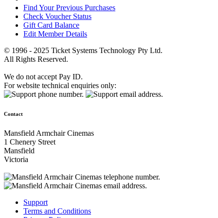
Find Your Previous Purchases
Check Voucher Status
Gift Card Balance
Edit Member Details
© 1996 - 2025 Ticket Systems Technology Pty Ltd.
All Rights Reserved.
We do not accept Pay ID.
For website technical enquiries only:
Contact
Mansfield Armchair Cinemas
1 Chenery Street
Mansfield
Victoria
Support
Terms and Conditions