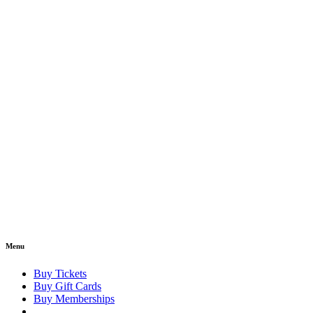
Menu
Buy Tickets
Buy Gift Cards
Buy Memberships