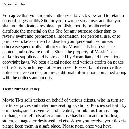
Permitted Use
You agree that you are only authorized to visit, view and to retain a
copy of pages of this Site for your own personal use, and that you
shall not duplicate, download, publish, modify or otherwise
distribute the material on this Site for any purpose other than to
review event and promotional information, for personal use, or to
purchase tickets or merchandise for your personal use, unless
otherwise specifically authorized by Movie Tkts to do so. The
content and software on this Site is the property of Movie Tkts
and/or its suppliers and is protected by Australian and international
copyright laws. We post a legal notice and various credits on pages
of the Site, which may not be removed. Please do not remove this
notice or these credits, or any additional information contained along
with the notices and credits.
Ticket Purchase Policy
Movie Tkts sells tickets on behalf of various clients, who in turn set
the ticket prices and determine seating locations. Policies set forth by
our clients, such as venues and theatres; prohibit us from issuing
exchanges or refunds after a purchase has been made or for lost,
stolen, damaged or destroyed tickets. When you receive your tickets,
please keep them in a safe place. Please note, once you have