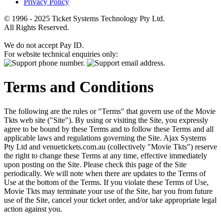
Privacy Policy
© 1996 - 2025 Ticket Systems Technology Pty Ltd.
All Rights Reserved.
We do not accept Pay ID.
For website technical enquiries only:
Terms and Conditions
The following are the rules or "Terms" that govern use of the Movie
Tkts web site ("Site"). By using or visiting the Site, you expressly
agree to be bound by these Terms and to follow these Terms and all
applicable laws and regulations governing the Site. Ajax Systems
Pty Ltd and venuetickets.com.au (collectively "Movie Tkts") reserve
the right to change these Terms at any time, effective immediately
upon posting on the Site. Please check this page of the Site
periodically. We will note when there are updates to the Terms of
Use at the bottom of the Terms. If you violate these Terms of Use,
Movie Tkts may terminate your use of the Site, bar you from future
use of the Site, cancel your ticket order, and/or take appropriate legal
action against you.