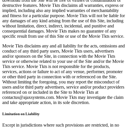
download from the Site will be free of viruses or contamination or
destructive features. Movie Tkts disclaims all warranties, express or
implied, including also any implied warranties of merchantability
and fitness for a particular purpose. Movie Tkts will not be liable for
any damages of any kind arising from the use of this Site, including
without limitation, direct, indirect, incidental, and punitive and
consequential damages. Movie Tkts makes no guarantee of any
specific result from use of this Site or use of the Movie Tkts service.
Movie Tkts disclaims any and all liability for the acts, omissions and
conduct of any third party users, Movie Tkts users, advertisers
and/or sponsors on the Site, in connection with the Movie Tkts
service or otherwise related to your use of the Site and/or the Movie
Tkts service. Movie Tkts is not responsible for the products,
services, actions or failure to act of any venue, performer, promoter
or other third party in connection with or referenced on the Site.
Without limiting the foregoing, you may report the misconduct of
users and/or third party advertisers, service and/or product providers
referenced on or included in the Site to Movie Tkts at
contactus@ajaxsystems.com. Movie Tkts may investigate the claim
and take appropriate action, in its sole discretion.
Limitation on Liability
Except in jurisdictions where such provisions are restricted, in no