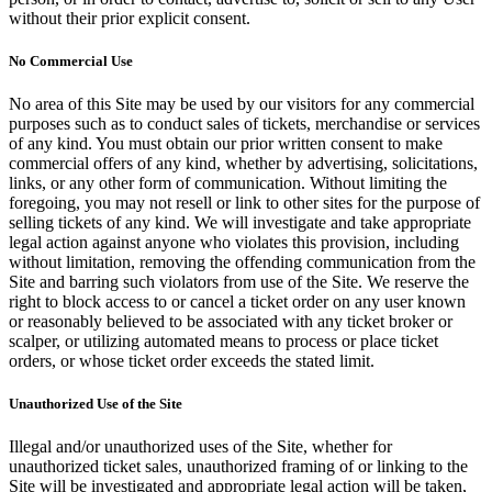
without their prior explicit consent.
No Commercial Use
No area of this Site may be used by our visitors for any commercial
purposes such as to conduct sales of tickets, merchandise or services
of any kind. You must obtain our prior written consent to make
commercial offers of any kind, whether by advertising, solicitations,
links, or any other form of communication. Without limiting the
foregoing, you may not resell or link to other sites for the purpose of
selling tickets of any kind. We will investigate and take appropriate
legal action against anyone who violates this provision, including
without limitation, removing the offending communication from the
Site and barring such violators from use of the Site. We reserve the
right to block access to or cancel a ticket order on any user known
or reasonably believed to be associated with any ticket broker or
scalper, or utilizing automated means to process or place ticket
orders, or whose ticket order exceeds the stated limit.
Unauthorized Use of the Site
Illegal and/or unauthorized uses of the Site, whether for
unauthorized ticket sales, unauthorized framing of or linking to the
Site will be investigated and appropriate legal action will be taken,