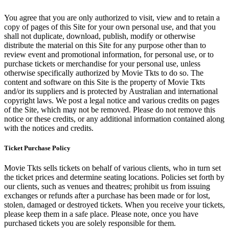
You agree that you are only authorized to visit, view and to retain a
copy of pages of this Site for your own personal use, and that you
shall not duplicate, download, publish, modify or otherwise
distribute the material on this Site for any purpose other than to
review event and promotional information, for personal use, or to
purchase tickets or merchandise for your personal use, unless
otherwise specifically authorized by Movie Tkts to do so. The
content and software on this Site is the property of Movie Tkts
and/or its suppliers and is protected by Australian and international
copyright laws. We post a legal notice and various credits on pages
of the Site, which may not be removed. Please do not remove this
notice or these credits, or any additional information contained along
with the notices and credits.
Ticket Purchase Policy
Movie Tkts sells tickets on behalf of various clients, who in turn set
the ticket prices and determine seating locations. Policies set forth by
our clients, such as venues and theatres; prohibit us from issuing
exchanges or refunds after a purchase has been made or for lost,
stolen, damaged or destroyed tickets. When you receive your tickets,
please keep them in a safe place. Please note, once you have
purchased tickets you are solely responsible for them.