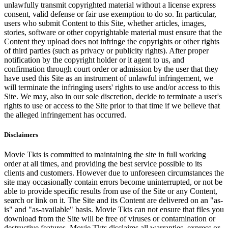
unlawfully transmit copyrighted material without a license express
consent, valid defense or fair use exemption to do so. In particular,
users who submit Content to this Site, whether articles, images,
stories, software or other copyrightable material must ensure that the
Content they upload does not infringe the copyrights or other rights
of third parties (such as privacy or publicity rights). After proper
notification by the copyright holder or it agent to us, and
confirmation through court order or admission by the user that they
have used this Site as an instrument of unlawful infringement, we
will terminate the infringing users' rights to use and/or access to this
Site. We may, also in our sole discretion, decide to terminate a user's
rights to use or access to the Site prior to that time if we believe that
the alleged infringement has occurred.
Disclaimers
Movie Tkts is committed to maintaining the site in full working
order at all times, and providing the best service possible to its
clients and customers. However due to unforeseen circumstances the
site may occasionally contain errors become uninterrupted, or not be
able to provide specific results from use of the Site or any Content,
search or link on it. The Site and its Content are delivered on an "as-
is" and "as-available" basis. Movie Tkts can not ensure that files you
download from the Site will be free of viruses or contamination or
destructive features. Movie Tkts disclaims all warranties, express or