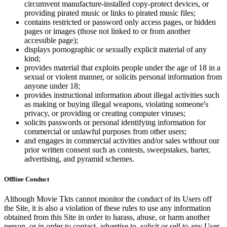
circumvent manufacture-installed copy-protect devices, or
providing pirated music or links to pirated music files;
contains restricted or password only access pages, or hidden
pages or images (those not linked to or from another
accessible page);
displays pornographic or sexually explicit material of any
kind;
provides material that exploits people under the age of 18 in a
sexual or violent manner, or solicits personal information from
anyone under 18;
provides instructional information about illegal activities such
as making or buying illegal weapons, violating someone's
privacy, or providing or creating computer viruses;
solicits passwords or personal identifying information for
commercial or unlawful purposes from other users;
and engages in commercial activities and/or sales without our
prior written consent such as contests, sweepstakes, barter,
advertising, and pyramid schemes.
Offline Conduct
Although Movie Tkts cannot monitor the conduct of its Users off
the Site, it is also a violation of these rules to use any information
obtained from this Site in order to harass, abuse, or harm another
person, or in order to contact, advertise to, solicit or sell to any User