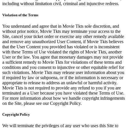
including without limitation civil, criminal and injunctive redress.
Violation of the Terms
You understand and agree that in Movie Tkts sole discretion, and
without prior notice, Movie Tkts may terminate your access to the
Site, cancel your ticket order or exercise any other remedy available
and remove any unauthorized User Content, if Movie Tkts believes
that the User Content you provided has violated or is inconsistent
with these Terms of Use violated the rights of Movie Tkts, another
User or the law. You agree that monetary damages may not provide
a sufficient remedy to Movie Tkts for violations of these terms and
conditions and you consent to injunctive or other equitable relief for
such violations. Movie Tkts may release user information about you
if required by law or subpoena, or if the information is necessary or
appropriate to release to address an unlawful or harmful activity.
Movie Tkts is not required to provide any refund to you if you are
terminated as a User because you have violated these Terms of Use.
For more information about how we handle copyright infringements
on the Site, please see our Copyright Policy.
Copyright Policy
We will terminate the privileges of any user who uses this Site to