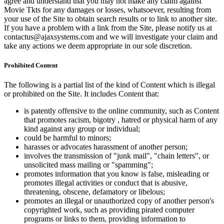
agree and understand that you may not make any claim against
Movie Tkts for any damages or losses, whatsoever, resulting from
your use of the Site to obtain search results or to link to another site.
If you have a problem with a link from the Site, please notify us at
contactus@ajaxsystems.com and we will investigate your claim and
take any actions we deem appropriate in our sole discretion.
Prohibited Content
The following is a partial list of the kind of Content which is illegal
or prohibited on the Site. It includes Content that:
is patently offensive to the online community, such as Content
that promotes racism, bigotry , hatred or physical harm of any
kind against any group or individual;
could be harmful to minors;
harasses or advocates harassment of another person;
involves the transmission of "junk mail", "chain letters", or
unsolicited mass mailing or "spamming";
promotes information that you know is false, misleading or
promotes illegal activities or conduct that is abusive,
threatening, obscene, defamatory or libelous;
promotes an illegal or unauthorized copy of another person's
copyrighted work, such as providing pirated computer
programs or links to them, providing information to