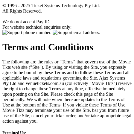
© 1996 - 2025 Ticket Systems Technology Pty Ltd.
All Rights Reserved.
We do not accept Pay ID.
For website technical enquiries only:
Terms and Conditions
The following are the rules or "Terms" that govern use of the Movie
Tkts web site ("Site"). By using or visiting the Site, you expressly
agree to be bound by these Terms and to follow these Terms and all
applicable laws and regulations governing the Site. Ajax Systems
Pty Ltd and venuetickets.com.au (collectively "Movie Tkts") reserve
the right to change these Terms at any time, effective immediately
upon posting on the Site. Please check this page of the Site
periodically. We will note when there are updates to the Terms of
Use at the bottom of the Terms. If you violate these Terms of Use,
Movie Tkts may terminate your use of the Site, bar you from future
use of the Site, cancel your ticket order, and/or take appropriate legal
action against you.
Permitted Use