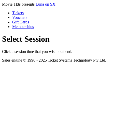
Movie Tkts presents
Luna on SX
Tickets
Vouchers
Gift Cards
Memberships
Select Session
Click a session time that you wish to attend.
Sales engine © 1996 - 2025 Ticket Systems Technology Pty Ltd.