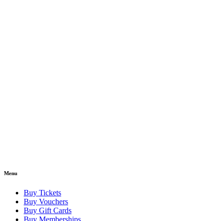
Menu
Buy Tickets
Buy Vouchers
Buy Gift Cards
Buy Memberships