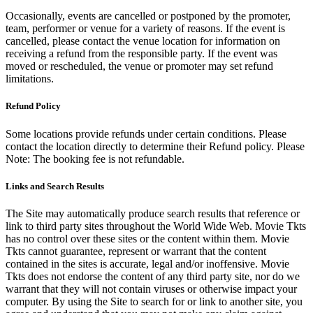
Occasionally, events are cancelled or postponed by the promoter,
team, performer or venue for a variety of reasons. If the event is
cancelled, please contact the venue location for information on
receiving a refund from the responsible party. If the event was
moved or rescheduled, the venue or promoter may set refund
limitations.
Refund Policy
Some locations provide refunds under certain conditions. Please
contact the location directly to determine their Refund policy. Please
Note: The booking fee is not refundable.
Links and Search Results
The Site may automatically produce search results that reference or
link to third party sites throughout the World Wide Web. Movie Tkts
has no control over these sites or the content within them. Movie
Tkts cannot guarantee, represent or warrant that the content
contained in the sites is accurate, legal and/or inoffensive. Movie
Tkts does not endorse the content of any third party site, nor do we
warrant that they will not contain viruses or otherwise impact your
computer. By using the Site to search for or link to another site, you