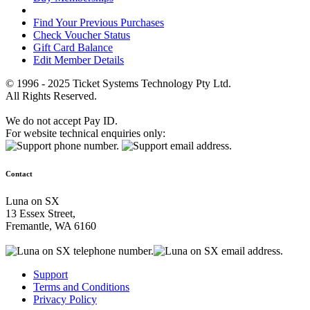
Find Your Previous Purchases
Check Voucher Status
Gift Card Balance
Edit Member Details
© 1996 - 2025 Ticket Systems Technology Pty Ltd.
All Rights Reserved.
We do not accept Pay ID.
For website technical enquiries only:
Contact
Luna on SX
13 Essex Street,
Fremantle, WA 6160
Support
Terms and Conditions
Privacy Policy