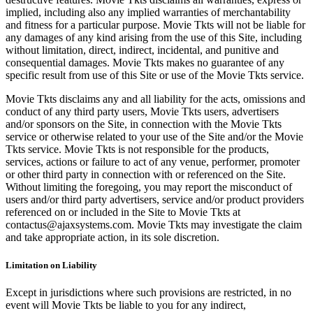
implied, including also any implied warranties of merchantability
and fitness for a particular purpose. Movie Tkts will not be liable for
any damages of any kind arising from the use of this Site, including
without limitation, direct, indirect, incidental, and punitive and
consequential damages. Movie Tkts makes no guarantee of any
specific result from use of this Site or use of the Movie Tkts service.
Movie Tkts disclaims any and all liability for the acts, omissions and
conduct of any third party users, Movie Tkts users, advertisers
and/or sponsors on the Site, in connection with the Movie Tkts
service or otherwise related to your use of the Site and/or the Movie
Tkts service. Movie Tkts is not responsible for the products,
services, actions or failure to act of any venue, performer, promoter
or other third party in connection with or referenced on the Site.
Without limiting the foregoing, you may report the misconduct of
users and/or third party advertisers, service and/or product providers
referenced on or included in the Site to Movie Tkts at
contactus@ajaxsystems.com. Movie Tkts may investigate the claim
and take appropriate action, in its sole discretion.
Limitation on Liability
Except in jurisdictions where such provisions are restricted, in no
event will Movie Tkts be liable to you for any indirect,