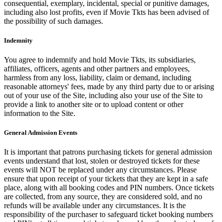
consequential, exemplary, incidental, special or punitive damages,
including also lost profits, even if Movie Tkts has been advised of
the possibility of such damages.
Indemnity
You agree to indemnify and hold Movie Tkts, its subsidiaries,
affiliates, officers, agents and other partners and employees,
harmless from any loss, liability, claim or demand, including
reasonable attorneys' fees, made by any third party due to or arising
out of your use of the Site, including also your use of the Site to
provide a link to another site or to upload content or other
information to the Site.
General Admission Events
It is important that patrons purchasing tickets for general admission
events understand that lost, stolen or destroyed tickets for these
events will NOT be replaced under any circumstances. Please
ensure that upon receipt of your tickets that they are kept in a safe
place, along with all booking codes and PIN numbers. Once tickets
are collected, from any source, they are considered sold, and no
refunds will be available under any circumstances. It is the
responsibility of the purchaser to safeguard ticket booking numbers