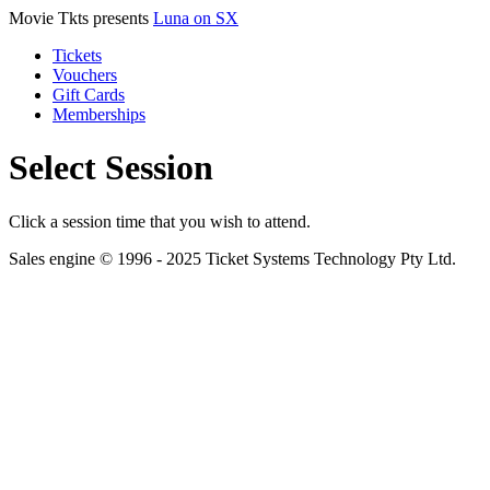
Movie Tkts presents
Luna on SX
Tickets
Vouchers
Gift Cards
Memberships
Select Session
Click a session time that you wish to attend.
Sales engine © 1996 - 2025 Ticket Systems Technology Pty Ltd.