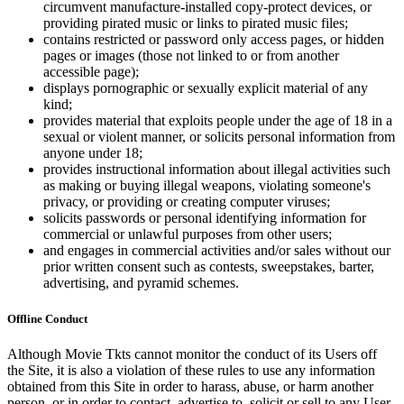
circumvent manufacture-installed copy-protect devices, or
providing pirated music or links to pirated music files;
contains restricted or password only access pages, or hidden
pages or images (those not linked to or from another
accessible page);
displays pornographic or sexually explicit material of any
kind;
provides material that exploits people under the age of 18 in a
sexual or violent manner, or solicits personal information from
anyone under 18;
provides instructional information about illegal activities such
as making or buying illegal weapons, violating someone's
privacy, or providing or creating computer viruses;
solicits passwords or personal identifying information for
commercial or unlawful purposes from other users;
and engages in commercial activities and/or sales without our
prior written consent such as contests, sweepstakes, barter,
advertising, and pyramid schemes.
Offline Conduct
Although Movie Tkts cannot monitor the conduct of its Users off
the Site, it is also a violation of these rules to use any information
obtained from this Site in order to harass, abuse, or harm another
person, or in order to contact, advertise to, solicit or sell to any User