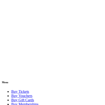
Menu
Buy Tickets
Buy Vouchers
Buy Gift Cards
Buy Memberships