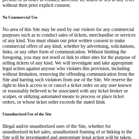
without their prior explicit consent.
No Commercial Use
No area of this Site may be used by our visitors for any commercial
purposes such as to conduct sales of tickets, merchandise or services
of any kind. You must obtain our prior written consent to make
commercial offers of any kind, whether by advertising, solicitations,
links, or any other form of communication. Without limiting the
foregoing, you may not resell or link to other sites for the purpose of
selling tickets of any kind. We will investigate and take appropriate
legal action against anyone who violates this provision, including
without limitation, removing the offending communication from the
Site and barring such violators from use of the Site. We reserve the
right to block access to or cancel a ticket order on any user known
or reasonably believed to be associated with any ticket broker or
scalper, or utilizing automated means to process or place ticket
orders, or whose ticket order exceeds the stated limit.
Unauthorized Use of the Site
Illegal and/or unauthorized uses of the Site, whether for
unauthorized ticket sales, unauthorized framing of or linking to the
Site will be investigated and appropriate legal action will be taken,