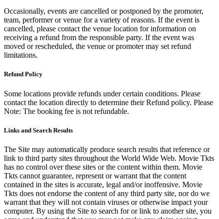
Occasionally, events are cancelled or postponed by the promoter,
team, performer or venue for a variety of reasons. If the event is
cancelled, please contact the venue location for information on
receiving a refund from the responsible party. If the event was
moved or rescheduled, the venue or promoter may set refund
limitations.
Refund Policy
Some locations provide refunds under certain conditions. Please
contact the location directly to determine their Refund policy. Please
Note: The booking fee is not refundable.
Links and Search Results
The Site may automatically produce search results that reference or
link to third party sites throughout the World Wide Web. Movie Tkts
has no control over these sites or the content within them. Movie
Tkts cannot guarantee, represent or warrant that the content
contained in the sites is accurate, legal and/or inoffensive. Movie
Tkts does not endorse the content of any third party site, nor do we
warrant that they will not contain viruses or otherwise impact your
computer. By using the Site to search for or link to another site, you