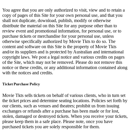
You agree that you are only authorized to visit, view and to retain a
copy of pages of this Site for your own personal use, and that you
shall not duplicate, download, publish, modify or otherwise
distribute the material on this Site for any purpose other than to
review event and promotional information, for personal use, or to
purchase tickets or merchandise for your personal use, unless
otherwise specifically authorized by Movie Tkts to do so. The
content and software on this Site is the property of Movie Tkts
and/or its suppliers and is protected by Australian and international
copyright laws. We post a legal notice and various credits on pages
of the Site, which may not be removed. Please do not remove this
notice or these credits, or any additional information contained along
with the notices and credits.
Ticket Purchase Policy
Movie Tkts sells tickets on behalf of various clients, who in turn set
the ticket prices and determine seating locations. Policies set forth by
our clients, such as venues and theatres; prohibit us from issuing
exchanges or refunds after a purchase has been made or for lost,
stolen, damaged or destroyed tickets. When you receive your tickets,
please keep them in a safe place. Please note, once you have
purchased tickets you are solely responsible for them.