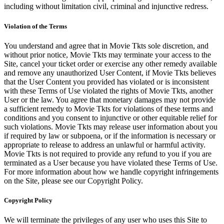
including without limitation civil, criminal and injunctive redress.
Violation of the Terms
You understand and agree that in Movie Tkts sole discretion, and
without prior notice, Movie Tkts may terminate your access to the
Site, cancel your ticket order or exercise any other remedy available
and remove any unauthorized User Content, if Movie Tkts believes
that the User Content you provided has violated or is inconsistent
with these Terms of Use violated the rights of Movie Tkts, another
User or the law. You agree that monetary damages may not provide
a sufficient remedy to Movie Tkts for violations of these terms and
conditions and you consent to injunctive or other equitable relief for
such violations. Movie Tkts may release user information about you
if required by law or subpoena, or if the information is necessary or
appropriate to release to address an unlawful or harmful activity.
Movie Tkts is not required to provide any refund to you if you are
terminated as a User because you have violated these Terms of Use.
For more information about how we handle copyright infringements
on the Site, please see our Copyright Policy.
Copyright Policy
We will terminate the privileges of any user who uses this Site to