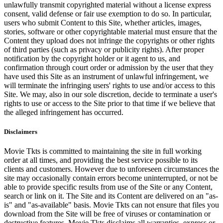
unlawfully transmit copyrighted material without a license express
consent, valid defense or fair use exemption to do so. In particular,
users who submit Content to this Site, whether articles, images,
stories, software or other copyrightable material must ensure that the
Content they upload does not infringe the copyrights or other rights
of third parties (such as privacy or publicity rights). After proper
notification by the copyright holder or it agent to us, and
confirmation through court order or admission by the user that they
have used this Site as an instrument of unlawful infringement, we
will terminate the infringing users' rights to use and/or access to this
Site. We may, also in our sole discretion, decide to terminate a user's
rights to use or access to the Site prior to that time if we believe that
the alleged infringement has occurred.
Disclaimers
Movie Tkts is committed to maintaining the site in full working
order at all times, and providing the best service possible to its
clients and customers. However due to unforeseen circumstances the
site may occasionally contain errors become uninterrupted, or not be
able to provide specific results from use of the Site or any Content,
search or link on it. The Site and its Content are delivered on an "as-
is" and "as-available" basis. Movie Tkts can not ensure that files you
download from the Site will be free of viruses or contamination or
destructive features. Movie Tkts disclaims all warranties, express or