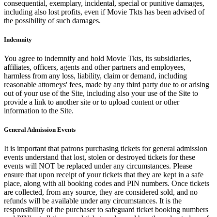
consequential, exemplary, incidental, special or punitive damages,
including also lost profits, even if Movie Tkts has been advised of
the possibility of such damages.
Indemnity
You agree to indemnify and hold Movie Tkts, its subsidiaries,
affiliates, officers, agents and other partners and employees,
harmless from any loss, liability, claim or demand, including
reasonable attorneys' fees, made by any third party due to or arising
out of your use of the Site, including also your use of the Site to
provide a link to another site or to upload content or other
information to the Site.
General Admission Events
It is important that patrons purchasing tickets for general admission
events understand that lost, stolen or destroyed tickets for these
events will NOT be replaced under any circumstances. Please
ensure that upon receipt of your tickets that they are kept in a safe
place, along with all booking codes and PIN numbers. Once tickets
are collected, from any source, they are considered sold, and no
refunds will be available under any circumstances. It is the
responsibility of the purchaser to safeguard ticket booking numbers