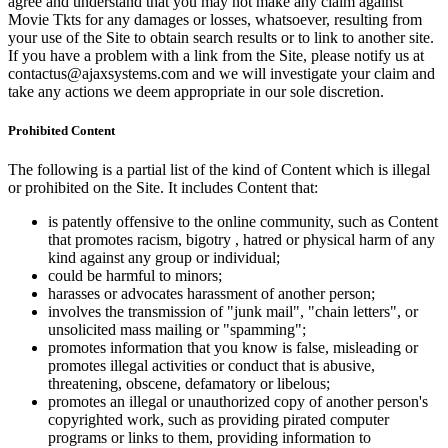
agree and understand that you may not make any claim against
Movie Tkts for any damages or losses, whatsoever, resulting from
your use of the Site to obtain search results or to link to another site.
If you have a problem with a link from the Site, please notify us at
contactus@ajaxsystems.com and we will investigate your claim and
take any actions we deem appropriate in our sole discretion.
Prohibited Content
The following is a partial list of the kind of Content which is illegal
or prohibited on the Site. It includes Content that:
is patently offensive to the online community, such as Content
that promotes racism, bigotry , hatred or physical harm of any
kind against any group or individual;
could be harmful to minors;
harasses or advocates harassment of another person;
involves the transmission of "junk mail", "chain letters", or
unsolicited mass mailing or "spamming";
promotes information that you know is false, misleading or
promotes illegal activities or conduct that is abusive,
threatening, obscene, defamatory or libelous;
promotes an illegal or unauthorized copy of another person's
copyrighted work, such as providing pirated computer
programs or links to them, providing information to