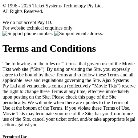
© 1996 - 2025 Ticket Systems Technology Pty Ltd.
All Rights Reserved.
We do not accept Pay ID.
For website technical enquiries only:
Terms and Conditions
The following are the rules or "Terms" that govern use of the Movie
Tkts web site ("Site"). By using or visiting the Site, you expressly
agree to be bound by these Terms and to follow these Terms and all
applicable laws and regulations governing the Site. Ajax Systems
Pty Ltd and venuetickets.com.au (collectively "Movie Tkts") reserve
the right to change these Terms at any time, effective immediately
upon posting on the Site. Please check this page of the Site
periodically. We will note when there are updates to the Terms of
Use at the bottom of the Terms. If you violate these Terms of Use,
Movie Tkts may terminate your use of the Site, bar you from future
use of the Site, cancel your ticket order, and/or take appropriate legal
action against you.
Permitted Use