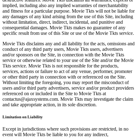
implied, including also any implied warranties of merchantability
and fitness for a particular purpose. Movie Tkts will not be liable for
any damages of any kind arising from the use of this Site, including
without limitation, direct, indirect, incidental, and punitive and
consequential damages. Movie Tkts makes no guarantee of any
specific result from use of this Site or use of the Movie Tkts service.
Movie Tkts disclaims any and all liability for the acts, omissions and
conduct of any third party users, Movie Tkts users, advertisers
and/or sponsors on the Site, in connection with the Movie Tkts
service or otherwise related to your use of the Site and/or the Movie
Tkts service. Movie Tkts is not responsible for the products,
services, actions or failure to act of any venue, performer, promoter
or other third party in connection with or referenced on the Site.
Without limiting the foregoing, you may report the misconduct of
users and/or third party advertisers, service and/or product providers
referenced on or included in the Site to Movie Tkts at
contactus@ajaxsystems.com. Movie Tkts may investigate the claim
and take appropriate action, in its sole discretion.
Limitation on Liability
Except in jurisdictions where such provisions are restricted, in no
event will Movie Tkts be liable to you for any indirect,