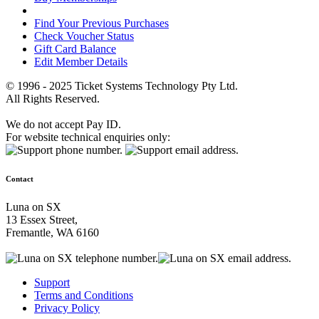
Find Your Previous Purchases
Check Voucher Status
Gift Card Balance
Edit Member Details
© 1996 - 2025 Ticket Systems Technology Pty Ltd.
All Rights Reserved.
We do not accept Pay ID.
For website technical enquiries only:
Contact
Luna on SX
13 Essex Street,
Fremantle, WA 6160
Support
Terms and Conditions
Privacy Policy