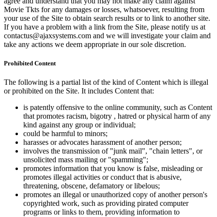
agree and understand that you may not make any claim against
Movie Tkts for any damages or losses, whatsoever, resulting from
your use of the Site to obtain search results or to link to another site.
If you have a problem with a link from the Site, please notify us at
contactus@ajaxsystems.com and we will investigate your claim and
take any actions we deem appropriate in our sole discretion.
Prohibited Content
The following is a partial list of the kind of Content which is illegal
or prohibited on the Site. It includes Content that:
is patently offensive to the online community, such as Content
that promotes racism, bigotry , hatred or physical harm of any
kind against any group or individual;
could be harmful to minors;
harasses or advocates harassment of another person;
involves the transmission of "junk mail", "chain letters", or
unsolicited mass mailing or "spamming";
promotes information that you know is false, misleading or
promotes illegal activities or conduct that is abusive,
threatening, obscene, defamatory or libelous;
promotes an illegal or unauthorized copy of another person's
copyrighted work, such as providing pirated computer
programs or links to them, providing information to