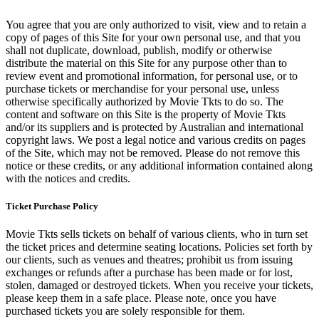
You agree that you are only authorized to visit, view and to retain a
copy of pages of this Site for your own personal use, and that you
shall not duplicate, download, publish, modify or otherwise
distribute the material on this Site for any purpose other than to
review event and promotional information, for personal use, or to
purchase tickets or merchandise for your personal use, unless
otherwise specifically authorized by Movie Tkts to do so. The
content and software on this Site is the property of Movie Tkts
and/or its suppliers and is protected by Australian and international
copyright laws. We post a legal notice and various credits on pages
of the Site, which may not be removed. Please do not remove this
notice or these credits, or any additional information contained along
with the notices and credits.
Ticket Purchase Policy
Movie Tkts sells tickets on behalf of various clients, who in turn set
the ticket prices and determine seating locations. Policies set forth by
our clients, such as venues and theatres; prohibit us from issuing
exchanges or refunds after a purchase has been made or for lost,
stolen, damaged or destroyed tickets. When you receive your tickets,
please keep them in a safe place. Please note, once you have
purchased tickets you are solely responsible for them.