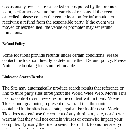
Occasionally, events are cancelled or postponed by the promoter,
team, performer or venue for a variety of reasons. If the event is
cancelled, please contact the venue location for information on
receiving a refund from the responsible party. If the event was
moved or rescheduled, the venue or promoter may set refund
limitations.
Refund Policy
Some locations provide refunds under certain conditions. Please
contact the location directly to determine their Refund policy. Please
Note: The booking fee is not refundable.
Links and Search Results
The Site may automatically produce search results that reference or
link to third party sites throughout the World Wide Web. Movie Tkts
has no control over these sites or the content within them. Movie
Tkts cannot guarantee, represent or warrant that the content
contained in the sites is accurate, legal and/or inoffensive. Movie
Tkts does not endorse the content of any third party site, nor do we
warrant that they will not contain viruses or otherwise impact your
computer. By using the Site to search for or link to another site, you