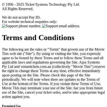
© 1996 - 2025 Ticket Systems Technology Pty Ltd.
All Rights Reserved.
We do not accept Pay ID.
For website technical enquiries only:
Terms and Conditions
The following are the rules or "Terms" that govern use of the Movie
Tkts web site ("Site"). By using or visiting the Site, you expressly
agree to be bound by these Terms and to follow these Terms and all
applicable laws and regulations governing the Site. Ajax Systems
Pty Ltd and venuetickets.com.au (collectively "Movie Tkts") reserve
the right to change these Terms at any time, effective immediately
upon posting on the Site. Please check this page of the Site
periodically. We will note when there are updates to the Terms of
Use at the bottom of the Terms. If you violate these Terms of Use,
Movie Tkts may terminate your use of the Site, bar you from future
use of the Site, cancel your ticket order, and/or take appropriate legal
action against you.
Permitted Use