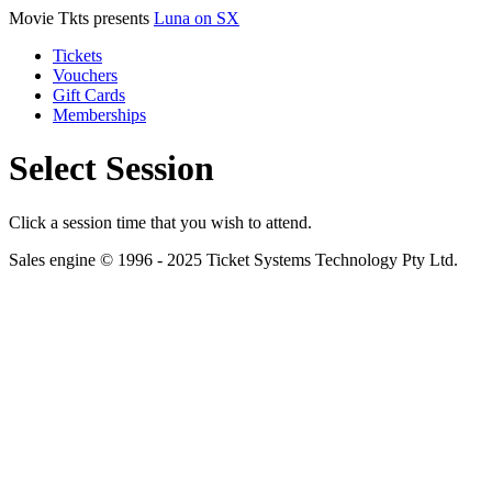
Movie Tkts presents
Luna on SX
Tickets
Vouchers
Gift Cards
Memberships
Select Session
Click a session time that you wish to attend.
Sales engine © 1996 - 2025 Ticket Systems Technology Pty Ltd.