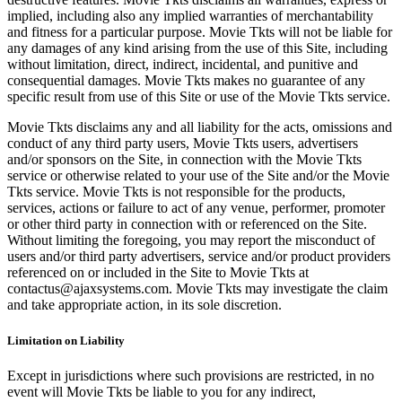
implied, including also any implied warranties of merchantability
and fitness for a particular purpose. Movie Tkts will not be liable for
any damages of any kind arising from the use of this Site, including
without limitation, direct, indirect, incidental, and punitive and
consequential damages. Movie Tkts makes no guarantee of any
specific result from use of this Site or use of the Movie Tkts service.
Movie Tkts disclaims any and all liability for the acts, omissions and
conduct of any third party users, Movie Tkts users, advertisers
and/or sponsors on the Site, in connection with the Movie Tkts
service or otherwise related to your use of the Site and/or the Movie
Tkts service. Movie Tkts is not responsible for the products,
services, actions or failure to act of any venue, performer, promoter
or other third party in connection with or referenced on the Site.
Without limiting the foregoing, you may report the misconduct of
users and/or third party advertisers, service and/or product providers
referenced on or included in the Site to Movie Tkts at
contactus@ajaxsystems.com. Movie Tkts may investigate the claim
and take appropriate action, in its sole discretion.
Limitation on Liability
Except in jurisdictions where such provisions are restricted, in no
event will Movie Tkts be liable to you for any indirect,