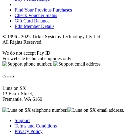
Find Your Previous Purchases
Check Voucher Status
Gift Card Balance
Edit Member Details
© 1996 - 2025 Ticket Systems Technology Pty Ltd.
All Rights Reserved.
We do not accept Pay ID.
For website technical enquiries only:
Contact
Luna on SX
13 Essex Street,
Fremantle, WA 6160
Support
Terms and Conditions
Privacy Policy