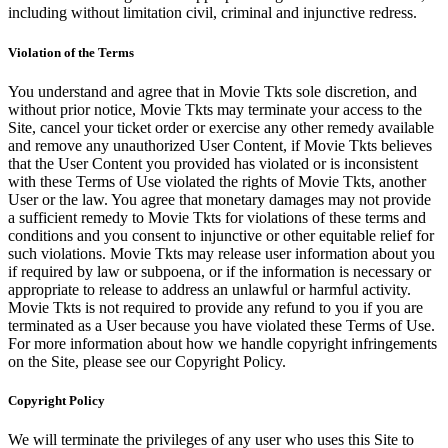
including without limitation civil, criminal and injunctive redress.
Violation of the Terms
You understand and agree that in Movie Tkts sole discretion, and
without prior notice, Movie Tkts may terminate your access to the
Site, cancel your ticket order or exercise any other remedy available
and remove any unauthorized User Content, if Movie Tkts believes
that the User Content you provided has violated or is inconsistent
with these Terms of Use violated the rights of Movie Tkts, another
User or the law. You agree that monetary damages may not provide
a sufficient remedy to Movie Tkts for violations of these terms and
conditions and you consent to injunctive or other equitable relief for
such violations. Movie Tkts may release user information about you
if required by law or subpoena, or if the information is necessary or
appropriate to release to address an unlawful or harmful activity.
Movie Tkts is not required to provide any refund to you if you are
terminated as a User because you have violated these Terms of Use.
For more information about how we handle copyright infringements
on the Site, please see our Copyright Policy.
Copyright Policy
We will terminate the privileges of any user who uses this Site to