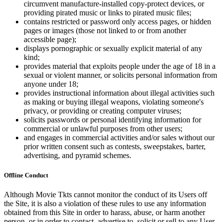
circumvent manufacture-installed copy-protect devices, or
providing pirated music or links to pirated music files;
contains restricted or password only access pages, or hidden
pages or images (those not linked to or from another
accessible page);
displays pornographic or sexually explicit material of any
kind;
provides material that exploits people under the age of 18 in a
sexual or violent manner, or solicits personal information from
anyone under 18;
provides instructional information about illegal activities such
as making or buying illegal weapons, violating someone's
privacy, or providing or creating computer viruses;
solicits passwords or personal identifying information for
commercial or unlawful purposes from other users;
and engages in commercial activities and/or sales without our
prior written consent such as contests, sweepstakes, barter,
advertising, and pyramid schemes.
Offline Conduct
Although Movie Tkts cannot monitor the conduct of its Users off
the Site, it is also a violation of these rules to use any information
obtained from this Site in order to harass, abuse, or harm another
person, or in order to contact, advertise to, solicit or sell to any User