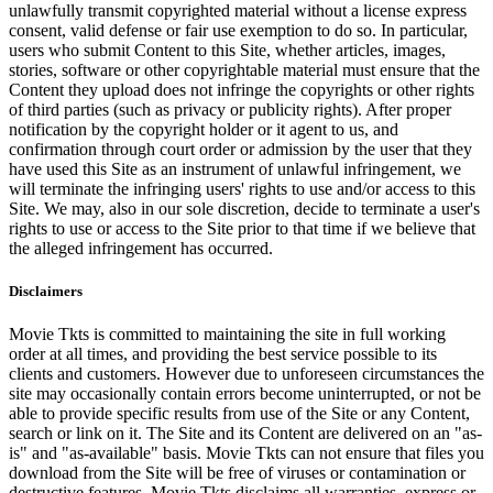
unlawfully transmit copyrighted material without a license express
consent, valid defense or fair use exemption to do so. In particular,
users who submit Content to this Site, whether articles, images,
stories, software or other copyrightable material must ensure that the
Content they upload does not infringe the copyrights or other rights
of third parties (such as privacy or publicity rights). After proper
notification by the copyright holder or it agent to us, and
confirmation through court order or admission by the user that they
have used this Site as an instrument of unlawful infringement, we
will terminate the infringing users' rights to use and/or access to this
Site. We may, also in our sole discretion, decide to terminate a user's
rights to use or access to the Site prior to that time if we believe that
the alleged infringement has occurred.
Disclaimers
Movie Tkts is committed to maintaining the site in full working
order at all times, and providing the best service possible to its
clients and customers. However due to unforeseen circumstances the
site may occasionally contain errors become uninterrupted, or not be
able to provide specific results from use of the Site or any Content,
search or link on it. The Site and its Content are delivered on an "as-
is" and "as-available" basis. Movie Tkts can not ensure that files you
download from the Site will be free of viruses or contamination or
destructive features. Movie Tkts disclaims all warranties, express or