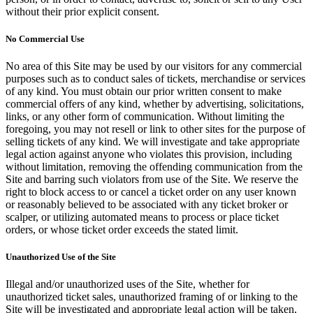
without their prior explicit consent.
No Commercial Use
No area of this Site may be used by our visitors for any commercial
purposes such as to conduct sales of tickets, merchandise or services
of any kind. You must obtain our prior written consent to make
commercial offers of any kind, whether by advertising, solicitations,
links, or any other form of communication. Without limiting the
foregoing, you may not resell or link to other sites for the purpose of
selling tickets of any kind. We will investigate and take appropriate
legal action against anyone who violates this provision, including
without limitation, removing the offending communication from the
Site and barring such violators from use of the Site. We reserve the
right to block access to or cancel a ticket order on any user known
or reasonably believed to be associated with any ticket broker or
scalper, or utilizing automated means to process or place ticket
orders, or whose ticket order exceeds the stated limit.
Unauthorized Use of the Site
Illegal and/or unauthorized uses of the Site, whether for
unauthorized ticket sales, unauthorized framing of or linking to the
Site will be investigated and appropriate legal action will be taken,