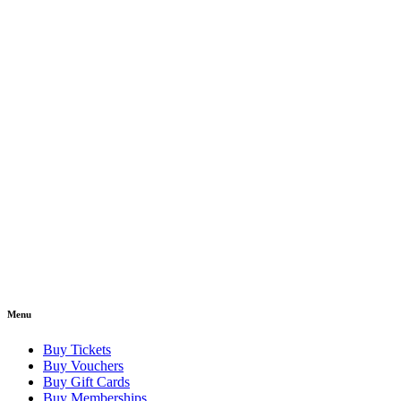
Menu
Buy Tickets
Buy Vouchers
Buy Gift Cards
Buy Memberships