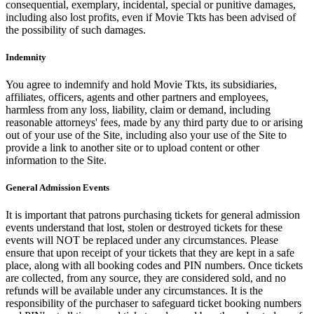
consequential, exemplary, incidental, special or punitive damages,
including also lost profits, even if Movie Tkts has been advised of
the possibility of such damages.
Indemnity
You agree to indemnify and hold Movie Tkts, its subsidiaries,
affiliates, officers, agents and other partners and employees,
harmless from any loss, liability, claim or demand, including
reasonable attorneys' fees, made by any third party due to or arising
out of your use of the Site, including also your use of the Site to
provide a link to another site or to upload content or other
information to the Site.
General Admission Events
It is important that patrons purchasing tickets for general admission
events understand that lost, stolen or destroyed tickets for these
events will NOT be replaced under any circumstances. Please
ensure that upon receipt of your tickets that they are kept in a safe
place, along with all booking codes and PIN numbers. Once tickets
are collected, from any source, they are considered sold, and no
refunds will be available under any circumstances. It is the
responsibility of the purchaser to safeguard ticket booking numbers