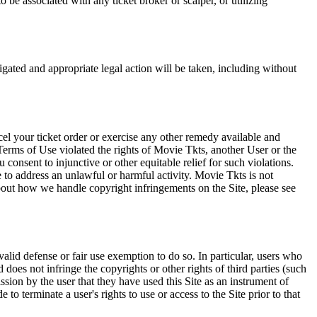
 be associated with any ticket broker or scalper, or utilizing
tigated and appropriate legal action will be taken, including without
el your ticket order or exercise any other remedy available and
Terms of Use violated the rights of Movie Tkts, another User or the
onsent to injunctive or other equitable relief for such violations.
 to address an unlawful or harmful activity. Movie Tkts is not
bout how we handle copyright infringements on the Site, please see
valid defense or fair use exemption to do so. In particular, users who
 does not infringe the copyrights or other rights of third parties (such
ission by the user that they have used this Site as an instrument of
 to terminate a user's rights to use or access to the Site prior to that