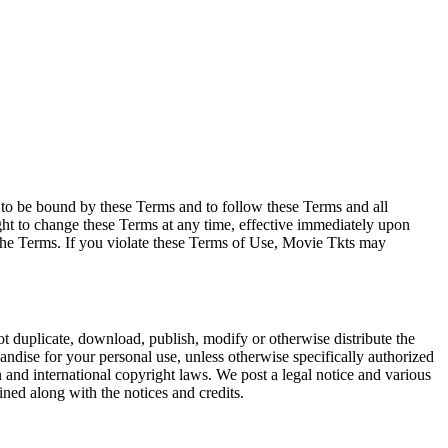
e to be bound by these Terms and to follow these Terms and all
ght to change these Terms at any time, effective immediately upon
f the Terms. If you violate these Terms of Use, Movie Tkts may
not duplicate, download, publish, modify or otherwise distribute the
andise for your personal use, unless otherwise specifically authorized
n and international copyright laws. We post a legal notice and various
ined along with the notices and credits.