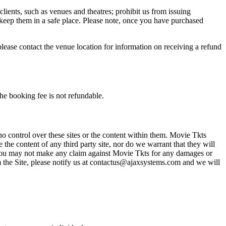
 clients, such as venues and theatres; prohibit us from issuing
 keep them in a safe place. Please note, once you have purchased
please contact the venue location for information on receiving a refund
he booking fee is not refundable.
o control over these sites or the content within them. Movie Tkts
 the content of any third party site, nor do we warrant that they will
at you may not make any claim against Movie Tkts for any damages or
rom the Site, please notify us at contactus@ajaxsystems.com and we will