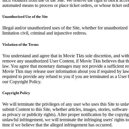
such violators from use of the Site. We reserve the right to block acce
automated means to process or place ticket orders, or whose ticket orde
Unauthorized Use of the Site
Illegal and/or unauthorized uses of the Site, whether for unauthorized t
limitation civil, criminal and injunctive redress.
Violation of the Terms
You understand and agree that in Movie Tkts sole discretion, and with
remove any unauthorized User Content, if Movie Tkts believes that the
law. You agree that monetary damages may not provide a sufficient reme
Movie Tkts may release user information about you if required by law o
required to provide any refund to you if you are terminated as a Use
our Copyright Policy.
Copyright Policy
We will terminate the privileges of any user who uses this Site to unla
submit Content to this Site, whether articles, images, stories, software
as privacy or publicity rights). After proper notification by the copyri
unlawful infringement, we will terminate the infringing users' rights to 
time if we believe that the alleged infringement has occurred.