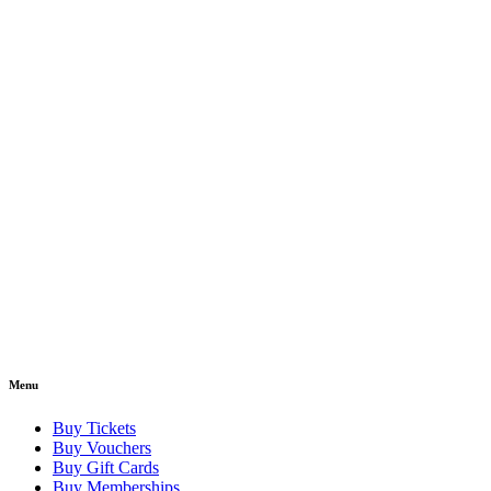
Menu
Buy Tickets
Buy Vouchers
Buy Gift Cards
Buy Memberships