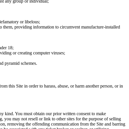
nst any group or individual;
defamatory or libelous;
to them, providing information to circumvent manufacture-installed
nder 18;
oviding or creating computer viruses;
 and pyramid schemes.
rom this Site in order to harass, abuse, or harm another person, or in
any kind. You must obtain our prior written consent to make
 you may not resell or link to other sites for the purpose of selling
tation, removing the offending communication from the Site and barring