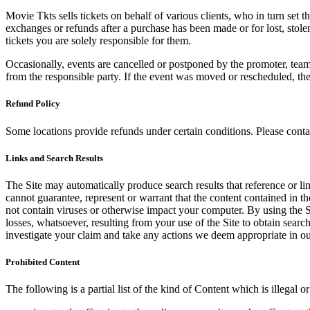
Movie Tkts sells tickets on behalf of various clients, who in turn set t
exchanges or refunds after a purchase has been made or for lost, stol
tickets you are solely responsible for them.
Occasionally, events are cancelled or postponed by the promoter, team,
from the responsible party. If the event was moved or rescheduled, th
Refund Policy
Some locations provide refunds under certain conditions. Please contac
Links and Search Results
The Site may automatically produce search results that reference or l
cannot guarantee, represent or warrant that the content contained in th
not contain viruses or otherwise impact your computer. By using the S
losses, whatsoever, resulting from your use of the Site to obtain searc
investigate your claim and take any actions we deem appropriate in our
Prohibited Content
The following is a partial list of the kind of Content which is illegal or