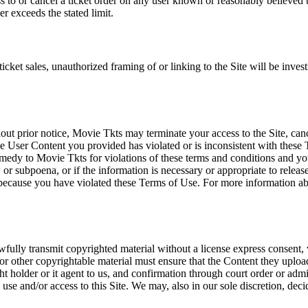
ss to or cancel a ticket order on any user known or reasonably believed to
r exceeds the stated limit.
icket sales, unauthorized framing of or linking to the Site will be inves
out prior notice, Movie Tkts may terminate your access to the Site, canc
 User Content you provided has violated or is inconsistent with these 
dy to Movie Tkts for violations of these terms and conditions and you c
r subpoena, or if the information is necessary or appropriate to release
r because you have violated these Terms of Use. For more information a
wfully transmit copyrighted material without a license express consent, 
 or other copyrightable material must ensure that the Content they upload
ght holder or it agent to us, and confirmation through court order or adm
use and/or access to this Site. We may, also in our sole discretion, decide