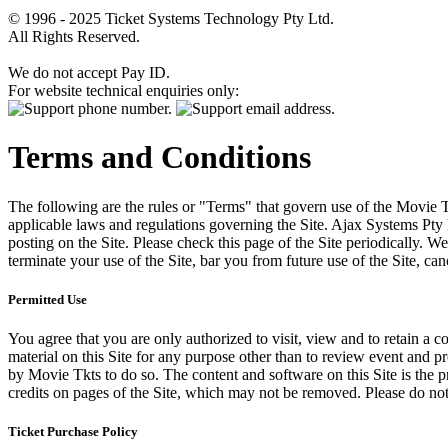
© 1996 - 2025 Ticket Systems Technology Pty Ltd.
All Rights Reserved.
We do not accept Pay ID.
For website technical enquiries only:
Terms and Conditions
The following are the rules or "Terms" that govern use of the Movie Tk
applicable laws and regulations governing the Site. Ajax Systems Pty 
posting on the Site. Please check this page of the Site periodically. 
terminate your use of the Site, bar you from future use of the Site, can
Permitted Use
You agree that you are only authorized to visit, view and to retain a c
material on this Site for any purpose other than to review event and p
by Movie Tkts to do so. The content and software on this Site is the p
credits on pages of the Site, which may not be removed. Please do not 
Ticket Purchase Policy