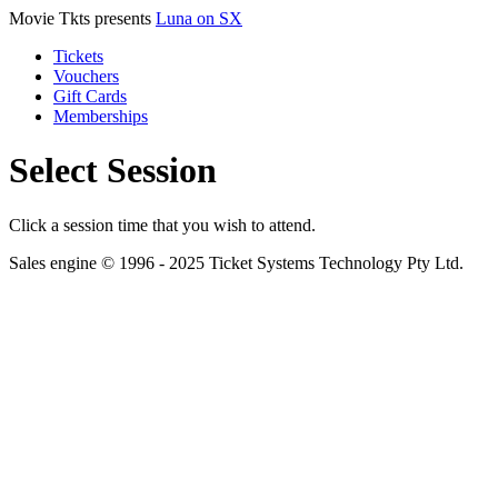
Movie Tkts presents
Luna on SX
Tickets
Vouchers
Gift Cards
Memberships
Select Session
Click a session time that you wish to attend.
Sales engine © 1996 - 2025 Ticket Systems Technology Pty Ltd.