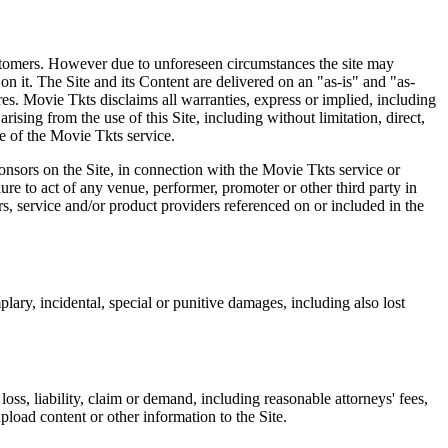
 customers. However due to unforeseen circumstances the site may
on it. The Site and its Content are delivered on an "as-is" and "as-
res. Movie Tkts disclaims all warranties, express or implied, including
ising from the use of this Site, including without limitation, direct,
e of the Movie Tkts service.
ponsors on the Site, in connection with the Movie Tkts service or
lure to act of any venue, performer, promoter or other third party in
rs, service and/or product providers referenced on or included in the
plary, incidental, special or punitive damages, including also lost
oss, liability, claim or demand, including reasonable attorneys' fees,
upload content or other information to the Site.