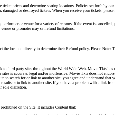
he ticket prices and determine seating locations. Policies set forth by our
en, damaged or destroyed tickets. When you receive your tickets, please
 performer or venue for a variety of reasons. If the event is cancelled, 
e venue or promoter may set refund limitations.
t the location directly to determine their Refund policy. Please Note: T
ink to third party sites throughout the World Wide Web. Movie Tkts has n
e sites is accurate, legal and/or inoffensive. Movie Tkts does not endorse
ite to search for or link to another site, you agree and understand th
h results or to link to another site. If you have a problem with a link f
 sole discretion.
 prohibited on the Site. It includes Content that: