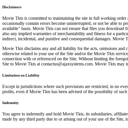
Disclaimers
Movie Tkts is committed to maintaining the site in full working order 
occasionally contain errors become uninterrupted, or not be able to pro
available" basis. Movie Tkts can not ensure that files you download fro
also any implied warranties of merchantability and fitness for a particu
indirect, incidental, and punitive and consequential damages. Movie Tk
Movie Tkts disclaims any and all liability for the acts, omissions and 
otherwise related to your use of the Site and/or the Movie Tkts service.
connection with or referenced on the Site. Without limiting the forego
Site to Movie Tkts at contactus@ajaxsystems.com. Movie Tkts may inves
Limitation on Liability
Except in jurisdictions where such provisions are restricted, in no eve
profits, even if Movie Tkts has been advised of the possibility of suc
Indemnity
You agree to indemnify and hold Movie Tkts, its subsidiaries, affiliate
made by any third party due to or arising out of your use of the Site, in