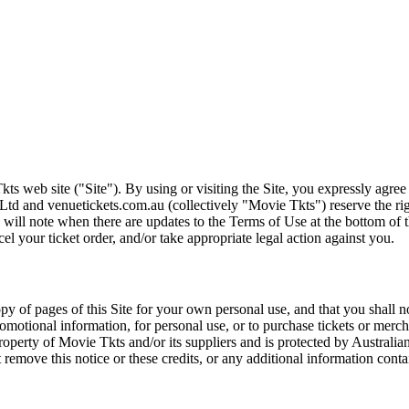
ts web site ("Site"). By using or visiting the Site, you expressly agre
Ltd and venuetickets.com.au (collectively "Movie Tkts") reserve the ri
We will note when there are updates to the Terms of Use at the bottom o
cel your ticket order, and/or take appropriate legal action against you.
opy of pages of this Site for your own personal use, and that you shall 
romotional information, for personal use, or to purchase tickets or merch
roperty of Movie Tkts and/or its suppliers and is protected by Australia
remove this notice or these credits, or any additional information conta