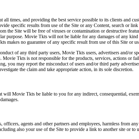
at all times, and providing the best service possible to its clients and
vide specific results from use of the Site or any Content, search or link 
m the Site will be free of viruses or contamination or destructive featu
lar purpose. Movie Tkts will not be liable for any damages of any kind ar
ts makes no guarantee of any specific result from use of this Site or us
conduct of any third party users, Movie Tkts users, advertisers and/or s
 Movie Tkts is not responsible for the products, services, actions or fai
ing, you may report the misconduct of users and/or third party advertise
tigate the claim and take appropriate action, in its sole discretion.
nt will Movie Tkts be liable to you for any indirect, consequential, exem
h damages.
s, officers, agents and other partners and employees, harmless from any l
cluding also your use of the Site to provide a link to another site or to 