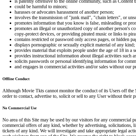
is patently offensive to the online community, such as Content t
could be harmful to minors;
harasses or advocates harassment of another person;
involves the transmission of "junk mail", "chain letters", or u
promotes information that you know is false, misleading or promo
promotes an illegal or unauthorized copy of another person's c
copy-protect devices, or providing pirated music or links to pira
contains restricted or password only access pages, or hidden pa
displays pornographic or sexually explicit material of any kind;
provides material that exploits people under the age of 18 in a 
provides instructional information about illegal activities such
solicits passwords or personal identifying information for comm
and engages in commercial activities and/or sales without our p
Offline Conduct
Although Movie Tkts cannot monitor the conduct of its Users off the Sit
order to contact, advertise to, solicit or sell to any User without their p
No Commercial Use
No area of this Site may be used by our visitors for any commercial pu
commercial offers of any kind, whether by advertising, solicitations, l
tickets of any kind. We will investigate and take appropriate legal ac