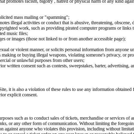
hat promotes racism, bigotry , hatred or physical harm of any kind agai
nsolicited mass mailing or "spamming";
tes illegal activities or conduct that is abusive, threatening, obscene, 
opyrighted work, such as providing pirated computer programs or links 
ted music files;
ges or images (those not linked to or from another accessible page);
sexual or violent manner, or solicits personal information from anyone u
 as making or buying illegal weapons, violating someone's privacy, or pr
ercial or unlawful purposes from other users;
rior written consent such as contests, sweepstakes, barter, advertising,
e, it is also a violation of these rules to use any information obtained f
rior explicit consent.
rposes such as to conduct sales of tickets, merchandise or services of 
inks, or any other form of communication. Without limiting the foregoing,
tion against anyone who violates this provision, including without limi