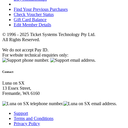
Find Your Previous Purchases
Check Voucher Status
Gift Card Balance
Edit Member Details
© 1996 - 2025 Ticket Systems Technology Pty Ltd.
All Rights Reserved.
We do not accept Pay ID.
For website technical enquiries only:
Contact
Luna on SX
13 Essex Street,
Fremantle, WA 6160
Support
Terms and Conditions
Privacy Policy