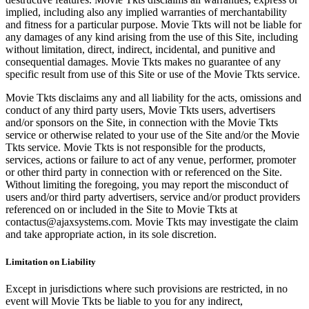
implied, including also any implied warranties of merchantability
and fitness for a particular purpose. Movie Tkts will not be liable for
any damages of any kind arising from the use of this Site, including
without limitation, direct, indirect, incidental, and punitive and
consequential damages. Movie Tkts makes no guarantee of any
specific result from use of this Site or use of the Movie Tkts service.
Movie Tkts disclaims any and all liability for the acts, omissions and
conduct of any third party users, Movie Tkts users, advertisers
and/or sponsors on the Site, in connection with the Movie Tkts
service or otherwise related to your use of the Site and/or the Movie
Tkts service. Movie Tkts is not responsible for the products,
services, actions or failure to act of any venue, performer, promoter
or other third party in connection with or referenced on the Site.
Without limiting the foregoing, you may report the misconduct of
users and/or third party advertisers, service and/or product providers
referenced on or included in the Site to Movie Tkts at
contactus@ajaxsystems.com. Movie Tkts may investigate the claim
and take appropriate action, in its sole discretion.
Limitation on Liability
Except in jurisdictions where such provisions are restricted, in no
event will Movie Tkts be liable to you for any indirect,