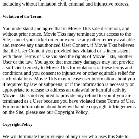
including without limitation civil, criminal and injunctive redress.
Violation of the Terms
You understand and agree that in Movie Tkts sole discretion, and
without prior notice, Movie Tkts may terminate your access to the
Site, cancel your ticket order or exercise any other remedy available
and remove any unauthorized User Content, if Movie Tkts believes
that the User Content you provided has violated or is inconsistent
with these Terms of Use violated the rights of Movie Tkts, another
User or the law. You agree that monetary damages may not provide
a sufficient remedy to Movie Tkts for violations of these terms and
conditions and you consent to injunctive or other equitable relief for
such violations. Movie Tkts may release user information about you
if required by law or subpoena, or if the information is necessary or
appropriate to release to address an unlawful or harmful activity.
Movie Tkts is not required to provide any refund to you if you are
terminated as a User because you have violated these Terms of Use.
For more information about how we handle copyright infringements
on the Site, please see our Copyright Policy.
Copyright Policy
We will terminate the privileges of any user who uses this Site to