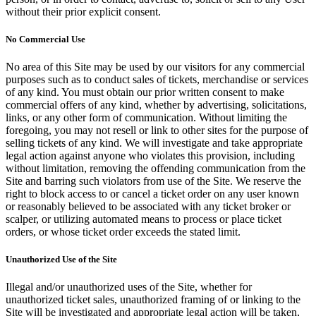
without their prior explicit consent.
No Commercial Use
No area of this Site may be used by our visitors for any commercial
purposes such as to conduct sales of tickets, merchandise or services
of any kind. You must obtain our prior written consent to make
commercial offers of any kind, whether by advertising, solicitations,
links, or any other form of communication. Without limiting the
foregoing, you may not resell or link to other sites for the purpose of
selling tickets of any kind. We will investigate and take appropriate
legal action against anyone who violates this provision, including
without limitation, removing the offending communication from the
Site and barring such violators from use of the Site. We reserve the
right to block access to or cancel a ticket order on any user known
or reasonably believed to be associated with any ticket broker or
scalper, or utilizing automated means to process or place ticket
orders, or whose ticket order exceeds the stated limit.
Unauthorized Use of the Site
Illegal and/or unauthorized uses of the Site, whether for
unauthorized ticket sales, unauthorized framing of or linking to the
Site will be investigated and appropriate legal action will be taken,