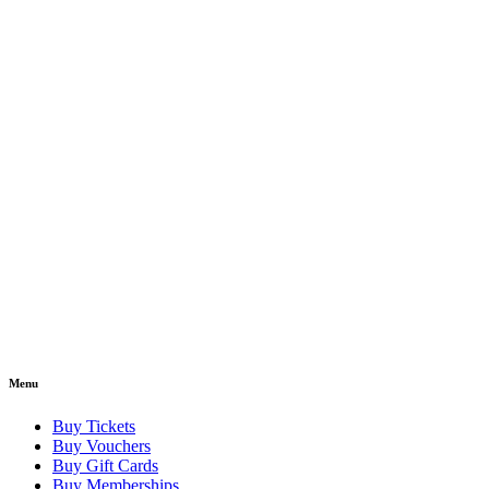
Menu
Buy Tickets
Buy Vouchers
Buy Gift Cards
Buy Memberships