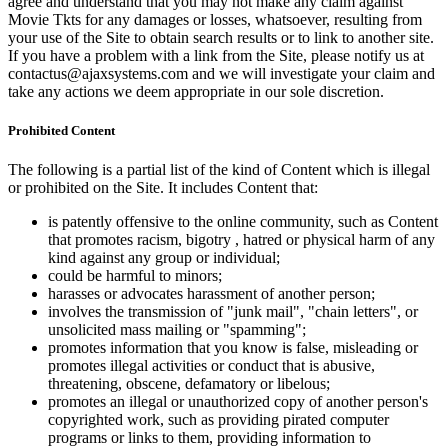
agree and understand that you may not make any claim against
Movie Tkts for any damages or losses, whatsoever, resulting from
your use of the Site to obtain search results or to link to another site.
If you have a problem with a link from the Site, please notify us at
contactus@ajaxsystems.com and we will investigate your claim and
take any actions we deem appropriate in our sole discretion.
Prohibited Content
The following is a partial list of the kind of Content which is illegal
or prohibited on the Site. It includes Content that:
is patently offensive to the online community, such as Content
that promotes racism, bigotry , hatred or physical harm of any
kind against any group or individual;
could be harmful to minors;
harasses or advocates harassment of another person;
involves the transmission of "junk mail", "chain letters", or
unsolicited mass mailing or "spamming";
promotes information that you know is false, misleading or
promotes illegal activities or conduct that is abusive,
threatening, obscene, defamatory or libelous;
promotes an illegal or unauthorized copy of another person's
copyrighted work, such as providing pirated computer
programs or links to them, providing information to