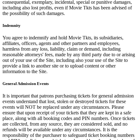
consequential, exemplary, incidental, special or punitive damages,
including also lost profits, even if Movie Tkts has been advised of
the possibility of such damages.
Indemnity
You agree to indemnify and hold Movie Tkts, its subsidiaries,
affiliates, officers, agents and other partners and employees,
harmless from any loss, liability, claim or demand, including
reasonable attorneys' fees, made by any third party due to or arising
out of your use of the Site, including also your use of the Site to
provide a link to another site or to upload content or other
information to the Site.
General Admission Events
It is important that patrons purchasing tickets for general admission
events understand that lost, stolen or destroyed tickets for these
events will NOT be replaced under any circumstances. Please
ensure that upon receipt of your tickets that they are kept in a safe
place, along with all booking codes and PIN numbers. Once tickets
are collected, from any source, they are considered sold, and no
refunds will be available under any circumstances. It is the
responsibility of the purchaser to safeguard ticket booking numbers