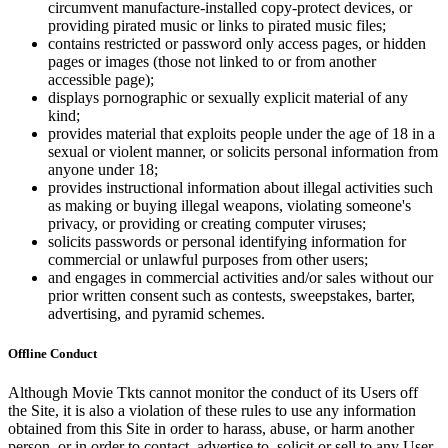
circumvent manufacture-installed copy-protect devices, or
providing pirated music or links to pirated music files;
contains restricted or password only access pages, or hidden
pages or images (those not linked to or from another
accessible page);
displays pornographic or sexually explicit material of any
kind;
provides material that exploits people under the age of 18 in a
sexual or violent manner, or solicits personal information from
anyone under 18;
provides instructional information about illegal activities such
as making or buying illegal weapons, violating someone's
privacy, or providing or creating computer viruses;
solicits passwords or personal identifying information for
commercial or unlawful purposes from other users;
and engages in commercial activities and/or sales without our
prior written consent such as contests, sweepstakes, barter,
advertising, and pyramid schemes.
Offline Conduct
Although Movie Tkts cannot monitor the conduct of its Users off
the Site, it is also a violation of these rules to use any information
obtained from this Site in order to harass, abuse, or harm another
person, or in order to contact, advertise to, solicit or sell to any User