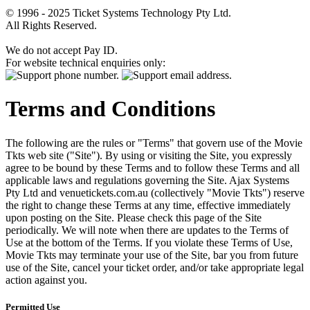
© 1996 - 2025 Ticket Systems Technology Pty Ltd.
All Rights Reserved.
We do not accept Pay ID.
For website technical enquiries only:
Terms and Conditions
The following are the rules or "Terms" that govern use of the Movie
Tkts web site ("Site"). By using or visiting the Site, you expressly
agree to be bound by these Terms and to follow these Terms and all
applicable laws and regulations governing the Site. Ajax Systems
Pty Ltd and venuetickets.com.au (collectively "Movie Tkts") reserve
the right to change these Terms at any time, effective immediately
upon posting on the Site. Please check this page of the Site
periodically. We will note when there are updates to the Terms of
Use at the bottom of the Terms. If you violate these Terms of Use,
Movie Tkts may terminate your use of the Site, bar you from future
use of the Site, cancel your ticket order, and/or take appropriate legal
action against you.
Permitted Use