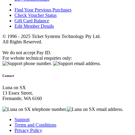
Find Your Previous Purchases
Check Voucher Status
Gift Card Balance
Edit Member Details
© 1996 - 2025 Ticket Systems Technology Pty Ltd.
All Rights Reserved.
We do not accept Pay ID.
For website technical enquiries only:
Contact
Luna on SX
13 Essex Street,
Fremantle, WA 6160
Support
Terms and Conditions
Privacy Policy