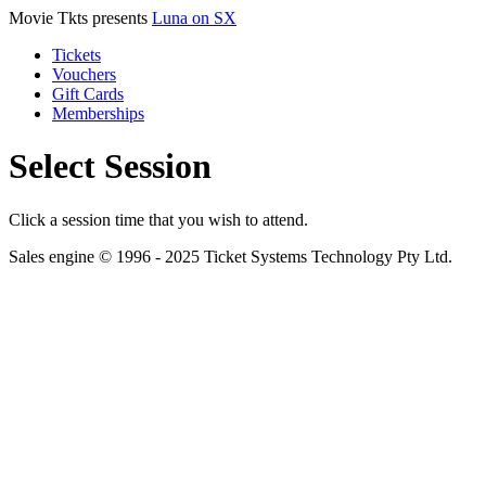
Movie Tkts presents
Luna on SX
Tickets
Vouchers
Gift Cards
Memberships
Select Session
Click a session time that you wish to attend.
Sales engine © 1996 - 2025 Ticket Systems Technology Pty Ltd.