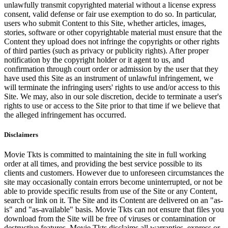
unlawfully transmit copyrighted material without a license express
consent, valid defense or fair use exemption to do so. In particular,
users who submit Content to this Site, whether articles, images,
stories, software or other copyrightable material must ensure that the
Content they upload does not infringe the copyrights or other rights
of third parties (such as privacy or publicity rights). After proper
notification by the copyright holder or it agent to us, and
confirmation through court order or admission by the user that they
have used this Site as an instrument of unlawful infringement, we
will terminate the infringing users' rights to use and/or access to this
Site. We may, also in our sole discretion, decide to terminate a user's
rights to use or access to the Site prior to that time if we believe that
the alleged infringement has occurred.
Disclaimers
Movie Tkts is committed to maintaining the site in full working
order at all times, and providing the best service possible to its
clients and customers. However due to unforeseen circumstances the
site may occasionally contain errors become uninterrupted, or not be
able to provide specific results from use of the Site or any Content,
search or link on it. The Site and its Content are delivered on an "as-
is" and "as-available" basis. Movie Tkts can not ensure that files you
download from the Site will be free of viruses or contamination or
destructive features. Movie Tkts disclaims all warranties, express or