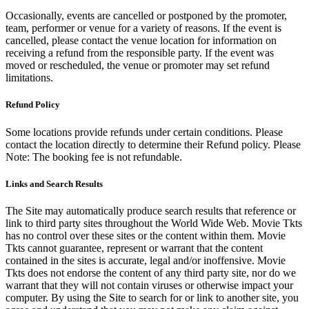
Occasionally, events are cancelled or postponed by the promoter,
team, performer or venue for a variety of reasons. If the event is
cancelled, please contact the venue location for information on
receiving a refund from the responsible party. If the event was
moved or rescheduled, the venue or promoter may set refund
limitations.
Refund Policy
Some locations provide refunds under certain conditions. Please
contact the location directly to determine their Refund policy. Please
Note: The booking fee is not refundable.
Links and Search Results
The Site may automatically produce search results that reference or
link to third party sites throughout the World Wide Web. Movie Tkts
has no control over these sites or the content within them. Movie
Tkts cannot guarantee, represent or warrant that the content
contained in the sites is accurate, legal and/or inoffensive. Movie
Tkts does not endorse the content of any third party site, nor do we
warrant that they will not contain viruses or otherwise impact your
computer. By using the Site to search for or link to another site, you