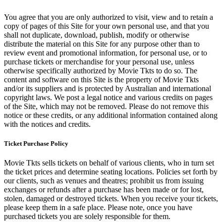
You agree that you are only authorized to visit, view and to retain a
copy of pages of this Site for your own personal use, and that you
shall not duplicate, download, publish, modify or otherwise
distribute the material on this Site for any purpose other than to
review event and promotional information, for personal use, or to
purchase tickets or merchandise for your personal use, unless
otherwise specifically authorized by Movie Tkts to do so. The
content and software on this Site is the property of Movie Tkts
and/or its suppliers and is protected by Australian and international
copyright laws. We post a legal notice and various credits on pages
of the Site, which may not be removed. Please do not remove this
notice or these credits, or any additional information contained along
with the notices and credits.
Ticket Purchase Policy
Movie Tkts sells tickets on behalf of various clients, who in turn set
the ticket prices and determine seating locations. Policies set forth by
our clients, such as venues and theatres; prohibit us from issuing
exchanges or refunds after a purchase has been made or for lost,
stolen, damaged or destroyed tickets. When you receive your tickets,
please keep them in a safe place. Please note, once you have
purchased tickets you are solely responsible for them.