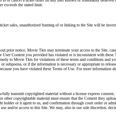
ss to or cancel a ticket order on any user known or reasonably believed to
r exceeds the stated limit.
icket sales, unauthorized framing of or linking to the Site will be inves
out prior notice, Movie Tkts may terminate your access to the Site, canc
 User Content you provided has violated or is inconsistent with these 
dy to Movie Tkts for violations of these terms and conditions and you c
r subpoena, or if the information is necessary or appropriate to release
r because you have violated these Terms of Use. For more information a
wfully transmit copyrighted material without a license express consent, 
 or other copyrightable material must ensure that the Content they upload
ght holder or it agent to us, and confirmation through court order or adm
use and/or access to this Site. We may, also in our sole discretion, decide