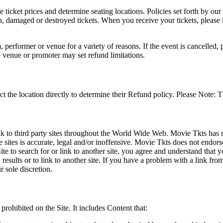
he ticket prices and determine seating locations. Policies set forth by our
en, damaged or destroyed tickets. When you receive your tickets, please
 performer or venue for a variety of reasons. If the event is cancelled, 
e venue or promoter may set refund limitations.
t the location directly to determine their Refund policy. Please Note: T
ink to third party sites throughout the World Wide Web. Movie Tkts has n
e sites is accurate, legal and/or inoffensive. Movie Tkts does not endorse
ite to search for or link to another site, you agree and understand th
h results or to link to another site. If you have a problem with a link f
 sole discretion.
 prohibited on the Site. It includes Content that: