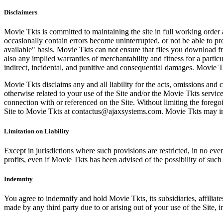
Disclaimers
Movie Tkts is committed to maintaining the site in full working order 
occasionally contain errors become uninterrupted, or not be able to pro
available" basis. Movie Tkts can not ensure that files you download fro
also any implied warranties of merchantability and fitness for a particu
indirect, incidental, and punitive and consequential damages. Movie Tk
Movie Tkts disclaims any and all liability for the acts, omissions and 
otherwise related to your use of the Site and/or the Movie Tkts service.
connection with or referenced on the Site. Without limiting the forego
Site to Movie Tkts at contactus@ajaxsystems.com. Movie Tkts may inves
Limitation on Liability
Except in jurisdictions where such provisions are restricted, in no eve
profits, even if Movie Tkts has been advised of the possibility of suc
Indemnity
You agree to indemnify and hold Movie Tkts, its subsidiaries, affiliate
made by any third party due to or arising out of your use of the Site, in