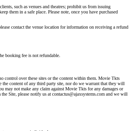
 clients, such as venues and theatres; prohibit us from issuing
 keep them in a safe place. Please note, once you have purchased
please contact the venue location for information on receiving a refund
he booking fee is not refundable.
o control over these sites or the content within them. Movie Tkts
 the content of any third party site, nor do we warrant that they will
at you may not make any claim against Movie Tkts for any damages or
rom the Site, please notify us at contactus@ajaxsystems.com and we will