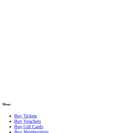
Menu
Buy Tickets
Buy Vouchers
Buy Gift Cards
Buy Memberships