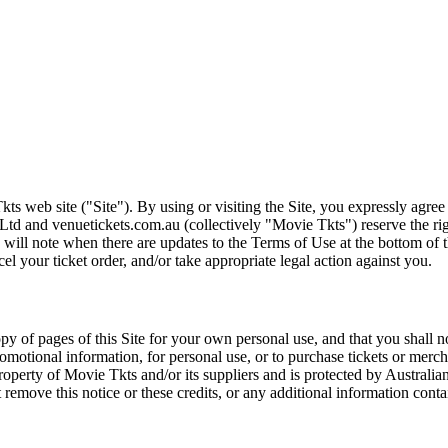
ts web site ("Site"). By using or visiting the Site, you expressly agre
Ltd and venuetickets.com.au (collectively "Movie Tkts") reserve the ri
We will note when there are updates to the Terms of Use at the bottom o
cel your ticket order, and/or take appropriate legal action against you.
opy of pages of this Site for your own personal use, and that you shall 
romotional information, for personal use, or to purchase tickets or merch
roperty of Movie Tkts and/or its suppliers and is protected by Australia
remove this notice or these credits, or any additional information conta