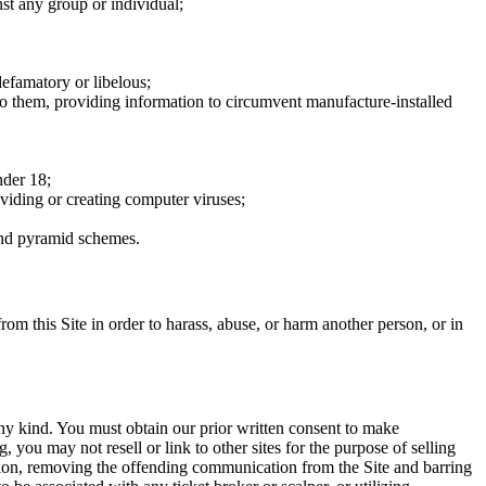
nst any group or individual;
defamatory or libelous;
to them, providing information to circumvent manufacture-installed
nder 18;
oviding or creating computer viruses;
 and pyramid schemes.
rom this Site in order to harass, abuse, or harm another person, or in
any kind. You must obtain our prior written consent to make
 you may not resell or link to other sites for the purpose of selling
tation, removing the offending communication from the Site and barring