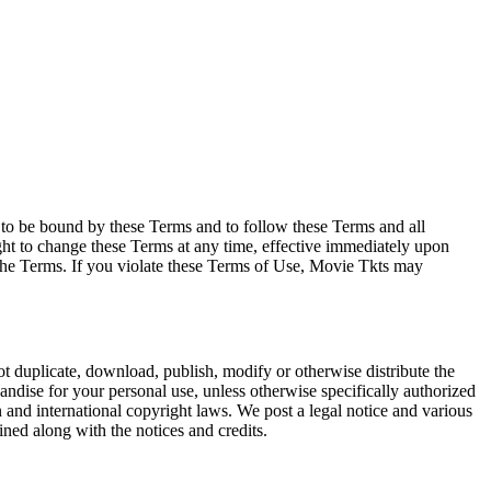
e to be bound by these Terms and to follow these Terms and all
ght to change these Terms at any time, effective immediately upon
f the Terms. If you violate these Terms of Use, Movie Tkts may
not duplicate, download, publish, modify or otherwise distribute the
andise for your personal use, unless otherwise specifically authorized
n and international copyright laws. We post a legal notice and various
ined along with the notices and credits.