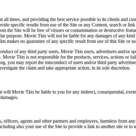
at all times, and providing the best service possible to its clients and
vide specific results from use of the Site or any Content, search or link 
m the Site will be free of viruses or contamination or destructive featu
lar purpose. Movie Tkts will not be liable for any damages of any kind ar
ts makes no guarantee of any specific result from use of this Site or us
conduct of any third party users, Movie Tkts users, advertisers and/or s
 Movie Tkts is not responsible for the products, services, actions or fai
ing, you may report the misconduct of users and/or third party advertise
tigate the claim and take appropriate action, in its sole discretion.
nt will Movie Tkts be liable to you for any indirect, consequential, exem
h damages.
s, officers, agents and other partners and employees, harmless from any l
cluding also your use of the Site to provide a link to another site or to 