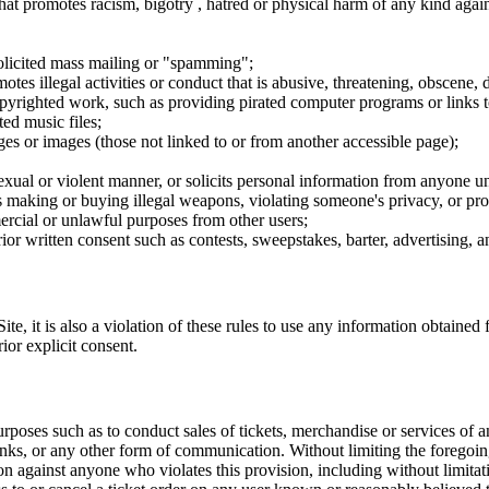
hat promotes racism, bigotry , hatred or physical harm of any kind agai
nsolicited mass mailing or "spamming";
tes illegal activities or conduct that is abusive, threatening, obscene, 
opyrighted work, such as providing pirated computer programs or links 
ted music files;
ges or images (those not linked to or from another accessible page);
sexual or violent manner, or solicits personal information from anyone u
 as making or buying illegal weapons, violating someone's privacy, or pr
ercial or unlawful purposes from other users;
rior written consent such as contests, sweepstakes, barter, advertising,
e, it is also a violation of these rules to use any information obtained f
rior explicit consent.
rposes such as to conduct sales of tickets, merchandise or services of 
inks, or any other form of communication. Without limiting the foregoing,
tion against anyone who violates this provision, including without limi