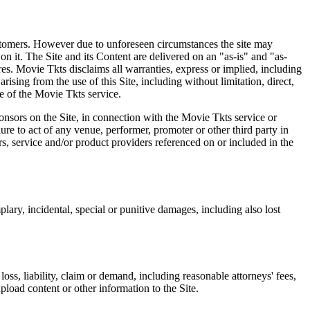
 customers. However due to unforeseen circumstances the site may
on it. The Site and its Content are delivered on an "as-is" and "as-
res. Movie Tkts disclaims all warranties, express or implied, including
ising from the use of this Site, including without limitation, direct,
e of the Movie Tkts service.
ponsors on the Site, in connection with the Movie Tkts service or
lure to act of any venue, performer, promoter or other third party in
rs, service and/or product providers referenced on or included in the
plary, incidental, special or punitive damages, including also lost
oss, liability, claim or demand, including reasonable attorneys' fees,
upload content or other information to the Site.