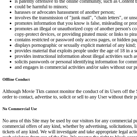
is patently offensive to the online community, such as Content t
could be harmful to minors;
harasses or advocates harassment of another person;
involves the transmission of "junk mail", "chain letters", or u
promotes information that you know is false, misleading or promo
promotes an illegal or unauthorized copy of another person's c
copy-protect devices, or providing pirated music or links to pira
contains restricted or password only access pages, or hidden pa
displays pornographic or sexually explicit material of any kind;
provides material that exploits people under the age of 18 in a 
provides instructional information about illegal activities such
solicits passwords or personal identifying information for comm
and engages in commercial activities and/or sales without our p
Offline Conduct
Although Movie Tkts cannot monitor the conduct of its Users off the Sit
order to contact, advertise to, solicit or sell to any User without their p
No Commercial Use
No area of this Site may be used by our visitors for any commercial pu
commercial offers of any kind, whether by advertising, solicitations, l
tickets of any kind. We will investigate and take appropriate legal ac