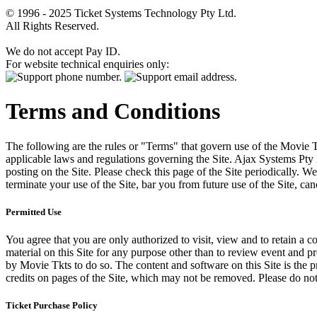
© 1996 - 2025 Ticket Systems Technology Pty Ltd.
All Rights Reserved.
We do not accept Pay ID.
For website technical enquiries only:
Terms and Conditions
The following are the rules or "Terms" that govern use of the Movie Tk
applicable laws and regulations governing the Site. Ajax Systems Pty 
posting on the Site. Please check this page of the Site periodically. 
terminate your use of the Site, bar you from future use of the Site, can
Permitted Use
You agree that you are only authorized to visit, view and to retain a c
material on this Site for any purpose other than to review event and p
by Movie Tkts to do so. The content and software on this Site is the p
credits on pages of the Site, which may not be removed. Please do not 
Ticket Purchase Policy