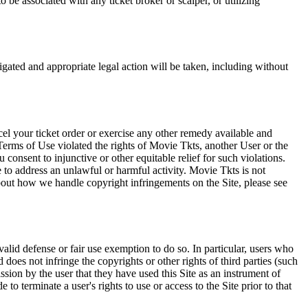
 be associated with any ticket broker or scalper, or utilizing
tigated and appropriate legal action will be taken, including without
el your ticket order or exercise any other remedy available and
Terms of Use violated the rights of Movie Tkts, another User or the
onsent to injunctive or other equitable relief for such violations.
 to address an unlawful or harmful activity. Movie Tkts is not
bout how we handle copyright infringements on the Site, please see
valid defense or fair use exemption to do so. In particular, users who
 does not infringe the copyrights or other rights of third parties (such
ission by the user that they have used this Site as an instrument of
 to terminate a user's rights to use or access to the Site prior to that