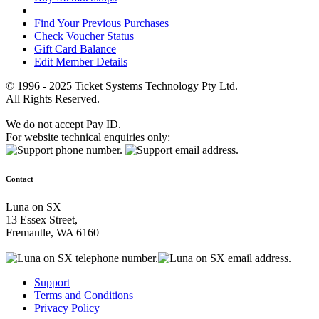
Find Your Previous Purchases
Check Voucher Status
Gift Card Balance
Edit Member Details
© 1996 - 2025 Ticket Systems Technology Pty Ltd.
All Rights Reserved.
We do not accept Pay ID.
For website technical enquiries only:
Contact
Luna on SX
13 Essex Street,
Fremantle, WA 6160
Support
Terms and Conditions
Privacy Policy