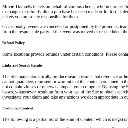
Movie Tkts sells tickets on behalf of various clients, who in turn set t
exchanges or refunds after a purchase has been made or for lost, stol
tickets you are solely responsible for them.
Occasionally, events are cancelled or postponed by the promoter, team,
from the responsible party. If the event was moved or rescheduled, th
Refund Policy
Some locations provide refunds under certain conditions. Please contac
Links and Search Results
The Site may automatically produce search results that reference or l
cannot guarantee, represent or warrant that the content contained in th
not contain viruses or otherwise impact your computer. By using the S
losses, whatsoever, resulting from your use of the Site to obtain searc
investigate your claim and take any actions we deem appropriate in our
Prohibited Content
The following is a partial list of the kind of Content which is illegal or