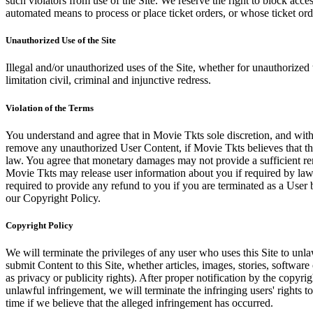
such violators from use of the Site. We reserve the right to block acce
automated means to process or place ticket orders, or whose ticket orde
Unauthorized Use of the Site
Illegal and/or unauthorized uses of the Site, whether for unauthorized t
limitation civil, criminal and injunctive redress.
Violation of the Terms
You understand and agree that in Movie Tkts sole discretion, and with
remove any unauthorized User Content, if Movie Tkts believes that the
law. You agree that monetary damages may not provide a sufficient reme
Movie Tkts may release user information about you if required by law o
required to provide any refund to you if you are terminated as a Use
our Copyright Policy.
Copyright Policy
We will terminate the privileges of any user who uses this Site to unla
submit Content to this Site, whether articles, images, stories, software
as privacy or publicity rights). After proper notification by the copyri
unlawful infringement, we will terminate the infringing users' rights to 
time if we believe that the alleged infringement has occurred.