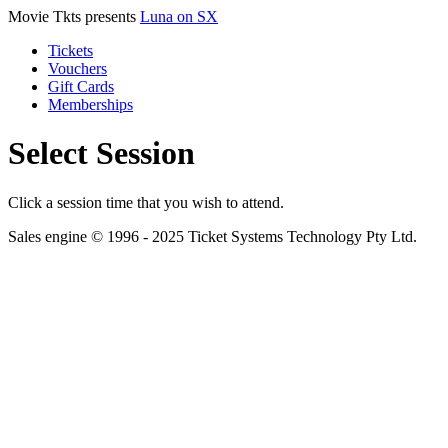
Movie Tkts presents
Luna on SX
Tickets
Vouchers
Gift Cards
Memberships
Select Session
Click a session time that you wish to attend.
Sales engine © 1996 - 2025 Ticket Systems Technology Pty Ltd.