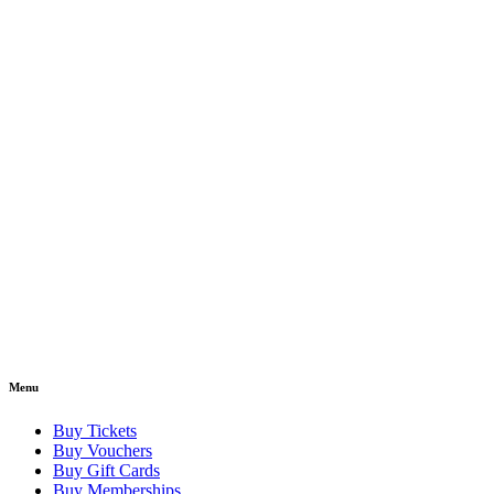
Menu
Buy Tickets
Buy Vouchers
Buy Gift Cards
Buy Memberships