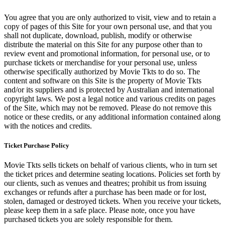
You agree that you are only authorized to visit, view and to retain a
copy of pages of this Site for your own personal use, and that you
shall not duplicate, download, publish, modify or otherwise
distribute the material on this Site for any purpose other than to
review event and promotional information, for personal use, or to
purchase tickets or merchandise for your personal use, unless
otherwise specifically authorized by Movie Tkts to do so. The
content and software on this Site is the property of Movie Tkts
and/or its suppliers and is protected by Australian and international
copyright laws. We post a legal notice and various credits on pages
of the Site, which may not be removed. Please do not remove this
notice or these credits, or any additional information contained along
with the notices and credits.
Ticket Purchase Policy
Movie Tkts sells tickets on behalf of various clients, who in turn set
the ticket prices and determine seating locations. Policies set forth by
our clients, such as venues and theatres; prohibit us from issuing
exchanges or refunds after a purchase has been made or for lost,
stolen, damaged or destroyed tickets. When you receive your tickets,
please keep them in a safe place. Please note, once you have
purchased tickets you are solely responsible for them.