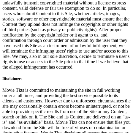
unlawfully transmit copyrighted material without a license express
consent, valid defense or fair use exemption to do so. In particular,
users who submit Content to this Site, whether articles, images,
stories, software or other copyrightable material must ensure that the
Content they upload does not infringe the copyrights or other rights
of third parties (such as privacy or publicity rights). After proper
notification by the copyright holder or it agent to us, and
confirmation through court order or admission by the user that they
have used this Site as an instrument of unlawful infringement, we
will terminate the infringing users' rights to use and/or access to this
Site. We may, also in our sole discretion, decide to terminate a user's
rights to use or access to the Site prior to that time if we believe that
the alleged infringement has occurred.
Disclaimers
Movie Tkts is committed to maintaining the site in full working
order at all times, and providing the best service possible to its
clients and customers. However due to unforeseen circumstances the
site may occasionally contain errors become uninterrupted, or not be
able to provide specific results from use of the Site or any Content,
search or link on it. The Site and its Content are delivered on an "as-
is" and "as-available" basis. Movie Tkts can not ensure that files you
download from the Site will be free of viruses or contamination or
destructive features. Movie Tkts disclaims all warranties, express or