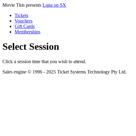
Movie Tkts presents
Luna on SX
Tickets
Vouchers
Gift Cards
Memberships
Select Session
Click a session time that you wish to attend.
Sales engine © 1996 - 2025 Ticket Systems Technology Pty Ltd.