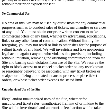
without their prior explicit consent.
No Commercial Use
No area of this Site may be used by our visitors for any commercial
purposes such as to conduct sales of tickets, merchandise or services
of any kind. You must obtain our prior written consent to make
commercial offers of any kind, whether by advertising, solicitations,
links, or any other form of communication. Without limiting the
foregoing, you may not resell or link to other sites for the purpose of
selling tickets of any kind. We will investigate and take appropriate
legal action against anyone who violates this provision, including
without limitation, removing the offending communication from the
Site and barring such violators from use of the Site. We reserve the
right to block access to or cancel a ticket order on any user known
or reasonably believed to be associated with any ticket broker or
scalper, or utilizing automated means to process or place ticket
orders, or whose ticket order exceeds the stated limit.
Unauthorized Use of the Site
Illegal and/or unauthorized uses of the Site, whether for
unauthorized ticket sales, unauthorized framing of or linking to the
Site will be investigated and appropriate legal action will be taken,