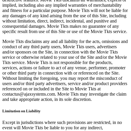
implied, including also any implied warranties of merchantability
and fitness for a particular purpose. Movie Tkts will not be liable for
any damages of any kind arising from the use of this Site, including
without limitation, direct, indirect, incidental, and punitive and
consequential damages. Movie Tkts makes no guarantee of any
specific result from use of this Site or use of the Movie Tkts service.
Movie Tkts disclaims any and all liability for the acts, omissions and
conduct of any third party users, Movie Tkts users, advertisers
and/or sponsors on the Site, in connection with the Movie Tkts
service or otherwise related to your use of the Site and/or the Movie
Tkts service. Movie Tkts is not responsible for the products,
services, actions or failure to act of any venue, performer, promoter
or other third party in connection with or referenced on the Site.
Without limiting the foregoing, you may report the misconduct of
users and/or third party advertisers, service and/or product providers
referenced on or included in the Site to Movie Tkts at
contactus@ajaxsystems.com. Movie Tkts may investigate the claim
and take appropriate action, in its sole discretion.
Limitation on Liability
Except in jurisdictions where such provisions are restricted, in no
event will Movie Tkts be liable to you for any indirect,