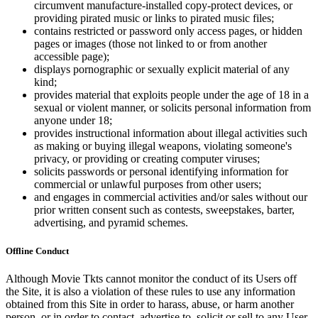
circumvent manufacture-installed copy-protect devices, or
providing pirated music or links to pirated music files;
contains restricted or password only access pages, or hidden
pages or images (those not linked to or from another
accessible page);
displays pornographic or sexually explicit material of any
kind;
provides material that exploits people under the age of 18 in a
sexual or violent manner, or solicits personal information from
anyone under 18;
provides instructional information about illegal activities such
as making or buying illegal weapons, violating someone's
privacy, or providing or creating computer viruses;
solicits passwords or personal identifying information for
commercial or unlawful purposes from other users;
and engages in commercial activities and/or sales without our
prior written consent such as contests, sweepstakes, barter,
advertising, and pyramid schemes.
Offline Conduct
Although Movie Tkts cannot monitor the conduct of its Users off
the Site, it is also a violation of these rules to use any information
obtained from this Site in order to harass, abuse, or harm another
person, or in order to contact, advertise to, solicit or sell to any User