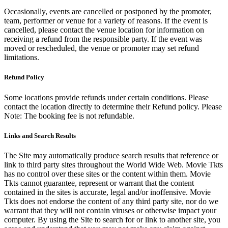
Occasionally, events are cancelled or postponed by the promoter,
team, performer or venue for a variety of reasons. If the event is
cancelled, please contact the venue location for information on
receiving a refund from the responsible party. If the event was
moved or rescheduled, the venue or promoter may set refund
limitations.
Refund Policy
Some locations provide refunds under certain conditions. Please
contact the location directly to determine their Refund policy. Please
Note: The booking fee is not refundable.
Links and Search Results
The Site may automatically produce search results that reference or
link to third party sites throughout the World Wide Web. Movie Tkts
has no control over these sites or the content within them. Movie
Tkts cannot guarantee, represent or warrant that the content
contained in the sites is accurate, legal and/or inoffensive. Movie
Tkts does not endorse the content of any third party site, nor do we
warrant that they will not contain viruses or otherwise impact your
computer. By using the Site to search for or link to another site, you