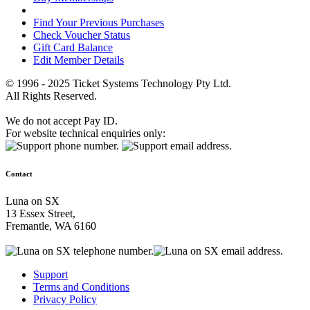
Find Your Previous Purchases
Check Voucher Status
Gift Card Balance
Edit Member Details
© 1996 - 2025 Ticket Systems Technology Pty Ltd.
All Rights Reserved.
We do not accept Pay ID.
For website technical enquiries only:
Contact
Luna on SX
13 Essex Street,
Fremantle, WA 6160
Support
Terms and Conditions
Privacy Policy