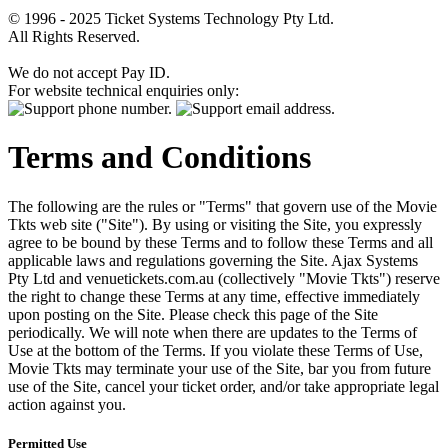
© 1996 - 2025 Ticket Systems Technology Pty Ltd.
All Rights Reserved.
We do not accept Pay ID.
For website technical enquiries only:
Terms and Conditions
The following are the rules or "Terms" that govern use of the Movie
Tkts web site ("Site"). By using or visiting the Site, you expressly
agree to be bound by these Terms and to follow these Terms and all
applicable laws and regulations governing the Site. Ajax Systems
Pty Ltd and venuetickets.com.au (collectively "Movie Tkts") reserve
the right to change these Terms at any time, effective immediately
upon posting on the Site. Please check this page of the Site
periodically. We will note when there are updates to the Terms of
Use at the bottom of the Terms. If you violate these Terms of Use,
Movie Tkts may terminate your use of the Site, bar you from future
use of the Site, cancel your ticket order, and/or take appropriate legal
action against you.
Permitted Use