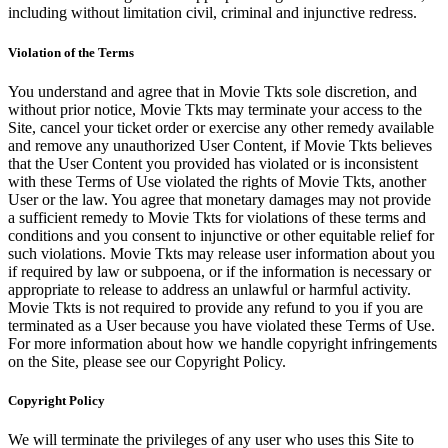
including without limitation civil, criminal and injunctive redress.
Violation of the Terms
You understand and agree that in Movie Tkts sole discretion, and
without prior notice, Movie Tkts may terminate your access to the
Site, cancel your ticket order or exercise any other remedy available
and remove any unauthorized User Content, if Movie Tkts believes
that the User Content you provided has violated or is inconsistent
with these Terms of Use violated the rights of Movie Tkts, another
User or the law. You agree that monetary damages may not provide
a sufficient remedy to Movie Tkts for violations of these terms and
conditions and you consent to injunctive or other equitable relief for
such violations. Movie Tkts may release user information about you
if required by law or subpoena, or if the information is necessary or
appropriate to release to address an unlawful or harmful activity.
Movie Tkts is not required to provide any refund to you if you are
terminated as a User because you have violated these Terms of Use.
For more information about how we handle copyright infringements
on the Site, please see our Copyright Policy.
Copyright Policy
We will terminate the privileges of any user who uses this Site to