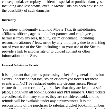
consequential, exemplary, incidental, special or punitive damages,
including also lost profits, even if Movie Tkts has been advised of
the possibility of such damages.
Indemnity
You agree to indemnify and hold Movie Tkts, its subsidiaries,
affiliates, officers, agents and other partners and employees,
harmless from any loss, liability, claim or demand, including
reasonable attorneys' fees, made by any third party due to or arising
out of your use of the Site, including also your use of the Site to
provide a link to another site or to upload content or other
information to the Site.
General Admission Events
It is important that patrons purchasing tickets for general admission
events understand that lost, stolen or destroyed tickets for these
events will NOT be replaced under any circumstances. Please
ensure that upon receipt of your tickets that they are kept in a safe
place, along with all booking codes and PIN numbers. Once tickets
are collected, from any source, they are considered sold, and no
refunds will be available under any circumstances. It is the
responsibility of the purchaser to safeguard ticket booking numbers