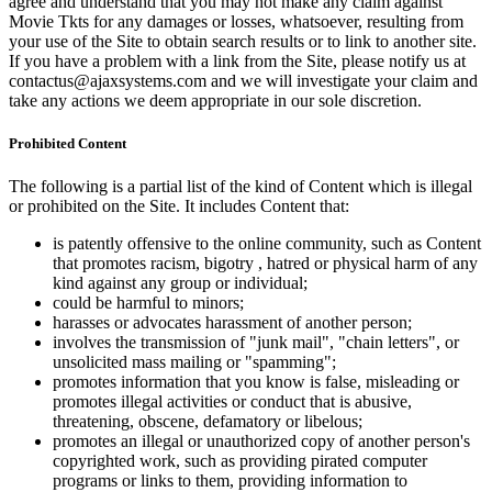
agree and understand that you may not make any claim against
Movie Tkts for any damages or losses, whatsoever, resulting from
your use of the Site to obtain search results or to link to another site.
If you have a problem with a link from the Site, please notify us at
contactus@ajaxsystems.com and we will investigate your claim and
take any actions we deem appropriate in our sole discretion.
Prohibited Content
The following is a partial list of the kind of Content which is illegal
or prohibited on the Site. It includes Content that:
is patently offensive to the online community, such as Content
that promotes racism, bigotry , hatred or physical harm of any
kind against any group or individual;
could be harmful to minors;
harasses or advocates harassment of another person;
involves the transmission of "junk mail", "chain letters", or
unsolicited mass mailing or "spamming";
promotes information that you know is false, misleading or
promotes illegal activities or conduct that is abusive,
threatening, obscene, defamatory or libelous;
promotes an illegal or unauthorized copy of another person's
copyrighted work, such as providing pirated computer
programs or links to them, providing information to