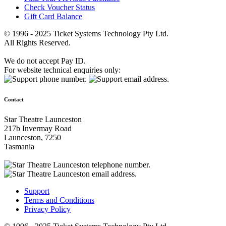
Check Voucher Status
Gift Card Balance
© 1996 - 2025 Ticket Systems Technology Pty Ltd.
All Rights Reserved.
We do not accept Pay ID.
For website technical enquiries only:
Contact
Star Theatre Launceston
217b Invermay Road
Launceston, 7250
Tasmania
Support
Terms and Conditions
Privacy Policy