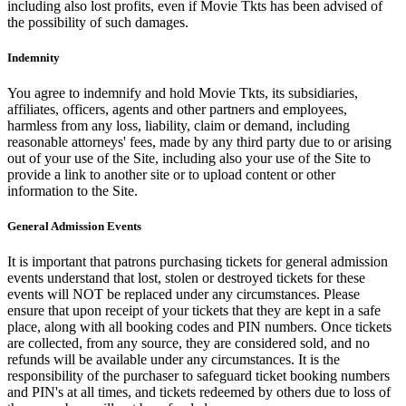
including also lost profits, even if Movie Tkts has been advised of
the possibility of such damages.
Indemnity
You agree to indemnify and hold Movie Tkts, its subsidiaries,
affiliates, officers, agents and other partners and employees,
harmless from any loss, liability, claim or demand, including
reasonable attorneys' fees, made by any third party due to or arising
out of your use of the Site, including also your use of the Site to
provide a link to another site or to upload content or other
information to the Site.
General Admission Events
It is important that patrons purchasing tickets for general admission
events understand that lost, stolen or destroyed tickets for these
events will NOT be replaced under any circumstances. Please
ensure that upon receipt of your tickets that they are kept in a safe
place, along with all booking codes and PIN numbers. Once tickets
are collected, from any source, they are considered sold, and no
refunds will be available under any circumstances. It is the
responsibility of the purchaser to safeguard ticket booking numbers
and PIN's at all times, and tickets redeemed by others due to loss of