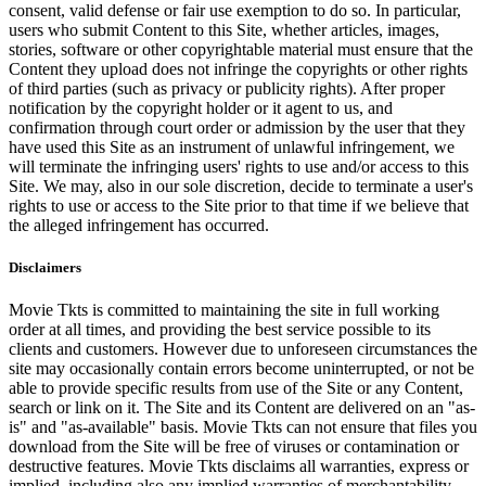
consent, valid defense or fair use exemption to do so. In particular,
users who submit Content to this Site, whether articles, images,
stories, software or other copyrightable material must ensure that the
Content they upload does not infringe the copyrights or other rights
of third parties (such as privacy or publicity rights). After proper
notification by the copyright holder or it agent to us, and
confirmation through court order or admission by the user that they
have used this Site as an instrument of unlawful infringement, we
will terminate the infringing users' rights to use and/or access to this
Site. We may, also in our sole discretion, decide to terminate a user's
rights to use or access to the Site prior to that time if we believe that
the alleged infringement has occurred.
Disclaimers
Movie Tkts is committed to maintaining the site in full working
order at all times, and providing the best service possible to its
clients and customers. However due to unforeseen circumstances the
site may occasionally contain errors become uninterrupted, or not be
able to provide specific results from use of the Site or any Content,
search or link on it. The Site and its Content are delivered on an "as-
is" and "as-available" basis. Movie Tkts can not ensure that files you
download from the Site will be free of viruses or contamination or
destructive features. Movie Tkts disclaims all warranties, express or
implied, including also any implied warranties of merchantability