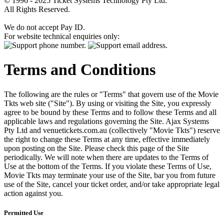
© 1996 - 2025 Ticket Systems Technology Pty Ltd.
All Rights Reserved.
We do not accept Pay ID.
For website technical enquiries only:
Terms and Conditions
The following are the rules or "Terms" that govern use of the Movie
Tkts web site ("Site"). By using or visiting the Site, you expressly
agree to be bound by these Terms and to follow these Terms and all
applicable laws and regulations governing the Site. Ajax Systems
Pty Ltd and venuetickets.com.au (collectively "Movie Tkts") reserve
the right to change these Terms at any time, effective immediately
upon posting on the Site. Please check this page of the Site
periodically. We will note when there are updates to the Terms of
Use at the bottom of the Terms. If you violate these Terms of Use,
Movie Tkts may terminate your use of the Site, bar you from future
use of the Site, cancel your ticket order, and/or take appropriate legal
action against you.
Permitted Use