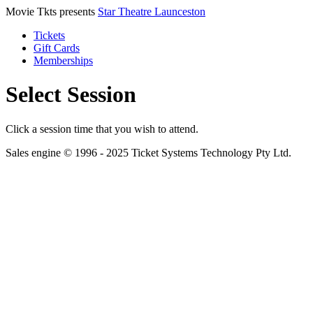
Movie Tkts presents
Star Theatre Launceston
Tickets
Gift Cards
Memberships
Select Session
Click a session time that you wish to attend.
Sales engine © 1996 - 2025 Ticket Systems Technology Pty Ltd.