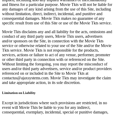
and fitness for a particular purpose. Movie Tkts will not be liable for
any damages of any kind arising from the use of this Site, including
without limitation, direct, indirect, incidental, and punitive and
consequential damages. Movie Tkts makes no guarantee of any
specific result from use of this Site or use of the Movie Tkts service.
Movie Tkts disclaims any and all liability for the acts, omissions and
conduct of any third party users, Movie Tkts users, advertisers
and/or sponsors on the Site, in connection with the Movie Tkts
service or otherwise related to your use of the Site and/or the Movie
Tkts service. Movie Tkts is not responsible for the products,
services, actions or failure to act of any venue, performer, promoter
or other third party in connection with or referenced on the Site.
Without limiting the foregoing, you may report the misconduct of
users and/or third party advertisers, service and/or product providers
referenced on or included in the Site to Movie Tkts at
contactus@ajaxsystems.com. Movie Tkts may investigate the claim
and take appropriate action, in its sole discretion.
Limitation on Liability
Except in jurisdictions where such provisions are restricted, in no
event will Movie Tkts be liable to you for any indirect,
consequential, exemplary, incidental, special or punitive damages,