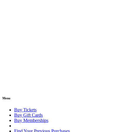
Menu
Buy Tickets
Buy Gift Cards
Buy Memberships
Find Your Previous Purchases