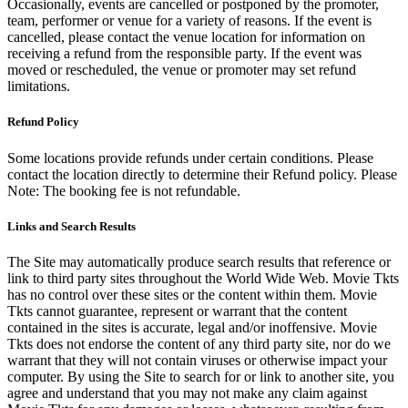
Occasionally, events are cancelled or postponed by the promoter,
team, performer or venue for a variety of reasons. If the event is
cancelled, please contact the venue location for information on
receiving a refund from the responsible party. If the event was
moved or rescheduled, the venue or promoter may set refund
limitations.
Refund Policy
Some locations provide refunds under certain conditions. Please
contact the location directly to determine their Refund policy. Please
Note: The booking fee is not refundable.
Links and Search Results
The Site may automatically produce search results that reference or
link to third party sites throughout the World Wide Web. Movie Tkts
has no control over these sites or the content within them. Movie
Tkts cannot guarantee, represent or warrant that the content
contained in the sites is accurate, legal and/or inoffensive. Movie
Tkts does not endorse the content of any third party site, nor do we
warrant that they will not contain viruses or otherwise impact your
computer. By using the Site to search for or link to another site, you
agree and understand that you may not make any claim against