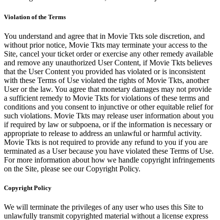
Violation of the Terms
You understand and agree that in Movie Tkts sole discretion, and
without prior notice, Movie Tkts may terminate your access to the
Site, cancel your ticket order or exercise any other remedy available
and remove any unauthorized User Content, if Movie Tkts believes
that the User Content you provided has violated or is inconsistent
with these Terms of Use violated the rights of Movie Tkts, another
User or the law. You agree that monetary damages may not provide
a sufficient remedy to Movie Tkts for violations of these terms and
conditions and you consent to injunctive or other equitable relief for
such violations. Movie Tkts may release user information about you
if required by law or subpoena, or if the information is necessary or
appropriate to release to address an unlawful or harmful activity.
Movie Tkts is not required to provide any refund to you if you are
terminated as a User because you have violated these Terms of Use.
For more information about how we handle copyright infringements
on the Site, please see our Copyright Policy.
Copyright Policy
We will terminate the privileges of any user who uses this Site to
unlawfully transmit copyrighted material without a license express