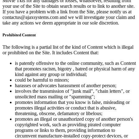
Movie Tkts for any damages or losses, whatsoever, resulting from
your use of the Site to obtain search results or to link to another site.
If you have a problem with a link from the Site, please notify us at
contactus@ajaxsystems.com and we will investigate your claim and
take any actions we deem appropriate in our sole discretion.
Prohibited Content
The following is a partial list of the kind of Content which is illegal
or prohibited on the Site. It includes Content that:
is patently offensive to the online community, such as Content
that promotes racism, bigotry , hatred or physical harm of any
kind against any group or individual;
could be harmful to minors;
harasses or advocates harassment of another person;
involves the transmission of "junk mail", "chain letters", or
unsolicited mass mailing or "spamming";
promotes information that you know is false, misleading or
promotes illegal activities or conduct that is abusive,
threatening, obscene, defamatory or libelous;
promotes an illegal or unauthorized copy of another person's
copyrighted work, such as providing pirated computer
programs or links to them, providing information to
circumvent manufacture-installed copy-protect devices, or