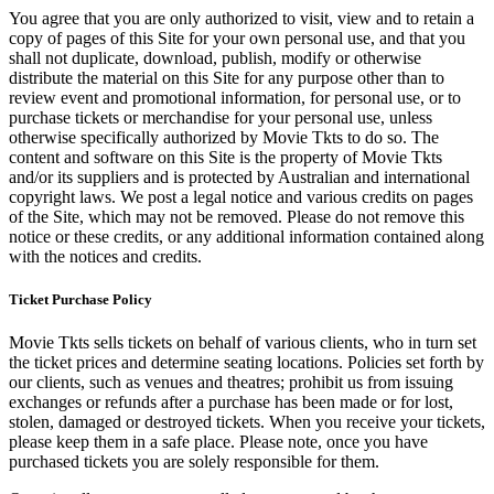
You agree that you are only authorized to visit, view and to retain a
copy of pages of this Site for your own personal use, and that you
shall not duplicate, download, publish, modify or otherwise
distribute the material on this Site for any purpose other than to
review event and promotional information, for personal use, or to
purchase tickets or merchandise for your personal use, unless
otherwise specifically authorized by Movie Tkts to do so. The
content and software on this Site is the property of Movie Tkts
and/or its suppliers and is protected by Australian and international
copyright laws. We post a legal notice and various credits on pages
of the Site, which may not be removed. Please do not remove this
notice or these credits, or any additional information contained along
with the notices and credits.
Ticket Purchase Policy
Movie Tkts sells tickets on behalf of various clients, who in turn set
the ticket prices and determine seating locations. Policies set forth by
our clients, such as venues and theatres; prohibit us from issuing
exchanges or refunds after a purchase has been made or for lost,
stolen, damaged or destroyed tickets. When you receive your tickets,
please keep them in a safe place. Please note, once you have
purchased tickets you are solely responsible for them.