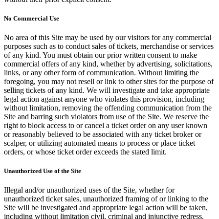
No Commercial Use
No area of this Site may be used by our visitors for any commercial
purposes such as to conduct sales of tickets, merchandise or services
of any kind. You must obtain our prior written consent to make
commercial offers of any kind, whether by advertising, solicitations,
links, or any other form of communication. Without limiting the
foregoing, you may not resell or link to other sites for the purpose of
selling tickets of any kind. We will investigate and take appropriate
legal action against anyone who violates this provision, including
without limitation, removing the offending communication from the
Site and barring such violators from use of the Site. We reserve the
right to block access to or cancel a ticket order on any user known
or reasonably believed to be associated with any ticket broker or
scalper, or utilizing automated means to process or place ticket
orders, or whose ticket order exceeds the stated limit.
Unauthorized Use of the Site
Illegal and/or unauthorized uses of the Site, whether for
unauthorized ticket sales, unauthorized framing of or linking to the
Site will be investigated and appropriate legal action will be taken,
including without limitation civil, criminal and injunctive redress.