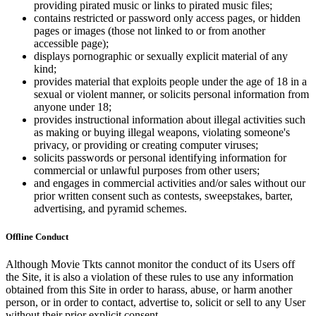
providing pirated music or links to pirated music files;
contains restricted or password only access pages, or hidden
pages or images (those not linked to or from another
accessible page);
displays pornographic or sexually explicit material of any
kind;
provides material that exploits people under the age of 18 in a
sexual or violent manner, or solicits personal information from
anyone under 18;
provides instructional information about illegal activities such
as making or buying illegal weapons, violating someone's
privacy, or providing or creating computer viruses;
solicits passwords or personal identifying information for
commercial or unlawful purposes from other users;
and engages in commercial activities and/or sales without our
prior written consent such as contests, sweepstakes, barter,
advertising, and pyramid schemes.
Offline Conduct
Although Movie Tkts cannot monitor the conduct of its Users off
the Site, it is also a violation of these rules to use any information
obtained from this Site in order to harass, abuse, or harm another
person, or in order to contact, advertise to, solicit or sell to any User
without their prior explicit consent.