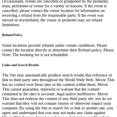
Occasionally, events are cancelled or postponed by the promoter,
team, performer or venue for a variety of reasons. If the event is
cancelled, please contact the venue location for information on
receiving a refund from the responsible party. If the event was
moved or rescheduled, the venue or promoter may set refund
limitations.
Refund Policy
Some locations provide refunds under certain conditions. Please
contact the location directly to determine their Refund policy. Please
Note: The booking fee is not refundable.
Links and Search Results
The Site may automatically produce search results that reference or
link to third party sites throughout the World Wide Web. Movie Tkts
has no control over these sites or the content within them. Movie
Tkts cannot guarantee, represent or warrant that the content
contained in the sites is accurate, legal and/or inoffensive. Movie
Tkts does not endorse the content of any third party site, nor do we
warrant that they will not contain viruses or otherwise impact your
computer. By using the Site to search for or link to another site, you
agree and understand that you may not make any claim against