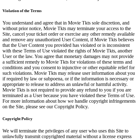
Violation of the Terms
You understand and agree that in Movie Tkts sole discretion, and
without prior notice, Movie Tkts may terminate your access to the
Site, cancel your ticket order or exercise any other remedy available
and remove any unauthorized User Content, if Movie Tkts believes
that the User Content you provided has violated or is inconsistent
with these Terms of Use violated the rights of Movie Tkts, another
User or the law. You agree that monetary damages may not provide
a sufficient remedy to Movie Tkts for violations of these terms and
conditions and you consent to injunctive or other equitable relief for
such violations. Movie Tkts may release user information about you
if required by law or subpoena, or if the information is necessary or
appropriate to release to address an unlawful or harmful activity.
Movie Tkts is not required to provide any refund to you if you are
terminated as a User because you have violated these Terms of Use.
For more information about how we handle copyright infringements
on the Site, please see our Copyright Policy.
Copyright Policy
We will terminate the privileges of any user who uses this Site to
unlawfully transmit copyrighted material without a license express