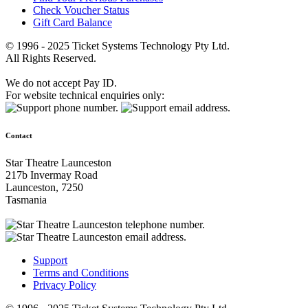
Check Voucher Status
Gift Card Balance
© 1996 - 2025 Ticket Systems Technology Pty Ltd.
All Rights Reserved.
We do not accept Pay ID.
For website technical enquiries only:
Contact
Star Theatre Launceston
217b Invermay Road
Launceston, 7250
Tasmania
Support
Terms and Conditions
Privacy Policy