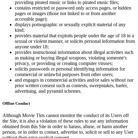
providing pirated music or links to pirated music files;
contains restricted or password only access pages, or hidden
pages or images (those not linked to or from another
accessible page);
displays pornographic or sexually explicit material of any
kind;
provides material that exploits people under the age of 18 in a
sexual or violent manner, or solicits personal information from
anyone under 18;
provides instructional information about illegal activities such
as making or buying illegal weapons, violating someone's
privacy, or providing or creating computer viruses;
solicits passwords or personal identifying information for
commercial or unlawful purposes from other users;
and engages in commercial activities and/or sales without our
prior written consent such as contests, sweepstakes, barter,
advertising, and pyramid schemes.
Offline Conduct
Although Movie Tkts cannot monitor the conduct of its Users off
the Site, it is also a violation of these rules to use any information
obtained from this Site in order to harass, abuse, or harm another
person, or in order to contact, advertise to, solicit or sell to any User
without their prior explicit consent.