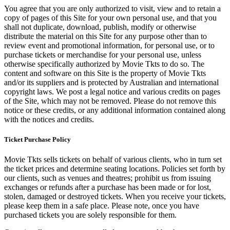
You agree that you are only authorized to visit, view and to retain a
copy of pages of this Site for your own personal use, and that you
shall not duplicate, download, publish, modify or otherwise
distribute the material on this Site for any purpose other than to
review event and promotional information, for personal use, or to
purchase tickets or merchandise for your personal use, unless
otherwise specifically authorized by Movie Tkts to do so. The
content and software on this Site is the property of Movie Tkts
and/or its suppliers and is protected by Australian and international
copyright laws. We post a legal notice and various credits on pages
of the Site, which may not be removed. Please do not remove this
notice or these credits, or any additional information contained along
with the notices and credits.
Ticket Purchase Policy
Movie Tkts sells tickets on behalf of various clients, who in turn set
the ticket prices and determine seating locations. Policies set forth by
our clients, such as venues and theatres; prohibit us from issuing
exchanges or refunds after a purchase has been made or for lost,
stolen, damaged or destroyed tickets. When you receive your tickets,
please keep them in a safe place. Please note, once you have
purchased tickets you are solely responsible for them.