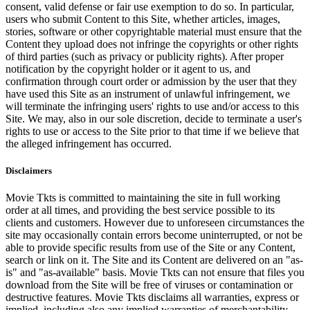
consent, valid defense or fair use exemption to do so. In particular,
users who submit Content to this Site, whether articles, images,
stories, software or other copyrightable material must ensure that the
Content they upload does not infringe the copyrights or other rights
of third parties (such as privacy or publicity rights). After proper
notification by the copyright holder or it agent to us, and
confirmation through court order or admission by the user that they
have used this Site as an instrument of unlawful infringement, we
will terminate the infringing users' rights to use and/or access to this
Site. We may, also in our sole discretion, decide to terminate a user's
rights to use or access to the Site prior to that time if we believe that
the alleged infringement has occurred.
Disclaimers
Movie Tkts is committed to maintaining the site in full working
order at all times, and providing the best service possible to its
clients and customers. However due to unforeseen circumstances the
site may occasionally contain errors become uninterrupted, or not be
able to provide specific results from use of the Site or any Content,
search or link on it. The Site and its Content are delivered on an "as-
is" and "as-available" basis. Movie Tkts can not ensure that files you
download from the Site will be free of viruses or contamination or
destructive features. Movie Tkts disclaims all warranties, express or
implied, including also any implied warranties of merchantability