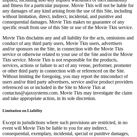
and fitness for a particular purpose. Movie Tkts will not be liable for
any damages of any kind arising from the use of this Site, including
without limitation, direct, indirect, incidental, and punitive and
consequential damages. Movie Tkts makes no guarantee of any
specific result from use of this Site or use of the Movie Tkts service.
Movie Tkts disclaims any and all liability for the acts, omissions and
conduct of any third party users, Movie Tkts users, advertisers
and/or sponsors on the Site, in connection with the Movie Tkts
service or otherwise related to your use of the Site and/or the Movie
Tkts service. Movie Tkts is not responsible for the products,
services, actions or failure to act of any venue, performer, promoter
or other third party in connection with or referenced on the Site.
Without limiting the foregoing, you may report the misconduct of
users and/or third party advertisers, service and/or product providers
referenced on or included in the Site to Movie Tkts at
contactus@ajaxsystems.com. Movie Tkts may investigate the claim
and take appropriate action, in its sole discretion.
Limitation on Liability
Except in jurisdictions where such provisions are restricted, in no
event will Movie Tkts be liable to you for any indirect,
consequential, exemplary, incidental, special or punitive damages,