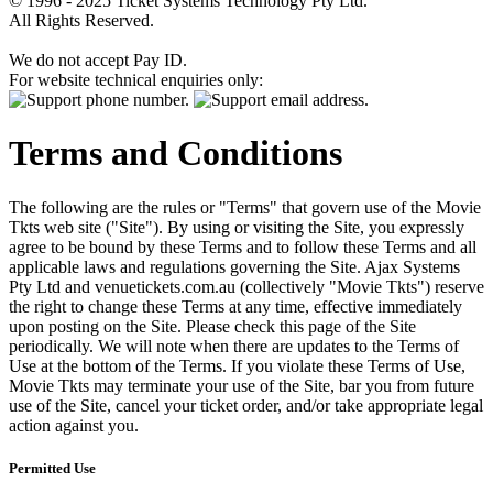
© 1996 - 2025 Ticket Systems Technology Pty Ltd.
All Rights Reserved.
We do not accept Pay ID.
For website technical enquiries only:
Terms and Conditions
The following are the rules or "Terms" that govern use of the Movie
Tkts web site ("Site"). By using or visiting the Site, you expressly
agree to be bound by these Terms and to follow these Terms and all
applicable laws and regulations governing the Site. Ajax Systems
Pty Ltd and venuetickets.com.au (collectively "Movie Tkts") reserve
the right to change these Terms at any time, effective immediately
upon posting on the Site. Please check this page of the Site
periodically. We will note when there are updates to the Terms of
Use at the bottom of the Terms. If you violate these Terms of Use,
Movie Tkts may terminate your use of the Site, bar you from future
use of the Site, cancel your ticket order, and/or take appropriate legal
action against you.
Permitted Use