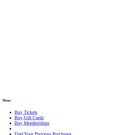
Menu
Buy Tickets
Buy Gift Cards
Buy Memberships
Find Your Previous Purchases