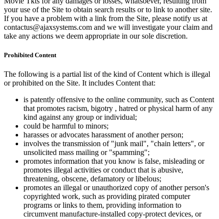
Movie Tkts for any damages or losses, whatsoever, resulting from
your use of the Site to obtain search results or to link to another site.
If you have a problem with a link from the Site, please notify us at
contactus@ajaxsystems.com and we will investigate your claim and
take any actions we deem appropriate in our sole discretion.
Prohibited Content
The following is a partial list of the kind of Content which is illegal
or prohibited on the Site. It includes Content that:
is patently offensive to the online community, such as Content
that promotes racism, bigotry , hatred or physical harm of any
kind against any group or individual;
could be harmful to minors;
harasses or advocates harassment of another person;
involves the transmission of "junk mail", "chain letters", or
unsolicited mass mailing or "spamming";
promotes information that you know is false, misleading or
promotes illegal activities or conduct that is abusive,
threatening, obscene, defamatory or libelous;
promotes an illegal or unauthorized copy of another person's
copyrighted work, such as providing pirated computer
programs or links to them, providing information to
circumvent manufacture-installed copy-protect devices, or