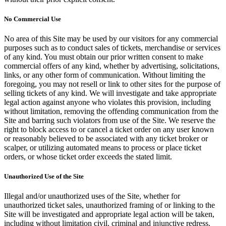
No Commercial Use
No area of this Site may be used by our visitors for any commercial
purposes such as to conduct sales of tickets, merchandise or services
of any kind. You must obtain our prior written consent to make
commercial offers of any kind, whether by advertising, solicitations,
links, or any other form of communication. Without limiting the
foregoing, you may not resell or link to other sites for the purpose of
selling tickets of any kind. We will investigate and take appropriate
legal action against anyone who violates this provision, including
without limitation, removing the offending communication from the
Site and barring such violators from use of the Site. We reserve the
right to block access to or cancel a ticket order on any user known
or reasonably believed to be associated with any ticket broker or
scalper, or utilizing automated means to process or place ticket
orders, or whose ticket order exceeds the stated limit.
Unauthorized Use of the Site
Illegal and/or unauthorized uses of the Site, whether for
unauthorized ticket sales, unauthorized framing of or linking to the
Site will be investigated and appropriate legal action will be taken,
including without limitation civil, criminal and injunctive redress.