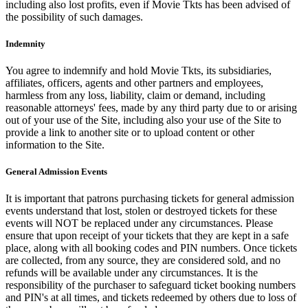
including also lost profits, even if Movie Tkts has been advised of
the possibility of such damages.
Indemnity
You agree to indemnify and hold Movie Tkts, its subsidiaries,
affiliates, officers, agents and other partners and employees,
harmless from any loss, liability, claim or demand, including
reasonable attorneys' fees, made by any third party due to or arising
out of your use of the Site, including also your use of the Site to
provide a link to another site or to upload content or other
information to the Site.
General Admission Events
It is important that patrons purchasing tickets for general admission
events understand that lost, stolen or destroyed tickets for these
events will NOT be replaced under any circumstances. Please
ensure that upon receipt of your tickets that they are kept in a safe
place, along with all booking codes and PIN numbers. Once tickets
are collected, from any source, they are considered sold, and no
refunds will be available under any circumstances. It is the
responsibility of the purchaser to safeguard ticket booking numbers
and PIN's at all times, and tickets redeemed by others due to loss of