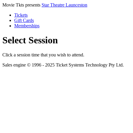
Movie Tkts presents
Star Theatre Launceston
Tickets
Gift Cards
Memberships
Select Session
Click a session time that you wish to attend.
Sales engine © 1996 - 2025 Ticket Systems Technology Pty Ltd.