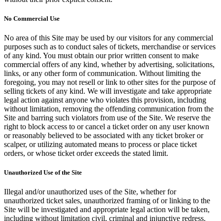
No Commercial Use
No area of this Site may be used by our visitors for any commercial
purposes such as to conduct sales of tickets, merchandise or services
of any kind. You must obtain our prior written consent to make
commercial offers of any kind, whether by advertising, solicitations,
links, or any other form of communication. Without limiting the
foregoing, you may not resell or link to other sites for the purpose of
selling tickets of any kind. We will investigate and take appropriate
legal action against anyone who violates this provision, including
without limitation, removing the offending communication from the
Site and barring such violators from use of the Site. We reserve the
right to block access to or cancel a ticket order on any user known
or reasonably believed to be associated with any ticket broker or
scalper, or utilizing automated means to process or place ticket
orders, or whose ticket order exceeds the stated limit.
Unauthorized Use of the Site
Illegal and/or unauthorized uses of the Site, whether for
unauthorized ticket sales, unauthorized framing of or linking to the
Site will be investigated and appropriate legal action will be taken,
including without limitation civil, criminal and injunctive redress.