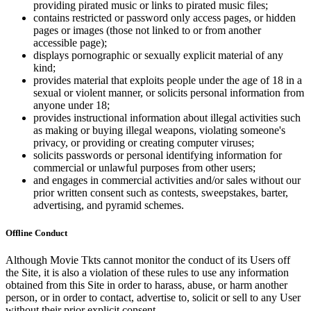
providing pirated music or links to pirated music files;
contains restricted or password only access pages, or hidden
pages or images (those not linked to or from another
accessible page);
displays pornographic or sexually explicit material of any
kind;
provides material that exploits people under the age of 18 in a
sexual or violent manner, or solicits personal information from
anyone under 18;
provides instructional information about illegal activities such
as making or buying illegal weapons, violating someone's
privacy, or providing or creating computer viruses;
solicits passwords or personal identifying information for
commercial or unlawful purposes from other users;
and engages in commercial activities and/or sales without our
prior written consent such as contests, sweepstakes, barter,
advertising, and pyramid schemes.
Offline Conduct
Although Movie Tkts cannot monitor the conduct of its Users off
the Site, it is also a violation of these rules to use any information
obtained from this Site in order to harass, abuse, or harm another
person, or in order to contact, advertise to, solicit or sell to any User
without their prior explicit consent.