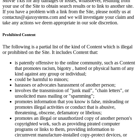
Movie Tkts for any damages or losses, whatsoever, resulting from
your use of the Site to obtain search results or to link to another site.
If you have a problem with a link from the Site, please notify us at
contactus@ajaxsystems.com and we will investigate your claim and
take any actions we deem appropriate in our sole discretion.
Prohibited Content
The following is a partial list of the kind of Content which is illegal
or prohibited on the Site. It includes Content that:
is patently offensive to the online community, such as Content
that promotes racism, bigotry , hatred or physical harm of any
kind against any group or individual;
could be harmful to minors;
harasses or advocates harassment of another person;
involves the transmission of "junk mail", "chain letters", or
unsolicited mass mailing or "spamming";
promotes information that you know is false, misleading or
promotes illegal activities or conduct that is abusive,
threatening, obscene, defamatory or libelous;
promotes an illegal or unauthorized copy of another person's
copyrighted work, such as providing pirated computer
programs or links to them, providing information to
circumvent manufacture-installed copy-protect devices, or