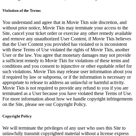
Violation of the Terms
You understand and agree that in Movie Tkts sole discretion, and
without prior notice, Movie Tkts may terminate your access to the
Site, cancel your ticket order or exercise any other remedy available
and remove any unauthorized User Content, if Movie Tkts believes
that the User Content you provided has violated or is inconsistent
with these Terms of Use violated the rights of Movie Tkts, another
User or the law. You agree that monetary damages may not provide
a sufficient remedy to Movie Tkts for violations of these terms and
conditions and you consent to injunctive or other equitable relief for
such violations. Movie Tkts may release user information about you
if required by law or subpoena, or if the information is necessary or
appropriate to release to address an unlawful or harmful activity.
Movie Tkts is not required to provide any refund to you if you are
terminated as a User because you have violated these Terms of Use.
For more information about how we handle copyright infringements
on the Site, please see our Copyright Policy.
Copyright Policy
We will terminate the privileges of any user who uses this Site to
unlawfully transmit copyrighted material without a license express