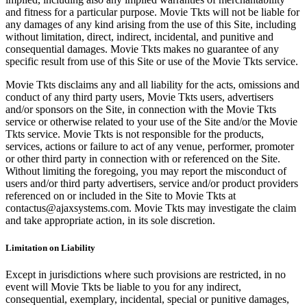
and fitness for a particular purpose. Movie Tkts will not be liable for
any damages of any kind arising from the use of this Site, including
without limitation, direct, indirect, incidental, and punitive and
consequential damages. Movie Tkts makes no guarantee of any
specific result from use of this Site or use of the Movie Tkts service.
Movie Tkts disclaims any and all liability for the acts, omissions and
conduct of any third party users, Movie Tkts users, advertisers
and/or sponsors on the Site, in connection with the Movie Tkts
service or otherwise related to your use of the Site and/or the Movie
Tkts service. Movie Tkts is not responsible for the products,
services, actions or failure to act of any venue, performer, promoter
or other third party in connection with or referenced on the Site.
Without limiting the foregoing, you may report the misconduct of
users and/or third party advertisers, service and/or product providers
referenced on or included in the Site to Movie Tkts at
contactus@ajaxsystems.com. Movie Tkts may investigate the claim
and take appropriate action, in its sole discretion.
Limitation on Liability
Except in jurisdictions where such provisions are restricted, in no
event will Movie Tkts be liable to you for any indirect,
consequential, exemplary, incidental, special or punitive damages,