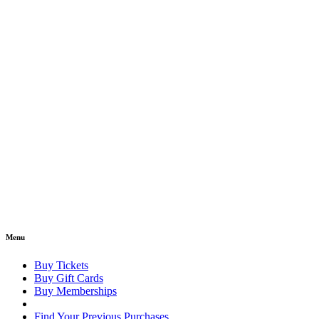
Menu
Buy Tickets
Buy Gift Cards
Buy Memberships
Find Your Previous Purchases