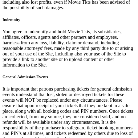
including also lost profits, even if Movie Tkts has been advised of
the possibility of such damages.
Indemnity
You agree to indemnify and hold Movie Tkts, its subsidiaries,
affiliates, officers, agents and other partners and employees,
harmless from any loss, liability, claim or demand, including
reasonable attorneys' fees, made by any third party due to or arising
out of your use of the Site, including also your use of the Site to
provide a link to another site or to upload content or other
information to the Site.
General Admission Events
It is important that patrons purchasing tickets for general admission
events understand that lost, stolen or destroyed tickets for these
events will NOT be replaced under any circumstances. Please
ensure that upon receipt of your tickets that they are kept in a safe
place, along with all booking codes and PIN numbers. Once tickets
are collected, from any source, they are considered sold, and no
refunds will be available under any circumstances. It is the
responsibility of the purchaser to safeguard ticket booking numbers
and PIN's at all times, and tickets redeemed by others due to loss of