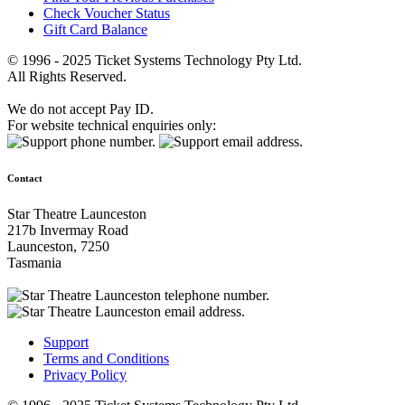
Check Voucher Status
Gift Card Balance
© 1996 - 2025 Ticket Systems Technology Pty Ltd.
All Rights Reserved.
We do not accept Pay ID.
For website technical enquiries only:
Contact
Star Theatre Launceston
217b Invermay Road
Launceston, 7250
Tasmania
Support
Terms and Conditions
Privacy Policy