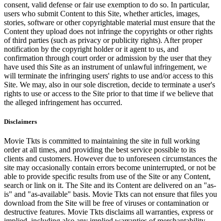
consent, valid defense or fair use exemption to do so. In particular,
users who submit Content to this Site, whether articles, images,
stories, software or other copyrightable material must ensure that the
Content they upload does not infringe the copyrights or other rights
of third parties (such as privacy or publicity rights). After proper
notification by the copyright holder or it agent to us, and
confirmation through court order or admission by the user that they
have used this Site as an instrument of unlawful infringement, we
will terminate the infringing users' rights to use and/or access to this
Site. We may, also in our sole discretion, decide to terminate a user's
rights to use or access to the Site prior to that time if we believe that
the alleged infringement has occurred.
Disclaimers
Movie Tkts is committed to maintaining the site in full working
order at all times, and providing the best service possible to its
clients and customers. However due to unforeseen circumstances the
site may occasionally contain errors become uninterrupted, or not be
able to provide specific results from use of the Site or any Content,
search or link on it. The Site and its Content are delivered on an "as-
is" and "as-available" basis. Movie Tkts can not ensure that files you
download from the Site will be free of viruses or contamination or
destructive features. Movie Tkts disclaims all warranties, express or
implied, including also any implied warranties of merchantability