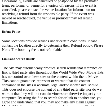
Occasionally, events are cancelled or postponed by the promoter,
team, performer or venue for a variety of reasons. If the event is
cancelled, please contact the venue location for information on
receiving a refund from the responsible party. If the event was
moved or rescheduled, the venue or promoter may set refund
limitations.
Refund Policy
Some locations provide refunds under certain conditions. Please
contact the location directly to determine their Refund policy. Please
Note: The booking fee is not refundable.
Links and Search Results
The Site may automatically produce search results that reference or
link to third party sites throughout the World Wide Web. Movie Tkts
has no control over these sites or the content within them. Movie
Tkts cannot guarantee, represent or warrant that the content
contained in the sites is accurate, legal and/or inoffensive. Movie
Tkts does not endorse the content of any third party site, nor do we
warrant that they will not contain viruses or otherwise impact your
computer. By using the Site to search for or link to another site, you
agree and understand that you may not make any claim against