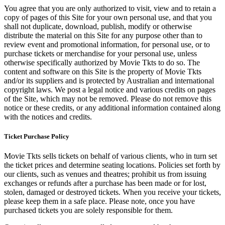
You agree that you are only authorized to visit, view and to retain a
copy of pages of this Site for your own personal use, and that you
shall not duplicate, download, publish, modify or otherwise
distribute the material on this Site for any purpose other than to
review event and promotional information, for personal use, or to
purchase tickets or merchandise for your personal use, unless
otherwise specifically authorized by Movie Tkts to do so. The
content and software on this Site is the property of Movie Tkts
and/or its suppliers and is protected by Australian and international
copyright laws. We post a legal notice and various credits on pages
of the Site, which may not be removed. Please do not remove this
notice or these credits, or any additional information contained along
with the notices and credits.
Ticket Purchase Policy
Movie Tkts sells tickets on behalf of various clients, who in turn set
the ticket prices and determine seating locations. Policies set forth by
our clients, such as venues and theatres; prohibit us from issuing
exchanges or refunds after a purchase has been made or for lost,
stolen, damaged or destroyed tickets. When you receive your tickets,
please keep them in a safe place. Please note, once you have
purchased tickets you are solely responsible for them.