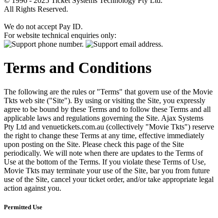
© 1996 - 2025 Ticket Systems Technology Pty Ltd.
All Rights Reserved.
We do not accept Pay ID.
For website technical enquiries only:
Terms and Conditions
The following are the rules or "Terms" that govern use of the Movie
Tkts web site ("Site"). By using or visiting the Site, you expressly
agree to be bound by these Terms and to follow these Terms and all
applicable laws and regulations governing the Site. Ajax Systems
Pty Ltd and venuetickets.com.au (collectively "Movie Tkts") reserve
the right to change these Terms at any time, effective immediately
upon posting on the Site. Please check this page of the Site
periodically. We will note when there are updates to the Terms of
Use at the bottom of the Terms. If you violate these Terms of Use,
Movie Tkts may terminate your use of the Site, bar you from future
use of the Site, cancel your ticket order, and/or take appropriate legal
action against you.
Permitted Use