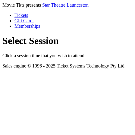
Movie Tkts presents
Star Theatre Launceston
Tickets
Gift Cards
Memberships
Select Session
Click a session time that you wish to attend.
Sales engine © 1996 - 2025 Ticket Systems Technology Pty Ltd.