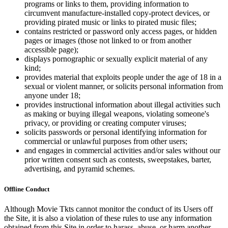
programs or links to them, providing information to
circumvent manufacture-installed copy-protect devices, or
providing pirated music or links to pirated music files;
contains restricted or password only access pages, or hidden
pages or images (those not linked to or from another
accessible page);
displays pornographic or sexually explicit material of any
kind;
provides material that exploits people under the age of 18 in a
sexual or violent manner, or solicits personal information from
anyone under 18;
provides instructional information about illegal activities such
as making or buying illegal weapons, violating someone's
privacy, or providing or creating computer viruses;
solicits passwords or personal identifying information for
commercial or unlawful purposes from other users;
and engages in commercial activities and/or sales without our
prior written consent such as contests, sweepstakes, barter,
advertising, and pyramid schemes.
Offline Conduct
Although Movie Tkts cannot monitor the conduct of its Users off
the Site, it is also a violation of these rules to use any information
obtained from this Site in order to harass, abuse, or harm another