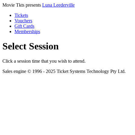
Movie Tkts presents
Luna Leederville
Tickets
Vouchers
Gift Cards
Memberships
Select Session
Click a session time that you wish to attend.
Sales engine © 1996 - 2025 Ticket Systems Technology Pty Ltd.