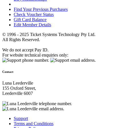
Find Your Previous Purchases
Check Voucher Status
Gift Card Balance
Edit Member Details
© 1996 - 2025 Ticket Systems Technology Pty Ltd.
All Rights Reserved.
We do not accept Pay ID.
For website technical enquiries only:
Contact
Luna Leederville
155 Oxford Street,
Leederville 6007
Support
Terms and Conditions