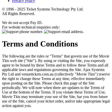
Privacy Policy
© 1996 - 2025 Ticket Systems Technology Pty Ltd.
All Rights Reserved.
We do not accept Pay ID.
For website technical enquiries only:
Terms and Conditions
The following are the rules or "Terms" that govern use of the Movie
Tkts web site ("Site"). By using or visiting the Site, you expressly
agree to be bound by these Terms and to follow these Terms and all
applicable laws and regulations governing the Site. Ajax Systems
Pty Ltd and venuetickets.com.au (collectively "Movie Tkts") reserve
the right to change these Terms at any time, effective immediately
upon posting on the Site. Please check this page of the Site
periodically. We will note when there are updates to the Terms of
Use at the bottom of the Terms. If you violate these Terms of Use,
Movie Tkts may terminate your use of the Site, bar you from future
use of the Site, cancel your ticket order, and/or take appropriate legal
action against you.