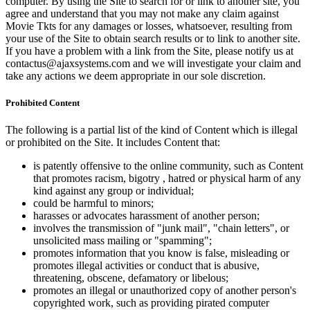
computer. By using the Site to search for or link to another site, you
agree and understand that you may not make any claim against
Movie Tkts for any damages or losses, whatsoever, resulting from
your use of the Site to obtain search results or to link to another site.
If you have a problem with a link from the Site, please notify us at
contactus@ajaxsystems.com and we will investigate your claim and
take any actions we deem appropriate in our sole discretion.
Prohibited Content
The following is a partial list of the kind of Content which is illegal
or prohibited on the Site. It includes Content that:
is patently offensive to the online community, such as Content
that promotes racism, bigotry , hatred or physical harm of any
kind against any group or individual;
could be harmful to minors;
harasses or advocates harassment of another person;
involves the transmission of "junk mail", "chain letters", or
unsolicited mass mailing or "spamming";
promotes information that you know is false, misleading or
promotes illegal activities or conduct that is abusive,
threatening, obscene, defamatory or libelous;
promotes an illegal or unauthorized copy of another person's
copyrighted work, such as providing pirated computer