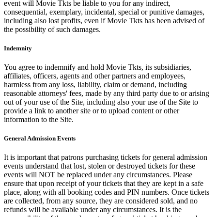
event will Movie Tkts be liable to you for any indirect,
consequential, exemplary, incidental, special or punitive damages,
including also lost profits, even if Movie Tkts has been advised of
the possibility of such damages.
Indemnity
You agree to indemnify and hold Movie Tkts, its subsidiaries,
affiliates, officers, agents and other partners and employees,
harmless from any loss, liability, claim or demand, including
reasonable attorneys' fees, made by any third party due to or arising
out of your use of the Site, including also your use of the Site to
provide a link to another site or to upload content or other
information to the Site.
General Admission Events
It is important that patrons purchasing tickets for general admission
events understand that lost, stolen or destroyed tickets for these
events will NOT be replaced under any circumstances. Please
ensure that upon receipt of your tickets that they are kept in a safe
place, along with all booking codes and PIN numbers. Once tickets
are collected, from any source, they are considered sold, and no
refunds will be available under any circumstances. It is the