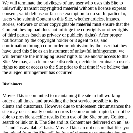
We will terminate the privileges of any user who uses this Site to
unlawfully transmit copyrighted material without a license express
consent, valid defense or fair use exemption to do so. In particular,
users who submit Content to this Site, whether articles, images,
stories, software or other copyrightable material must ensure that the
Content they upload does not infringe the copyrights or other rights
of third parties (such as privacy or publicity rights). After proper
notification by the copyright holder or it agent to us, and
confirmation through court order or admission by the user that they
have used this Site as an instrument of unlawful infringement, we
will terminate the infringing users' rights to use and/or access to this
Site. We may, also in our sole discretion, decide to terminate a user's
rights to use or access to the Site prior to that time if we believe that
the alleged infringement has occurred.
Disclaimers
Movie Tkts is committed to maintaining the site in full working
order at all times, and providing the best service possible to its
clients and customers. However due to unforeseen circumstances the
site may occasionally contain errors become uninterrupted, or not be
able to provide specific results from use of the Site or any Content,
search or link on it. The Site and its Content are delivered on an "as-
is" and "as-available" basis. Movie Tkts can not ensure that files you
download from the Site will be free of viruses or contamination or