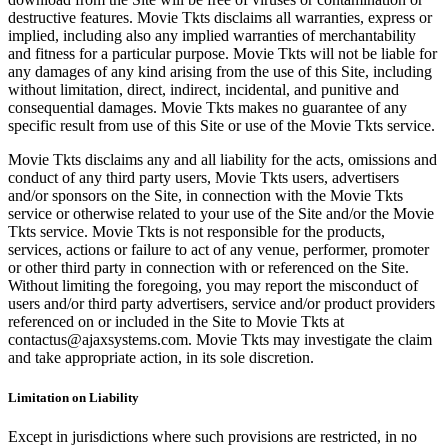
destructive features. Movie Tkts disclaims all warranties, express or
implied, including also any implied warranties of merchantability
and fitness for a particular purpose. Movie Tkts will not be liable for
any damages of any kind arising from the use of this Site, including
without limitation, direct, indirect, incidental, and punitive and
consequential damages. Movie Tkts makes no guarantee of any
specific result from use of this Site or use of the Movie Tkts service.
Movie Tkts disclaims any and all liability for the acts, omissions and
conduct of any third party users, Movie Tkts users, advertisers
and/or sponsors on the Site, in connection with the Movie Tkts
service or otherwise related to your use of the Site and/or the Movie
Tkts service. Movie Tkts is not responsible for the products,
services, actions or failure to act of any venue, performer, promoter
or other third party in connection with or referenced on the Site.
Without limiting the foregoing, you may report the misconduct of
users and/or third party advertisers, service and/or product providers
referenced on or included in the Site to Movie Tkts at
contactus@ajaxsystems.com. Movie Tkts may investigate the claim
and take appropriate action, in its sole discretion.
Limitation on Liability
Except in jurisdictions where such provisions are restricted, in no