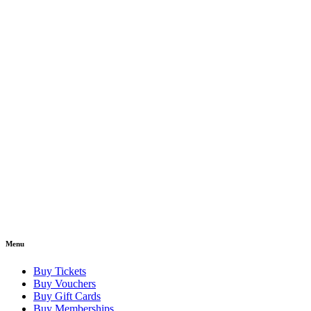
Menu
Buy Tickets
Buy Vouchers
Buy Gift Cards
Buy Memberships