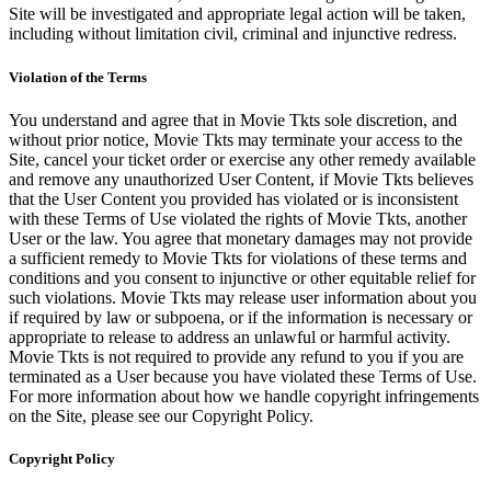
Site will be investigated and appropriate legal action will be taken,
including without limitation civil, criminal and injunctive redress.
Violation of the Terms
You understand and agree that in Movie Tkts sole discretion, and
without prior notice, Movie Tkts may terminate your access to the
Site, cancel your ticket order or exercise any other remedy available
and remove any unauthorized User Content, if Movie Tkts believes
that the User Content you provided has violated or is inconsistent
with these Terms of Use violated the rights of Movie Tkts, another
User or the law. You agree that monetary damages may not provide
a sufficient remedy to Movie Tkts for violations of these terms and
conditions and you consent to injunctive or other equitable relief for
such violations. Movie Tkts may release user information about you
if required by law or subpoena, or if the information is necessary or
appropriate to release to address an unlawful or harmful activity.
Movie Tkts is not required to provide any refund to you if you are
terminated as a User because you have violated these Terms of Use.
For more information about how we handle copyright infringements
on the Site, please see our Copyright Policy.
Copyright Policy