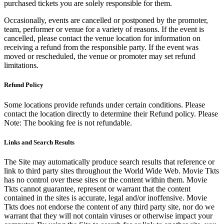
purchased tickets you are solely responsible for them.
Occasionally, events are cancelled or postponed by the promoter,
team, performer or venue for a variety of reasons. If the event is
cancelled, please contact the venue location for information on
receiving a refund from the responsible party. If the event was
moved or rescheduled, the venue or promoter may set refund
limitations.
Refund Policy
Some locations provide refunds under certain conditions. Please
contact the location directly to determine their Refund policy. Please
Note: The booking fee is not refundable.
Links and Search Results
The Site may automatically produce search results that reference or
link to third party sites throughout the World Wide Web. Movie Tkts
has no control over these sites or the content within them. Movie
Tkts cannot guarantee, represent or warrant that the content
contained in the sites is accurate, legal and/or inoffensive. Movie
Tkts does not endorse the content of any third party site, nor do we
warrant that they will not contain viruses or otherwise impact your