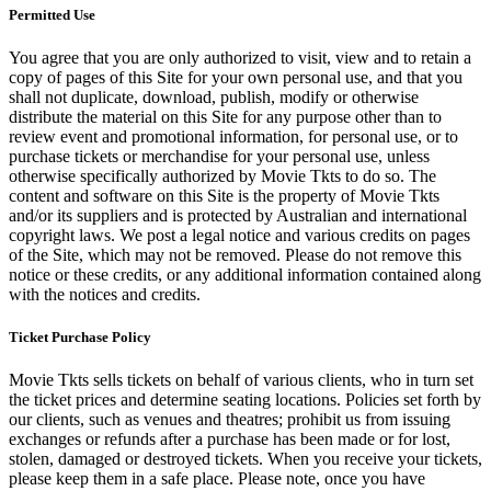
Permitted Use
You agree that you are only authorized to visit, view and to retain a
copy of pages of this Site for your own personal use, and that you
shall not duplicate, download, publish, modify or otherwise
distribute the material on this Site for any purpose other than to
review event and promotional information, for personal use, or to
purchase tickets or merchandise for your personal use, unless
otherwise specifically authorized by Movie Tkts to do so. The
content and software on this Site is the property of Movie Tkts
and/or its suppliers and is protected by Australian and international
copyright laws. We post a legal notice and various credits on pages
of the Site, which may not be removed. Please do not remove this
notice or these credits, or any additional information contained along
with the notices and credits.
Ticket Purchase Policy
Movie Tkts sells tickets on behalf of various clients, who in turn set
the ticket prices and determine seating locations. Policies set forth by
our clients, such as venues and theatres; prohibit us from issuing
exchanges or refunds after a purchase has been made or for lost,
stolen, damaged or destroyed tickets. When you receive your tickets,
please keep them in a safe place. Please note, once you have