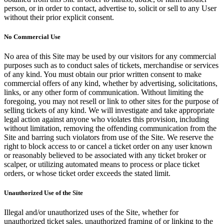
person, or in order to contact, advertise to, solicit or sell to any User
without their prior explicit consent.
No Commercial Use
No area of this Site may be used by our visitors for any commercial
purposes such as to conduct sales of tickets, merchandise or services
of any kind. You must obtain our prior written consent to make
commercial offers of any kind, whether by advertising, solicitations,
links, or any other form of communication. Without limiting the
foregoing, you may not resell or link to other sites for the purpose of
selling tickets of any kind. We will investigate and take appropriate
legal action against anyone who violates this provision, including
without limitation, removing the offending communication from the
Site and barring such violators from use of the Site. We reserve the
right to block access to or cancel a ticket order on any user known
or reasonably believed to be associated with any ticket broker or
scalper, or utilizing automated means to process or place ticket
orders, or whose ticket order exceeds the stated limit.
Unauthorized Use of the Site
Illegal and/or unauthorized uses of the Site, whether for
unauthorized ticket sales, unauthorized framing of or linking to the