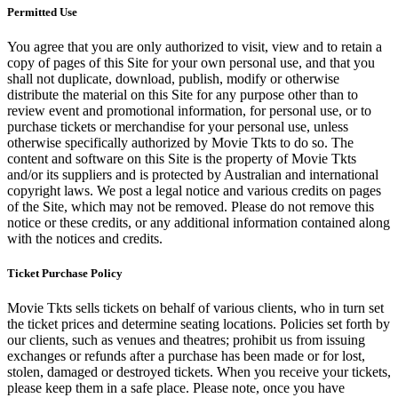
Permitted Use
You agree that you are only authorized to visit, view and to retain a
copy of pages of this Site for your own personal use, and that you
shall not duplicate, download, publish, modify or otherwise
distribute the material on this Site for any purpose other than to
review event and promotional information, for personal use, or to
purchase tickets or merchandise for your personal use, unless
otherwise specifically authorized by Movie Tkts to do so. The
content and software on this Site is the property of Movie Tkts
and/or its suppliers and is protected by Australian and international
copyright laws. We post a legal notice and various credits on pages
of the Site, which may not be removed. Please do not remove this
notice or these credits, or any additional information contained along
with the notices and credits.
Ticket Purchase Policy
Movie Tkts sells tickets on behalf of various clients, who in turn set
the ticket prices and determine seating locations. Policies set forth by
our clients, such as venues and theatres; prohibit us from issuing
exchanges or refunds after a purchase has been made or for lost,
stolen, damaged or destroyed tickets. When you receive your tickets,
please keep them in a safe place. Please note, once you have