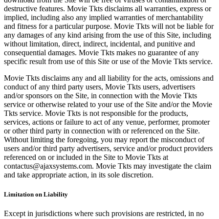
destructive features. Movie Tkts disclaims all warranties, express or
implied, including also any implied warranties of merchantability
and fitness for a particular purpose. Movie Tkts will not be liable for
any damages of any kind arising from the use of this Site, including
without limitation, direct, indirect, incidental, and punitive and
consequential damages. Movie Tkts makes no guarantee of any
specific result from use of this Site or use of the Movie Tkts service.
Movie Tkts disclaims any and all liability for the acts, omissions and
conduct of any third party users, Movie Tkts users, advertisers
and/or sponsors on the Site, in connection with the Movie Tkts
service or otherwise related to your use of the Site and/or the Movie
Tkts service. Movie Tkts is not responsible for the products,
services, actions or failure to act of any venue, performer, promoter
or other third party in connection with or referenced on the Site.
Without limiting the foregoing, you may report the misconduct of
users and/or third party advertisers, service and/or product providers
referenced on or included in the Site to Movie Tkts at
contactus@ajaxsystems.com. Movie Tkts may investigate the claim
and take appropriate action, in its sole discretion.
Limitation on Liability
Except in jurisdictions where such provisions are restricted, in no