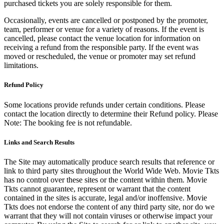
purchased tickets you are solely responsible for them.
Occasionally, events are cancelled or postponed by the promoter,
team, performer or venue for a variety of reasons. If the event is
cancelled, please contact the venue location for information on
receiving a refund from the responsible party. If the event was
moved or rescheduled, the venue or promoter may set refund
limitations.
Refund Policy
Some locations provide refunds under certain conditions. Please
contact the location directly to determine their Refund policy. Please
Note: The booking fee is not refundable.
Links and Search Results
The Site may automatically produce search results that reference or
link to third party sites throughout the World Wide Web. Movie Tkts
has no control over these sites or the content within them. Movie
Tkts cannot guarantee, represent or warrant that the content
contained in the sites is accurate, legal and/or inoffensive. Movie
Tkts does not endorse the content of any third party site, nor do we
warrant that they will not contain viruses or otherwise impact your