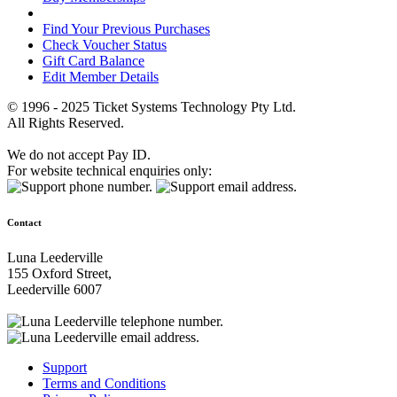
Find Your Previous Purchases
Check Voucher Status
Gift Card Balance
Edit Member Details
© 1996 - 2025 Ticket Systems Technology Pty Ltd.
All Rights Reserved.
We do not accept Pay ID.
For website technical enquiries only:
Contact
Luna Leederville
155 Oxford Street,
Leederville 6007
Support
Terms and Conditions