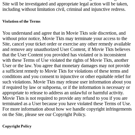
Site will be investigated and appropriate legal action will be taken,
including without limitation civil, criminal and injunctive redress.
Violation of the Terms
You understand and agree that in Movie Tkts sole discretion, and
without prior notice, Movie Tkts may terminate your access to the
Site, cancel your ticket order or exercise any other remedy available
and remove any unauthorized User Content, if Movie Tkts believes
that the User Content you provided has violated or is inconsistent
with these Terms of Use violated the rights of Movie Tkts, another
User or the law. You agree that monetary damages may not provide
a sufficient remedy to Movie Tkts for violations of these terms and
conditions and you consent to injunctive or other equitable relief for
such violations. Movie Tkts may release user information about you
if required by law or subpoena, or if the information is necessary or
appropriate to release to address an unlawful or harmful activity.
Movie Tkts is not required to provide any refund to you if you are
terminated as a User because you have violated these Terms of Use.
For more information about how we handle copyright infringements
on the Site, please see our Copyright Policy.
Copyright Policy