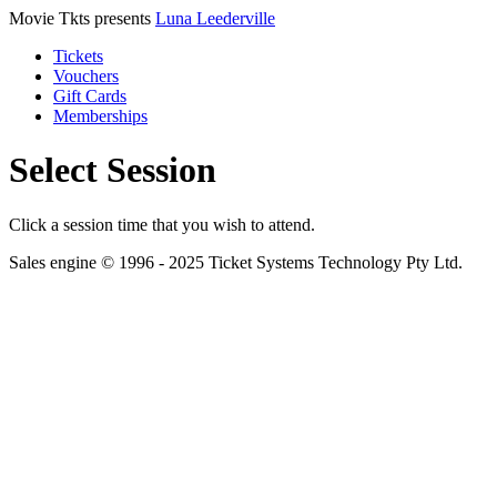
Movie Tkts presents
Luna Leederville
Tickets
Vouchers
Gift Cards
Memberships
Select Session
Click a session time that you wish to attend.
Sales engine © 1996 - 2025 Ticket Systems Technology Pty Ltd.