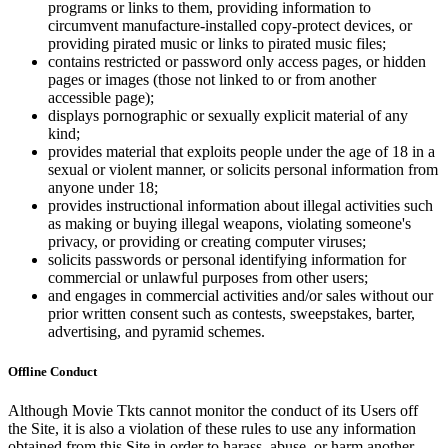
programs or links to them, providing information to
circumvent manufacture-installed copy-protect devices, or
providing pirated music or links to pirated music files;
contains restricted or password only access pages, or hidden
pages or images (those not linked to or from another
accessible page);
displays pornographic or sexually explicit material of any
kind;
provides material that exploits people under the age of 18 in a
sexual or violent manner, or solicits personal information from
anyone under 18;
provides instructional information about illegal activities such
as making or buying illegal weapons, violating someone's
privacy, or providing or creating computer viruses;
solicits passwords or personal identifying information for
commercial or unlawful purposes from other users;
and engages in commercial activities and/or sales without our
prior written consent such as contests, sweepstakes, barter,
advertising, and pyramid schemes.
Offline Conduct
Although Movie Tkts cannot monitor the conduct of its Users off
the Site, it is also a violation of these rules to use any information
obtained from this Site in order to harass, abuse, or harm another