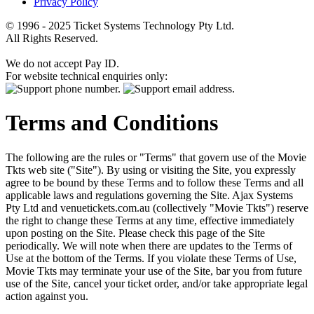
Privacy Policy
© 1996 - 2025 Ticket Systems Technology Pty Ltd.
All Rights Reserved.
We do not accept Pay ID.
For website technical enquiries only:
Terms and Conditions
The following are the rules or "Terms" that govern use of the Movie
Tkts web site ("Site"). By using or visiting the Site, you expressly
agree to be bound by these Terms and to follow these Terms and all
applicable laws and regulations governing the Site. Ajax Systems
Pty Ltd and venuetickets.com.au (collectively "Movie Tkts") reserve
the right to change these Terms at any time, effective immediately
upon posting on the Site. Please check this page of the Site
periodically. We will note when there are updates to the Terms of
Use at the bottom of the Terms. If you violate these Terms of Use,
Movie Tkts may terminate your use of the Site, bar you from future
use of the Site, cancel your ticket order, and/or take appropriate legal
action against you.