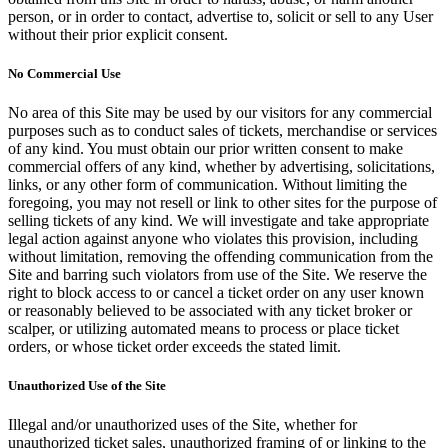
person, or in order to contact, advertise to, solicit or sell to any User
without their prior explicit consent.
No Commercial Use
No area of this Site may be used by our visitors for any commercial
purposes such as to conduct sales of tickets, merchandise or services
of any kind. You must obtain our prior written consent to make
commercial offers of any kind, whether by advertising, solicitations,
links, or any other form of communication. Without limiting the
foregoing, you may not resell or link to other sites for the purpose of
selling tickets of any kind. We will investigate and take appropriate
legal action against anyone who violates this provision, including
without limitation, removing the offending communication from the
Site and barring such violators from use of the Site. We reserve the
right to block access to or cancel a ticket order on any user known
or reasonably believed to be associated with any ticket broker or
scalper, or utilizing automated means to process or place ticket
orders, or whose ticket order exceeds the stated limit.
Unauthorized Use of the Site
Illegal and/or unauthorized uses of the Site, whether for
unauthorized ticket sales, unauthorized framing of or linking to the