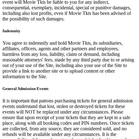
event will Movie Tkts be liable to you for any indirect,
consequential, exemplary, incidental, special or punitive damages,
including also lost profits, even if Movie Tkts has been advised of
the possibility of such damages.
Indemnity
You agree to indemnify and hold Movie Tkts, its subsidiaries,
affiliates, officers, agents and other partners and employees,
harmless from any loss, liability, claim or demand, including
reasonable attorneys' fees, made by any third party due to or arising
out of your use of the Site, including also your use of the Site to
provide a link to another site or to upload content or other
information to the Site.
General Admission Events
It is important that patrons purchasing tickets for general admission
events understand that lost, stolen or destroyed tickets for these
events will NOT be replaced under any circumstances. Please
ensure that upon receipt of your tickets that they are kept in a safe
place, along with all booking codes and PIN numbers. Once tickets
are collected, from any source, they are considered sold, and no
refunds will be available under any circumstances. It is the