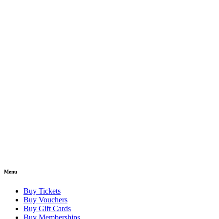
Menu
Buy Tickets
Buy Vouchers
Buy Gift Cards
Buy Memberships