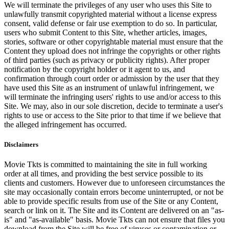
We will terminate the privileges of any user who uses this Site to
unlawfully transmit copyrighted material without a license express
consent, valid defense or fair use exemption to do so. In particular,
users who submit Content to this Site, whether articles, images,
stories, software or other copyrightable material must ensure that the
Content they upload does not infringe the copyrights or other rights
of third parties (such as privacy or publicity rights). After proper
notification by the copyright holder or it agent to us, and
confirmation through court order or admission by the user that they
have used this Site as an instrument of unlawful infringement, we
will terminate the infringing users' rights to use and/or access to this
Site. We may, also in our sole discretion, decide to terminate a user's
rights to use or access to the Site prior to that time if we believe that
the alleged infringement has occurred.
Disclaimers
Movie Tkts is committed to maintaining the site in full working
order at all times, and providing the best service possible to its
clients and customers. However due to unforeseen circumstances the
site may occasionally contain errors become uninterrupted, or not be
able to provide specific results from use of the Site or any Content,
search or link on it. The Site and its Content are delivered on an "as-
is" and "as-available" basis. Movie Tkts can not ensure that files you
download from the Site will be free of viruses or contamination or