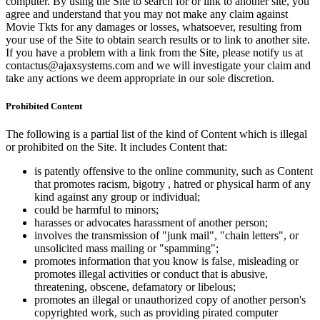
computer. By using the Site to search for or link to another site, you
agree and understand that you may not make any claim against
Movie Tkts for any damages or losses, whatsoever, resulting from
your use of the Site to obtain search results or to link to another site.
If you have a problem with a link from the Site, please notify us at
contactus@ajaxsystems.com and we will investigate your claim and
take any actions we deem appropriate in our sole discretion.
Prohibited Content
The following is a partial list of the kind of Content which is illegal
or prohibited on the Site. It includes Content that:
is patently offensive to the online community, such as Content
that promotes racism, bigotry , hatred or physical harm of any
kind against any group or individual;
could be harmful to minors;
harasses or advocates harassment of another person;
involves the transmission of "junk mail", "chain letters", or
unsolicited mass mailing or "spamming";
promotes information that you know is false, misleading or
promotes illegal activities or conduct that is abusive,
threatening, obscene, defamatory or libelous;
promotes an illegal or unauthorized copy of another person's
copyrighted work, such as providing pirated computer