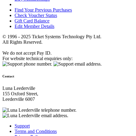
Find Your Previous Purchases
Check Voucher Status
Gift Card Balance
Edit Member Details
© 1996 - 2025 Ticket Systems Technology Pty Ltd.
All Rights Reserved.
We do not accept Pay ID.
For website technical enquiries only:
Contact
Luna Leederville
155 Oxford Street,
Leederville 6007
Support
Terms and Conditions