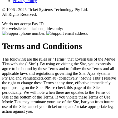
Privacy Policy
© 1996 - 2025 Ticket Systems Technology Pty Ltd.
All Rights Reserved.
We do not accept Pay ID.
For website technical enquiries only:
Terms and Conditions
The following are the rules or "Terms" that govern use of the Movie
Tkts web site ("Site"). By using or visiting the Site, you expressly
agree to be bound by these Terms and to follow these Terms and all
applicable laws and regulations governing the Site. Ajax Systems
Pty Ltd and venuetickets.com.au (collectively "Movie Tkts") reserve
the right to change these Terms at any time, effective immediately
upon posting on the Site. Please check this page of the Site
periodically. We will note when there are updates to the Terms of
Use at the bottom of the Terms. If you violate these Terms of Use,
Movie Tkts may terminate your use of the Site, bar you from future
use of the Site, cancel your ticket order, and/or take appropriate legal
action against you.