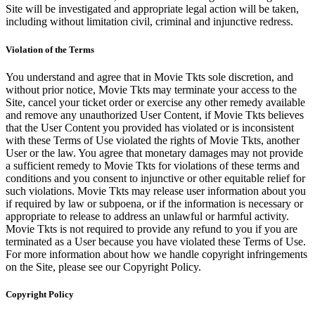
Site will be investigated and appropriate legal action will be taken,
including without limitation civil, criminal and injunctive redress.
Violation of the Terms
You understand and agree that in Movie Tkts sole discretion, and
without prior notice, Movie Tkts may terminate your access to the
Site, cancel your ticket order or exercise any other remedy available
and remove any unauthorized User Content, if Movie Tkts believes
that the User Content you provided has violated or is inconsistent
with these Terms of Use violated the rights of Movie Tkts, another
User or the law. You agree that monetary damages may not provide
a sufficient remedy to Movie Tkts for violations of these terms and
conditions and you consent to injunctive or other equitable relief for
such violations. Movie Tkts may release user information about you
if required by law or subpoena, or if the information is necessary or
appropriate to release to address an unlawful or harmful activity.
Movie Tkts is not required to provide any refund to you if you are
terminated as a User because you have violated these Terms of Use.
For more information about how we handle copyright infringements
on the Site, please see our Copyright Policy.
Copyright Policy