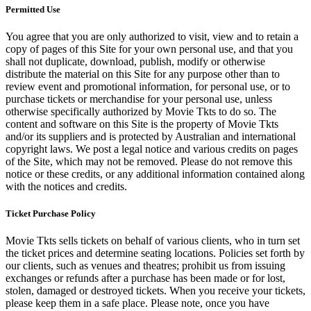
Permitted Use
You agree that you are only authorized to visit, view and to retain a
copy of pages of this Site for your own personal use, and that you
shall not duplicate, download, publish, modify or otherwise
distribute the material on this Site for any purpose other than to
review event and promotional information, for personal use, or to
purchase tickets or merchandise for your personal use, unless
otherwise specifically authorized by Movie Tkts to do so. The
content and software on this Site is the property of Movie Tkts
and/or its suppliers and is protected by Australian and international
copyright laws. We post a legal notice and various credits on pages
of the Site, which may not be removed. Please do not remove this
notice or these credits, or any additional information contained along
with the notices and credits.
Ticket Purchase Policy
Movie Tkts sells tickets on behalf of various clients, who in turn set
the ticket prices and determine seating locations. Policies set forth by
our clients, such as venues and theatres; prohibit us from issuing
exchanges or refunds after a purchase has been made or for lost,
stolen, damaged or destroyed tickets. When you receive your tickets,
please keep them in a safe place. Please note, once you have