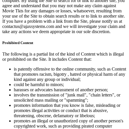
computer. By using the Site to search for or link to another site, you
agree and understand that you may not make any claim against
Movie Tkts for any damages or losses, whatsoever, resulting from
your use of the Site to obtain search results or to link to another site.
If you have a problem with a link from the Site, please notify us at
contactus@ajaxsystems.com and we will investigate your claim and
take any actions we deem appropriate in our sole discretion.
Prohibited Content
The following is a partial list of the kind of Content which is illegal
or prohibited on the Site. It includes Content that:
is patently offensive to the online community, such as Content
that promotes racism, bigotry , hatred or physical harm of any
kind against any group or individual;
could be harmful to minors;
harasses or advocates harassment of another person;
involves the transmission of "junk mail", "chain letters", or
unsolicited mass mailing or "spamming";
promotes information that you know is false, misleading or
promotes illegal activities or conduct that is abusive,
threatening, obscene, defamatory or libelous;
promotes an illegal or unauthorized copy of another person's
copyrighted work, such as providing pirated computer