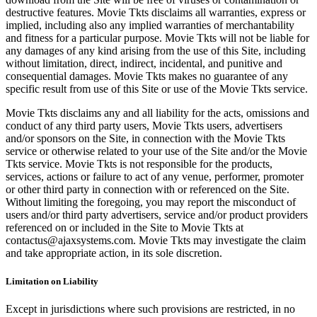
destructive features. Movie Tkts disclaims all warranties, express or
implied, including also any implied warranties of merchantability
and fitness for a particular purpose. Movie Tkts will not be liable for
any damages of any kind arising from the use of this Site, including
without limitation, direct, indirect, incidental, and punitive and
consequential damages. Movie Tkts makes no guarantee of any
specific result from use of this Site or use of the Movie Tkts service.
Movie Tkts disclaims any and all liability for the acts, omissions and
conduct of any third party users, Movie Tkts users, advertisers
and/or sponsors on the Site, in connection with the Movie Tkts
service or otherwise related to your use of the Site and/or the Movie
Tkts service. Movie Tkts is not responsible for the products,
services, actions or failure to act of any venue, performer, promoter
or other third party in connection with or referenced on the Site.
Without limiting the foregoing, you may report the misconduct of
users and/or third party advertisers, service and/or product providers
referenced on or included in the Site to Movie Tkts at
contactus@ajaxsystems.com. Movie Tkts may investigate the claim
and take appropriate action, in its sole discretion.
Limitation on Liability
Except in jurisdictions where such provisions are restricted, in no