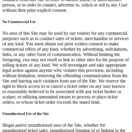
person, or in order to contact, advertise to, solicit or sell to any User
without their prior explicit consent.
No Commercial Use
No area of this Site may be used by our visitors for any commercial
purposes such as to conduct sales of tickets, merchandise or services
of any kind. You must obtain our prior written consent to make
commercial offers of any kind, whether by advertising, solicitations,
links, or any other form of communication. Without limiting the
foregoing, you may not resell or link to other sites for the purpose of
selling tickets of any kind. We will investigate and take appropriate
legal action against anyone who violates this provision, including
without limitation, removing the offending communication from the
Site and barring such violators from use of the Site. We reserve the
right to block access to or cancel a ticket order on any user known
or reasonably believed to be associated with any ticket broker or
scalper, or utilizing automated means to process or place ticket
orders, or whose ticket order exceeds the stated limit.
Unauthorized Use of the Site
Illegal and/or unauthorized uses of the Site, whether for
unauthorized ticket sales, unauthorized framing of or linking to the