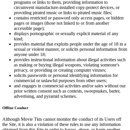
programs or links to them, providing information to
circumvent manufacture-installed copy-protect devices, or
providing pirated music or links to pirated music files;
contains restricted or password only access pages, or hidden
pages or images (those not linked to or from another
accessible page);
displays pornographic or sexually explicit material of any
kind;
provides material that exploits people under the age of 18 in a
sexual or violent manner, or solicits personal information from
anyone under 18;
provides instructional information about illegal activities such
as making or buying illegal weapons, violating someone's
privacy, or providing or creating computer viruses;
solicits passwords or personal identifying information for
commercial or unlawful purposes from other users;
and engages in commercial activities and/or sales without our
prior written consent such as contests, sweepstakes, barter,
advertising, and pyramid schemes.
Offline Conduct
Although Movie Tkts cannot monitor the conduct of its Users off
the Site, it is also a violation of these rules to use any information
obtained from this Site in order to harass, abuse, or harm another