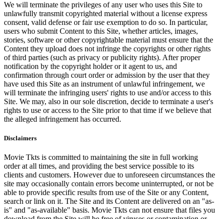
We will terminate the privileges of any user who uses this Site to
unlawfully transmit copyrighted material without a license express
consent, valid defense or fair use exemption to do so. In particular,
users who submit Content to this Site, whether articles, images,
stories, software or other copyrightable material must ensure that the
Content they upload does not infringe the copyrights or other rights
of third parties (such as privacy or publicity rights). After proper
notification by the copyright holder or it agent to us, and
confirmation through court order or admission by the user that they
have used this Site as an instrument of unlawful infringement, we
will terminate the infringing users' rights to use and/or access to this
Site. We may, also in our sole discretion, decide to terminate a user's
rights to use or access to the Site prior to that time if we believe that
the alleged infringement has occurred.
Disclaimers
Movie Tkts is committed to maintaining the site in full working
order at all times, and providing the best service possible to its
clients and customers. However due to unforeseen circumstances the
site may occasionally contain errors become uninterrupted, or not be
able to provide specific results from use of the Site or any Content,
search or link on it. The Site and its Content are delivered on an "as-
is" and "as-available" basis. Movie Tkts can not ensure that files you
download from the Site will be free of viruses or contamination or