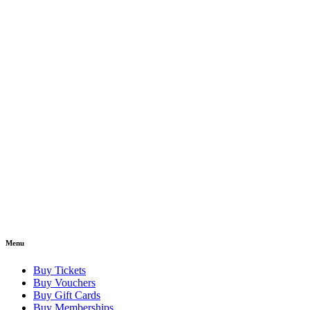
Menu
Buy Tickets
Buy Vouchers
Buy Gift Cards
Buy Memberships