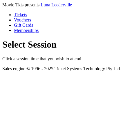
Movie Tkts presents
Luna Leederville
Tickets
Vouchers
Gift Cards
Memberships
Select Session
Click a session time that you wish to attend.
Sales engine © 1996 - 2025 Ticket Systems Technology Pty Ltd.