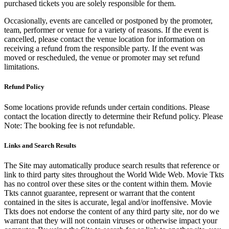
purchased tickets you are solely responsible for them.
Occasionally, events are cancelled or postponed by the promoter,
team, performer or venue for a variety of reasons. If the event is
cancelled, please contact the venue location for information on
receiving a refund from the responsible party. If the event was
moved or rescheduled, the venue or promoter may set refund
limitations.
Refund Policy
Some locations provide refunds under certain conditions. Please
contact the location directly to determine their Refund policy. Please
Note: The booking fee is not refundable.
Links and Search Results
The Site may automatically produce search results that reference or
link to third party sites throughout the World Wide Web. Movie Tkts
has no control over these sites or the content within them. Movie
Tkts cannot guarantee, represent or warrant that the content
contained in the sites is accurate, legal and/or inoffensive. Movie
Tkts does not endorse the content of any third party site, nor do we
warrant that they will not contain viruses or otherwise impact your