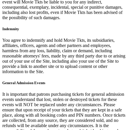
event will Movie Tkts be liable to you for any indirect,
consequential, exemplary, incidental, special or punitive damages,
including also lost profits, even if Movie Tkts has been advised of
the possibility of such damages.
Indemnity
You agree to indemnify and hold Movie Tkts, its subsidiaries,
affiliates, officers, agents and other partners and employees,
harmless from any loss, liability, claim or demand, including
reasonable attorneys' fees, made by any third party due to or arising
out of your use of the Site, including also your use of the Site to
provide a link to another site or to upload content or other
information to the Site.
General Admission Events
It is important that patrons purchasing tickets for general admission
events understand that lost, stolen or destroyed tickets for these
events will NOT be replaced under any circumstances. Please
ensure that upon receipt of your tickets that they are kept in a safe
place, along with all booking codes and PIN numbers. Once tickets
are collected, from any source, they are considered sold, and no
refunds will be available under any circumstances. It is the