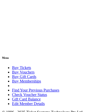
Menu
Buy Tickets
Buy Vouchers
Buy Gift Cards
Buy Memberships
Find Your Previous Purchases
Check Voucher Status
Gift Card Balance
Edit Member Details