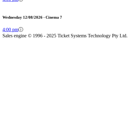
Wednesday 12/08/2026 - Cinema 7
4:00 pm
ⓘ
Sales engine © 1996 - 2025 Ticket Systems Technology Pty Ltd.