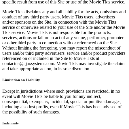
specific result from use of this Site or use of the Movie Tkts service.
Movie Tkts disclaims any and all liability for the acts, omissions and
conduct of any third party users, Movie Tkts users, advertisers
and/or sponsors on the Site, in connection with the Movie Tkts
service or otherwise related to your use of the Site and/or the Movie
Tkts service. Movie Tkts is not responsible for the products,
services, actions or failure to act of any venue, performer, promoter
or other third party in connection with or referenced on the Site.
Without limiting the foregoing, you may report the misconduct of
users and/or third party advertisers, service and/or product providers
referenced on or included in the Site to Movie Tkts at
contactus@ajaxsystems.com. Movie Tkts may investigate the claim
and take appropriate action, in its sole discretion.
Limitation on Liability
Except in jurisdictions where such provisions are restricted, in no
event will Movie Tkts be liable to you for any indirect,
consequential, exemplary, incidental, special or punitive damages,
including also lost profits, even if Movie Tkts has been advised of
the possibility of such damages.
Indemnity