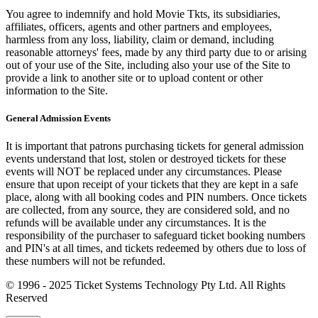
You agree to indemnify and hold Movie Tkts, its subsidiaries,
affiliates, officers, agents and other partners and employees,
harmless from any loss, liability, claim or demand, including
reasonable attorneys' fees, made by any third party due to or arising
out of your use of the Site, including also your use of the Site to
provide a link to another site or to upload content or other
information to the Site.
General Admission Events
It is important that patrons purchasing tickets for general admission
events understand that lost, stolen or destroyed tickets for these
events will NOT be replaced under any circumstances. Please
ensure that upon receipt of your tickets that they are kept in a safe
place, along with all booking codes and PIN numbers. Once tickets
are collected, from any source, they are considered sold, and no
refunds will be available under any circumstances. It is the
responsibility of the purchaser to safeguard ticket booking numbers
and PIN's at all times, and tickets redeemed by others due to loss of
these numbers will not be refunded.
© 1996 - 2025 Ticket Systems Technology Pty Ltd. All Rights
Reserved