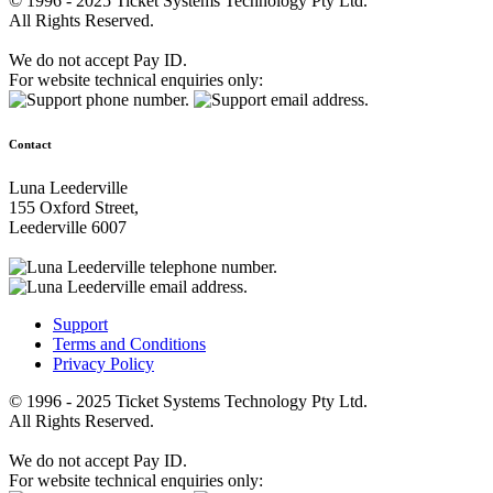
© 1996 - 2025 Ticket Systems Technology Pty Ltd.
All Rights Reserved.
We do not accept Pay ID.
For website technical enquiries only:
Contact
Luna Leederville
155 Oxford Street,
Leederville 6007
Support
Terms and Conditions
Privacy Policy
© 1996 - 2025 Ticket Systems Technology Pty Ltd.
All Rights Reserved.
We do not accept Pay ID.
For website technical enquiries only: