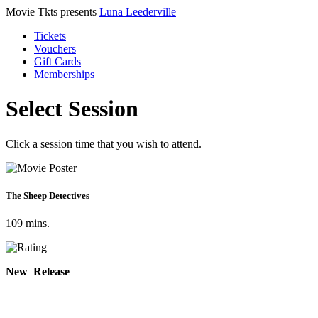
Movie Tkts presents
Luna Leederville
Tickets
Vouchers
Gift Cards
Memberships
Select Session
Click a session time that you wish to attend.
The Sheep Detectives
109 mins.
New Release