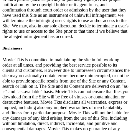
notification by the copyright holder or it agent to us, and
confirmation through court order or admission by the user that they
have used this Site as an instrument of unlawful infringement, we
will terminate the infringing users' rights to use and/or access to this
Site. We may, also in our sole discretion, decide to terminate a user's
rights to use or access to the Site prior to that time if we believe that
the alleged infringement has occurred.
Disclaimers
Movie Tkts is committed to maintaining the site in full working
order at all times, and providing the best service possible to its
clients and customers. However due to unforeseen circumstances the
site may occasionally contain errors become uninterrupted, or not be
able to provide specific results from use of the Site or any Content,
search or link on it. The Site and its Content are delivered on an "as-
is" and "as-available" basis. Movie Tkts can not ensure that files you
download from the Site will be free of viruses or contamination or
destructive features. Movie Tkts disclaims all warranties, express or
implied, including also any implied warranties of merchantability
and fitness for a particular purpose. Movie Tkts will not be liable for
any damages of any kind arising from the use of this Site, including
without limitation, direct, indirect, incidental, and punitive and
consequential damages. Movie Tkts makes no guarantee of any