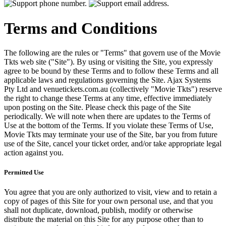
Terms and Conditions
The following are the rules or "Terms" that govern use of the Movie
Tkts web site ("Site"). By using or visiting the Site, you expressly
agree to be bound by these Terms and to follow these Terms and all
applicable laws and regulations governing the Site. Ajax Systems
Pty Ltd and venuetickets.com.au (collectively "Movie Tkts") reserve
the right to change these Terms at any time, effective immediately
upon posting on the Site. Please check this page of the Site
periodically. We will note when there are updates to the Terms of
Use at the bottom of the Terms. If you violate these Terms of Use,
Movie Tkts may terminate your use of the Site, bar you from future
use of the Site, cancel your ticket order, and/or take appropriate legal
action against you.
Permitted Use
You agree that you are only authorized to visit, view and to retain a
copy of pages of this Site for your own personal use, and that you
shall not duplicate, download, publish, modify or otherwise
distribute the material on this Site for any purpose other than to