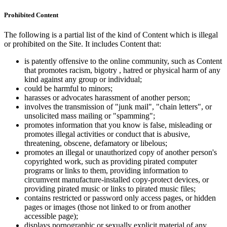
Prohibited Content
The following is a partial list of the kind of Content which is illegal
or prohibited on the Site. It includes Content that:
is patently offensive to the online community, such as Content
that promotes racism, bigotry , hatred or physical harm of any
kind against any group or individual;
could be harmful to minors;
harasses or advocates harassment of another person;
involves the transmission of "junk mail", "chain letters", or
unsolicited mass mailing or "spamming";
promotes information that you know is false, misleading or
promotes illegal activities or conduct that is abusive,
threatening, obscene, defamatory or libelous;
promotes an illegal or unauthorized copy of another person's
copyrighted work, such as providing pirated computer
programs or links to them, providing information to
circumvent manufacture-installed copy-protect devices, or
providing pirated music or links to pirated music files;
contains restricted or password only access pages, or hidden
pages or images (those not linked to or from another
accessible page);
displays pornographic or sexually explicit material of any