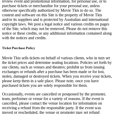
review event and promotional information, for personal use, or to
purchase tickets or merchandise for your personal use, unless
otherwise specifically authorized by Movie Tkts to do so. The
content and software on this Site is the property of Movie Tkts
and/or its suppliers and is protected by Australian and international
copyright laws. We post a legal notice and various credits on pages
of the Site, which may not be removed. Please do not remove this
notice or these credits, or any additional information contained along
with the notices and credits.
Ticket Purchase Policy
Movie Tkts sells tickets on behalf of various clients, who in turn set
the ticket prices and determine seating locations. Policies set forth by
our clients, such as venues and theatres; prohibit us from issuing
exchanges or refunds after a purchase has been made or for lost,
stolen, damaged or destroyed tickets. When you receive your tickets,
please keep them in a safe place. Please note, once you have
purchased tickets you are solely responsible for them.
Occasionally, events are cancelled or postponed by the promoter,
team, performer or venue for a variety of reasons. If the event is
cancelled, please contact the venue location for information on
receiving a refund from the responsible party. If the event was
moved or rescheduled, the venue or promoter may set refund