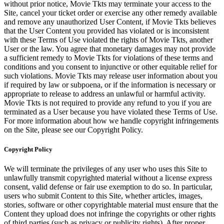
without prior notice, Movie Tkts may terminate your access to the
Site, cancel your ticket order or exercise any other remedy available
and remove any unauthorized User Content, if Movie Tkts believes
that the User Content you provided has violated or is inconsistent
with these Terms of Use violated the rights of Movie Tkts, another
User or the law. You agree that monetary damages may not provide
a sufficient remedy to Movie Tkts for violations of these terms and
conditions and you consent to injunctive or other equitable relief for
such violations. Movie Tkts may release user information about you
if required by law or subpoena, or if the information is necessary or
appropriate to release to address an unlawful or harmful activity.
Movie Tkts is not required to provide any refund to you if you are
terminated as a User because you have violated these Terms of Use.
For more information about how we handle copyright infringements
on the Site, please see our Copyright Policy.
Copyright Policy
We will terminate the privileges of any user who uses this Site to
unlawfully transmit copyrighted material without a license express
consent, valid defense or fair use exemption to do so. In particular,
users who submit Content to this Site, whether articles, images,
stories, software or other copyrightable material must ensure that the
Content they upload does not infringe the copyrights or other rights
of third parties (such as privacy or publicity rights). After proper