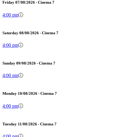
Friday 07/08/2026 - Cinema 7
4:00 pm
ⓘ
Saturday 08/08/2026 - Cinema 7
4:00 pm
ⓘ
Sunday 09/08/2026 - Cinema 7
4:00 pm
ⓘ
Monday 10/08/2026 - Cinema 7
4:00 pm
ⓘ
Tuesday 11/08/2026 - Cinema 7
4:00 pm
ⓘ