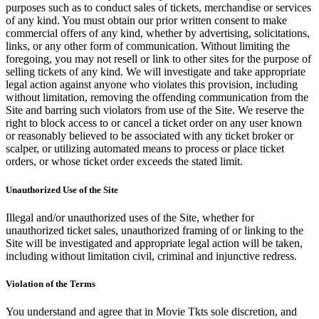
purposes such as to conduct sales of tickets, merchandise or services
of any kind. You must obtain our prior written consent to make
commercial offers of any kind, whether by advertising, solicitations,
links, or any other form of communication. Without limiting the
foregoing, you may not resell or link to other sites for the purpose of
selling tickets of any kind. We will investigate and take appropriate
legal action against anyone who violates this provision, including
without limitation, removing the offending communication from the
Site and barring such violators from use of the Site. We reserve the
right to block access to or cancel a ticket order on any user known
or reasonably believed to be associated with any ticket broker or
scalper, or utilizing automated means to process or place ticket
orders, or whose ticket order exceeds the stated limit.
Unauthorized Use of the Site
Illegal and/or unauthorized uses of the Site, whether for
unauthorized ticket sales, unauthorized framing of or linking to the
Site will be investigated and appropriate legal action will be taken,
including without limitation civil, criminal and injunctive redress.
Violation of the Terms
You understand and agree that in Movie Tkts sole discretion, and