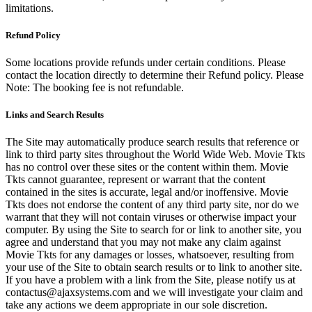
limitations.
Refund Policy
Some locations provide refunds under certain conditions. Please
contact the location directly to determine their Refund policy. Please
Note: The booking fee is not refundable.
Links and Search Results
The Site may automatically produce search results that reference or
link to third party sites throughout the World Wide Web. Movie Tkts
has no control over these sites or the content within them. Movie
Tkts cannot guarantee, represent or warrant that the content
contained in the sites is accurate, legal and/or inoffensive. Movie
Tkts does not endorse the content of any third party site, nor do we
warrant that they will not contain viruses or otherwise impact your
computer. By using the Site to search for or link to another site, you
agree and understand that you may not make any claim against
Movie Tkts for any damages or losses, whatsoever, resulting from
your use of the Site to obtain search results or to link to another site.
If you have a problem with a link from the Site, please notify us at
contactus@ajaxsystems.com and we will investigate your claim and
take any actions we deem appropriate in our sole discretion.