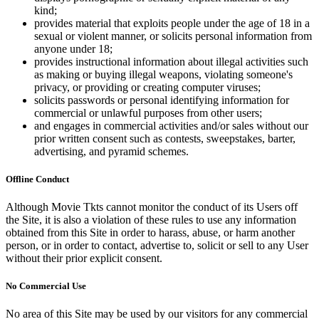
kind;
provides material that exploits people under the age of 18 in a
sexual or violent manner, or solicits personal information from
anyone under 18;
provides instructional information about illegal activities such
as making or buying illegal weapons, violating someone's
privacy, or providing or creating computer viruses;
solicits passwords or personal identifying information for
commercial or unlawful purposes from other users;
and engages in commercial activities and/or sales without our
prior written consent such as contests, sweepstakes, barter,
advertising, and pyramid schemes.
Offline Conduct
Although Movie Tkts cannot monitor the conduct of its Users off
the Site, it is also a violation of these rules to use any information
obtained from this Site in order to harass, abuse, or harm another
person, or in order to contact, advertise to, solicit or sell to any User
without their prior explicit consent.
No Commercial Use
No area of this Site may be used by our visitors for any commercial