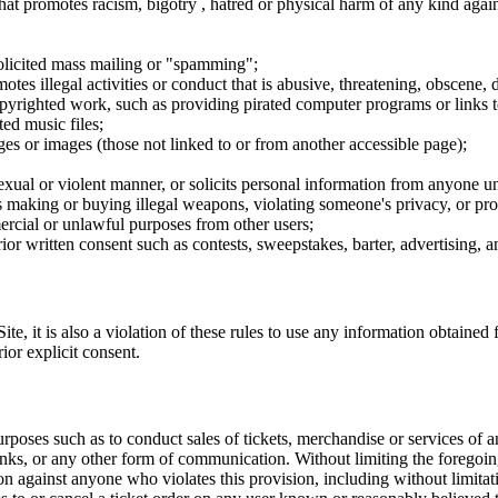
hat promotes racism, bigotry , hatred or physical harm of any kind agai
nsolicited mass mailing or "spamming";
tes illegal activities or conduct that is abusive, threatening, obscene, 
opyrighted work, such as providing pirated computer programs or links 
ted music files;
ges or images (those not linked to or from another accessible page);
sexual or violent manner, or solicits personal information from anyone u
 as making or buying illegal weapons, violating someone's privacy, or pr
ercial or unlawful purposes from other users;
rior written consent such as contests, sweepstakes, barter, advertising,
e, it is also a violation of these rules to use any information obtained f
rior explicit consent.
rposes such as to conduct sales of tickets, merchandise or services of 
inks, or any other form of communication. Without limiting the foregoing,
tion against anyone who violates this provision, including without limi