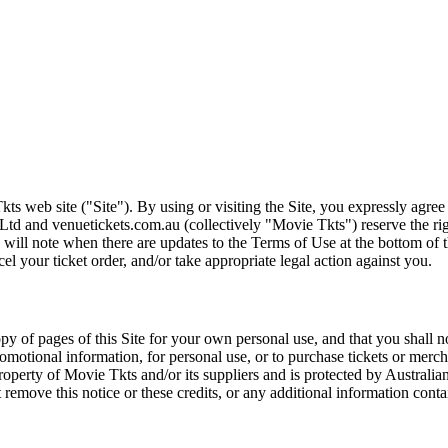
ts web site ("Site"). By using or visiting the Site, you expressly agre
Ltd and venuetickets.com.au (collectively "Movie Tkts") reserve the ri
We will note when there are updates to the Terms of Use at the bottom o
cel your ticket order, and/or take appropriate legal action against you.
opy of pages of this Site for your own personal use, and that you shall 
romotional information, for personal use, or to purchase tickets or merch
roperty of Movie Tkts and/or its suppliers and is protected by Australia
remove this notice or these credits, or any additional information conta