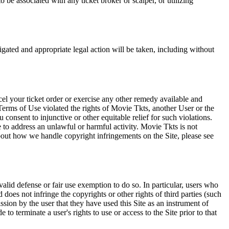
 be associated with any ticket broker or scalper, or utilizing
tigated and appropriate legal action will be taken, including without
el your ticket order or exercise any other remedy available and
Terms of Use violated the rights of Movie Tkts, another User or the
onsent to injunctive or other equitable relief for such violations.
 to address an unlawful or harmful activity. Movie Tkts is not
bout how we handle copyright infringements on the Site, please see
valid defense or fair use exemption to do so. In particular, users who
 does not infringe the copyrights or other rights of third parties (such
ission by the user that they have used this Site as an instrument of
 to terminate a user's rights to use or access to the Site prior to that