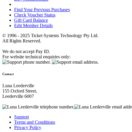
Find Your Previous Purchases
Check Voucher Status
Gift Card Balance
Edit Member Details
© 1996 - 2025 Ticket Systems Technology Pty Ltd.
All Rights Reserved.
We do not accept Pay ID.
For website technical enquiries only:
Contact
Luna Leederville
155 Oxford Street,
Leederville 6007
Support
Terms and Conditions
Privacy Policy