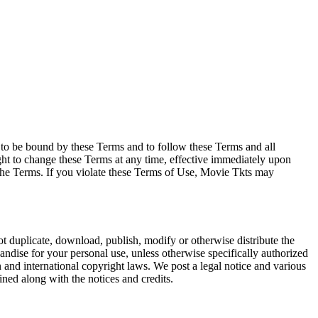
e to be bound by these Terms and to follow these Terms and all
ght to change these Terms at any time, effective immediately upon
f the Terms. If you violate these Terms of Use, Movie Tkts may
not duplicate, download, publish, modify or otherwise distribute the
andise for your personal use, unless otherwise specifically authorized
n and international copyright laws. We post a legal notice and various
ined along with the notices and credits.