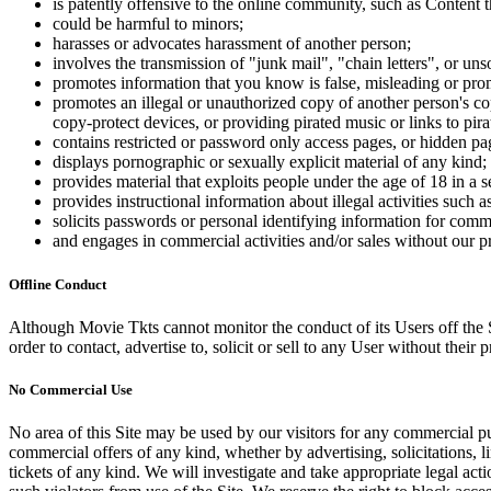
is patently offensive to the online community, such as Content t
could be harmful to minors;
harasses or advocates harassment of another person;
involves the transmission of "junk mail", "chain letters", or u
promotes information that you know is false, misleading or promo
promotes an illegal or unauthorized copy of another person's c
copy-protect devices, or providing pirated music or links to pira
contains restricted or password only access pages, or hidden pa
displays pornographic or sexually explicit material of any kind;
provides material that exploits people under the age of 18 in a 
provides instructional information about illegal activities such
solicits passwords or personal identifying information for comm
and engages in commercial activities and/or sales without our p
Offline Conduct
Although Movie Tkts cannot monitor the conduct of its Users off the Sit
order to contact, advertise to, solicit or sell to any User without their p
No Commercial Use
No area of this Site may be used by our visitors for any commercial pu
commercial offers of any kind, whether by advertising, solicitations, l
tickets of any kind. We will investigate and take appropriate legal ac