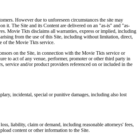
 customers. However due to unforeseen circumstances the site may
on it. The Site and its Content are delivered on an "as-is" and "as-
res. Movie Tkts disclaims all warranties, express or implied, including
ising from the use of this Site, including without limitation, direct,
e of the Movie Tkts service.
ponsors on the Site, in connection with the Movie Tkts service or
lure to act of any venue, performer, promoter or other third party in
rs, service and/or product providers referenced on or included in the
plary, incidental, special or punitive damages, including also lost
oss, liability, claim or demand, including reasonable attorneys' fees,
upload content or other information to the Site.