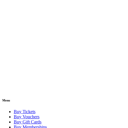
Menu
Buy Tickets
Buy Vouchers
Buy Gift Cards
Buy Memberships