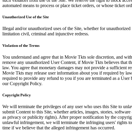
such violators from use of the Site. We reserve the right to block acce
automated means to process or place ticket orders, or whose ticket orde
Unauthorized Use of the Site
Illegal and/or unauthorized uses of the Site, whether for unauthorized t
limitation civil, criminal and injunctive redress.
Violation of the Terms
You understand and agree that in Movie Tkts sole discretion, and with
remove any unauthorized User Content, if Movie Tkts believes that the
law. You agree that monetary damages may not provide a sufficient reme
Movie Tkts may release user information about you if required by law o
required to provide any refund to you if you are terminated as a Use
our Copyright Policy.
Copyright Policy
We will terminate the privileges of any user who uses this Site to unla
submit Content to this Site, whether articles, images, stories, software
as privacy or publicity rights). After proper notification by the copyri
unlawful infringement, we will terminate the infringing users' rights to 
time if we believe that the alleged infringement has occurred.