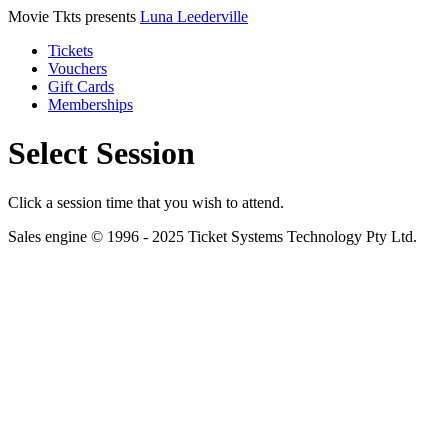
Movie Tkts presents
Luna Leederville
Tickets
Vouchers
Gift Cards
Memberships
Select Session
Click a session time that you wish to attend.
Sales engine © 1996 - 2025 Ticket Systems Technology Pty Ltd.