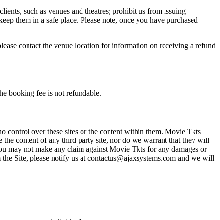
 clients, such as venues and theatres; prohibit us from issuing
 keep them in a safe place. Please note, once you have purchased
please contact the venue location for information on receiving a refund
he booking fee is not refundable.
o control over these sites or the content within them. Movie Tkts
 the content of any third party site, nor do we warrant that they will
at you may not make any claim against Movie Tkts for any damages or
rom the Site, please notify us at contactus@ajaxsystems.com and we will