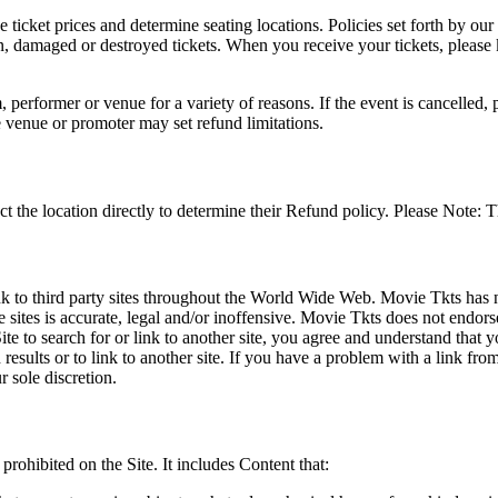
he ticket prices and determine seating locations. Policies set forth by our
en, damaged or destroyed tickets. When you receive your tickets, please
 performer or venue for a variety of reasons. If the event is cancelled, 
e venue or promoter may set refund limitations.
t the location directly to determine their Refund policy. Please Note: T
ink to third party sites throughout the World Wide Web. Movie Tkts has n
e sites is accurate, legal and/or inoffensive. Movie Tkts does not endorse
ite to search for or link to another site, you agree and understand th
h results or to link to another site. If you have a problem with a link f
 sole discretion.
 prohibited on the Site. It includes Content that: