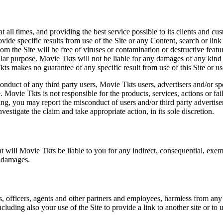
at all times, and providing the best service possible to its clients and
vide specific results from use of the Site or any Content, search or link 
m the Site will be free of viruses or contamination or destructive featu
lar purpose. Movie Tkts will not be liable for any damages of any kind ar
ts makes no guarantee of any specific result from use of this Site or us
conduct of any third party users, Movie Tkts users, advertisers and/or s
 Movie Tkts is not responsible for the products, services, actions or fai
ing, you may report the misconduct of users and/or third party advertise
tigate the claim and take appropriate action, in its sole discretion.
nt will Movie Tkts be liable to you for any indirect, consequential, exem
h damages.
s, officers, agents and other partners and employees, harmless from any l
cluding also your use of the Site to provide a link to another site or to 