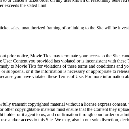
ss to or cancel a ticket order on any user known or reasonably believed to
r exceeds the stated limit.
icket sales, unauthorized framing of or linking to the Site will be inves
out prior notice, Movie Tkts may terminate your access to the Site, canc
 User Content you provided has violated or is inconsistent with these 
dy to Movie Tkts for violations of these terms and conditions and you c
r subpoena, or if the information is necessary or appropriate to release
r because you have violated these Terms of Use. For more information a
wfully transmit copyrighted material without a license express consent, 
 or other copyrightable material must ensure that the Content they upload
ght holder or it agent to us, and confirmation through court order or adm
use and/or access to this Site. We may, also in our sole discretion, decide