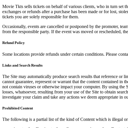
Movie Tkts sells tickets on behalf of various clients, who in turn set t
exchanges or refunds after a purchase has been made or for lost, stol
tickets you are solely responsible for them.
Occasionally, events are cancelled or postponed by the promoter, team,
from the responsible party. If the event was moved or rescheduled, th
Refund Policy
Some locations provide refunds under certain conditions. Please contac
Links and Search Results
The Site may automatically produce search results that reference or l
cannot guarantee, represent or warrant that the content contained in th
not contain viruses or otherwise impact your computer. By using the S
losses, whatsoever, resulting from your use of the Site to obtain searc
investigate your claim and take any actions we deem appropriate in our
Prohibited Content
The following is a partial list of the kind of Content which is illegal or