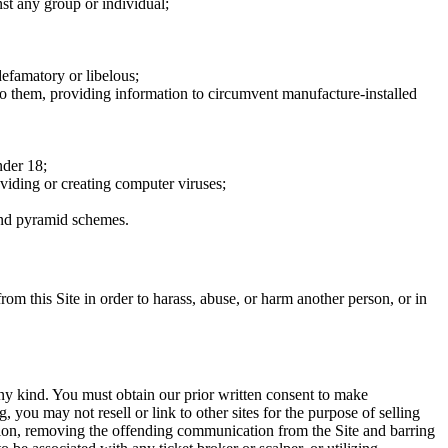
nst any group or individual;
defamatory or libelous;
to them, providing information to circumvent manufacture-installed
nder 18;
oviding or creating computer viruses;
 and pyramid schemes.
rom this Site in order to harass, abuse, or harm another person, or in
any kind. You must obtain our prior written consent to make
 you may not resell or link to other sites for the purpose of selling
tation, removing the offending communication from the Site and barring