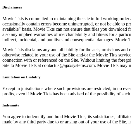
Disclaimers
Movie Tkts is committed to maintaining the site in full working order 
occasionally contain errors become uninterrupted, or not be able to pro
available" basis. Movie Tkts can not ensure that files you download fro
also any implied warranties of merchantability and fitness for a particu
indirect, incidental, and punitive and consequential damages. Movie Tk
Movie Tkts disclaims any and all liability for the acts, omissions and 
otherwise related to your use of the Site and/or the Movie Tkts service.
connection with or referenced on the Site. Without limiting the forego
Site to Movie Tkts at contactus@ajaxsystems.com. Movie Tkts may inves
Limitation on Liability
Except in jurisdictions where such provisions are restricted, in no eve
profits, even if Movie Tkts has been advised of the possibility of suc
Indemnity
You agree to indemnify and hold Movie Tkts, its subsidiaries, affiliate
made by any third party due to or arising out of your use of the Site, in