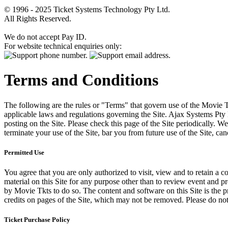
© 1996 - 2025 Ticket Systems Technology Pty Ltd.
All Rights Reserved.
We do not accept Pay ID.
For website technical enquiries only:
Terms and Conditions
The following are the rules or "Terms" that govern use of the Movie Tk
applicable laws and regulations governing the Site. Ajax Systems Pty 
posting on the Site. Please check this page of the Site periodically. 
terminate your use of the Site, bar you from future use of the Site, can
Permitted Use
You agree that you are only authorized to visit, view and to retain a c
material on this Site for any purpose other than to review event and p
by Movie Tkts to do so. The content and software on this Site is the p
credits on pages of the Site, which may not be removed. Please do not 
Ticket Purchase Policy