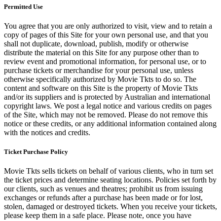
Permitted Use
You agree that you are only authorized to visit, view and to retain a
copy of pages of this Site for your own personal use, and that you
shall not duplicate, download, publish, modify or otherwise
distribute the material on this Site for any purpose other than to
review event and promotional information, for personal use, or to
purchase tickets or merchandise for your personal use, unless
otherwise specifically authorized by Movie Tkts to do so. The
content and software on this Site is the property of Movie Tkts
and/or its suppliers and is protected by Australian and international
copyright laws. We post a legal notice and various credits on pages
of the Site, which may not be removed. Please do not remove this
notice or these credits, or any additional information contained along
with the notices and credits.
Ticket Purchase Policy
Movie Tkts sells tickets on behalf of various clients, who in turn set
the ticket prices and determine seating locations. Policies set forth by
our clients, such as venues and theatres; prohibit us from issuing
exchanges or refunds after a purchase has been made or for lost,
stolen, damaged or destroyed tickets. When you receive your tickets,
please keep them in a safe place. Please note, once you have