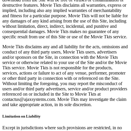
destructive features. Movie Tkts disclaims all warranties, express or
implied, including also any implied warranties of merchantability
and fitness for a particular purpose. Movie Tkts will not be liable for
any damages of any kind arising from the use of this Site, including
without limitation, direct, indirect, incidental, and punitive and
consequential damages. Movie Tkts makes no guarantee of any
specific result from use of this Site or use of the Movie Tkts service.
Movie Tkts disclaims any and all liability for the acts, omissions and
conduct of any third party users, Movie Tkts users, advertisers
and/or sponsors on the Site, in connection with the Movie Tkts
service or otherwise related to your use of the Site and/or the Movie
Tkts service. Movie Tkts is not responsible for the products,
services, actions or failure to act of any venue, performer, promoter
or other third party in connection with or referenced on the Site.
Without limiting the foregoing, you may report the misconduct of
users and/or third party advertisers, service and/or product providers
referenced on or included in the Site to Movie Tkts at
contactus@ajaxsystems.com. Movie Tkts may investigate the claim
and take appropriate action, in its sole discretion.
Limitation on Liability
Except in jurisdictions where such provisions are restricted, in no