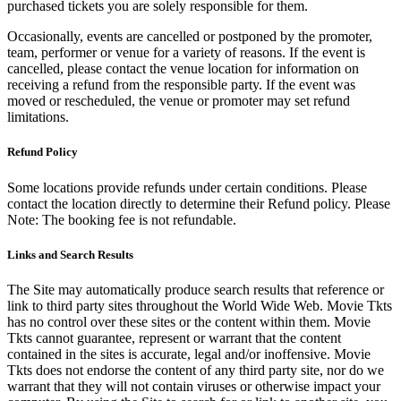
purchased tickets you are solely responsible for them.
Occasionally, events are cancelled or postponed by the promoter,
team, performer or venue for a variety of reasons. If the event is
cancelled, please contact the venue location for information on
receiving a refund from the responsible party. If the event was
moved or rescheduled, the venue or promoter may set refund
limitations.
Refund Policy
Some locations provide refunds under certain conditions. Please
contact the location directly to determine their Refund policy. Please
Note: The booking fee is not refundable.
Links and Search Results
The Site may automatically produce search results that reference or
link to third party sites throughout the World Wide Web. Movie Tkts
has no control over these sites or the content within them. Movie
Tkts cannot guarantee, represent or warrant that the content
contained in the sites is accurate, legal and/or inoffensive. Movie
Tkts does not endorse the content of any third party site, nor do we
warrant that they will not contain viruses or otherwise impact your