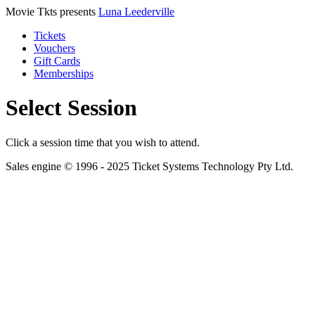
Movie Tkts presents
Luna Leederville
Tickets
Vouchers
Gift Cards
Memberships
Select Session
Click a session time that you wish to attend.
Sales engine © 1996 - 2025 Ticket Systems Technology Pty Ltd.