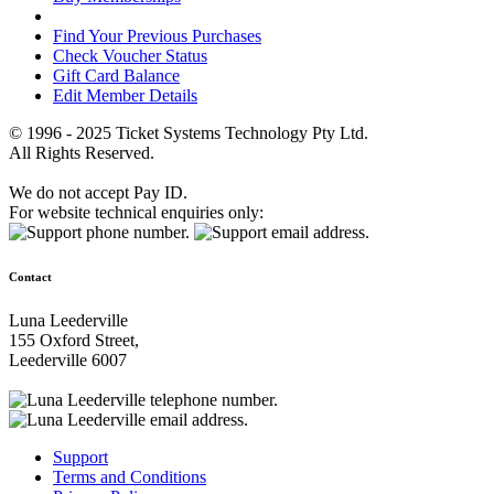
Find Your Previous Purchases
Check Voucher Status
Gift Card Balance
Edit Member Details
© 1996 - 2025 Ticket Systems Technology Pty Ltd.
All Rights Reserved.
We do not accept Pay ID.
For website technical enquiries only:
Contact
Luna Leederville
155 Oxford Street,
Leederville 6007
Support
Terms and Conditions