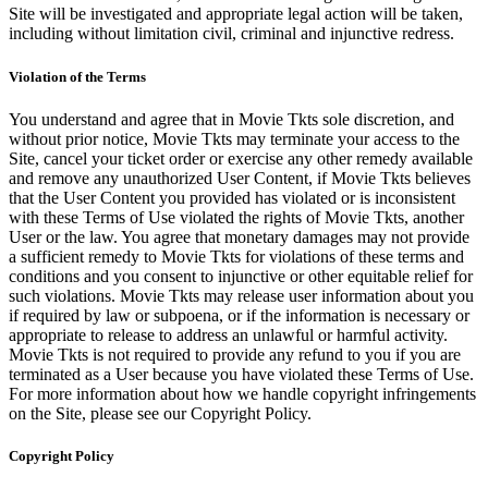
Site will be investigated and appropriate legal action will be taken,
including without limitation civil, criminal and injunctive redress.
Violation of the Terms
You understand and agree that in Movie Tkts sole discretion, and
without prior notice, Movie Tkts may terminate your access to the
Site, cancel your ticket order or exercise any other remedy available
and remove any unauthorized User Content, if Movie Tkts believes
that the User Content you provided has violated or is inconsistent
with these Terms of Use violated the rights of Movie Tkts, another
User or the law. You agree that monetary damages may not provide
a sufficient remedy to Movie Tkts for violations of these terms and
conditions and you consent to injunctive or other equitable relief for
such violations. Movie Tkts may release user information about you
if required by law or subpoena, or if the information is necessary or
appropriate to release to address an unlawful or harmful activity.
Movie Tkts is not required to provide any refund to you if you are
terminated as a User because you have violated these Terms of Use.
For more information about how we handle copyright infringements
on the Site, please see our Copyright Policy.
Copyright Policy