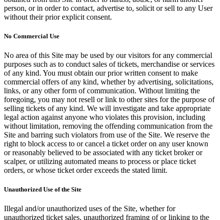
person, or in order to contact, advertise to, solicit or sell to any User
without their prior explicit consent.
No Commercial Use
No area of this Site may be used by our visitors for any commercial
purposes such as to conduct sales of tickets, merchandise or services
of any kind. You must obtain our prior written consent to make
commercial offers of any kind, whether by advertising, solicitations,
links, or any other form of communication. Without limiting the
foregoing, you may not resell or link to other sites for the purpose of
selling tickets of any kind. We will investigate and take appropriate
legal action against anyone who violates this provision, including
without limitation, removing the offending communication from the
Site and barring such violators from use of the Site. We reserve the
right to block access to or cancel a ticket order on any user known
or reasonably believed to be associated with any ticket broker or
scalper, or utilizing automated means to process or place ticket
orders, or whose ticket order exceeds the stated limit.
Unauthorized Use of the Site
Illegal and/or unauthorized uses of the Site, whether for
unauthorized ticket sales, unauthorized framing of or linking to the