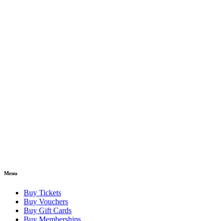
Menu
Buy Tickets
Buy Vouchers
Buy Gift Cards
Buy Memberships