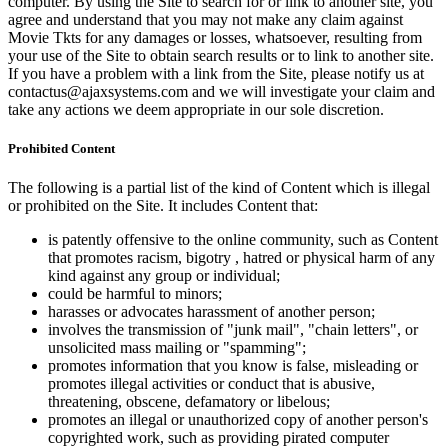
computer. By using the Site to search for or link to another site, you
agree and understand that you may not make any claim against
Movie Tkts for any damages or losses, whatsoever, resulting from
your use of the Site to obtain search results or to link to another site.
If you have a problem with a link from the Site, please notify us at
contactus@ajaxsystems.com and we will investigate your claim and
take any actions we deem appropriate in our sole discretion.
Prohibited Content
The following is a partial list of the kind of Content which is illegal
or prohibited on the Site. It includes Content that:
is patently offensive to the online community, such as Content
that promotes racism, bigotry , hatred or physical harm of any
kind against any group or individual;
could be harmful to minors;
harasses or advocates harassment of another person;
involves the transmission of "junk mail", "chain letters", or
unsolicited mass mailing or "spamming";
promotes information that you know is false, misleading or
promotes illegal activities or conduct that is abusive,
threatening, obscene, defamatory or libelous;
promotes an illegal or unauthorized copy of another person's
copyrighted work, such as providing pirated computer