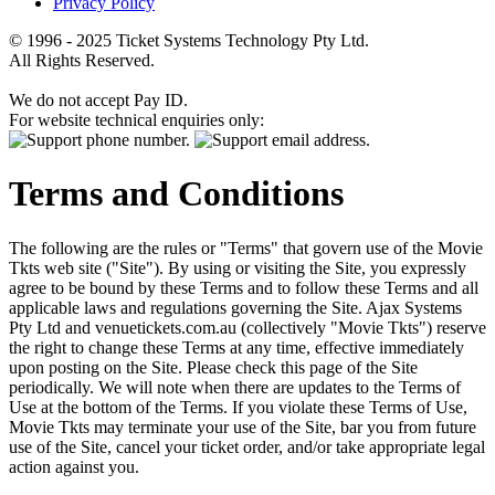
Privacy Policy
© 1996 - 2025 Ticket Systems Technology Pty Ltd.
All Rights Reserved.
We do not accept Pay ID.
For website technical enquiries only:
Terms and Conditions
The following are the rules or "Terms" that govern use of the Movie
Tkts web site ("Site"). By using or visiting the Site, you expressly
agree to be bound by these Terms and to follow these Terms and all
applicable laws and regulations governing the Site. Ajax Systems
Pty Ltd and venuetickets.com.au (collectively "Movie Tkts") reserve
the right to change these Terms at any time, effective immediately
upon posting on the Site. Please check this page of the Site
periodically. We will note when there are updates to the Terms of
Use at the bottom of the Terms. If you violate these Terms of Use,
Movie Tkts may terminate your use of the Site, bar you from future
use of the Site, cancel your ticket order, and/or take appropriate legal
action against you.