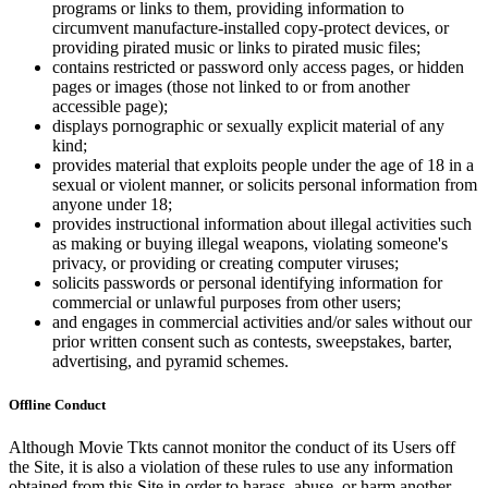
programs or links to them, providing information to
circumvent manufacture-installed copy-protect devices, or
providing pirated music or links to pirated music files;
contains restricted or password only access pages, or hidden
pages or images (those not linked to or from another
accessible page);
displays pornographic or sexually explicit material of any
kind;
provides material that exploits people under the age of 18 in a
sexual or violent manner, or solicits personal information from
anyone under 18;
provides instructional information about illegal activities such
as making or buying illegal weapons, violating someone's
privacy, or providing or creating computer viruses;
solicits passwords or personal identifying information for
commercial or unlawful purposes from other users;
and engages in commercial activities and/or sales without our
prior written consent such as contests, sweepstakes, barter,
advertising, and pyramid schemes.
Offline Conduct
Although Movie Tkts cannot monitor the conduct of its Users off
the Site, it is also a violation of these rules to use any information
obtained from this Site in order to harass, abuse, or harm another