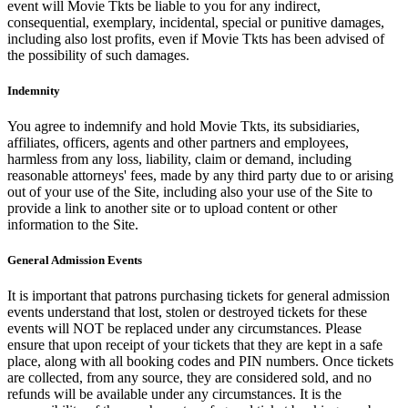
event will Movie Tkts be liable to you for any indirect,
consequential, exemplary, incidental, special or punitive damages,
including also lost profits, even if Movie Tkts has been advised of
the possibility of such damages.
Indemnity
You agree to indemnify and hold Movie Tkts, its subsidiaries,
affiliates, officers, agents and other partners and employees,
harmless from any loss, liability, claim or demand, including
reasonable attorneys' fees, made by any third party due to or arising
out of your use of the Site, including also your use of the Site to
provide a link to another site or to upload content or other
information to the Site.
General Admission Events
It is important that patrons purchasing tickets for general admission
events understand that lost, stolen or destroyed tickets for these
events will NOT be replaced under any circumstances. Please
ensure that upon receipt of your tickets that they are kept in a safe
place, along with all booking codes and PIN numbers. Once tickets
are collected, from any source, they are considered sold, and no
refunds will be available under any circumstances. It is the