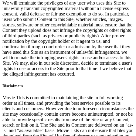
We will terminate the privileges of any user who uses this Site to
unlawfully transmit copyrighted material without a license express
consent, valid defense or fair use exemption to do so. In particular,
users who submit Content to this Site, whether articles, images,
stories, software or other copyrightable material must ensure that the
Content they upload does not infringe the copyrights or other rights
of third parties (such as privacy or publicity rights). After proper
notification by the copyright holder or it agent to us, and
confirmation through court order or admission by the user that they
have used this Site as an instrument of unlawful infringement, we
will terminate the infringing users' rights to use and/or access to this
Site. We may, also in our sole discretion, decide to terminate a user's
rights to use or access to the Site prior to that time if we believe that
the alleged infringement has occurred.
Disclaimers
Movie Tkts is committed to maintaining the site in full working
order at all times, and providing the best service possible to its
clients and customers. However due to unforeseen circumstances the
site may occasionally contain errors become uninterrupted, or not be
able to provide specific results from use of the Site or any Content,
search or link on it. The Site and its Content are delivered on an "as-
is" and "as-available" basis. Movie Tkts can not ensure that files you
download from the Site will be free of viruses or contamination or