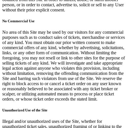
person, or in order to contact, advertise to, solicit or sell to any User
without their prior explicit consent.
No Commercial Use
No area of this Site may be used by our visitors for any commercial
purposes such as to conduct sales of tickets, merchandise or services
of any kind. You must obtain our prior written consent to make
commercial offers of any kind, whether by advertising, solicitations,
links, or any other form of communication. Without limiting the
foregoing, you may not resell or link to other sites for the purpose of
selling tickets of any kind. We will investigate and take appropriate
legal action against anyone who violates this provision, including
without limitation, removing the offending communication from the
Site and barring such violators from use of the Site. We reserve the
right to block access to or cancel a ticket order on any user known
or reasonably believed to be associated with any ticket broker or
scalper, or utilizing automated means to process or place ticket
orders, or whose ticket order exceeds the stated limit.
Unauthorized Use of the Site
Illegal and/or unauthorized uses of the Site, whether for
unauthorized ticket sales, unauthorized framing of or linking to the