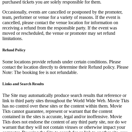
purchased tickets you are solely responsible for them.
Occasionally, events are cancelled or postponed by the promoter,
team, performer or venue for a variety of reasons. If the event is
cancelled, please contact the venue location for information on
receiving a refund from the responsible party. If the event was
moved or rescheduled, the venue or promoter may set refund
limitations.
Refund Policy
Some locations provide refunds under certain conditions. Please
contact the location directly to determine their Refund policy. Please
Note: The booking fee is not refundable.
Links and Search Results
The Site may automatically produce search results that reference or
link to third party sites throughout the World Wide Web. Movie Tkts
has no control over these sites or the content within them. Movie
Tkts cannot guarantee, represent or warrant that the content
contained in the sites is accurate, legal and/or inoffensive. Movie
Tkts does not endorse the content of any third party site, nor do we
warrant that they will not contain viruses or otherwise impact your