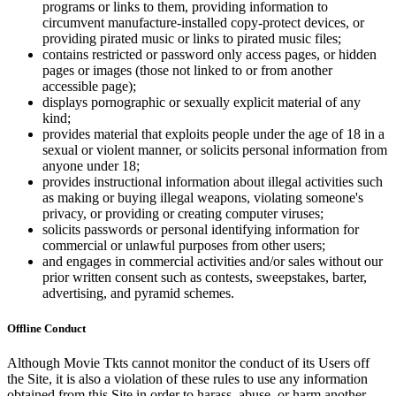
programs or links to them, providing information to
circumvent manufacture-installed copy-protect devices, or
providing pirated music or links to pirated music files;
contains restricted or password only access pages, or hidden
pages or images (those not linked to or from another
accessible page);
displays pornographic or sexually explicit material of any
kind;
provides material that exploits people under the age of 18 in a
sexual or violent manner, or solicits personal information from
anyone under 18;
provides instructional information about illegal activities such
as making or buying illegal weapons, violating someone's
privacy, or providing or creating computer viruses;
solicits passwords or personal identifying information for
commercial or unlawful purposes from other users;
and engages in commercial activities and/or sales without our
prior written consent such as contests, sweepstakes, barter,
advertising, and pyramid schemes.
Offline Conduct
Although Movie Tkts cannot monitor the conduct of its Users off
the Site, it is also a violation of these rules to use any information
obtained from this Site in order to harass, abuse, or harm another