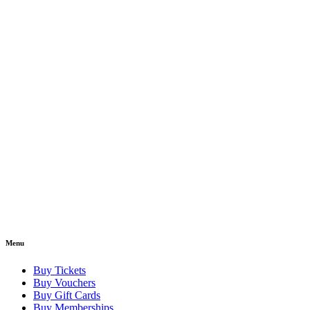
Menu
Buy Tickets
Buy Vouchers
Buy Gift Cards
Buy Memberships