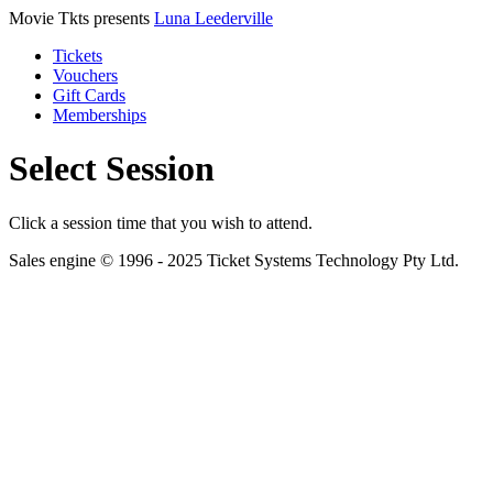
Movie Tkts presents
Luna Leederville
Tickets
Vouchers
Gift Cards
Memberships
Select Session
Click a session time that you wish to attend.
Sales engine © 1996 - 2025 Ticket Systems Technology Pty Ltd.