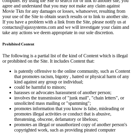
computer. By using the Site to search for or link to another site, you
agree and understand that you may not make any claim against
Movie Tkts for any damages or losses, whatsoever, resulting from
your use of the Site to obtain search results or to link to another site.
If you have a problem with a link from the Site, please notify us at
contactus@ajaxsystems.com and we will investigate your claim and
take any actions we deem appropriate in our sole discretion.
Prohibited Content
The following is a partial list of the kind of Content which is illegal
or prohibited on the Site. It includes Content that:
is patently offensive to the online community, such as Content
that promotes racism, bigotry , hatred or physical harm of any
kind against any group or individual;
could be harmful to minors;
harasses or advocates harassment of another person;
involves the transmission of "junk mail", "chain letters", or
unsolicited mass mailing or "spamming";
promotes information that you know is false, misleading or
promotes illegal activities or conduct that is abusive,
threatening, obscene, defamatory or libelous;
promotes an illegal or unauthorized copy of another person's
copyrighted work, such as providing pirated computer