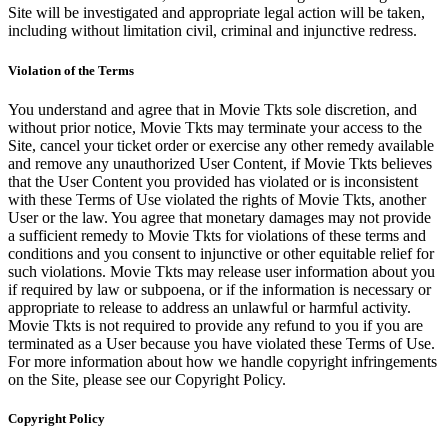
Site will be investigated and appropriate legal action will be taken,
including without limitation civil, criminal and injunctive redress.
Violation of the Terms
You understand and agree that in Movie Tkts sole discretion, and
without prior notice, Movie Tkts may terminate your access to the
Site, cancel your ticket order or exercise any other remedy available
and remove any unauthorized User Content, if Movie Tkts believes
that the User Content you provided has violated or is inconsistent
with these Terms of Use violated the rights of Movie Tkts, another
User or the law. You agree that monetary damages may not provide
a sufficient remedy to Movie Tkts for violations of these terms and
conditions and you consent to injunctive or other equitable relief for
such violations. Movie Tkts may release user information about you
if required by law or subpoena, or if the information is necessary or
appropriate to release to address an unlawful or harmful activity.
Movie Tkts is not required to provide any refund to you if you are
terminated as a User because you have violated these Terms of Use.
For more information about how we handle copyright infringements
on the Site, please see our Copyright Policy.
Copyright Policy