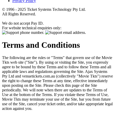
Privacy Policy
© 1996 - 2025 Ticket Systems Technology Pty Ltd.
All Rights Reserved.
We do not accept Pay ID.
For website technical enquiries only:
Terms and Conditions
The following are the rules or "Terms" that govern use of the Movie
Tkts web site ("Site"). By using or visiting the Site, you expressly
agree to be bound by these Terms and to follow these Terms and all
applicable laws and regulations governing the Site. Ajax Systems
Pty Ltd and venuetickets.com.au (collectively "Movie Tkts") reserve
the right to change these Terms at any time, effective immediately
upon posting on the Site. Please check this page of the Site
periodically. We will note when there are updates to the Terms of
Use at the bottom of the Terms. If you violate these Terms of Use,
Movie Tkts may terminate your use of the Site, bar you from future
use of the Site, cancel your ticket order, and/or take appropriate legal
action against you.