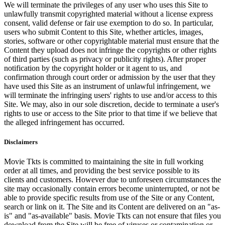
We will terminate the privileges of any user who uses this Site to
unlawfully transmit copyrighted material without a license express
consent, valid defense or fair use exemption to do so. In particular,
users who submit Content to this Site, whether articles, images,
stories, software or other copyrightable material must ensure that the
Content they upload does not infringe the copyrights or other rights
of third parties (such as privacy or publicity rights). After proper
notification by the copyright holder or it agent to us, and
confirmation through court order or admission by the user that they
have used this Site as an instrument of unlawful infringement, we
will terminate the infringing users' rights to use and/or access to this
Site. We may, also in our sole discretion, decide to terminate a user's
rights to use or access to the Site prior to that time if we believe that
the alleged infringement has occurred.
Disclaimers
Movie Tkts is committed to maintaining the site in full working
order at all times, and providing the best service possible to its
clients and customers. However due to unforeseen circumstances the
site may occasionally contain errors become uninterrupted, or not be
able to provide specific results from use of the Site or any Content,
search or link on it. The Site and its Content are delivered on an "as-
is" and "as-available" basis. Movie Tkts can not ensure that files you
download from the Site will be free of viruses or contamination or