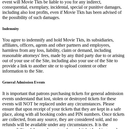
event will Movie Tkts be liable to you for any indirect,
consequential, exemplary, incidental, special or punitive damages,
including also lost profits, even if Movie Tkts has been advised of
the possibility of such damages.
Indemnity
You agree to indemnify and hold Movie Tkts, its subsidiaries,
affiliates, officers, agents and other partners and employees,
harmless from any loss, liability, claim or demand, including
reasonable attorneys' fees, made by any third party due to or arising
out of your use of the Site, including also your use of the Site to
provide a link to another site or to upload content or other
information to the Site.
General Admission Events
It is important that patrons purchasing tickets for general admission
events understand that lost, stolen or destroyed tickets for these
events will NOT be replaced under any circumstances. Please
ensure that upon receipt of your tickets that they are kept in a safe
place, along with all booking codes and PIN numbers. Once tickets
are collected, from any source, they are considered sold, and no
refunds will be available under any circumstances. It is the