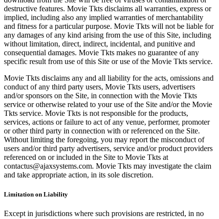
destructive features. Movie Tkts disclaims all warranties, express or
implied, including also any implied warranties of merchantability
and fitness for a particular purpose. Movie Tkts will not be liable for
any damages of any kind arising from the use of this Site, including
without limitation, direct, indirect, incidental, and punitive and
consequential damages. Movie Tkts makes no guarantee of any
specific result from use of this Site or use of the Movie Tkts service.
Movie Tkts disclaims any and all liability for the acts, omissions and
conduct of any third party users, Movie Tkts users, advertisers
and/or sponsors on the Site, in connection with the Movie Tkts
service or otherwise related to your use of the Site and/or the Movie
Tkts service. Movie Tkts is not responsible for the products,
services, actions or failure to act of any venue, performer, promoter
or other third party in connection with or referenced on the Site.
Without limiting the foregoing, you may report the misconduct of
users and/or third party advertisers, service and/or product providers
referenced on or included in the Site to Movie Tkts at
contactus@ajaxsystems.com. Movie Tkts may investigate the claim
and take appropriate action, in its sole discretion.
Limitation on Liability
Except in jurisdictions where such provisions are restricted, in no