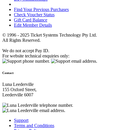
Find Your Previous Purchases
Check Voucher Status
Gift Card Balance
Edit Member Details
© 1996 - 2025 Ticket Systems Technology Pty Ltd.
All Rights Reserved.
We do not accept Pay ID.
For website technical enquiries only:
Contact
Luna Leederville
155 Oxford Street,
Leederville 6007
Support
Terms and Conditions