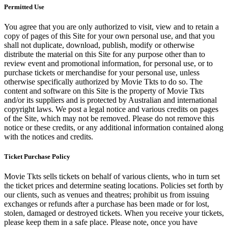
Permitted Use
You agree that you are only authorized to visit, view and to retain a
copy of pages of this Site for your own personal use, and that you
shall not duplicate, download, publish, modify or otherwise
distribute the material on this Site for any purpose other than to
review event and promotional information, for personal use, or to
purchase tickets or merchandise for your personal use, unless
otherwise specifically authorized by Movie Tkts to do so. The
content and software on this Site is the property of Movie Tkts
and/or its suppliers and is protected by Australian and international
copyright laws. We post a legal notice and various credits on pages
of the Site, which may not be removed. Please do not remove this
notice or these credits, or any additional information contained along
with the notices and credits.
Ticket Purchase Policy
Movie Tkts sells tickets on behalf of various clients, who in turn set
the ticket prices and determine seating locations. Policies set forth by
our clients, such as venues and theatres; prohibit us from issuing
exchanges or refunds after a purchase has been made or for lost,
stolen, damaged or destroyed tickets. When you receive your tickets,
please keep them in a safe place. Please note, once you have