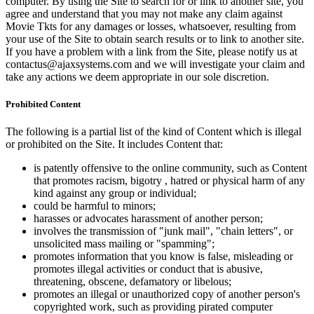
computer. By using the Site to search for or link to another site, you
agree and understand that you may not make any claim against
Movie Tkts for any damages or losses, whatsoever, resulting from
your use of the Site to obtain search results or to link to another site.
If you have a problem with a link from the Site, please notify us at
contactus@ajaxsystems.com and we will investigate your claim and
take any actions we deem appropriate in our sole discretion.
Prohibited Content
The following is a partial list of the kind of Content which is illegal
or prohibited on the Site. It includes Content that:
is patently offensive to the online community, such as Content
that promotes racism, bigotry , hatred or physical harm of any
kind against any group or individual;
could be harmful to minors;
harasses or advocates harassment of another person;
involves the transmission of "junk mail", "chain letters", or
unsolicited mass mailing or "spamming";
promotes information that you know is false, misleading or
promotes illegal activities or conduct that is abusive,
threatening, obscene, defamatory or libelous;
promotes an illegal or unauthorized copy of another person's
copyrighted work, such as providing pirated computer