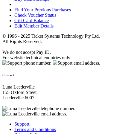
Find Your Previous Purchases
Check Voucher Status
Gift Card Balance
Edit Member Details
© 1996 - 2025 Ticket Systems Technology Pty Ltd.
All Rights Reserved.
We do not accept Pay ID.
For website technical enquiries only:
Contact
Luna Leederville
155 Oxford Street,
Leederville 6007
Support
Terms and Conditions