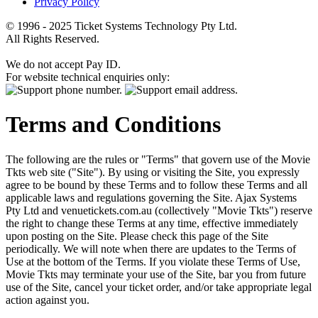
Privacy Policy
© 1996 - 2025 Ticket Systems Technology Pty Ltd.
All Rights Reserved.
We do not accept Pay ID.
For website technical enquiries only:
Terms and Conditions
The following are the rules or "Terms" that govern use of the Movie
Tkts web site ("Site"). By using or visiting the Site, you expressly
agree to be bound by these Terms and to follow these Terms and all
applicable laws and regulations governing the Site. Ajax Systems
Pty Ltd and venuetickets.com.au (collectively "Movie Tkts") reserve
the right to change these Terms at any time, effective immediately
upon posting on the Site. Please check this page of the Site
periodically. We will note when there are updates to the Terms of
Use at the bottom of the Terms. If you violate these Terms of Use,
Movie Tkts may terminate your use of the Site, bar you from future
use of the Site, cancel your ticket order, and/or take appropriate legal
action against you.