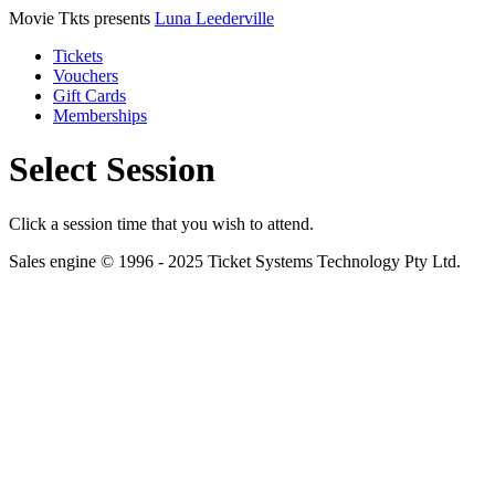
Movie Tkts presents
Luna Leederville
Tickets
Vouchers
Gift Cards
Memberships
Select Session
Click a session time that you wish to attend.
Sales engine © 1996 - 2025 Ticket Systems Technology Pty Ltd.