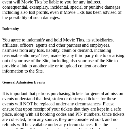
event will Movie Tkts be liable to you for any indirect,
consequential, exemplary, incidental, special or punitive damages,
including also lost profits, even if Movie Tkts has been advised of
the possibility of such damages.
Indemnity
You agree to indemnify and hold Movie Tkts, its subsidiaries,
affiliates, officers, agents and other partners and employees,
harmless from any loss, liability, claim or demand, including
reasonable attorneys' fees, made by any third party due to or arising
out of your use of the Site, including also your use of the Site to
provide a link to another site or to upload content or other
information to the Site.
General Admission Events
It is important that patrons purchasing tickets for general admission
events understand that lost, stolen or destroyed tickets for these
events will NOT be replaced under any circumstances. Please
ensure that upon receipt of your tickets that they are kept in a safe
place, along with all booking codes and PIN numbers. Once tickets
are collected, from any source, they are considered sold, and no
refunds will be available under any circumstances. It is the