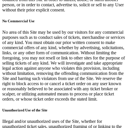
person, or in order to contact, advertise to, solicit or sell to any User
without their prior explicit consent.
No Commercial Use
No area of this Site may be used by our visitors for any commercial
purposes such as to conduct sales of tickets, merchandise or services
of any kind. You must obtain our prior written consent to make
commercial offers of any kind, whether by advertising, solicitations,
links, or any other form of communication. Without limiting the
foregoing, you may not resell or link to other sites for the purpose of
selling tickets of any kind. We will investigate and take appropriate
legal action against anyone who violates this provision, including
without limitation, removing the offending communication from the
Site and barring such violators from use of the Site. We reserve the
right to block access to or cancel a ticket order on any user known
or reasonably believed to be associated with any ticket broker or
scalper, or utilizing automated means to process or place ticket
orders, or whose ticket order exceeds the stated limit.
Unauthorized Use of the Site
Illegal and/or unauthorized uses of the Site, whether for
unauthorized ticket sales, unauthorized framing of or linking to the