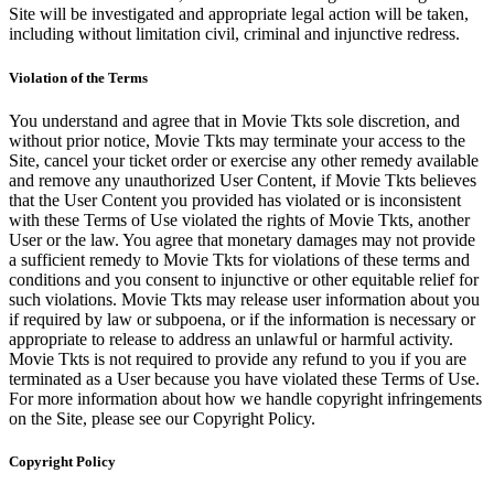
Site will be investigated and appropriate legal action will be taken,
including without limitation civil, criminal and injunctive redress.
Violation of the Terms
You understand and agree that in Movie Tkts sole discretion, and
without prior notice, Movie Tkts may terminate your access to the
Site, cancel your ticket order or exercise any other remedy available
and remove any unauthorized User Content, if Movie Tkts believes
that the User Content you provided has violated or is inconsistent
with these Terms of Use violated the rights of Movie Tkts, another
User or the law. You agree that monetary damages may not provide
a sufficient remedy to Movie Tkts for violations of these terms and
conditions and you consent to injunctive or other equitable relief for
such violations. Movie Tkts may release user information about you
if required by law or subpoena, or if the information is necessary or
appropriate to release to address an unlawful or harmful activity.
Movie Tkts is not required to provide any refund to you if you are
terminated as a User because you have violated these Terms of Use.
For more information about how we handle copyright infringements
on the Site, please see our Copyright Policy.
Copyright Policy