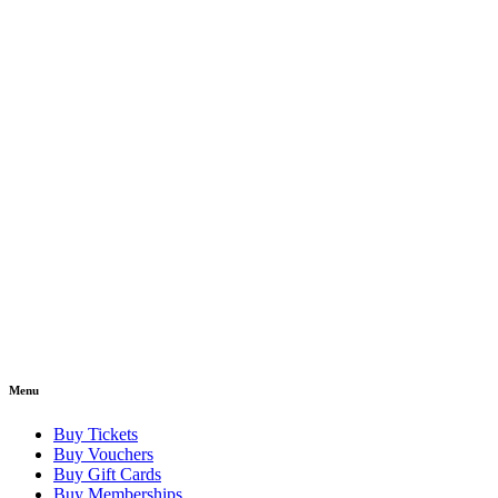
Menu
Buy Tickets
Buy Vouchers
Buy Gift Cards
Buy Memberships