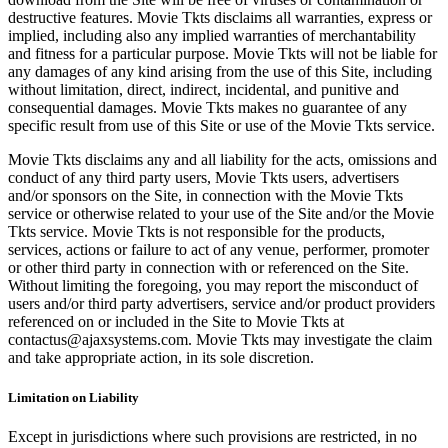
destructive features. Movie Tkts disclaims all warranties, express or
implied, including also any implied warranties of merchantability
and fitness for a particular purpose. Movie Tkts will not be liable for
any damages of any kind arising from the use of this Site, including
without limitation, direct, indirect, incidental, and punitive and
consequential damages. Movie Tkts makes no guarantee of any
specific result from use of this Site or use of the Movie Tkts service.
Movie Tkts disclaims any and all liability for the acts, omissions and
conduct of any third party users, Movie Tkts users, advertisers
and/or sponsors on the Site, in connection with the Movie Tkts
service or otherwise related to your use of the Site and/or the Movie
Tkts service. Movie Tkts is not responsible for the products,
services, actions or failure to act of any venue, performer, promoter
or other third party in connection with or referenced on the Site.
Without limiting the foregoing, you may report the misconduct of
users and/or third party advertisers, service and/or product providers
referenced on or included in the Site to Movie Tkts at
contactus@ajaxsystems.com. Movie Tkts may investigate the claim
and take appropriate action, in its sole discretion.
Limitation on Liability
Except in jurisdictions where such provisions are restricted, in no