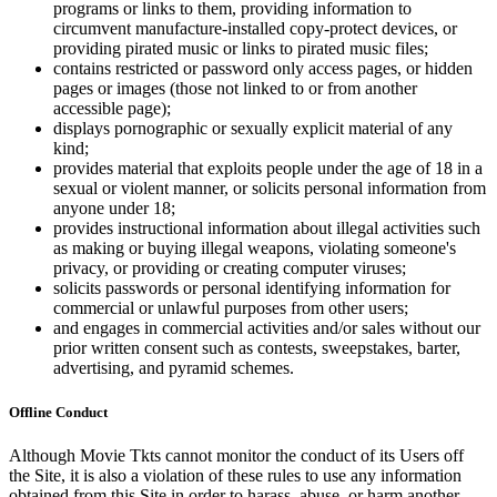
programs or links to them, providing information to
circumvent manufacture-installed copy-protect devices, or
providing pirated music or links to pirated music files;
contains restricted or password only access pages, or hidden
pages or images (those not linked to or from another
accessible page);
displays pornographic or sexually explicit material of any
kind;
provides material that exploits people under the age of 18 in a
sexual or violent manner, or solicits personal information from
anyone under 18;
provides instructional information about illegal activities such
as making or buying illegal weapons, violating someone's
privacy, or providing or creating computer viruses;
solicits passwords or personal identifying information for
commercial or unlawful purposes from other users;
and engages in commercial activities and/or sales without our
prior written consent such as contests, sweepstakes, barter,
advertising, and pyramid schemes.
Offline Conduct
Although Movie Tkts cannot monitor the conduct of its Users off
the Site, it is also a violation of these rules to use any information
obtained from this Site in order to harass, abuse, or harm another