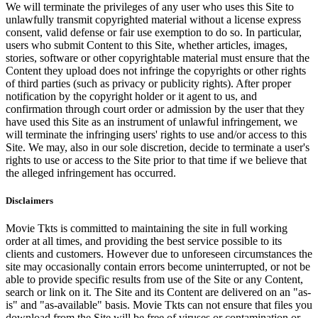
We will terminate the privileges of any user who uses this Site to
unlawfully transmit copyrighted material without a license express
consent, valid defense or fair use exemption to do so. In particular,
users who submit Content to this Site, whether articles, images,
stories, software or other copyrightable material must ensure that the
Content they upload does not infringe the copyrights or other rights
of third parties (such as privacy or publicity rights). After proper
notification by the copyright holder or it agent to us, and
confirmation through court order or admission by the user that they
have used this Site as an instrument of unlawful infringement, we
will terminate the infringing users' rights to use and/or access to this
Site. We may, also in our sole discretion, decide to terminate a user's
rights to use or access to the Site prior to that time if we believe that
the alleged infringement has occurred.
Disclaimers
Movie Tkts is committed to maintaining the site in full working
order at all times, and providing the best service possible to its
clients and customers. However due to unforeseen circumstances the
site may occasionally contain errors become uninterrupted, or not be
able to provide specific results from use of the Site or any Content,
search or link on it. The Site and its Content are delivered on an "as-
is" and "as-available" basis. Movie Tkts can not ensure that files you
download from the Site will be free of viruses or contamination or