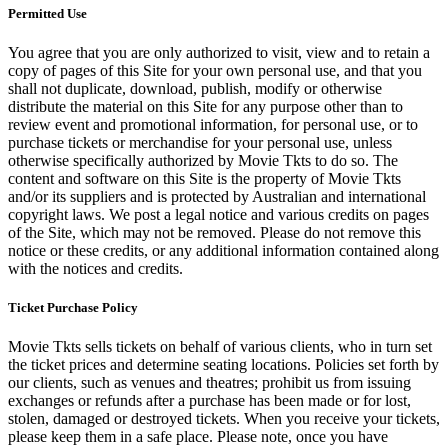
Permitted Use
You agree that you are only authorized to visit, view and to retain a
copy of pages of this Site for your own personal use, and that you
shall not duplicate, download, publish, modify or otherwise
distribute the material on this Site for any purpose other than to
review event and promotional information, for personal use, or to
purchase tickets or merchandise for your personal use, unless
otherwise specifically authorized by Movie Tkts to do so. The
content and software on this Site is the property of Movie Tkts
and/or its suppliers and is protected by Australian and international
copyright laws. We post a legal notice and various credits on pages
of the Site, which may not be removed. Please do not remove this
notice or these credits, or any additional information contained along
with the notices and credits.
Ticket Purchase Policy
Movie Tkts sells tickets on behalf of various clients, who in turn set
the ticket prices and determine seating locations. Policies set forth by
our clients, such as venues and theatres; prohibit us from issuing
exchanges or refunds after a purchase has been made or for lost,
stolen, damaged or destroyed tickets. When you receive your tickets,
please keep them in a safe place. Please note, once you have