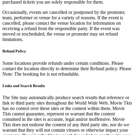
purchased tickets you are solely responsible for them.
Occasionally, events are cancelled or postponed by the promoter,
team, performer or venue for a variety of reasons. If the event is
cancelled, please contact the venue location for information on
receiving a refund from the responsible party. If the event was
moved or rescheduled, the venue or promoter may set refund
limitations.
Refund Policy
Some locations provide refunds under certain conditions. Please
contact the location directly to determine their Refund policy. Please
Note: The booking fee is not refundable.
Links and Search Results
The Site may automatically produce search results that reference or
link to third party sites throughout the World Wide Web. Movie Tkts
has no control over these sites or the content within them. Movie
Tkts cannot guarantee, represent or warrant that the content
contained in the sites is accurate, legal and/or inoffensive. Movie
Tkts does not endorse the content of any third party site, nor do we
warrant that they will not contain viruses or otherwise impact your