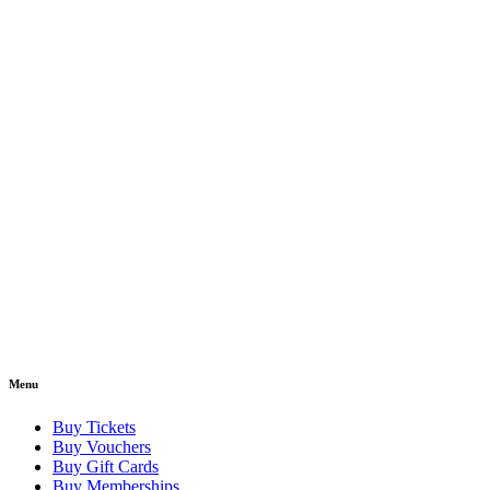
Menu
Buy Tickets
Buy Vouchers
Buy Gift Cards
Buy Memberships