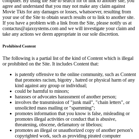
computer. By using the Site to search for or link to another site, you
agree and understand that you may not make any claim against
Movie Tkts for any damages or losses, whatsoever, resulting from
your use of the Site to obtain search results or to link to another site.
If you have a problem with a link from the Site, please notify us at
contactus@ajaxsystems.com and we will investigate your claim and
take any actions we deem appropriate in our sole discretion.
Prohibited Content
The following is a partial list of the kind of Content which is illegal
or prohibited on the Site. It includes Content that:
is patently offensive to the online community, such as Content
that promotes racism, bigotry , hatred or physical harm of any
kind against any group or individual;
could be harmful to minors;
harasses or advocates harassment of another person;
involves the transmission of "junk mail", "chain letters", or
unsolicited mass mailing or "spamming";
promotes information that you know is false, misleading or
promotes illegal activities or conduct that is abusive,
threatening, obscene, defamatory or libelous;
promotes an illegal or unauthorized copy of another person's
copyrighted work, such as providing pirated computer