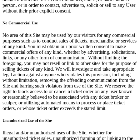
person, or in order to contact, advertise to, solicit or sell to any User
without their prior explicit consent.
No Commercial Use
No area of this Site may be used by our visitors for any commercial
purposes such as to conduct sales of tickets, merchandise or services
of any kind. You must obtain our prior written consent to make
commercial offers of any kind, whether by advertising, solicitations,
links, or any other form of communication. Without limiting the
foregoing, you may not resell or link to other sites for the purpose of
selling tickets of any kind. We will investigate and take appropriate
legal action against anyone who violates this provision, including
without limitation, removing the offending communication from the
Site and barring such violators from use of the Site. We reserve the
right to block access to or cancel a ticket order on any user known
or reasonably believed to be associated with any ticket broker or
scalper, or utilizing automated means to process or place ticket
orders, or whose ticket order exceeds the stated limit.
Unauthorized Use of the Site
Illegal and/or unauthorized uses of the Site, whether for
unauthorized ticket sales, unauthorized framing of or linking to the