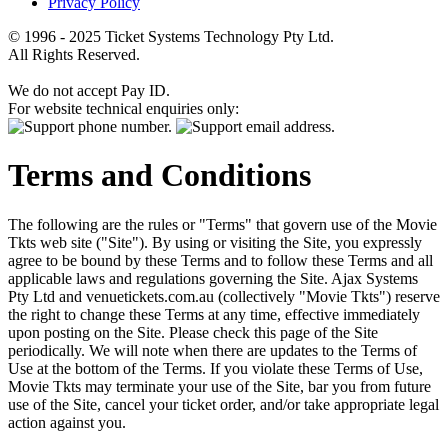
Privacy Policy
© 1996 - 2025 Ticket Systems Technology Pty Ltd.
All Rights Reserved.
We do not accept Pay ID.
For website technical enquiries only:
Terms and Conditions
The following are the rules or "Terms" that govern use of the Movie
Tkts web site ("Site"). By using or visiting the Site, you expressly
agree to be bound by these Terms and to follow these Terms and all
applicable laws and regulations governing the Site. Ajax Systems
Pty Ltd and venuetickets.com.au (collectively "Movie Tkts") reserve
the right to change these Terms at any time, effective immediately
upon posting on the Site. Please check this page of the Site
periodically. We will note when there are updates to the Terms of
Use at the bottom of the Terms. If you violate these Terms of Use,
Movie Tkts may terminate your use of the Site, bar you from future
use of the Site, cancel your ticket order, and/or take appropriate legal
action against you.