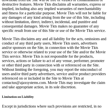
destructive features. Movie Tkts disclaims all warranties, express or
implied, including also any implied warranties of merchantability
and fitness for a particular purpose. Movie Tkts will not be liable for
any damages of any kind arising from the use of this Site, including
without limitation, direct, indirect, incidental, and punitive and
consequential damages. Movie Tkts makes no guarantee of any
specific result from use of this Site or use of the Movie Tkts service.
Movie Tkts disclaims any and all liability for the acts, omissions and
conduct of any third party users, Movie Tkts users, advertisers
and/or sponsors on the Site, in connection with the Movie Tkts
service or otherwise related to your use of the Site and/or the Movie
Tkts service. Movie Tkts is not responsible for the products,
services, actions or failure to act of any venue, performer, promoter
or other third party in connection with or referenced on the Site.
Without limiting the foregoing, you may report the misconduct of
users and/or third party advertisers, service and/or product providers
referenced on or included in the Site to Movie Tkts at
contactus@ajaxsystems.com. Movie Tkts may investigate the claim
and take appropriate action, in its sole discretion.
Limitation on Liability
Except in jurisdictions where such provisions are restricted, in no