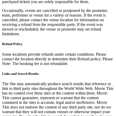
purchased tickets you are solely responsible for them.
Occasionally, events are cancelled or postponed by the promoter,
team, performer or venue for a variety of reasons. If the event is
cancelled, please contact the venue location for information on
receiving a refund from the responsible party. If the event was
moved or rescheduled, the venue or promoter may set refund
limitations.
Refund Policy
Some locations provide refunds under certain conditions. Please
contact the location directly to determine their Refund policy. Please
Note: The booking fee is not refundable.
Links and Search Results
The Site may automatically produce search results that reference or
link to third party sites throughout the World Wide Web. Movie Tkts
has no control over these sites or the content within them. Movie
Tkts cannot guarantee, represent or warrant that the content
contained in the sites is accurate, legal and/or inoffensive. Movie
Tkts does not endorse the content of any third party site, nor do we
warrant that they will not contain viruses or otherwise impact your