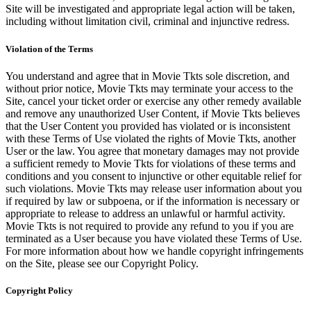
Site will be investigated and appropriate legal action will be taken,
including without limitation civil, criminal and injunctive redress.
Violation of the Terms
You understand and agree that in Movie Tkts sole discretion, and
without prior notice, Movie Tkts may terminate your access to the
Site, cancel your ticket order or exercise any other remedy available
and remove any unauthorized User Content, if Movie Tkts believes
that the User Content you provided has violated or is inconsistent
with these Terms of Use violated the rights of Movie Tkts, another
User or the law. You agree that monetary damages may not provide
a sufficient remedy to Movie Tkts for violations of these terms and
conditions and you consent to injunctive or other equitable relief for
such violations. Movie Tkts may release user information about you
if required by law or subpoena, or if the information is necessary or
appropriate to release to address an unlawful or harmful activity.
Movie Tkts is not required to provide any refund to you if you are
terminated as a User because you have violated these Terms of Use.
For more information about how we handle copyright infringements
on the Site, please see our Copyright Policy.
Copyright Policy