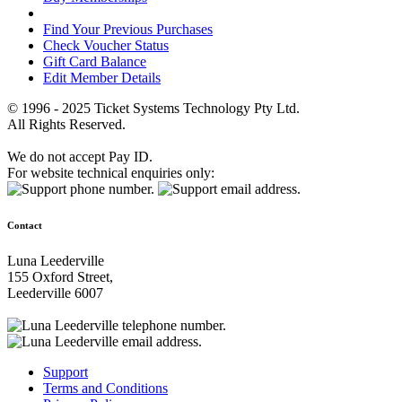
Find Your Previous Purchases
Check Voucher Status
Gift Card Balance
Edit Member Details
© 1996 - 2025 Ticket Systems Technology Pty Ltd.
All Rights Reserved.
We do not accept Pay ID.
For website technical enquiries only:
Contact
Luna Leederville
155 Oxford Street,
Leederville 6007
Support
Terms and Conditions