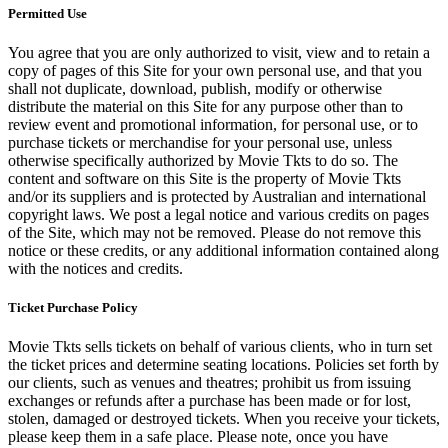
Permitted Use
You agree that you are only authorized to visit, view and to retain a
copy of pages of this Site for your own personal use, and that you
shall not duplicate, download, publish, modify or otherwise
distribute the material on this Site for any purpose other than to
review event and promotional information, for personal use, or to
purchase tickets or merchandise for your personal use, unless
otherwise specifically authorized by Movie Tkts to do so. The
content and software on this Site is the property of Movie Tkts
and/or its suppliers and is protected by Australian and international
copyright laws. We post a legal notice and various credits on pages
of the Site, which may not be removed. Please do not remove this
notice or these credits, or any additional information contained along
with the notices and credits.
Ticket Purchase Policy
Movie Tkts sells tickets on behalf of various clients, who in turn set
the ticket prices and determine seating locations. Policies set forth by
our clients, such as venues and theatres; prohibit us from issuing
exchanges or refunds after a purchase has been made or for lost,
stolen, damaged or destroyed tickets. When you receive your tickets,
please keep them in a safe place. Please note, once you have