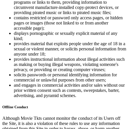
programs or links to them, providing information to
circumvent manufacture-installed copy-protect devices, or
providing pirated music or links to pirated music files;
contains restricted or password only access pages, or hidden
pages or images (those not linked to or from another
accessible page);
displays pornographic or sexually explicit material of any
kind;
provides material that exploits people under the age of 18 in a
sexual or violent manner, or solicits personal information from
anyone under 18;
provides instructional information about illegal activities such
as making or buying illegal weapons, violating someone's
privacy, or providing or creating computer viruses;
solicits passwords or personal identifying information for
commercial or unlawful purposes from other users;
and engages in commercial activities and/or sales without our
prior written consent such as contests, sweepstakes, barter,
advertising, and pyramid schemes.
Offline Conduct
Although Movie Tkts cannot monitor the conduct of its Users off
the Site, it is also a violation of these rules to use any information
obtained from this Site in order to harass, abuse, or harm another