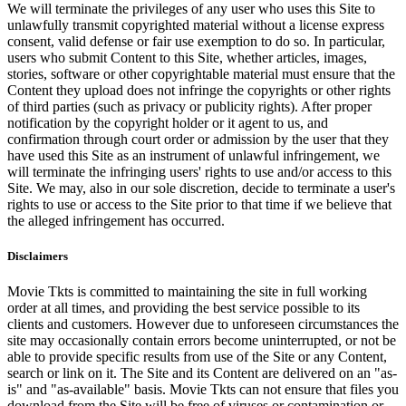
We will terminate the privileges of any user who uses this Site to
unlawfully transmit copyrighted material without a license express
consent, valid defense or fair use exemption to do so. In particular,
users who submit Content to this Site, whether articles, images,
stories, software or other copyrightable material must ensure that the
Content they upload does not infringe the copyrights or other rights
of third parties (such as privacy or publicity rights). After proper
notification by the copyright holder or it agent to us, and
confirmation through court order or admission by the user that they
have used this Site as an instrument of unlawful infringement, we
will terminate the infringing users' rights to use and/or access to this
Site. We may, also in our sole discretion, decide to terminate a user's
rights to use or access to the Site prior to that time if we believe that
the alleged infringement has occurred.
Disclaimers
Movie Tkts is committed to maintaining the site in full working
order at all times, and providing the best service possible to its
clients and customers. However due to unforeseen circumstances the
site may occasionally contain errors become uninterrupted, or not be
able to provide specific results from use of the Site or any Content,
search or link on it. The Site and its Content are delivered on an "as-
is" and "as-available" basis. Movie Tkts can not ensure that files you
download from the Site will be free of viruses or contamination or