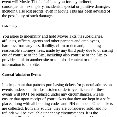
event will Movie Tkts be liable to you for any indirect,
consequential, exemplary, incidental, special or punitive damages,
including also lost profits, even if Movie Tkts has been advised of
the possibility of such damages.
Indemnity
You agree to indemnify and hold Movie Tkts, its subsidiaries,
affiliates, officers, agents and other partners and employees,
harmless from any loss, liability, claim or demand, including
reasonable attorneys' fees, made by any third party due to or arising
out of your use of the Site, including also your use of the Site to
provide a link to another site or to upload content or other
information to the Site.
General Admission Events
It is important that patrons purchasing tickets for general admission
events understand that lost, stolen or destroyed tickets for these
events will NOT be replaced under any circumstances. Please
ensure that upon receipt of your tickets that they are kept in a safe
place, along with all booking codes and PIN numbers. Once tickets
are collected, from any source, they are considered sold, and no
refunds will be available under any circumstances. It is the