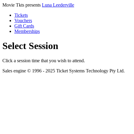
Movie Tkts presents
Luna Leederville
Tickets
Vouchers
Gift Cards
Memberships
Select Session
Click a session time that you wish to attend.
Sales engine © 1996 - 2025 Ticket Systems Technology Pty Ltd.