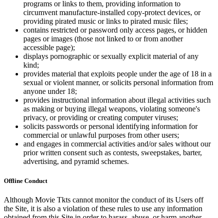
programs or links to them, providing information to
circumvent manufacture-installed copy-protect devices, or
providing pirated music or links to pirated music files;
contains restricted or password only access pages, or hidden
pages or images (those not linked to or from another
accessible page);
displays pornographic or sexually explicit material of any
kind;
provides material that exploits people under the age of 18 in a
sexual or violent manner, or solicits personal information from
anyone under 18;
provides instructional information about illegal activities such
as making or buying illegal weapons, violating someone's
privacy, or providing or creating computer viruses;
solicits passwords or personal identifying information for
commercial or unlawful purposes from other users;
and engages in commercial activities and/or sales without our
prior written consent such as contests, sweepstakes, barter,
advertising, and pyramid schemes.
Offline Conduct
Although Movie Tkts cannot monitor the conduct of its Users off
the Site, it is also a violation of these rules to use any information
obtained from this Site in order to harass, abuse, or harm another