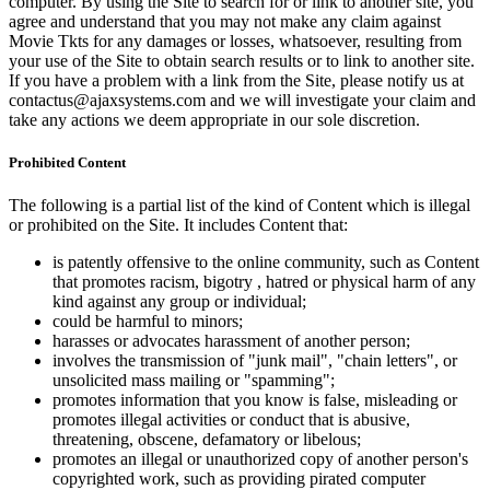
computer. By using the Site to search for or link to another site, you
agree and understand that you may not make any claim against
Movie Tkts for any damages or losses, whatsoever, resulting from
your use of the Site to obtain search results or to link to another site.
If you have a problem with a link from the Site, please notify us at
contactus@ajaxsystems.com and we will investigate your claim and
take any actions we deem appropriate in our sole discretion.
Prohibited Content
The following is a partial list of the kind of Content which is illegal
or prohibited on the Site. It includes Content that:
is patently offensive to the online community, such as Content
that promotes racism, bigotry , hatred or physical harm of any
kind against any group or individual;
could be harmful to minors;
harasses or advocates harassment of another person;
involves the transmission of "junk mail", "chain letters", or
unsolicited mass mailing or "spamming";
promotes information that you know is false, misleading or
promotes illegal activities or conduct that is abusive,
threatening, obscene, defamatory or libelous;
promotes an illegal or unauthorized copy of another person's
copyrighted work, such as providing pirated computer