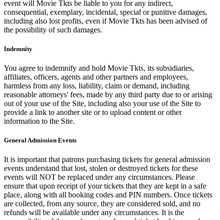
event will Movie Tkts be liable to you for any indirect,
consequential, exemplary, incidental, special or punitive damages,
including also lost profits, even if Movie Tkts has been advised of
the possibility of such damages.
Indemnity
You agree to indemnify and hold Movie Tkts, its subsidiaries,
affiliates, officers, agents and other partners and employees,
harmless from any loss, liability, claim or demand, including
reasonable attorneys' fees, made by any third party due to or arising
out of your use of the Site, including also your use of the Site to
provide a link to another site or to upload content or other
information to the Site.
General Admission Events
It is important that patrons purchasing tickets for general admission
events understand that lost, stolen or destroyed tickets for these
events will NOT be replaced under any circumstances. Please
ensure that upon receipt of your tickets that they are kept in a safe
place, along with all booking codes and PIN numbers. Once tickets
are collected, from any source, they are considered sold, and no
refunds will be available under any circumstances. It is the