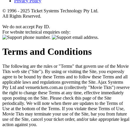
Privacy Policy
© 1996 - 2025 Ticket Systems Technology Pty Ltd.
All Rights Reserved.
We do not accept Pay ID.
For website technical enquiries only:
Terms and Conditions
The following are the rules or "Terms" that govern use of the Movie
Tkts web site ("Site"). By using or visiting the Site, you expressly
agree to be bound by these Terms and to follow these Terms and all
applicable laws and regulations governing the Site. Ajax Systems
Pty Ltd and venuetickets.com.au (collectively "Movie Tkts") reserve
the right to change these Terms at any time, effective immediately
upon posting on the Site. Please check this page of the Site
periodically. We will note when there are updates to the Terms of
Use at the bottom of the Terms. If you violate these Terms of Use,
Movie Tkts may terminate your use of the Site, bar you from future
use of the Site, cancel your ticket order, and/or take appropriate legal
action against you.