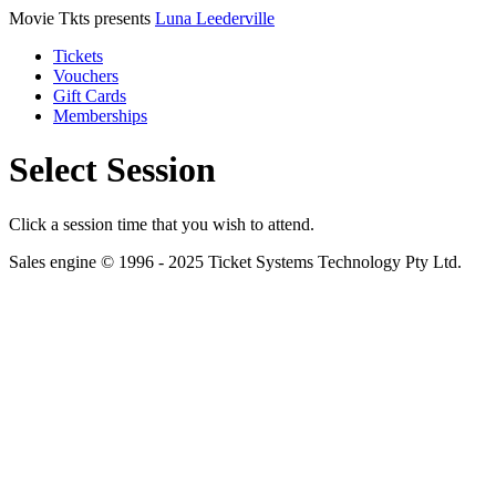
Movie Tkts presents
Luna Leederville
Tickets
Vouchers
Gift Cards
Memberships
Select Session
Click a session time that you wish to attend.
Sales engine © 1996 - 2025 Ticket Systems Technology Pty Ltd.