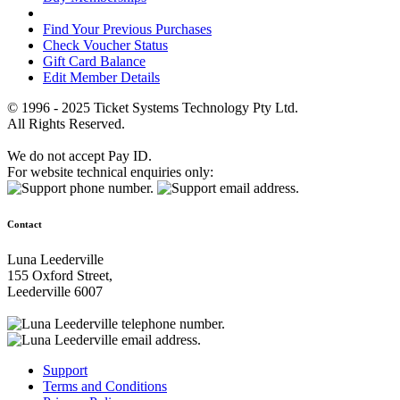
Find Your Previous Purchases
Check Voucher Status
Gift Card Balance
Edit Member Details
© 1996 - 2025 Ticket Systems Technology Pty Ltd.
All Rights Reserved.
We do not accept Pay ID.
For website technical enquiries only:
Contact
Luna Leederville
155 Oxford Street,
Leederville 6007
Support
Terms and Conditions