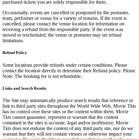
purchased tickets you are solely responsible for them.
Occasionally, events are cancelled or postponed by the promoter,
team, performer or venue for a variety of reasons. If the event is
cancelled, please contact the venue location for information on
receiving a refund from the responsible party. If the event was
moved or rescheduled, the venue or promoter may set refund
limitations.
Refund Policy
Some locations provide refunds under certain conditions. Please
contact the location directly to determine their Refund policy. Please
Note: The booking fee is not refundable.
Links and Search Results
The Site may automatically produce search results that reference or
link to third party sites throughout the World Wide Web. Movie Tkts
has no control over these sites or the content within them. Movie
Tkts cannot guarantee, represent or warrant that the content
contained in the sites is accurate, legal and/or inoffensive. Movie
Tkts does not endorse the content of any third party site, nor do we
warrant that they will not contain viruses or otherwise impact your