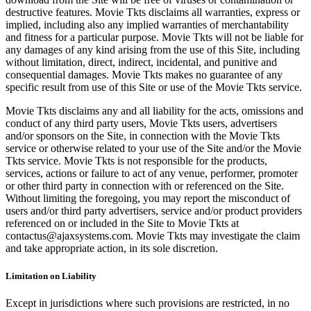
destructive features. Movie Tkts disclaims all warranties, express or
implied, including also any implied warranties of merchantability
and fitness for a particular purpose. Movie Tkts will not be liable for
any damages of any kind arising from the use of this Site, including
without limitation, direct, indirect, incidental, and punitive and
consequential damages. Movie Tkts makes no guarantee of any
specific result from use of this Site or use of the Movie Tkts service.
Movie Tkts disclaims any and all liability for the acts, omissions and
conduct of any third party users, Movie Tkts users, advertisers
and/or sponsors on the Site, in connection with the Movie Tkts
service or otherwise related to your use of the Site and/or the Movie
Tkts service. Movie Tkts is not responsible for the products,
services, actions or failure to act of any venue, performer, promoter
or other third party in connection with or referenced on the Site.
Without limiting the foregoing, you may report the misconduct of
users and/or third party advertisers, service and/or product providers
referenced on or included in the Site to Movie Tkts at
contactus@ajaxsystems.com. Movie Tkts may investigate the claim
and take appropriate action, in its sole discretion.
Limitation on Liability
Except in jurisdictions where such provisions are restricted, in no