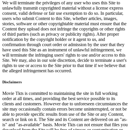
We will terminate the privileges of any user who uses this Site to
unlawfully transmit copyrighted material without a license express
consent, valid defense or fair use exemption to do so. In particular,
users who submit Content to this Site, whether articles, images,
stories, software or other copyrightable material must ensure that the
Content they upload does not infringe the copyrights or other rights
of third parties (such as privacy or publicity rights). After proper
notification by the copyright holder or it agent to us, and
confirmation through court order or admission by the user that they
have used this Site as an instrument of unlawful infringement, we
will terminate the infringing users' rights to use and/or access to this
Site. We may, also in our sole discretion, decide to terminate a user's
rights to use or access to the Site prior to that time if we believe that
the alleged infringement has occurred.
Disclaimers
Movie Tkts is committed to maintaining the site in full working
order at all times, and providing the best service possible to its
clients and customers. However due to unforeseen circumstances the
site may occasionally contain errors become uninterrupted, or not be
able to provide specific results from use of the Site or any Content,
search or link on it. The Site and its Content are delivered on an "as-
is" and "as-available" basis. Movie Tkts can not ensure that files you
download from the Site will be free of viruses or contamination or