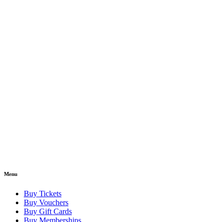
Menu
Buy Tickets
Buy Vouchers
Buy Gift Cards
Buy Memberships