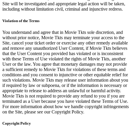
Site will be investigated and appropriate legal action will be taken,
including without limitation civil, criminal and injunctive redress.
Violation of the Terms
You understand and agree that in Movie Tkts sole discretion, and
without prior notice, Movie Tkts may terminate your access to the
Site, cancel your ticket order or exercise any other remedy available
and remove any unauthorized User Content, if Movie Tkts believes
that the User Content you provided has violated or is inconsistent
with these Terms of Use violated the rights of Movie Tkts, another
User or the law. You agree that monetary damages may not provide
a sufficient remedy to Movie Tkts for violations of these terms and
conditions and you consent to injunctive or other equitable relief for
such violations. Movie Tkts may release user information about you
if required by law or subpoena, or if the information is necessary or
appropriate to release to address an unlawful or harmful activity.
Movie Tkts is not required to provide any refund to you if you are
terminated as a User because you have violated these Terms of Use.
For more information about how we handle copyright infringements
on the Site, please see our Copyright Policy.
Copyright Policy