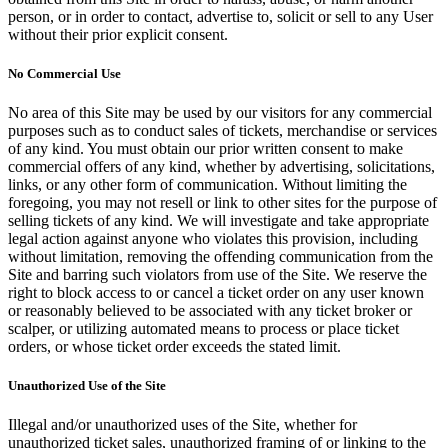
person, or in order to contact, advertise to, solicit or sell to any User
without their prior explicit consent.
No Commercial Use
No area of this Site may be used by our visitors for any commercial
purposes such as to conduct sales of tickets, merchandise or services
of any kind. You must obtain our prior written consent to make
commercial offers of any kind, whether by advertising, solicitations,
links, or any other form of communication. Without limiting the
foregoing, you may not resell or link to other sites for the purpose of
selling tickets of any kind. We will investigate and take appropriate
legal action against anyone who violates this provision, including
without limitation, removing the offending communication from the
Site and barring such violators from use of the Site. We reserve the
right to block access to or cancel a ticket order on any user known
or reasonably believed to be associated with any ticket broker or
scalper, or utilizing automated means to process or place ticket
orders, or whose ticket order exceeds the stated limit.
Unauthorized Use of the Site
Illegal and/or unauthorized uses of the Site, whether for
unauthorized ticket sales, unauthorized framing of or linking to the