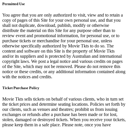
Permitted Use
You agree that you are only authorized to visit, view and to retain a
copy of pages of this Site for your own personal use, and that you
shall not duplicate, download, publish, modify or otherwise
distribute the material on this Site for any purpose other than to
review event and promotional information, for personal use, or to
purchase tickets or merchandise for your personal use, unless
otherwise specifically authorized by Movie Tkts to do so. The
content and software on this Site is the property of Movie Tkts
and/or its suppliers and is protected by Australian and international
copyright laws. We post a legal notice and various credits on pages
of the Site, which may not be removed. Please do not remove this
notice or these credits, or any additional information contained along
with the notices and credits.
Ticket Purchase Policy
Movie Tkts sells tickets on behalf of various clients, who in turn set
the ticket prices and determine seating locations. Policies set forth by
our clients, such as venues and theatres; prohibit us from issuing
exchanges or refunds after a purchase has been made or for lost,
stolen, damaged or destroyed tickets. When you receive your tickets,
please keep them in a safe place. Please note, once you have