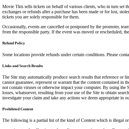
Movie Tkts sells tickets on behalf of various clients, who in turn set t
exchanges or refunds after a purchase has been made or for lost, stol
tickets you are solely responsible for them.
Occasionally, events are cancelled or postponed by the promoter, team,
from the responsible party. If the event was moved or rescheduled, th
Refund Policy
Some locations provide refunds under certain conditions. Please contac
Links and Search Results
The Site may automatically produce search results that reference or l
cannot guarantee, represent or warrant that the content contained in th
not contain viruses or otherwise impact your computer. By using the S
losses, whatsoever, resulting from your use of the Site to obtain searc
investigate your claim and take any actions we deem appropriate in our
Prohibited Content
The following is a partial list of the kind of Content which is illegal or