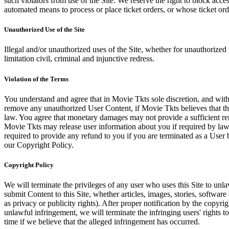
such violators from use of the Site. We reserve the right to block acce
automated means to process or place ticket orders, or whose ticket orde
Unauthorized Use of the Site
Illegal and/or unauthorized uses of the Site, whether for unauthorized t
limitation civil, criminal and injunctive redress.
Violation of the Terms
You understand and agree that in Movie Tkts sole discretion, and with
remove any unauthorized User Content, if Movie Tkts believes that the
law. You agree that monetary damages may not provide a sufficient reme
Movie Tkts may release user information about you if required by law o
required to provide any refund to you if you are terminated as a Use
our Copyright Policy.
Copyright Policy
We will terminate the privileges of any user who uses this Site to unla
submit Content to this Site, whether articles, images, stories, software
as privacy or publicity rights). After proper notification by the copyri
unlawful infringement, we will terminate the infringing users' rights to 
time if we believe that the alleged infringement has occurred.