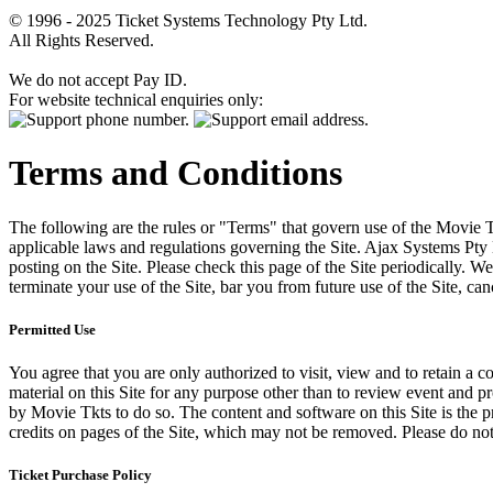
© 1996 - 2025 Ticket Systems Technology Pty Ltd.
All Rights Reserved.
We do not accept Pay ID.
For website technical enquiries only:
Terms and Conditions
The following are the rules or "Terms" that govern use of the Movie Tk
applicable laws and regulations governing the Site. Ajax Systems Pty 
posting on the Site. Please check this page of the Site periodically. 
terminate your use of the Site, bar you from future use of the Site, can
Permitted Use
You agree that you are only authorized to visit, view and to retain a c
material on this Site for any purpose other than to review event and p
by Movie Tkts to do so. The content and software on this Site is the p
credits on pages of the Site, which may not be removed. Please do not 
Ticket Purchase Policy