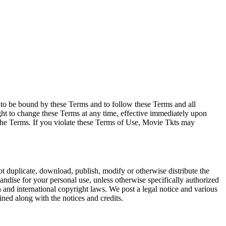
e to be bound by these Terms and to follow these Terms and all
ght to change these Terms at any time, effective immediately upon
f the Terms. If you violate these Terms of Use, Movie Tkts may
not duplicate, download, publish, modify or otherwise distribute the
andise for your personal use, unless otherwise specifically authorized
n and international copyright laws. We post a legal notice and various
ined along with the notices and credits.