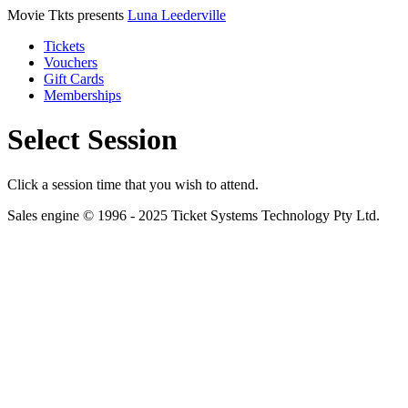
Movie Tkts presents
Luna Leederville
Tickets
Vouchers
Gift Cards
Memberships
Select Session
Click a session time that you wish to attend.
Sales engine © 1996 - 2025 Ticket Systems Technology Pty Ltd.