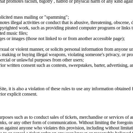
hat promotes racism, bigotry , hatred or physical harm of any kind agai
nsolicited mass mailing or "spamming";
tes illegal activities or conduct that is abusive, threatening, obscene, 
opyrighted work, such as providing pirated computer programs or links 
ted music files;
ges or images (those not linked to or from another accessible page);
sexual or violent manner, or solicits personal information from anyone u
 as making or buying illegal weapons, violating someone's privacy, or pr
ercial or unlawful purposes from other users;
rior written consent such as contests, sweepstakes, barter, advertising,
e, it is also a violation of these rules to use any information obtained f
rior explicit consent.
rposes such as to conduct sales of tickets, merchandise or services of 
inks, or any other form of communication. Without limiting the foregoing,
tion against anyone who violates this provision, including without limi