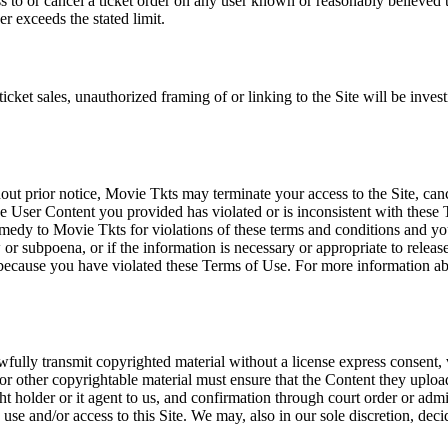
ss to or cancel a ticket order on any user known or reasonably believed to
r exceeds the stated limit.
icket sales, unauthorized framing of or linking to the Site will be inves
out prior notice, Movie Tkts may terminate your access to the Site, canc
 User Content you provided has violated or is inconsistent with these 
dy to Movie Tkts for violations of these terms and conditions and you c
r subpoena, or if the information is necessary or appropriate to release
r because you have violated these Terms of Use. For more information a
wfully transmit copyrighted material without a license express consent, 
 or other copyrightable material must ensure that the Content they upload
ght holder or it agent to us, and confirmation through court order or adm
use and/or access to this Site. We may, also in our sole discretion, decide