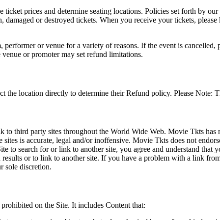
he ticket prices and determine seating locations. Policies set forth by our
en, damaged or destroyed tickets. When you receive your tickets, please
 performer or venue for a variety of reasons. If the event is cancelled, 
e venue or promoter may set refund limitations.
t the location directly to determine their Refund policy. Please Note: T
ink to third party sites throughout the World Wide Web. Movie Tkts has n
e sites is accurate, legal and/or inoffensive. Movie Tkts does not endorse
ite to search for or link to another site, you agree and understand th
h results or to link to another site. If you have a problem with a link f
 sole discretion.
 prohibited on the Site. It includes Content that: