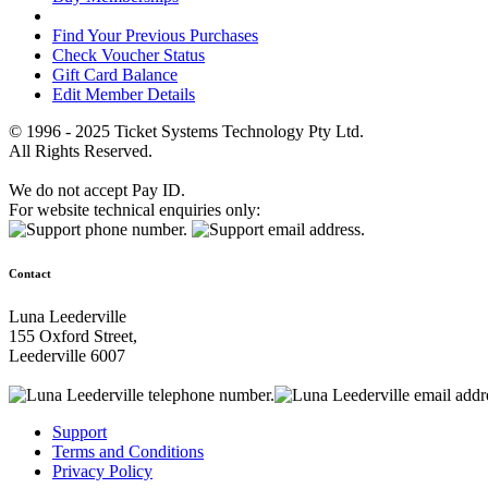
Find Your Previous Purchases
Check Voucher Status
Gift Card Balance
Edit Member Details
© 1996 - 2025 Ticket Systems Technology Pty Ltd.
All Rights Reserved.
We do not accept Pay ID.
For website technical enquiries only:
Contact
Luna Leederville
155 Oxford Street,
Leederville 6007
Support
Terms and Conditions
Privacy Policy