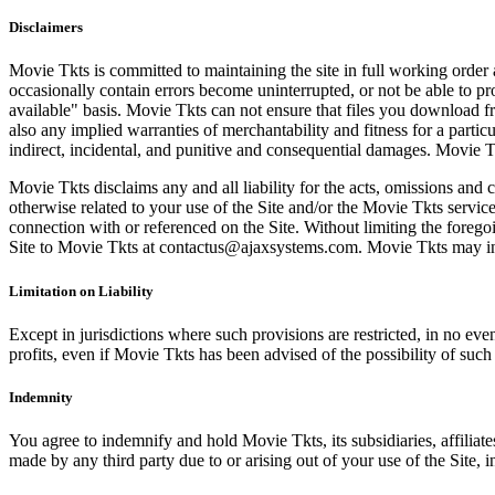
Disclaimers
Movie Tkts is committed to maintaining the site in full working order 
occasionally contain errors become uninterrupted, or not be able to pro
available" basis. Movie Tkts can not ensure that files you download fro
also any implied warranties of merchantability and fitness for a particu
indirect, incidental, and punitive and consequential damages. Movie Tk
Movie Tkts disclaims any and all liability for the acts, omissions and 
otherwise related to your use of the Site and/or the Movie Tkts service.
connection with or referenced on the Site. Without limiting the forego
Site to Movie Tkts at contactus@ajaxsystems.com. Movie Tkts may inves
Limitation on Liability
Except in jurisdictions where such provisions are restricted, in no eve
profits, even if Movie Tkts has been advised of the possibility of suc
Indemnity
You agree to indemnify and hold Movie Tkts, its subsidiaries, affiliate
made by any third party due to or arising out of your use of the Site, in