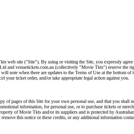
ts web site ("Site"). By using or visiting the Site, you expressly agre
Ltd and venuetickets.com.au (collectively "Movie Tkts") reserve the ri
We will note when there are updates to the Terms of Use at the bottom o
cel your ticket order, and/or take appropriate legal action against you.
opy of pages of this Site for your own personal use, and that you shall 
romotional information, for personal use, or to purchase tickets or merch
roperty of Movie Tkts and/or its suppliers and is protected by Australia
remove this notice or these credits, or any additional information conta