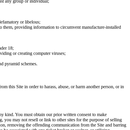
nst any group or individual;
defamatory or libelous;
to them, providing information to circumvent manufacture-installed
nder 18;
oviding or creating computer viruses;
 and pyramid schemes.
rom this Site in order to harass, abuse, or harm another person, or in
any kind. You must obtain our prior written consent to make
 you may not resell or link to other sites for the purpose of selling
tation, removing the offending communication from the Site and barring