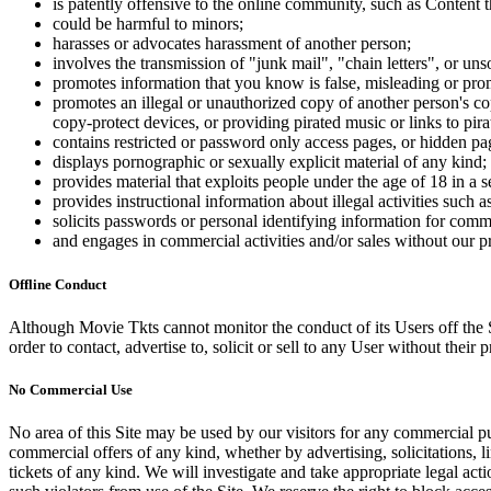
is patently offensive to the online community, such as Content t
could be harmful to minors;
harasses or advocates harassment of another person;
involves the transmission of "junk mail", "chain letters", or u
promotes information that you know is false, misleading or promo
promotes an illegal or unauthorized copy of another person's c
copy-protect devices, or providing pirated music or links to pira
contains restricted or password only access pages, or hidden pa
displays pornographic or sexually explicit material of any kind;
provides material that exploits people under the age of 18 in a 
provides instructional information about illegal activities such
solicits passwords or personal identifying information for comm
and engages in commercial activities and/or sales without our p
Offline Conduct
Although Movie Tkts cannot monitor the conduct of its Users off the Sit
order to contact, advertise to, solicit or sell to any User without their p
No Commercial Use
No area of this Site may be used by our visitors for any commercial pu
commercial offers of any kind, whether by advertising, solicitations, l
tickets of any kind. We will investigate and take appropriate legal ac