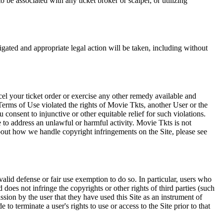
 be associated with any ticket broker or scalper, or utilizing
tigated and appropriate legal action will be taken, including without
el your ticket order or exercise any other remedy available and
Terms of Use violated the rights of Movie Tkts, another User or the
onsent to injunctive or other equitable relief for such violations.
 to address an unlawful or harmful activity. Movie Tkts is not
bout how we handle copyright infringements on the Site, please see
valid defense or fair use exemption to do so. In particular, users who
 does not infringe the copyrights or other rights of third parties (such
ission by the user that they have used this Site as an instrument of
 to terminate a user's rights to use or access to the Site prior to that