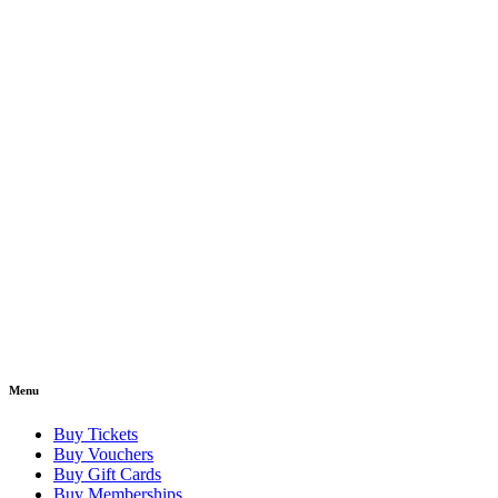
Menu
Buy Tickets
Buy Vouchers
Buy Gift Cards
Buy Memberships