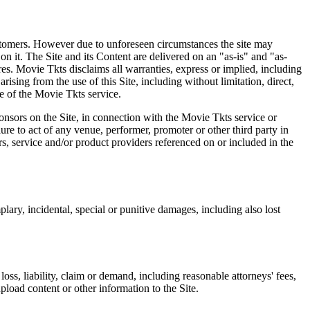
 customers. However due to unforeseen circumstances the site may
on it. The Site and its Content are delivered on an "as-is" and "as-
res. Movie Tkts disclaims all warranties, express or implied, including
ising from the use of this Site, including without limitation, direct,
e of the Movie Tkts service.
ponsors on the Site, in connection with the Movie Tkts service or
lure to act of any venue, performer, promoter or other third party in
rs, service and/or product providers referenced on or included in the
plary, incidental, special or punitive damages, including also lost
oss, liability, claim or demand, including reasonable attorneys' fees,
upload content or other information to the Site.