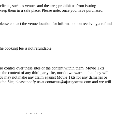
 clients, such as venues and theatres; prohibit us from issuing
 keep them in a safe place. Please note, once you have purchased
please contact the venue location for information on receiving a refund
he booking fee is not refundable.
o control over these sites or the content within them. Movie Tkts
 the content of any third party site, nor do we warrant that they will
at you may not make any claim against Movie Tkts for any damages or
rom the Site, please notify us at contactus@ajaxsystems.com and we will