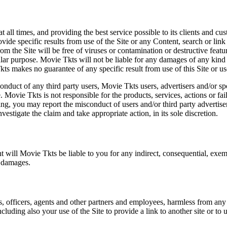
at all times, and providing the best service possible to its clients and
vide specific results from use of the Site or any Content, search or link 
m the Site will be free of viruses or contamination or destructive featu
lar purpose. Movie Tkts will not be liable for any damages of any kind ar
ts makes no guarantee of any specific result from use of this Site or us
conduct of any third party users, Movie Tkts users, advertisers and/or s
 Movie Tkts is not responsible for the products, services, actions or fai
ing, you may report the misconduct of users and/or third party advertise
tigate the claim and take appropriate action, in its sole discretion.
nt will Movie Tkts be liable to you for any indirect, consequential, exem
h damages.
s, officers, agents and other partners and employees, harmless from any l
cluding also your use of the Site to provide a link to another site or to 