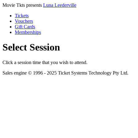
Movie Tkts presents
Luna Leederville
Tickets
Vouchers
Gift Cards
Memberships
Select Session
Click a session time that you wish to attend.
Sales engine © 1996 - 2025 Ticket Systems Technology Pty Ltd.