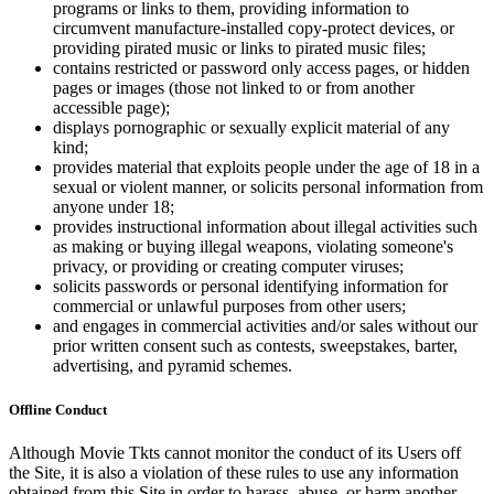
programs or links to them, providing information to
circumvent manufacture-installed copy-protect devices, or
providing pirated music or links to pirated music files;
contains restricted or password only access pages, or hidden
pages or images (those not linked to or from another
accessible page);
displays pornographic or sexually explicit material of any
kind;
provides material that exploits people under the age of 18 in a
sexual or violent manner, or solicits personal information from
anyone under 18;
provides instructional information about illegal activities such
as making or buying illegal weapons, violating someone's
privacy, or providing or creating computer viruses;
solicits passwords or personal identifying information for
commercial or unlawful purposes from other users;
and engages in commercial activities and/or sales without our
prior written consent such as contests, sweepstakes, barter,
advertising, and pyramid schemes.
Offline Conduct
Although Movie Tkts cannot monitor the conduct of its Users off
the Site, it is also a violation of these rules to use any information
obtained from this Site in order to harass, abuse, or harm another