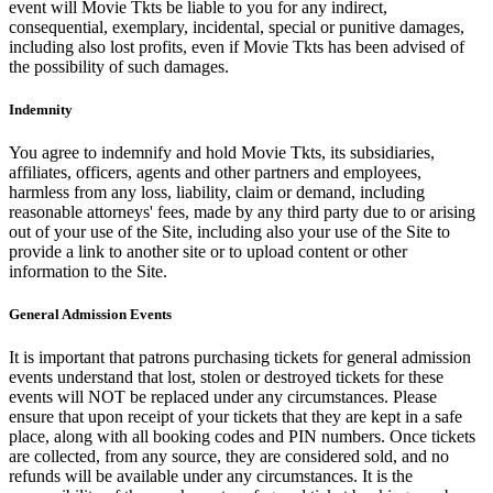
event will Movie Tkts be liable to you for any indirect,
consequential, exemplary, incidental, special or punitive damages,
including also lost profits, even if Movie Tkts has been advised of
the possibility of such damages.
Indemnity
You agree to indemnify and hold Movie Tkts, its subsidiaries,
affiliates, officers, agents and other partners and employees,
harmless from any loss, liability, claim or demand, including
reasonable attorneys' fees, made by any third party due to or arising
out of your use of the Site, including also your use of the Site to
provide a link to another site or to upload content or other
information to the Site.
General Admission Events
It is important that patrons purchasing tickets for general admission
events understand that lost, stolen or destroyed tickets for these
events will NOT be replaced under any circumstances. Please
ensure that upon receipt of your tickets that they are kept in a safe
place, along with all booking codes and PIN numbers. Once tickets
are collected, from any source, they are considered sold, and no
refunds will be available under any circumstances. It is the