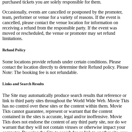
purchased tickets you are solely responsible for them.
Occasionally, events are cancelled or postponed by the promoter,
team, performer or venue for a variety of reasons. If the event is
cancelled, please contact the venue location for information on
receiving a refund from the responsible party. If the event was
moved or rescheduled, the venue or promoter may set refund
limitations.
Refund Policy
Some locations provide refunds under certain conditions. Please
contact the location directly to determine their Refund policy. Please
Note: The booking fee is not refundable.
Links and Search Results
The Site may automatically produce search results that reference or
link to third party sites throughout the World Wide Web. Movie Tkts
has no control over these sites or the content within them. Movie
Tkts cannot guarantee, represent or warrant that the content
contained in the sites is accurate, legal and/or inoffensive. Movie
Tkts does not endorse the content of any third party site, nor do we
warrant that they will not contain viruses or otherwise impact your