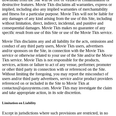
destructive features. Movie Tkts disclaims all warranties, express or
implied, including also any implied warranties of merchantability
and fitness for a particular purpose. Movie Tkts will not be liable for
any damages of any kind arising from the use of this Site, including
without limitation, direct, indirect, incidental, and punitive and
consequential damages. Movie Tkts makes no guarantee of any
specific result from use of this Site or use of the Movie Tkts service.
Movie Tkts disclaims any and all liability for the acts, omissions and
conduct of any third party users, Movie Tkts users, advertisers
and/or sponsors on the Site, in connection with the Movie Tkts
service or otherwise related to your use of the Site and/or the Movie
Tkts service. Movie Tkts is not responsible for the products,
services, actions or failure to act of any venue, performer, promoter
or other third party in connection with or referenced on the Site.
Without limiting the foregoing, you may report the misconduct of
users and/or third party advertisers, service and/or product providers
referenced on or included in the Site to Movie Tkts at
contactus@ajaxsystems.com. Movie Tkts may investigate the claim
and take appropriate action, in its sole discretion.
Limitation on Liability
Except in jurisdictions where such provisions are restricted, in no