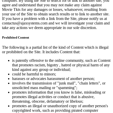
computer. By using the Site to search for or link to another site, you
agree and understand that you may not make any claim against
Movie Tkts for any damages or losses, whatsoever, resulting from
your use of the Site to obtain search results or to link to another site.
If you have a problem with a link from the Site, please notify us at
contactus@ajaxsystems.com and we will investigate your claim and
take any actions we deem appropriate in our sole discretion.
Prohibited Content
The following is a partial list of the kind of Content which is illegal
or prohibited on the Site. It includes Content that:
is patently offensive to the online community, such as Content
that promotes racism, bigotry , hatred or physical harm of any
kind against any group or individual;
could be harmful to minors;
harasses or advocates harassment of another person;
involves the transmission of "junk mail", "chain letters", or
unsolicited mass mailing or "spamming";
promotes information that you know is false, misleading or
promotes illegal activities or conduct that is abusive,
threatening, obscene, defamatory or libelous;
promotes an illegal or unauthorized copy of another person's
copyrighted work, such as providing pirated computer