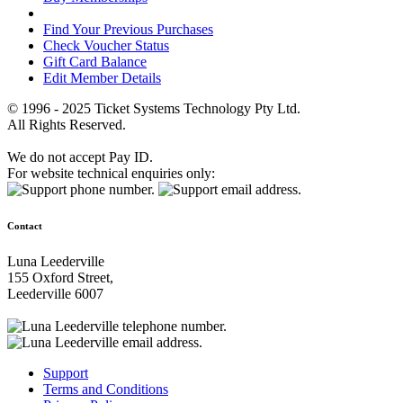
Find Your Previous Purchases
Check Voucher Status
Gift Card Balance
Edit Member Details
© 1996 - 2025 Ticket Systems Technology Pty Ltd.
All Rights Reserved.
We do not accept Pay ID.
For website technical enquiries only:
Contact
Luna Leederville
155 Oxford Street,
Leederville 6007
Support
Terms and Conditions