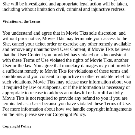
Site will be investigated and appropriate legal action will be taken,
including without limitation civil, criminal and injunctive redress.
Violation of the Terms
You understand and agree that in Movie Tkts sole discretion, and
without prior notice, Movie Tkts may terminate your access to the
Site, cancel your ticket order or exercise any other remedy available
and remove any unauthorized User Content, if Movie Tkts believes
that the User Content you provided has violated or is inconsistent
with these Terms of Use violated the rights of Movie Tkts, another
User or the law. You agree that monetary damages may not provide
a sufficient remedy to Movie Tkts for violations of these terms and
conditions and you consent to injunctive or other equitable relief for
such violations. Movie Tkts may release user information about you
if required by law or subpoena, or if the information is necessary or
appropriate to release to address an unlawful or harmful activity.
Movie Tkts is not required to provide any refund to you if you are
terminated as a User because you have violated these Terms of Use.
For more information about how we handle copyright infringements
on the Site, please see our Copyright Policy.
Copyright Policy