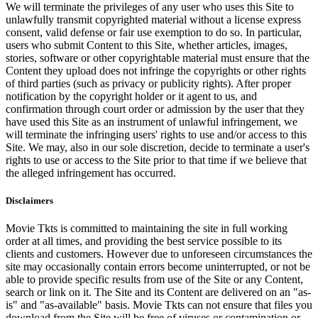
We will terminate the privileges of any user who uses this Site to
unlawfully transmit copyrighted material without a license express
consent, valid defense or fair use exemption to do so. In particular,
users who submit Content to this Site, whether articles, images,
stories, software or other copyrightable material must ensure that the
Content they upload does not infringe the copyrights or other rights
of third parties (such as privacy or publicity rights). After proper
notification by the copyright holder or it agent to us, and
confirmation through court order or admission by the user that they
have used this Site as an instrument of unlawful infringement, we
will terminate the infringing users' rights to use and/or access to this
Site. We may, also in our sole discretion, decide to terminate a user's
rights to use or access to the Site prior to that time if we believe that
the alleged infringement has occurred.
Disclaimers
Movie Tkts is committed to maintaining the site in full working
order at all times, and providing the best service possible to its
clients and customers. However due to unforeseen circumstances the
site may occasionally contain errors become uninterrupted, or not be
able to provide specific results from use of the Site or any Content,
search or link on it. The Site and its Content are delivered on an "as-
is" and "as-available" basis. Movie Tkts can not ensure that files you
download from the Site will be free of viruses or contamination or