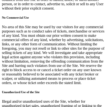
person, or in order to contact, advertise to, solicit or sell to any User
without their prior explicit consent.
No Commercial Use
No area of this Site may be used by our visitors for any commercial
purposes such as to conduct sales of tickets, merchandise or services
of any kind. You must obtain our prior written consent to make
commercial offers of any kind, whether by advertising, solicitations,
links, or any other form of communication. Without limiting the
foregoing, you may not resell or link to other sites for the purpose of
selling tickets of any kind. We will investigate and take appropriate
legal action against anyone who violates this provision, including
without limitation, removing the offending communication from the
Site and barring such violators from use of the Site. We reserve the
right to block access to or cancel a ticket order on any user known
or reasonably believed to be associated with any ticket broker or
scalper, or utilizing automated means to process or place ticket
orders, or whose ticket order exceeds the stated limit.
Unauthorized Use of the Site
Illegal and/or unauthorized uses of the Site, whether for
unauthorized ticket sales, unauthorized framing of or linking to the