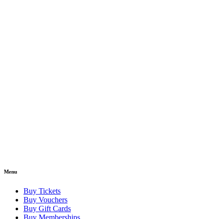
Menu
Buy Tickets
Buy Vouchers
Buy Gift Cards
Buy Memberships