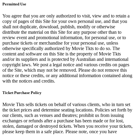
Permitted Use
You agree that you are only authorized to visit, view and to retain a
copy of pages of this Site for your own personal use, and that you
shall not duplicate, download, publish, modify or otherwise
distribute the material on this Site for any purpose other than to
review event and promotional information, for personal use, or to
purchase tickets or merchandise for your personal use, unless
otherwise specifically authorized by Movie Tkts to do so. The
content and software on this Site is the property of Movie Tkts
and/or its suppliers and is protected by Australian and international
copyright laws. We post a legal notice and various credits on pages
of the Site, which may not be removed. Please do not remove this
notice or these credits, or any additional information contained along
with the notices and credits.
Ticket Purchase Policy
Movie Tkts sells tickets on behalf of various clients, who in turn set
the ticket prices and determine seating locations. Policies set forth by
our clients, such as venues and theatres; prohibit us from issuing
exchanges or refunds after a purchase has been made or for lost,
stolen, damaged or destroyed tickets. When you receive your tickets,
please keep them in a safe place. Please note, once you have