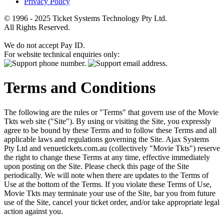
Privacy Policy
© 1996 - 2025 Ticket Systems Technology Pty Ltd.
All Rights Reserved.
We do not accept Pay ID.
For website technical enquiries only:
Terms and Conditions
The following are the rules or "Terms" that govern use of the Movie
Tkts web site ("Site"). By using or visiting the Site, you expressly
agree to be bound by these Terms and to follow these Terms and all
applicable laws and regulations governing the Site. Ajax Systems
Pty Ltd and venuetickets.com.au (collectively "Movie Tkts") reserve
the right to change these Terms at any time, effective immediately
upon posting on the Site. Please check this page of the Site
periodically. We will note when there are updates to the Terms of
Use at the bottom of the Terms. If you violate these Terms of Use,
Movie Tkts may terminate your use of the Site, bar you from future
use of the Site, cancel your ticket order, and/or take appropriate legal
action against you.