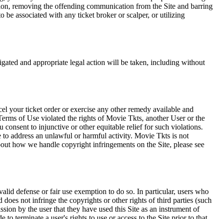
tation, removing the offending communication from the Site and barring
 be associated with any ticket broker or scalper, or utilizing
tigated and appropriate legal action will be taken, including without
el your ticket order or exercise any other remedy available and
Terms of Use violated the rights of Movie Tkts, another User or the
onsent to injunctive or other equitable relief for such violations.
 to address an unlawful or harmful activity. Movie Tkts is not
bout how we handle copyright infringements on the Site, please see
valid defense or fair use exemption to do so. In particular, users who
 does not infringe the copyrights or other rights of third parties (such
ission by the user that they have used this Site as an instrument of
 to terminate a user's rights to use or access to the Site prior to that