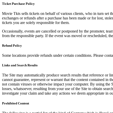
Ticket Purchase Policy
Movie Tkts sells tickets on behalf of various clients, who in turn set t
exchanges or refunds after a purchase has been made or for lost, stol
tickets you are solely responsible for them.
Occasionally, events are cancelled or postponed by the promoter, team,
from the responsible party. If the event was moved or rescheduled, th
Refund Policy
Some locations provide refunds under certain conditions. Please contac
Links and Search Results
The Site may automatically produce search results that reference or l
cannot guarantee, represent or warrant that the content contained in th
not contain viruses or otherwise impact your computer. By using the S
losses, whatsoever, resulting from your use of the Site to obtain searc
investigate your claim and take any actions we deem appropriate in our
Prohibited Content