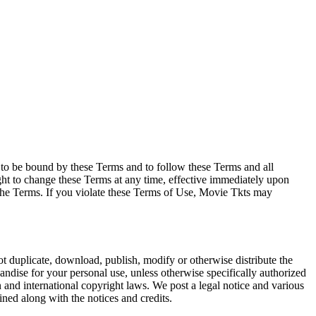
e to be bound by these Terms and to follow these Terms and all
ght to change these Terms at any time, effective immediately upon
f the Terms. If you violate these Terms of Use, Movie Tkts may
not duplicate, download, publish, modify or otherwise distribute the
andise for your personal use, unless otherwise specifically authorized
n and international copyright laws. We post a legal notice and various
ined along with the notices and credits.