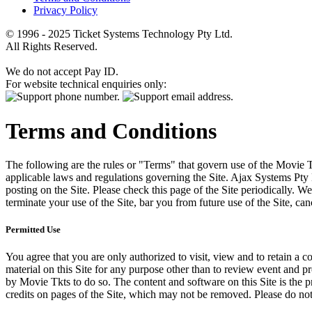
Privacy Policy
© 1996 - 2025 Ticket Systems Technology Pty Ltd.
All Rights Reserved.
We do not accept Pay ID.
For website technical enquiries only:
Terms and Conditions
The following are the rules or "Terms" that govern use of the Movie Tk
applicable laws and regulations governing the Site. Ajax Systems Pty 
posting on the Site. Please check this page of the Site periodically. 
terminate your use of the Site, bar you from future use of the Site, can
Permitted Use
You agree that you are only authorized to visit, view and to retain a c
material on this Site for any purpose other than to review event and p
by Movie Tkts to do so. The content and software on this Site is the p
credits on pages of the Site, which may not be removed. Please do not 