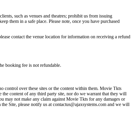
 clients, such as venues and theatres; prohibit us from issuing
 keep them in a safe place. Please note, once you have purchased
please contact the venue location for information on receiving a refund
he booking fee is not refundable.
o control over these sites or the content within them. Movie Tkts
 the content of any third party site, nor do we warrant that they will
at you may not make any claim against Movie Tkts for any damages or
rom the Site, please notify us at contactus@ajaxsystems.com and we will