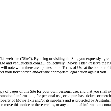
ts web site ("Site"). By using or visiting the Site, you expressly agre
Ltd and venuetickets.com.au (collectively "Movie Tkts") reserve the ri
We will note when there are updates to the Terms of Use at the bottom o
cel your ticket order, and/or take appropriate legal action against you.
opy of pages of this Site for your own personal use, and that you shall 
romotional information, for personal use, or to purchase tickets or merch
roperty of Movie Tkts and/or its suppliers and is protected by Australia
remove this notice or these credits, or any additional information conta