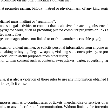
 prohibited on the Site. It includes Content that:
hat promotes racism, bigotry , hatred or physical harm of any kind agai
nsolicited mass mailing or "spamming";
tes illegal activities or conduct that is abusive, threatening, obscene, 
opyrighted work, such as providing pirated computer programs or links 
ted music files;
ges or images (those not linked to or from another accessible page);
sexual or violent manner, or solicits personal information from anyone u
 as making or buying illegal weapons, violating someone's privacy, or pr
ercial or unlawful purposes from other users;
rior written consent such as contests, sweepstakes, barter, advertising,
e, it is also a violation of these rules to use any information obtained f
rior explicit consent.
rposes such as to conduct sales of tickets, merchandise or services of 
inks, or any other form of communication. Without limiting the foregoing,