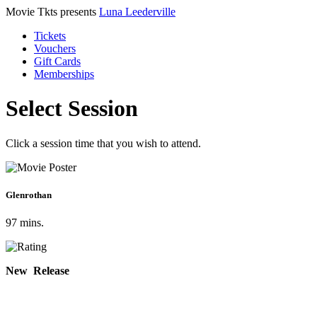
Movie Tkts presents
Luna Leederville
Tickets
Vouchers
Gift Cards
Memberships
Select Session
Click a session time that you wish to attend.
Glenrothan
97 mins.
New Release