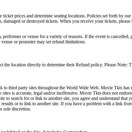
he ticket prices and determine seating locations. Policies set forth by our
en, damaged or destroyed tickets. When you receive your tickets, please
 performer or venue for a variety of reasons. If the event is cancelled, 
e venue or promoter may set refund limitations.
t the location directly to determine their Refund policy. Please Note: T
ink to third party sites throughout the World Wide Web. Movie Tkts has n
e sites is accurate, legal and/or inoffensive. Movie Tkts does not endorse
ite to search for or link to another site, you agree and understand th
h results or to link to another site. If you have a problem with a link f
 sole discretion.