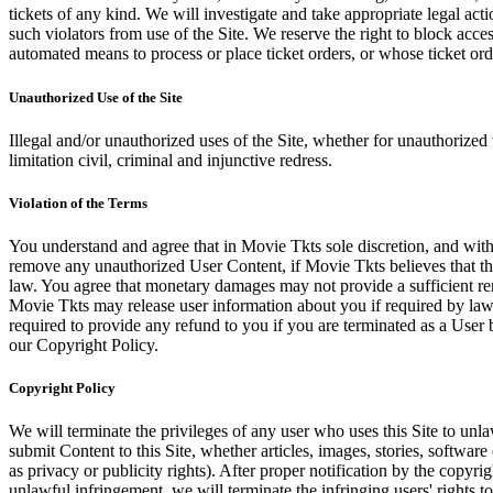
tickets of any kind. We will investigate and take appropriate legal ac
such violators from use of the Site. We reserve the right to block acce
automated means to process or place ticket orders, or whose ticket orde
Unauthorized Use of the Site
Illegal and/or unauthorized uses of the Site, whether for unauthorized t
limitation civil, criminal and injunctive redress.
Violation of the Terms
You understand and agree that in Movie Tkts sole discretion, and with
remove any unauthorized User Content, if Movie Tkts believes that the
law. You agree that monetary damages may not provide a sufficient reme
Movie Tkts may release user information about you if required by law o
required to provide any refund to you if you are terminated as a Use
our Copyright Policy.
Copyright Policy
We will terminate the privileges of any user who uses this Site to unla
submit Content to this Site, whether articles, images, stories, software
as privacy or publicity rights). After proper notification by the copyri
unlawful infringement, we will terminate the infringing users' rights to 