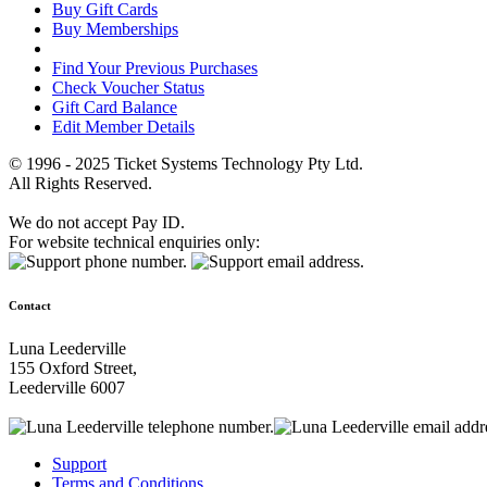
Buy Gift Cards
Buy Memberships
Find Your Previous Purchases
Check Voucher Status
Gift Card Balance
Edit Member Details
© 1996 - 2025 Ticket Systems Technology Pty Ltd.
All Rights Reserved.
We do not accept Pay ID.
For website technical enquiries only:
Contact
Luna Leederville
155 Oxford Street,
Leederville 6007
Support
Terms and Conditions