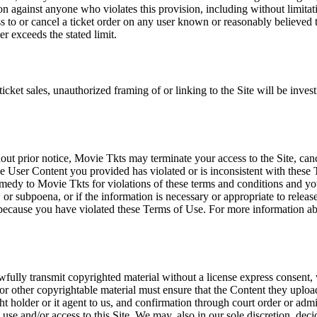
tion against anyone who violates this provision, including without limi
ss to or cancel a ticket order on any user known or reasonably believed to
r exceeds the stated limit.
icket sales, unauthorized framing of or linking to the Site will be inves
out prior notice, Movie Tkts may terminate your access to the Site, canc
 User Content you provided has violated or is inconsistent with these 
dy to Movie Tkts for violations of these terms and conditions and you c
r subpoena, or if the information is necessary or appropriate to release
r because you have violated these Terms of Use. For more information a
wfully transmit copyrighted material without a license express consent, 
 or other copyrightable material must ensure that the Content they upload
ght holder or it agent to us, and confirmation through court order or adm
use and/or access to this Site. We may, also in our sole discretion, decide