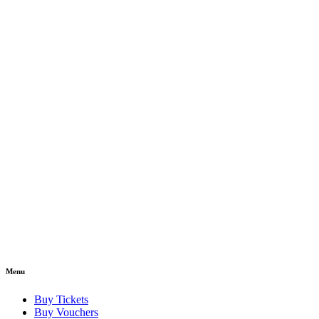
Menu
Buy Tickets
Buy Vouchers