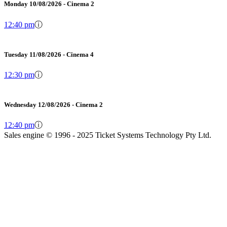
Monday 10/08/2026 - Cinema 2
12:40 pm
ⓘ
Tuesday 11/08/2026 - Cinema 4
12:30 pm
ⓘ
Wednesday 12/08/2026 - Cinema 2
12:40 pm
ⓘ
Sales engine © 1996 - 2025 Ticket Systems Technology Pty Ltd.