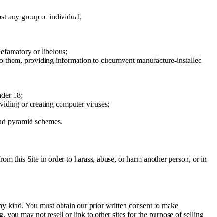
nst any group or individual;
defamatory or libelous;
to them, providing information to circumvent manufacture-installed
nder 18;
oviding or creating computer viruses;
 and pyramid schemes.
rom this Site in order to harass, abuse, or harm another person, or in
any kind. You must obtain our prior written consent to make
 you may not resell or link to other sites for the purpose of selling