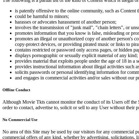
The following is a partial list of the kind of Content which is illegal or
is patently offensive to the online community, such as Content t
could be harmful to minors;
harasses or advocates harassment of another person;
involves the transmission of "junk mail", "chain letters", or u
promotes information that you know is false, misleading or promo
promotes an illegal or unauthorized copy of another person's c
copy-protect devices, or providing pirated music or links to pira
contains restricted or password only access pages, or hidden pa
displays pornographic or sexually explicit material of any kind;
provides material that exploits people under the age of 18 in a 
provides instructional information about illegal activities such
solicits passwords or personal identifying information for comm
and engages in commercial activities and/or sales without our p
Offline Conduct
Although Movie Tkts cannot monitor the conduct of its Users off the Sit
order to contact, advertise to, solicit or sell to any User without their p
No Commercial Use
No area of this Site may be used by our visitors for any commercial pu
commercial offers of any kind, whether by advertising, solicitations, l