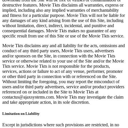
destructive features. Movie Tkts disclaims all warranties, express or
implied, including also any implied warranties of merchantability
and fitness for a particular purpose. Movie Tkts will not be liable for
any damages of any kind arising from the use of this Site, including
without limitation, direct, indirect, incidental, and punitive and
consequential damages. Movie Tkts makes no guarantee of any
specific result from use of this Site or use of the Movie Tkts service.
Movie Tkts disclaims any and all liability for the acts, omissions and
conduct of any third party users, Movie Tkts users, advertisers
and/or sponsors on the Site, in connection with the Movie Tkts
service or otherwise related to your use of the Site and/or the Movie
Tkts service. Movie Tkts is not responsible for the products,
services, actions or failure to act of any venue, performer, promoter
or other third party in connection with or referenced on the Site.
Without limiting the foregoing, you may report the misconduct of
users and/or third party advertisers, service and/or product providers
referenced on or included in the Site to Movie Tkts at
contactus@ajaxsystems.com. Movie Tkts may investigate the claim
and take appropriate action, in its sole discretion.
Limitation on Liability
Except in jurisdictions where such provisions are restricted, in no