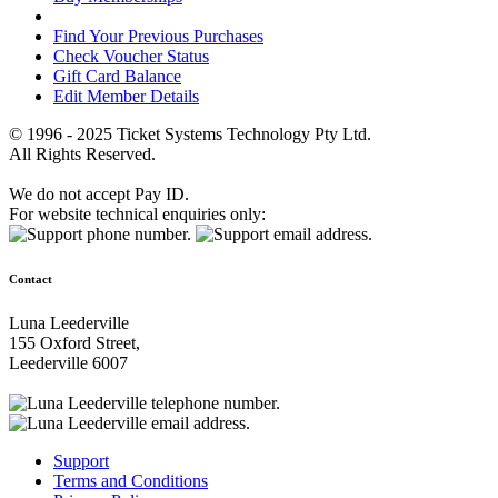
Find Your Previous Purchases
Check Voucher Status
Gift Card Balance
Edit Member Details
© 1996 - 2025 Ticket Systems Technology Pty Ltd.
All Rights Reserved.
We do not accept Pay ID.
For website technical enquiries only:
Contact
Luna Leederville
155 Oxford Street,
Leederville 6007
Support
Terms and Conditions