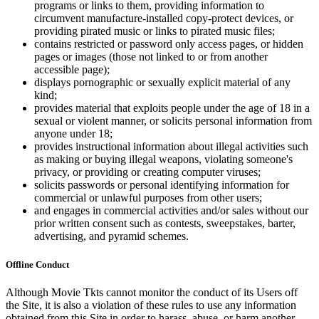
programs or links to them, providing information to
circumvent manufacture-installed copy-protect devices, or
providing pirated music or links to pirated music files;
contains restricted or password only access pages, or hidden
pages or images (those not linked to or from another
accessible page);
displays pornographic or sexually explicit material of any
kind;
provides material that exploits people under the age of 18 in a
sexual or violent manner, or solicits personal information from
anyone under 18;
provides instructional information about illegal activities such
as making or buying illegal weapons, violating someone's
privacy, or providing or creating computer viruses;
solicits passwords or personal identifying information for
commercial or unlawful purposes from other users;
and engages in commercial activities and/or sales without our
prior written consent such as contests, sweepstakes, barter,
advertising, and pyramid schemes.
Offline Conduct
Although Movie Tkts cannot monitor the conduct of its Users off
the Site, it is also a violation of these rules to use any information
obtained from this Site in order to harass, abuse, or harm another