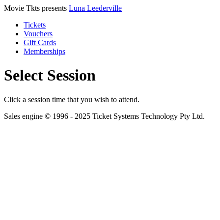
Movie Tkts presents
Luna Leederville
Tickets
Vouchers
Gift Cards
Memberships
Select Session
Click a session time that you wish to attend.
Sales engine © 1996 - 2025 Ticket Systems Technology Pty Ltd.