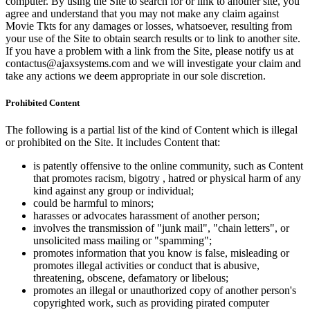
computer. By using the Site to search for or link to another site, you
agree and understand that you may not make any claim against
Movie Tkts for any damages or losses, whatsoever, resulting from
your use of the Site to obtain search results or to link to another site.
If you have a problem with a link from the Site, please notify us at
contactus@ajaxsystems.com and we will investigate your claim and
take any actions we deem appropriate in our sole discretion.
Prohibited Content
The following is a partial list of the kind of Content which is illegal
or prohibited on the Site. It includes Content that:
is patently offensive to the online community, such as Content
that promotes racism, bigotry , hatred or physical harm of any
kind against any group or individual;
could be harmful to minors;
harasses or advocates harassment of another person;
involves the transmission of "junk mail", "chain letters", or
unsolicited mass mailing or "spamming";
promotes information that you know is false, misleading or
promotes illegal activities or conduct that is abusive,
threatening, obscene, defamatory or libelous;
promotes an illegal or unauthorized copy of another person's
copyrighted work, such as providing pirated computer