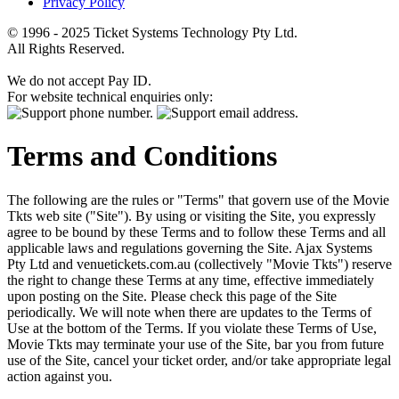
Privacy Policy
© 1996 - 2025 Ticket Systems Technology Pty Ltd.
All Rights Reserved.
We do not accept Pay ID.
For website technical enquiries only:
Terms and Conditions
The following are the rules or "Terms" that govern use of the Movie
Tkts web site ("Site"). By using or visiting the Site, you expressly
agree to be bound by these Terms and to follow these Terms and all
applicable laws and regulations governing the Site. Ajax Systems
Pty Ltd and venuetickets.com.au (collectively "Movie Tkts") reserve
the right to change these Terms at any time, effective immediately
upon posting on the Site. Please check this page of the Site
periodically. We will note when there are updates to the Terms of
Use at the bottom of the Terms. If you violate these Terms of Use,
Movie Tkts may terminate your use of the Site, bar you from future
use of the Site, cancel your ticket order, and/or take appropriate legal
action against you.