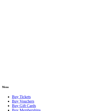
Menu
Buy Tickets
Buy Vouchers
Buy Gift Cards
Buy Memberships