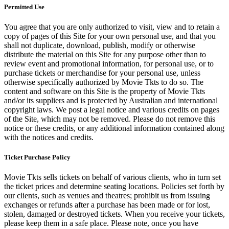
Permitted Use
You agree that you are only authorized to visit, view and to retain a
copy of pages of this Site for your own personal use, and that you
shall not duplicate, download, publish, modify or otherwise
distribute the material on this Site for any purpose other than to
review event and promotional information, for personal use, or to
purchase tickets or merchandise for your personal use, unless
otherwise specifically authorized by Movie Tkts to do so. The
content and software on this Site is the property of Movie Tkts
and/or its suppliers and is protected by Australian and international
copyright laws. We post a legal notice and various credits on pages
of the Site, which may not be removed. Please do not remove this
notice or these credits, or any additional information contained along
with the notices and credits.
Ticket Purchase Policy
Movie Tkts sells tickets on behalf of various clients, who in turn set
the ticket prices and determine seating locations. Policies set forth by
our clients, such as venues and theatres; prohibit us from issuing
exchanges or refunds after a purchase has been made or for lost,
stolen, damaged or destroyed tickets. When you receive your tickets,
please keep them in a safe place. Please note, once you have