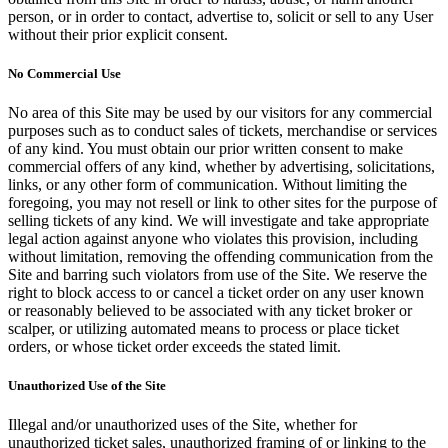
person, or in order to contact, advertise to, solicit or sell to any User
without their prior explicit consent.
No Commercial Use
No area of this Site may be used by our visitors for any commercial
purposes such as to conduct sales of tickets, merchandise or services
of any kind. You must obtain our prior written consent to make
commercial offers of any kind, whether by advertising, solicitations,
links, or any other form of communication. Without limiting the
foregoing, you may not resell or link to other sites for the purpose of
selling tickets of any kind. We will investigate and take appropriate
legal action against anyone who violates this provision, including
without limitation, removing the offending communication from the
Site and barring such violators from use of the Site. We reserve the
right to block access to or cancel a ticket order on any user known
or reasonably believed to be associated with any ticket broker or
scalper, or utilizing automated means to process or place ticket
orders, or whose ticket order exceeds the stated limit.
Unauthorized Use of the Site
Illegal and/or unauthorized uses of the Site, whether for
unauthorized ticket sales, unauthorized framing of or linking to the