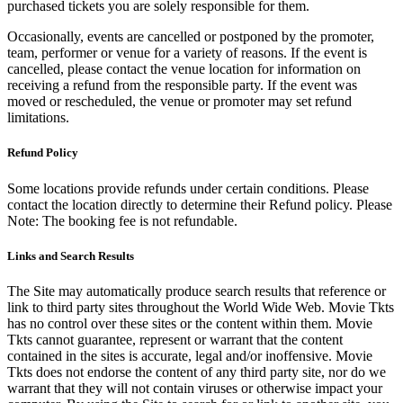
purchased tickets you are solely responsible for them.
Occasionally, events are cancelled or postponed by the promoter,
team, performer or venue for a variety of reasons. If the event is
cancelled, please contact the venue location for information on
receiving a refund from the responsible party. If the event was
moved or rescheduled, the venue or promoter may set refund
limitations.
Refund Policy
Some locations provide refunds under certain conditions. Please
contact the location directly to determine their Refund policy. Please
Note: The booking fee is not refundable.
Links and Search Results
The Site may automatically produce search results that reference or
link to third party sites throughout the World Wide Web. Movie Tkts
has no control over these sites or the content within them. Movie
Tkts cannot guarantee, represent or warrant that the content
contained in the sites is accurate, legal and/or inoffensive. Movie
Tkts does not endorse the content of any third party site, nor do we
warrant that they will not contain viruses or otherwise impact your