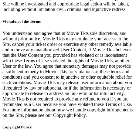
Site will be investigated and appropriate legal action will be taken,
including without limitation civil, criminal and injunctive redress.
Violation of the Terms
You understand and agree that in Movie Tkts sole discretion, and
without prior notice, Movie Tkts may terminate your access to the
Site, cancel your ticket order or exercise any other remedy available
and remove any unauthorized User Content, if Movie Tkts believes
that the User Content you provided has violated or is inconsistent
with these Terms of Use violated the rights of Movie Tkts, another
User or the law. You agree that monetary damages may not provide
a sufficient remedy to Movie Tkts for violations of these terms and
conditions and you consent to injunctive or other equitable relief for
such violations. Movie Tkts may release user information about you
if required by law or subpoena, or if the information is necessary or
appropriate to release to address an unlawful or harmful activity.
Movie Tkts is not required to provide any refund to you if you are
terminated as a User because you have violated these Terms of Use.
For more information about how we handle copyright infringements
on the Site, please see our Copyright Policy.
Copyright Policy