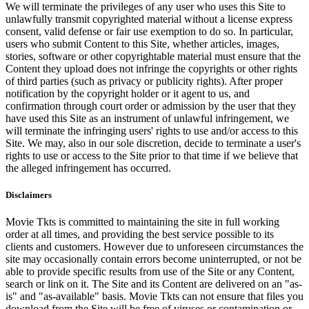
We will terminate the privileges of any user who uses this Site to
unlawfully transmit copyrighted material without a license express
consent, valid defense or fair use exemption to do so. In particular,
users who submit Content to this Site, whether articles, images,
stories, software or other copyrightable material must ensure that the
Content they upload does not infringe the copyrights or other rights
of third parties (such as privacy or publicity rights). After proper
notification by the copyright holder or it agent to us, and
confirmation through court order or admission by the user that they
have used this Site as an instrument of unlawful infringement, we
will terminate the infringing users' rights to use and/or access to this
Site. We may, also in our sole discretion, decide to terminate a user's
rights to use or access to the Site prior to that time if we believe that
the alleged infringement has occurred.
Disclaimers
Movie Tkts is committed to maintaining the site in full working
order at all times, and providing the best service possible to its
clients and customers. However due to unforeseen circumstances the
site may occasionally contain errors become uninterrupted, or not be
able to provide specific results from use of the Site or any Content,
search or link on it. The Site and its Content are delivered on an "as-
is" and "as-available" basis. Movie Tkts can not ensure that files you
download from the Site will be free of viruses or contamination or