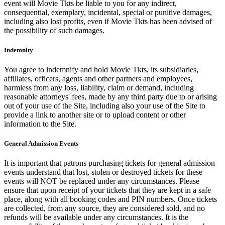
event will Movie Tkts be liable to you for any indirect,
consequential, exemplary, incidental, special or punitive damages,
including also lost profits, even if Movie Tkts has been advised of
the possibility of such damages.
Indemnity
You agree to indemnify and hold Movie Tkts, its subsidiaries,
affiliates, officers, agents and other partners and employees,
harmless from any loss, liability, claim or demand, including
reasonable attorneys' fees, made by any third party due to or arising
out of your use of the Site, including also your use of the Site to
provide a link to another site or to upload content or other
information to the Site.
General Admission Events
It is important that patrons purchasing tickets for general admission
events understand that lost, stolen or destroyed tickets for these
events will NOT be replaced under any circumstances. Please
ensure that upon receipt of your tickets that they are kept in a safe
place, along with all booking codes and PIN numbers. Once tickets
are collected, from any source, they are considered sold, and no
refunds will be available under any circumstances. It is the