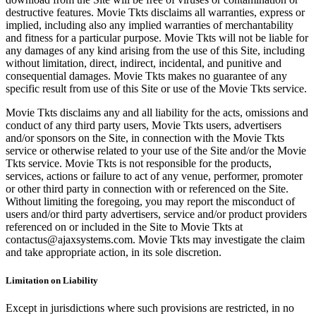
destructive features. Movie Tkts disclaims all warranties, express or
implied, including also any implied warranties of merchantability
and fitness for a particular purpose. Movie Tkts will not be liable for
any damages of any kind arising from the use of this Site, including
without limitation, direct, indirect, incidental, and punitive and
consequential damages. Movie Tkts makes no guarantee of any
specific result from use of this Site or use of the Movie Tkts service.
Movie Tkts disclaims any and all liability for the acts, omissions and
conduct of any third party users, Movie Tkts users, advertisers
and/or sponsors on the Site, in connection with the Movie Tkts
service or otherwise related to your use of the Site and/or the Movie
Tkts service. Movie Tkts is not responsible for the products,
services, actions or failure to act of any venue, performer, promoter
or other third party in connection with or referenced on the Site.
Without limiting the foregoing, you may report the misconduct of
users and/or third party advertisers, service and/or product providers
referenced on or included in the Site to Movie Tkts at
contactus@ajaxsystems.com. Movie Tkts may investigate the claim
and take appropriate action, in its sole discretion.
Limitation on Liability
Except in jurisdictions where such provisions are restricted, in no