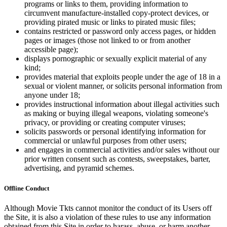
programs or links to them, providing information to
circumvent manufacture-installed copy-protect devices, or
providing pirated music or links to pirated music files;
contains restricted or password only access pages, or hidden
pages or images (those not linked to or from another
accessible page);
displays pornographic or sexually explicit material of any
kind;
provides material that exploits people under the age of 18 in a
sexual or violent manner, or solicits personal information from
anyone under 18;
provides instructional information about illegal activities such
as making or buying illegal weapons, violating someone's
privacy, or providing or creating computer viruses;
solicits passwords or personal identifying information for
commercial or unlawful purposes from other users;
and engages in commercial activities and/or sales without our
prior written consent such as contests, sweepstakes, barter,
advertising, and pyramid schemes.
Offline Conduct
Although Movie Tkts cannot monitor the conduct of its Users off
the Site, it is also a violation of these rules to use any information
obtained from this Site in order to harass, abuse, or harm another