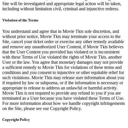
Site will be investigated and appropriate legal action will be taken,
including without limitation civil, criminal and injunctive redress.
Violation of the Terms
You understand and agree that in Movie Tkts sole discretion, and
without prior notice, Movie Tkts may terminate your access to the
Site, cancel your ticket order or exercise any other remedy available
and remove any unauthorized User Content, if Movie Tkts believes
that the User Content you provided has violated or is inconsistent
with these Terms of Use violated the rights of Movie Tkts, another
User or the law. You agree that monetary damages may not provide
a sufficient remedy to Movie Tkts for violations of these terms and
conditions and you consent to injunctive or other equitable relief for
such violations. Movie Tkts may release user information about you
if required by law or subpoena, or if the information is necessary or
appropriate to release to address an unlawful or harmful activity.
Movie Tkts is not required to provide any refund to you if you are
terminated as a User because you have violated these Terms of Use.
For more information about how we handle copyright infringements
on the Site, please see our Copyright Policy.
Copyright Policy