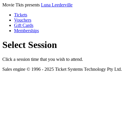
Movie Tkts presents
Luna Leederville
Tickets
Vouchers
Gift Cards
Memberships
Select Session
Click a session time that you wish to attend.
Sales engine © 1996 - 2025 Ticket Systems Technology Pty Ltd.