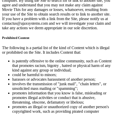
computer. By using the Site to search for or link to another site, you
agree and understand that you may not make any claim against
Movie Tkts for any damages or losses, whatsoever, resulting from
your use of the Site to obtain search results or to link to another site.
If you have a problem with a link from the Site, please notify us at
contactus@ajaxsystems.com and we will investigate your claim and
take any actions we deem appropriate in our sole discretion.
Prohibited Content
The following is a partial list of the kind of Content which is illegal
or prohibited on the Site. It includes Content that:
is patently offensive to the online community, such as Content
that promotes racism, bigotry , hatred or physical harm of any
kind against any group or individual;
could be harmful to minors;
harasses or advocates harassment of another person;
involves the transmission of "junk mail", "chain letters", or
unsolicited mass mailing or "spamming";
promotes information that you know is false, misleading or
promotes illegal activities or conduct that is abusive,
threatening, obscene, defamatory or libelous;
promotes an illegal or unauthorized copy of another person's
copyrighted work, such as providing pirated computer