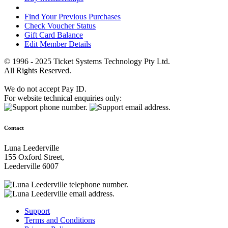
Find Your Previous Purchases
Check Voucher Status
Gift Card Balance
Edit Member Details
© 1996 - 2025 Ticket Systems Technology Pty Ltd.
All Rights Reserved.
We do not accept Pay ID.
For website technical enquiries only:
Contact
Luna Leederville
155 Oxford Street,
Leederville 6007
Support
Terms and Conditions