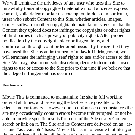
We will terminate the privileges of any user who uses this Site to
unlawfully transmit copyrighted material without a license express
consent, valid defense or fair use exemption to do so. In particular,
users who submit Content to this Site, whether articles, images,
stories, software or other copyrightable material must ensure that the
Content they upload does not infringe the copyrights or other rights
of third parties (such as privacy or publicity rights). After proper
notification by the copyright holder or it agent to us, and
confirmation through court order or admission by the user that they
have used this Site as an instrument of unlawful infringement, we
will terminate the infringing users' rights to use and/or access to this
Site. We may, also in our sole discretion, decide to terminate a user's
rights to use or access to the Site prior to that time if we believe that
the alleged infringement has occurred.
Disclaimers
Movie Tkts is committed to maintaining the site in full working
order at all times, and providing the best service possible to its
clients and customers. However due to unforeseen circumstances the
site may occasionally contain errors become uninterrupted, or not be
able to provide specific results from use of the Site or any Content,
search or link on it. The Site and its Content are delivered on an "as-
is" and "as-available" basis. Movie Tkts can not ensure that files you
download from the Site will be free of viruses or contamination or