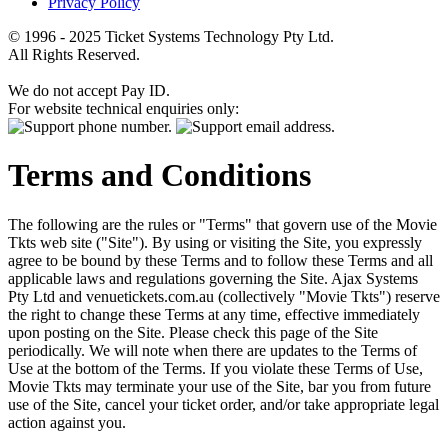
Privacy Policy
© 1996 - 2025 Ticket Systems Technology Pty Ltd.
All Rights Reserved.
We do not accept Pay ID.
For website technical enquiries only:
Terms and Conditions
The following are the rules or "Terms" that govern use of the Movie
Tkts web site ("Site"). By using or visiting the Site, you expressly
agree to be bound by these Terms and to follow these Terms and all
applicable laws and regulations governing the Site. Ajax Systems
Pty Ltd and venuetickets.com.au (collectively "Movie Tkts") reserve
the right to change these Terms at any time, effective immediately
upon posting on the Site. Please check this page of the Site
periodically. We will note when there are updates to the Terms of
Use at the bottom of the Terms. If you violate these Terms of Use,
Movie Tkts may terminate your use of the Site, bar you from future
use of the Site, cancel your ticket order, and/or take appropriate legal
action against you.