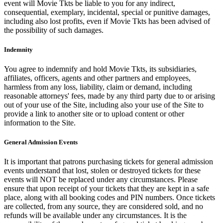
event will Movie Tkts be liable to you for any indirect,
consequential, exemplary, incidental, special or punitive damages,
including also lost profits, even if Movie Tkts has been advised of
the possibility of such damages.
Indemnity
You agree to indemnify and hold Movie Tkts, its subsidiaries,
affiliates, officers, agents and other partners and employees,
harmless from any loss, liability, claim or demand, including
reasonable attorneys' fees, made by any third party due to or arising
out of your use of the Site, including also your use of the Site to
provide a link to another site or to upload content or other
information to the Site.
General Admission Events
It is important that patrons purchasing tickets for general admission
events understand that lost, stolen or destroyed tickets for these
events will NOT be replaced under any circumstances. Please
ensure that upon receipt of your tickets that they are kept in a safe
place, along with all booking codes and PIN numbers. Once tickets
are collected, from any source, they are considered sold, and no
refunds will be available under any circumstances. It is the