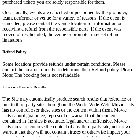
purchased tickets you are solely responsible for them.
Occasionally, events are cancelled or postponed by the promoter,
team, performer or venue for a variety of reasons. If the event is
cancelled, please contact the venue location for information on
receiving a refund from the responsible party. If the event was
moved or rescheduled, the venue or promoter may set refund
limitations.
Refund Policy
Some locations provide refunds under certain conditions. Please
contact the location directly to determine their Refund policy. Please
Note: The booking fee is not refundable.
Links and Search Results
The Site may automatically produce search results that reference or
link to third party sites throughout the World Wide Web. Movie Tkts
has no control over these sites or the content within them. Movie
Tkts cannot guarantee, represent or warrant that the content
contained in the sites is accurate, legal and/or inoffensive. Movie
Tkts does not endorse the content of any third party site, nor do we
warrant that they will not contain viruses or otherwise impact your