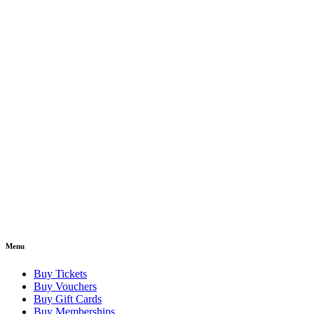
Menu
Buy Tickets
Buy Vouchers
Buy Gift Cards
Buy Memberships