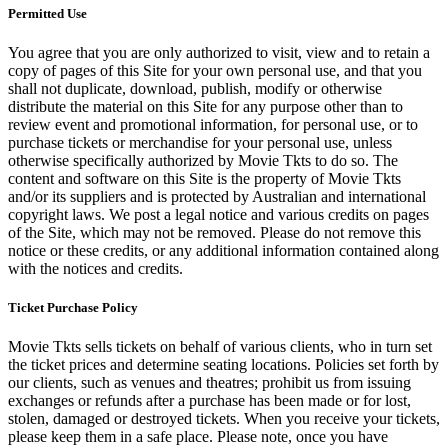
Permitted Use
You agree that you are only authorized to visit, view and to retain a
copy of pages of this Site for your own personal use, and that you
shall not duplicate, download, publish, modify or otherwise
distribute the material on this Site for any purpose other than to
review event and promotional information, for personal use, or to
purchase tickets or merchandise for your personal use, unless
otherwise specifically authorized by Movie Tkts to do so. The
content and software on this Site is the property of Movie Tkts
and/or its suppliers and is protected by Australian and international
copyright laws. We post a legal notice and various credits on pages
of the Site, which may not be removed. Please do not remove this
notice or these credits, or any additional information contained along
with the notices and credits.
Ticket Purchase Policy
Movie Tkts sells tickets on behalf of various clients, who in turn set
the ticket prices and determine seating locations. Policies set forth by
our clients, such as venues and theatres; prohibit us from issuing
exchanges or refunds after a purchase has been made or for lost,
stolen, damaged or destroyed tickets. When you receive your tickets,
please keep them in a safe place. Please note, once you have