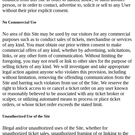
person, or in order to contact, advertise to, solicit or sell to any User
without their prior explicit consent.
No Commercial Use
No area of this Site may be used by our visitors for any commercial
purposes such as to conduct sales of tickets, merchandise or services
of any kind. You must obtain our prior written consent to make
commercial offers of any kind, whether by advertising, solicitations,
links, or any other form of communication. Without limiting the
foregoing, you may not resell or link to other sites for the purpose of
selling tickets of any kind. We will investigate and take appropriate
legal action against anyone who violates this provision, including
without limitation, removing the offending communication from the
Site and barring such violators from use of the Site. We reserve the
right to block access to or cancel a ticket order on any user known
or reasonably believed to be associated with any ticket broker or
scalper, or utilizing automated means to process or place ticket
orders, or whose ticket order exceeds the stated limit.
Unauthorized Use of the Site
Illegal and/or unauthorized uses of the Site, whether for
unauthorized ticket sales, unauthorized framing of or linking to the