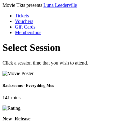
Movie Tkts presents
Luna Leederville
Tickets
Vouchers
Gift Cards
Memberships
Select Session
Click a session time that you wish to attend.
Backrooms - Everything Mus
141 mins.
New Release