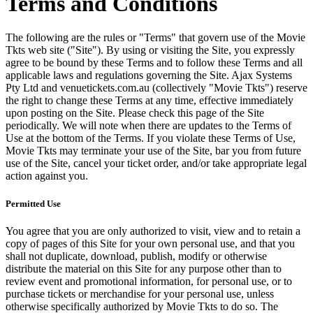
Terms and Conditions
The following are the rules or "Terms" that govern use of the Movie
Tkts web site ("Site"). By using or visiting the Site, you expressly
agree to be bound by these Terms and to follow these Terms and all
applicable laws and regulations governing the Site. Ajax Systems
Pty Ltd and venuetickets.com.au (collectively "Movie Tkts") reserve
the right to change these Terms at any time, effective immediately
upon posting on the Site. Please check this page of the Site
periodically. We will note when there are updates to the Terms of
Use at the bottom of the Terms. If you violate these Terms of Use,
Movie Tkts may terminate your use of the Site, bar you from future
use of the Site, cancel your ticket order, and/or take appropriate legal
action against you.
Permitted Use
You agree that you are only authorized to visit, view and to retain a
copy of pages of this Site for your own personal use, and that you
shall not duplicate, download, publish, modify or otherwise
distribute the material on this Site for any purpose other than to
review event and promotional information, for personal use, or to
purchase tickets or merchandise for your personal use, unless
otherwise specifically authorized by Movie Tkts to do so. The