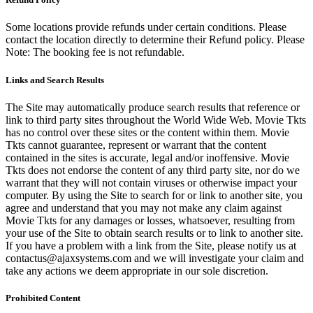
Some locations provide refunds under certain conditions. Please
contact the location directly to determine their Refund policy. Please
Note: The booking fee is not refundable.
Links and Search Results
The Site may automatically produce search results that reference or
link to third party sites throughout the World Wide Web. Movie Tkts
has no control over these sites or the content within them. Movie
Tkts cannot guarantee, represent or warrant that the content
contained in the sites is accurate, legal and/or inoffensive. Movie
Tkts does not endorse the content of any third party site, nor do we
warrant that they will not contain viruses or otherwise impact your
computer. By using the Site to search for or link to another site, you
agree and understand that you may not make any claim against
Movie Tkts for any damages or losses, whatsoever, resulting from
your use of the Site to obtain search results or to link to another site.
If you have a problem with a link from the Site, please notify us at
contactus@ajaxsystems.com and we will investigate your claim and
take any actions we deem appropriate in our sole discretion.
Prohibited Content