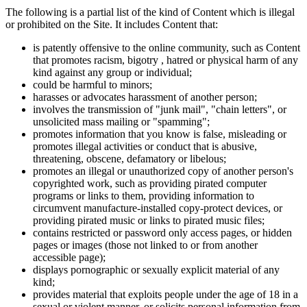
The following is a partial list of the kind of Content which is illegal
or prohibited on the Site. It includes Content that:
is patently offensive to the online community, such as Content
that promotes racism, bigotry , hatred or physical harm of any
kind against any group or individual;
could be harmful to minors;
harasses or advocates harassment of another person;
involves the transmission of "junk mail", "chain letters", or
unsolicited mass mailing or "spamming";
promotes information that you know is false, misleading or
promotes illegal activities or conduct that is abusive,
threatening, obscene, defamatory or libelous;
promotes an illegal or unauthorized copy of another person's
copyrighted work, such as providing pirated computer
programs or links to them, providing information to
circumvent manufacture-installed copy-protect devices, or
providing pirated music or links to pirated music files;
contains restricted or password only access pages, or hidden
pages or images (those not linked to or from another
accessible page);
displays pornographic or sexually explicit material of any
kind;
provides material that exploits people under the age of 18 in a
sexual or violent manner, or solicits personal information from