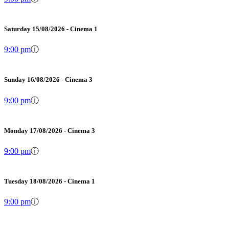
Saturday 15/08/2026 - Cinema 1
9:00 pm
ⓘ
Sunday 16/08/2026 - Cinema 3
9:00 pm
ⓘ
Monday 17/08/2026 - Cinema 3
9:00 pm
ⓘ
Tuesday 18/08/2026 - Cinema 1
9:00 pm
ⓘ