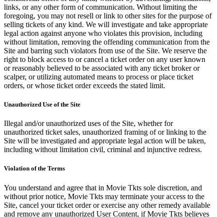
links, or any other form of communication. Without limiting the
foregoing, you may not resell or link to other sites for the purpose of
selling tickets of any kind. We will investigate and take appropriate
legal action against anyone who violates this provision, including
without limitation, removing the offending communication from the
Site and barring such violators from use of the Site. We reserve the
right to block access to or cancel a ticket order on any user known
or reasonably believed to be associated with any ticket broker or
scalper, or utilizing automated means to process or place ticket
orders, or whose ticket order exceeds the stated limit.
Unauthorized Use of the Site
Illegal and/or unauthorized uses of the Site, whether for
unauthorized ticket sales, unauthorized framing of or linking to the
Site will be investigated and appropriate legal action will be taken,
including without limitation civil, criminal and injunctive redress.
Violation of the Terms
You understand and agree that in Movie Tkts sole discretion, and
without prior notice, Movie Tkts may terminate your access to the
Site, cancel your ticket order or exercise any other remedy available
and remove any unauthorized User Content, if Movie Tkts believes