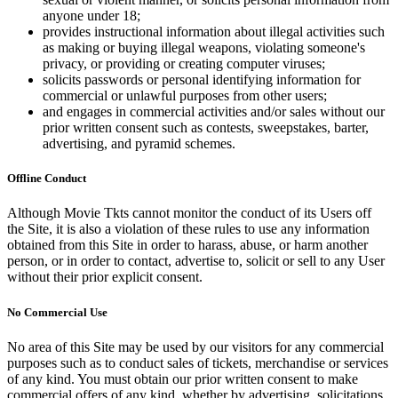
anyone under 18;
provides instructional information about illegal activities such
as making or buying illegal weapons, violating someone's
privacy, or providing or creating computer viruses;
solicits passwords or personal identifying information for
commercial or unlawful purposes from other users;
and engages in commercial activities and/or sales without our
prior written consent such as contests, sweepstakes, barter,
advertising, and pyramid schemes.
Offline Conduct
Although Movie Tkts cannot monitor the conduct of its Users off
the Site, it is also a violation of these rules to use any information
obtained from this Site in order to harass, abuse, or harm another
person, or in order to contact, advertise to, solicit or sell to any User
without their prior explicit consent.
No Commercial Use
No area of this Site may be used by our visitors for any commercial
purposes such as to conduct sales of tickets, merchandise or services
of any kind. You must obtain our prior written consent to make
commercial offers of any kind, whether by advertising, solicitations,