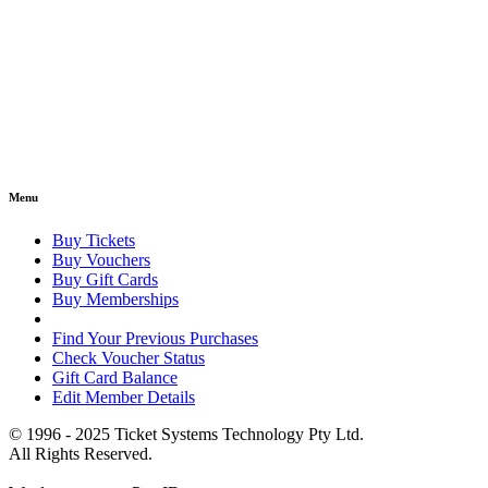
Menu
Buy Tickets
Buy Vouchers
Buy Gift Cards
Buy Memberships
Find Your Previous Purchases
Check Voucher Status
Gift Card Balance
Edit Member Details
© 1996 - 2025 Ticket Systems Technology Pty Ltd.
All Rights Reserved.