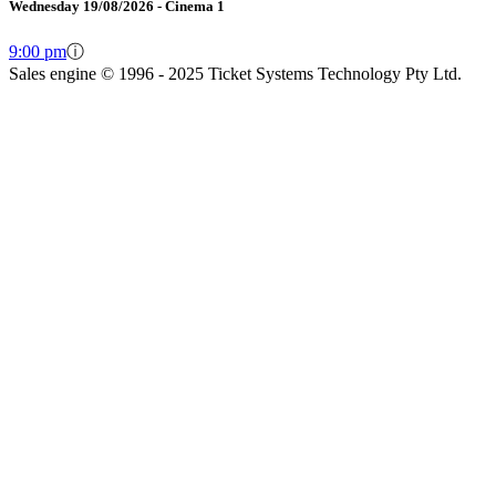
Wednesday 19/08/2026 - Cinema 1
9:00 pm
ⓘ
Sales engine © 1996 - 2025 Ticket Systems Technology Pty Ltd.