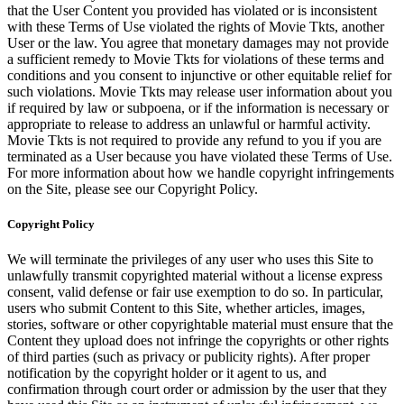
that the User Content you provided has violated or is inconsistent
with these Terms of Use violated the rights of Movie Tkts, another
User or the law. You agree that monetary damages may not provide
a sufficient remedy to Movie Tkts for violations of these terms and
conditions and you consent to injunctive or other equitable relief for
such violations. Movie Tkts may release user information about you
if required by law or subpoena, or if the information is necessary or
appropriate to release to address an unlawful or harmful activity.
Movie Tkts is not required to provide any refund to you if you are
terminated as a User because you have violated these Terms of Use.
For more information about how we handle copyright infringements
on the Site, please see our Copyright Policy.
Copyright Policy
We will terminate the privileges of any user who uses this Site to
unlawfully transmit copyrighted material without a license express
consent, valid defense or fair use exemption to do so. In particular,
users who submit Content to this Site, whether articles, images,
stories, software or other copyrightable material must ensure that the
Content they upload does not infringe the copyrights or other rights
of third parties (such as privacy or publicity rights). After proper
notification by the copyright holder or it agent to us, and
confirmation through court order or admission by the user that they