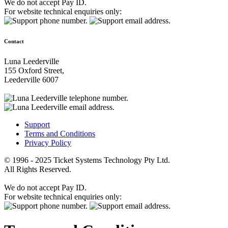
We do not accept Pay ID.
For website technical enquiries only:
Contact
Luna Leederville
155 Oxford Street,
Leederville 6007
Support
Terms and Conditions
Privacy Policy
© 1996 - 2025 Ticket Systems Technology Pty Ltd.
All Rights Reserved.
We do not accept Pay ID.
For website technical enquiries only: