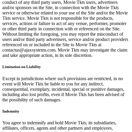
conduct of any third party users, Movie Tkts users, advertisers
and/or sponsors on the Site, in connection with the Movie Tkts
service or otherwise related to your use of the Site and/or the Movie
Tkts service. Movie Tkts is not responsible for the products,
services, actions or failure to act of any venue, performer, promoter
or other third party in connection with or referenced on the Site.
Without limiting the foregoing, you may report the misconduct of
users and/or third party advertisers, service and/or product providers
referenced on or included in the Site to Movie Tkts at
contactus@ajaxsystems.com. Movie Tkts may investigate the claim
and take appropriate action, in its sole discretion.
Limitation on Liability
Except in jurisdictions where such provisions are restricted, in no
event will Movie Tkts be liable to you for any indirect,
consequential, exemplary, incidental, special or punitive damages,
including also lost profits, even if Movie Tkts has been advised of
the possibility of such damages.
Indemnity
You agree to indemnify and hold Movie Tkts, its subsidiaries,
affiliates, officers, agents and other partners and employees,