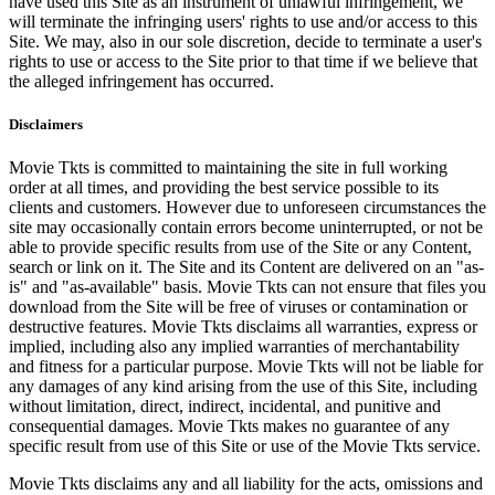
have used this Site as an instrument of unlawful infringement, we
will terminate the infringing users' rights to use and/or access to this
Site. We may, also in our sole discretion, decide to terminate a user's
rights to use or access to the Site prior to that time if we believe that
the alleged infringement has occurred.
Disclaimers
Movie Tkts is committed to maintaining the site in full working
order at all times, and providing the best service possible to its
clients and customers. However due to unforeseen circumstances the
site may occasionally contain errors become uninterrupted, or not be
able to provide specific results from use of the Site or any Content,
search or link on it. The Site and its Content are delivered on an "as-
is" and "as-available" basis. Movie Tkts can not ensure that files you
download from the Site will be free of viruses or contamination or
destructive features. Movie Tkts disclaims all warranties, express or
implied, including also any implied warranties of merchantability
and fitness for a particular purpose. Movie Tkts will not be liable for
any damages of any kind arising from the use of this Site, including
without limitation, direct, indirect, incidental, and punitive and
consequential damages. Movie Tkts makes no guarantee of any
specific result from use of this Site or use of the Movie Tkts service.
Movie Tkts disclaims any and all liability for the acts, omissions and