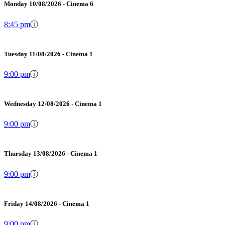
Monday 10/08/2026 - Cinema 6
8:45 pm
ⓘ
Tuesday 11/08/2026 - Cinema 1
9:00 pm
ⓘ
Wednesday 12/08/2026 - Cinema 1
9:00 pm
ⓘ
Thursday 13/08/2026 - Cinema 1
9:00 pm
ⓘ
Friday 14/08/2026 - Cinema 1
9:00 pm
ⓘ