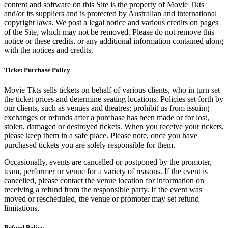
content and software on this Site is the property of Movie Tkts
and/or its suppliers and is protected by Australian and international
copyright laws. We post a legal notice and various credits on pages
of the Site, which may not be removed. Please do not remove this
notice or these credits, or any additional information contained along
with the notices and credits.
Ticket Purchase Policy
Movie Tkts sells tickets on behalf of various clients, who in turn set
the ticket prices and determine seating locations. Policies set forth by
our clients, such as venues and theatres; prohibit us from issuing
exchanges or refunds after a purchase has been made or for lost,
stolen, damaged or destroyed tickets. When you receive your tickets,
please keep them in a safe place. Please note, once you have
purchased tickets you are solely responsible for them.
Occasionally, events are cancelled or postponed by the promoter,
team, performer or venue for a variety of reasons. If the event is
cancelled, please contact the venue location for information on
receiving a refund from the responsible party. If the event was
moved or rescheduled, the venue or promoter may set refund
limitations.
Refund Policy