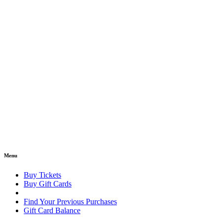
Menu
Buy Tickets
Buy Gift Cards
Find Your Previous Purchases
Gift Card Balance