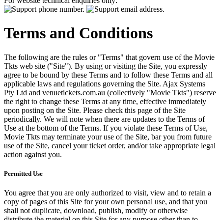
For website technical enquiries only:
Terms and Conditions
The following are the rules or "Terms" that govern use of the Movie
Tkts web site ("Site"). By using or visiting the Site, you expressly
agree to be bound by these Terms and to follow these Terms and all
applicable laws and regulations governing the Site. Ajax Systems
Pty Ltd and venuetickets.com.au (collectively "Movie Tkts") reserve
the right to change these Terms at any time, effective immediately
upon posting on the Site. Please check this page of the Site
periodically. We will note when there are updates to the Terms of
Use at the bottom of the Terms. If you violate these Terms of Use,
Movie Tkts may terminate your use of the Site, bar you from future
use of the Site, cancel your ticket order, and/or take appropriate legal
action against you.
Permitted Use
You agree that you are only authorized to visit, view and to retain a
copy of pages of this Site for your own personal use, and that you
shall not duplicate, download, publish, modify or otherwise
distribute the material on this Site for any purpose other than to