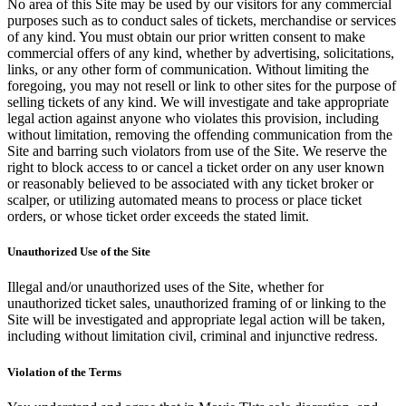
No area of this Site may be used by our visitors for any commercial
purposes such as to conduct sales of tickets, merchandise or services
of any kind. You must obtain our prior written consent to make
commercial offers of any kind, whether by advertising, solicitations,
links, or any other form of communication. Without limiting the
foregoing, you may not resell or link to other sites for the purpose of
selling tickets of any kind. We will investigate and take appropriate
legal action against anyone who violates this provision, including
without limitation, removing the offending communication from the
Site and barring such violators from use of the Site. We reserve the
right to block access to or cancel a ticket order on any user known
or reasonably believed to be associated with any ticket broker or
scalper, or utilizing automated means to process or place ticket
orders, or whose ticket order exceeds the stated limit.
Unauthorized Use of the Site
Illegal and/or unauthorized uses of the Site, whether for
unauthorized ticket sales, unauthorized framing of or linking to the
Site will be investigated and appropriate legal action will be taken,
including without limitation civil, criminal and injunctive redress.
Violation of the Terms