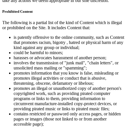
take any actions we deem appropriate in our sole discretion.
Prohibited Content
The following is a partial list of the kind of Content which is illegal
or prohibited on the Site. It includes Content that:
is patently offensive to the online community, such as Content
that promotes racism, bigotry , hatred or physical harm of any
kind against any group or individual;
could be harmful to minors;
harasses or advocates harassment of another person;
involves the transmission of "junk mail", "chain letters", or
unsolicited mass mailing or "spamming";
promotes information that you know is false, misleading or
promotes illegal activities or conduct that is abusive,
threatening, obscene, defamatory or libelous;
promotes an illegal or unauthorized copy of another person's
copyrighted work, such as providing pirated computer
programs or links to them, providing information to
circumvent manufacture-installed copy-protect devices, or
providing pirated music or links to pirated music files;
contains restricted or password only access pages, or hidden
pages or images (those not linked to or from another
accessible page);