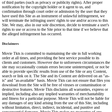
of third parties (such as privacy or publicity rights). After proper
notification by the copyright holder or it agent to us, and
confirmation through court order or admission by the user that they
have used this Site as an instrument of unlawful infringement, we
will terminate the infringing users' rights to use and/or access to this
Site. We may, also in our sole discretion, decide to terminate a user's
rights to use or access to the Site prior to that time if we believe that
the alleged infringement has occurred.
Disclaimers
Movie Tkts is committed to maintaining the site in full working
order at all times, and providing the best service possible to its
clients and customers. However due to unforeseen circumstances the
site may occasionally contain errors become uninterrupted, or not be
able to provide specific results from use of the Site or any Content,
search or link on it. The Site and its Content are delivered on an "as-
is" and "as-available" basis. Movie Tkts can not ensure that files you
download from the Site will be free of viruses or contamination or
destructive features. Movie Tkts disclaims all warranties, express or
implied, including also any implied warranties of merchantability
and fitness for a particular purpose. Movie Tkts will not be liable for
any damages of any kind arising from the use of this Site, including
without limitation, direct, indirect, incidental, and punitive and
consequential damages. Movie Tkts makes no guarantee of any