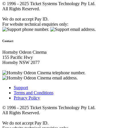
© 1996 - 2025 Ticket Systems Technology Pty Ltd.
All Rights Reserved.
We do not accept Pay ID.
For website technical enquiries only:
Contact
Hornsby Odeon Cinema
155 Pacific Hwy
Hornsby NSW 2077
Support
Terms and Conditions
Privacy Policy
© 1996 - 2025 Ticket Systems Technology Pty Ltd.
All Rights Reserved.
We do not accept Pay ID.