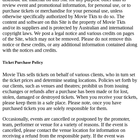
review event and promotional information, for personal use, or to
purchase tickets or merchandise for your personal use, unless
otherwise specifically authorized by Movie Tkts to do so. The
content and software on this Site is the property of Movie Tkts
and/or its suppliers and is protected by Australian and international
copyright laws. We post a legal notice and various credits on pages
of the Site, which may not be removed. Please do not remove this
notice or these credits, or any additional information contained along
with the notices and credits.
Ticket Purchase Policy
Movie Tkts sells tickets on behalf of various clients, who in turn set
the ticket prices and determine seating locations. Policies set forth by
our clients, such as venues and theatres; prohibit us from issuing
exchanges or refunds after a purchase has been made or for lost,
stolen, damaged or destroyed tickets. When you receive your tickets,
please keep them in a safe place. Please note, once you have
purchased tickets you are solely responsible for them.
Occasionally, events are cancelled or postponed by the promoter,
team, performer or venue for a variety of reasons. If the event is
cancelled, please contact the venue location for information on
receiving a refund from the responsible party. If the event was