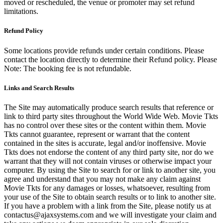
moved or rescheduled, the venue or promoter may set refund
limitations.
Refund Policy
Some locations provide refunds under certain conditions. Please
contact the location directly to determine their Refund policy. Please
Note: The booking fee is not refundable.
Links and Search Results
The Site may automatically produce search results that reference or
link to third party sites throughout the World Wide Web. Movie Tkts
has no control over these sites or the content within them. Movie
Tkts cannot guarantee, represent or warrant that the content
contained in the sites is accurate, legal and/or inoffensive. Movie
Tkts does not endorse the content of any third party site, nor do we
warrant that they will not contain viruses or otherwise impact your
computer. By using the Site to search for or link to another site, you
agree and understand that you may not make any claim against
Movie Tkts for any damages or losses, whatsoever, resulting from
your use of the Site to obtain search results or to link to another site.
If you have a problem with a link from the Site, please notify us at
contactus@ajaxsystems.com and we will investigate your claim and