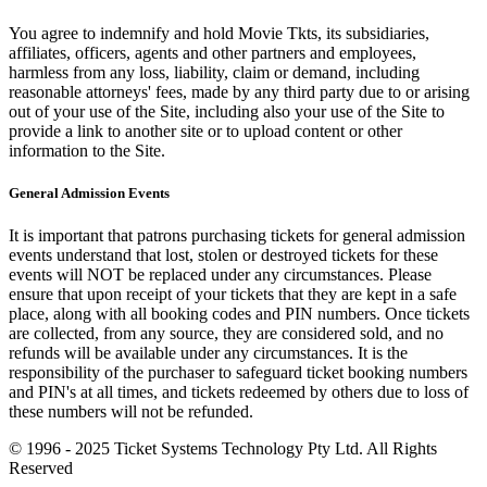
You agree to indemnify and hold Movie Tkts, its subsidiaries,
affiliates, officers, agents and other partners and employees,
harmless from any loss, liability, claim or demand, including
reasonable attorneys' fees, made by any third party due to or arising
out of your use of the Site, including also your use of the Site to
provide a link to another site or to upload content or other
information to the Site.
General Admission Events
It is important that patrons purchasing tickets for general admission
events understand that lost, stolen or destroyed tickets for these
events will NOT be replaced under any circumstances. Please
ensure that upon receipt of your tickets that they are kept in a safe
place, along with all booking codes and PIN numbers. Once tickets
are collected, from any source, they are considered sold, and no
refunds will be available under any circumstances. It is the
responsibility of the purchaser to safeguard ticket booking numbers
and PIN's at all times, and tickets redeemed by others due to loss of
these numbers will not be refunded.
© 1996 - 2025 Ticket Systems Technology Pty Ltd. All Rights
Reserved