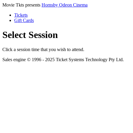
Movie Tkts presents
Hornsby Odeon Cinema
Tickets
Gift Cards
Select Session
Click a session time that you wish to attend.
Sales engine © 1996 - 2025 Ticket Systems Technology Pty Ltd.