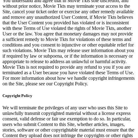
You understand and agree that in Movie Tkts sole discretion, and
without prior notice, Movie Tkts may terminate your access to the
Site, cancel your ticket order or exercise any other remedy available
and remove any unauthorized User Content, if Movie Tkts believes
that the User Content you provided has violated or is inconsistent
with these Terms of Use violated the rights of Movie Tkts, another
User or the law. You agree that monetary damages may not provide
a sufficient remedy to Movie Tkts for violations of these terms and
conditions and you consent to injunctive or other equitable relief for
such violations. Movie Tkts may release user information about you
if required by law or subpoena, or if the information is necessary or
appropriate to release to address an unlawful or harmful activity.
Movie Tkts is not required to provide any refund to you if you are
terminated as a User because you have violated these Terms of Use.
For more information about how we handle copyright infringements
on the Site, please see our Copyright Policy.
Copyright Policy
We will terminate the privileges of any user who uses this Site to
unlawfully transmit copyrighted material without a license express
consent, valid defense or fair use exemption to do so. In particular,
users who submit Content to this Site, whether articles, images,
stories, software or other copyrightable material must ensure that the
Content they upload does not infringe the copyrights or other rights