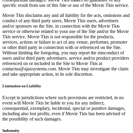
specific result from use of this Site or use of the Movie Tkts service.
Movie Tkts disclaims any and all liability for the acts, omissions and
conduct of any third party users, Movie Tkts users, advertisers
and/or sponsors on the Site, in connection with the Movie Tkts
service or otherwise related to your use of the Site and/or the Movie
Tkts service. Movie Tkts is not responsible for the products,
services, actions or failure to act of any venue, performer, promoter
or other third party in connection with or referenced on the Site.
Without limiting the foregoing, you may report the misconduct of
users and/or third party advertisers, service and/or product providers
referenced on or included in the Site to Movie Tkts at
contactus@ajaxsystems.com. Movie Tkts may investigate the claim
and take appropriate action, in its sole discretion.
Limitation on Liability
Except in jurisdictions where such provisions are restricted, in no
event will Movie Tkts be liable to you for any indirect,
consequential, exemplary, incidental, special or punitive damages,
including also lost profits, even if Movie Tkts has been advised of
the possibility of such damages.
Indemnity