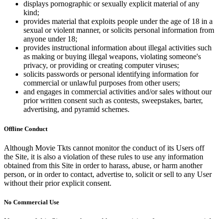
displays pornographic or sexually explicit material of any
kind;
provides material that exploits people under the age of 18 in a
sexual or violent manner, or solicits personal information from
anyone under 18;
provides instructional information about illegal activities such
as making or buying illegal weapons, violating someone's
privacy, or providing or creating computer viruses;
solicits passwords or personal identifying information for
commercial or unlawful purposes from other users;
and engages in commercial activities and/or sales without our
prior written consent such as contests, sweepstakes, barter,
advertising, and pyramid schemes.
Offline Conduct
Although Movie Tkts cannot monitor the conduct of its Users off
the Site, it is also a violation of these rules to use any information
obtained from this Site in order to harass, abuse, or harm another
person, or in order to contact, advertise to, solicit or sell to any User
without their prior explicit consent.
No Commercial Use