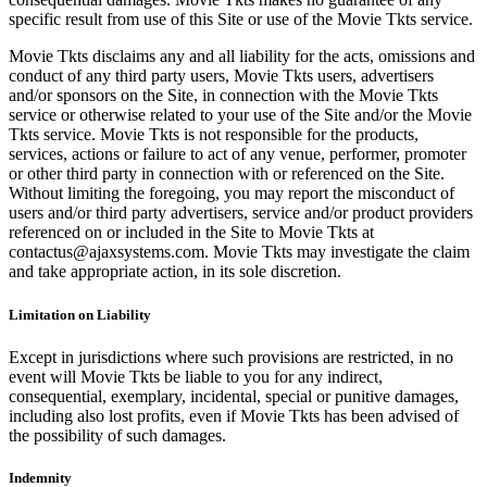
specific result from use of this Site or use of the Movie Tkts service.
Movie Tkts disclaims any and all liability for the acts, omissions and
conduct of any third party users, Movie Tkts users, advertisers
and/or sponsors on the Site, in connection with the Movie Tkts
service or otherwise related to your use of the Site and/or the Movie
Tkts service. Movie Tkts is not responsible for the products,
services, actions or failure to act of any venue, performer, promoter
or other third party in connection with or referenced on the Site.
Without limiting the foregoing, you may report the misconduct of
users and/or third party advertisers, service and/or product providers
referenced on or included in the Site to Movie Tkts at
contactus@ajaxsystems.com. Movie Tkts may investigate the claim
and take appropriate action, in its sole discretion.
Limitation on Liability
Except in jurisdictions where such provisions are restricted, in no
event will Movie Tkts be liable to you for any indirect,
consequential, exemplary, incidental, special or punitive damages,
including also lost profits, even if Movie Tkts has been advised of
the possibility of such damages.
Indemnity