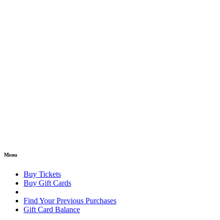
Menu
Buy Tickets
Buy Gift Cards
Find Your Previous Purchases
Gift Card Balance