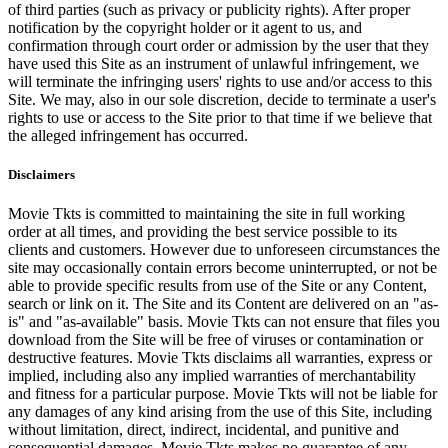
of third parties (such as privacy or publicity rights). After proper
notification by the copyright holder or it agent to us, and
confirmation through court order or admission by the user that they
have used this Site as an instrument of unlawful infringement, we
will terminate the infringing users' rights to use and/or access to this
Site. We may, also in our sole discretion, decide to terminate a user's
rights to use or access to the Site prior to that time if we believe that
the alleged infringement has occurred.
Disclaimers
Movie Tkts is committed to maintaining the site in full working
order at all times, and providing the best service possible to its
clients and customers. However due to unforeseen circumstances the
site may occasionally contain errors become uninterrupted, or not be
able to provide specific results from use of the Site or any Content,
search or link on it. The Site and its Content are delivered on an "as-
is" and "as-available" basis. Movie Tkts can not ensure that files you
download from the Site will be free of viruses or contamination or
destructive features. Movie Tkts disclaims all warranties, express or
implied, including also any implied warranties of merchantability
and fitness for a particular purpose. Movie Tkts will not be liable for
any damages of any kind arising from the use of this Site, including
without limitation, direct, indirect, incidental, and punitive and
consequential damages. Movie Tkts makes no guarantee of any