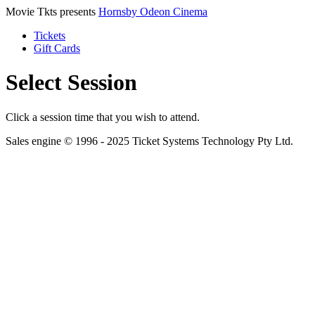
Movie Tkts presents
Hornsby Odeon Cinema
Tickets
Gift Cards
Select Session
Click a session time that you wish to attend.
Sales engine © 1996 - 2025 Ticket Systems Technology Pty Ltd.