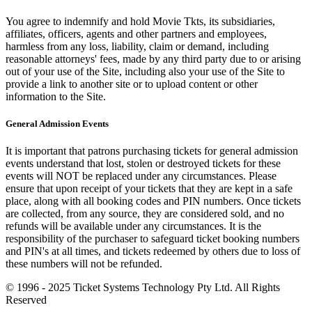
You agree to indemnify and hold Movie Tkts, its subsidiaries,
affiliates, officers, agents and other partners and employees,
harmless from any loss, liability, claim or demand, including
reasonable attorneys' fees, made by any third party due to or arising
out of your use of the Site, including also your use of the Site to
provide a link to another site or to upload content or other
information to the Site.
General Admission Events
It is important that patrons purchasing tickets for general admission
events understand that lost, stolen or destroyed tickets for these
events will NOT be replaced under any circumstances. Please
ensure that upon receipt of your tickets that they are kept in a safe
place, along with all booking codes and PIN numbers. Once tickets
are collected, from any source, they are considered sold, and no
refunds will be available under any circumstances. It is the
responsibility of the purchaser to safeguard ticket booking numbers
and PIN's at all times, and tickets redeemed by others due to loss of
these numbers will not be refunded.
© 1996 - 2025 Ticket Systems Technology Pty Ltd. All Rights
Reserved