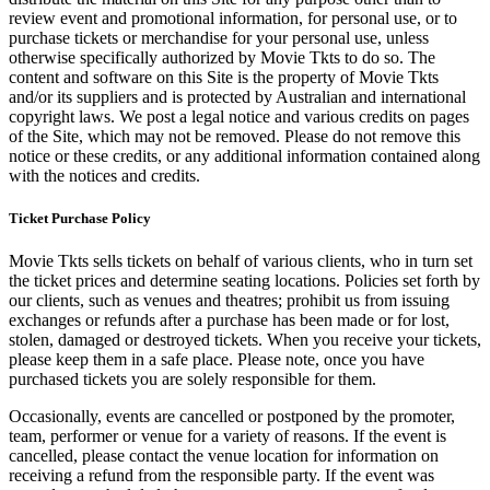
review event and promotional information, for personal use, or to
purchase tickets or merchandise for your personal use, unless
otherwise specifically authorized by Movie Tkts to do so. The
content and software on this Site is the property of Movie Tkts
and/or its suppliers and is protected by Australian and international
copyright laws. We post a legal notice and various credits on pages
of the Site, which may not be removed. Please do not remove this
notice or these credits, or any additional information contained along
with the notices and credits.
Ticket Purchase Policy
Movie Tkts sells tickets on behalf of various clients, who in turn set
the ticket prices and determine seating locations. Policies set forth by
our clients, such as venues and theatres; prohibit us from issuing
exchanges or refunds after a purchase has been made or for lost,
stolen, damaged or destroyed tickets. When you receive your tickets,
please keep them in a safe place. Please note, once you have
purchased tickets you are solely responsible for them.
Occasionally, events are cancelled or postponed by the promoter,
team, performer or venue for a variety of reasons. If the event is
cancelled, please contact the venue location for information on
receiving a refund from the responsible party. If the event was