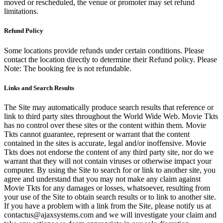
moved or rescheduled, the venue or promoter may set refund
limitations.
Refund Policy
Some locations provide refunds under certain conditions. Please
contact the location directly to determine their Refund policy. Please
Note: The booking fee is not refundable.
Links and Search Results
The Site may automatically produce search results that reference or
link to third party sites throughout the World Wide Web. Movie Tkts
has no control over these sites or the content within them. Movie
Tkts cannot guarantee, represent or warrant that the content
contained in the sites is accurate, legal and/or inoffensive. Movie
Tkts does not endorse the content of any third party site, nor do we
warrant that they will not contain viruses or otherwise impact your
computer. By using the Site to search for or link to another site, you
agree and understand that you may not make any claim against
Movie Tkts for any damages or losses, whatsoever, resulting from
your use of the Site to obtain search results or to link to another site.
If you have a problem with a link from the Site, please notify us at
contactus@ajaxsystems.com and we will investigate your claim and