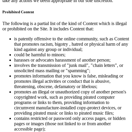
take any actions we deem appropriate in our sole discretion.
Prohibited Content
The following is a partial list of the kind of Content which is illegal
or prohibited on the Site. It includes Content that:
is patently offensive to the online community, such as Content
that promotes racism, bigotry , hatred or physical harm of any
kind against any group or individual;
could be harmful to minors;
harasses or advocates harassment of another person;
involves the transmission of "junk mail", "chain letters", or
unsolicited mass mailing or "spamming";
promotes information that you know is false, misleading or
promotes illegal activities or conduct that is abusive,
threatening, obscene, defamatory or libelous;
promotes an illegal or unauthorized copy of another person's
copyrighted work, such as providing pirated computer
programs or links to them, providing information to
circumvent manufacture-installed copy-protect devices, or
providing pirated music or links to pirated music files;
contains restricted or password only access pages, or hidden
pages or images (those not linked to or from another
accessible page);