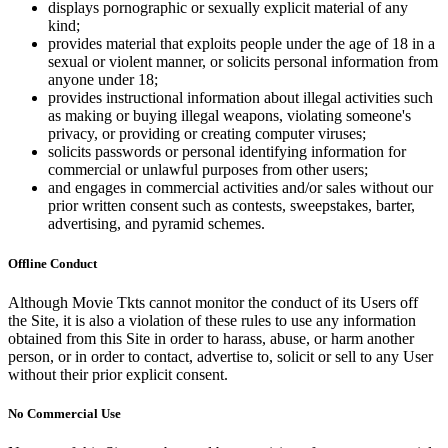
displays pornographic or sexually explicit material of any
kind;
provides material that exploits people under the age of 18 in a
sexual or violent manner, or solicits personal information from
anyone under 18;
provides instructional information about illegal activities such
as making or buying illegal weapons, violating someone's
privacy, or providing or creating computer viruses;
solicits passwords or personal identifying information for
commercial or unlawful purposes from other users;
and engages in commercial activities and/or sales without our
prior written consent such as contests, sweepstakes, barter,
advertising, and pyramid schemes.
Offline Conduct
Although Movie Tkts cannot monitor the conduct of its Users off
the Site, it is also a violation of these rules to use any information
obtained from this Site in order to harass, abuse, or harm another
person, or in order to contact, advertise to, solicit or sell to any User
without their prior explicit consent.
No Commercial Use