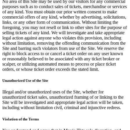
No area of this Site may be used by our visitors for any commercial
purposes such as to conduct sales of tickets, merchandise or services
of any kind. You must obtain our prior written consent to make
commercial offers of any kind, whether by advertising, solicitations,
links, or any other form of communication. Without limiting the
foregoing, you may not resell or link to other sites for the purpose of
selling tickets of any kind. We will investigate and take appropriate
legal action against anyone who violates this provision, including
without limitation, removing the offending communication from the
Site and barring such violators from use of the Site. We reserve the
right to block access to or cancel a ticket order on any user known
or reasonably believed to be associated with any ticket broker or
scalper, or utilizing automated means to process or place ticket
orders, or whose ticket order exceeds the stated limit.
Unauthorized Use of the Site
Illegal and/or unauthorized uses of the Site, whether for
unauthorized ticket sales, unauthorized framing of or linking to the
Site will be investigated and appropriate legal action will be taken,
including without limitation civil, criminal and injunctive redress.
Violation of the Terms