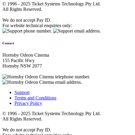
© 1996 - 2025 Ticket Systems Technology Pty Ltd.
All Rights Reserved.
We do not accept Pay ID.
For website technical enquiries only:
Contact
Hornsby Odeon Cinema
155 Pacific Hwy
Hornsby NSW 2077
Support
Terms and Conditions
Privacy Policy
© 1996 - 2025 Ticket Systems Technology Pty Ltd.
All Rights Reserved.
We do not accept Pay ID.