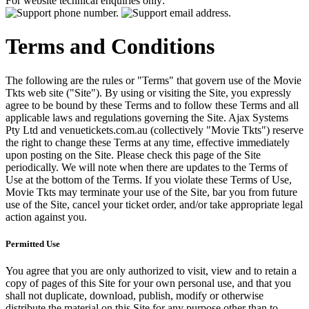
For website technical enquiries only:
Terms and Conditions
The following are the rules or "Terms" that govern use of the Movie
Tkts web site ("Site"). By using or visiting the Site, you expressly
agree to be bound by these Terms and to follow these Terms and all
applicable laws and regulations governing the Site. Ajax Systems
Pty Ltd and venuetickets.com.au (collectively "Movie Tkts") reserve
the right to change these Terms at any time, effective immediately
upon posting on the Site. Please check this page of the Site
periodically. We will note when there are updates to the Terms of
Use at the bottom of the Terms. If you violate these Terms of Use,
Movie Tkts may terminate your use of the Site, bar you from future
use of the Site, cancel your ticket order, and/or take appropriate legal
action against you.
Permitted Use
You agree that you are only authorized to visit, view and to retain a
copy of pages of this Site for your own personal use, and that you
shall not duplicate, download, publish, modify or otherwise
distribute the material on this Site for any purpose other than to