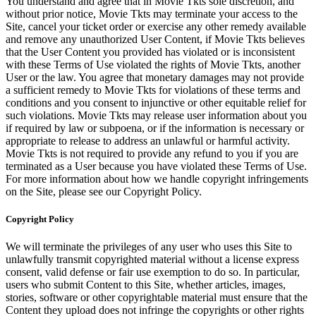
You understand and agree that in Movie Tkts sole discretion, and
without prior notice, Movie Tkts may terminate your access to the
Site, cancel your ticket order or exercise any other remedy available
and remove any unauthorized User Content, if Movie Tkts believes
that the User Content you provided has violated or is inconsistent
with these Terms of Use violated the rights of Movie Tkts, another
User or the law. You agree that monetary damages may not provide
a sufficient remedy to Movie Tkts for violations of these terms and
conditions and you consent to injunctive or other equitable relief for
such violations. Movie Tkts may release user information about you
if required by law or subpoena, or if the information is necessary or
appropriate to release to address an unlawful or harmful activity.
Movie Tkts is not required to provide any refund to you if you are
terminated as a User because you have violated these Terms of Use.
For more information about how we handle copyright infringements
on the Site, please see our Copyright Policy.
Copyright Policy
We will terminate the privileges of any user who uses this Site to
unlawfully transmit copyrighted material without a license express
consent, valid defense or fair use exemption to do so. In particular,
users who submit Content to this Site, whether articles, images,
stories, software or other copyrightable material must ensure that the
Content they upload does not infringe the copyrights or other rights