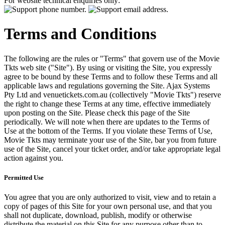
For website technical enquiries only:
Terms and Conditions
The following are the rules or "Terms" that govern use of the Movie
Tkts web site ("Site"). By using or visiting the Site, you expressly
agree to be bound by these Terms and to follow these Terms and all
applicable laws and regulations governing the Site. Ajax Systems
Pty Ltd and venuetickets.com.au (collectively "Movie Tkts") reserve
the right to change these Terms at any time, effective immediately
upon posting on the Site. Please check this page of the Site
periodically. We will note when there are updates to the Terms of
Use at the bottom of the Terms. If you violate these Terms of Use,
Movie Tkts may terminate your use of the Site, bar you from future
use of the Site, cancel your ticket order, and/or take appropriate legal
action against you.
Permitted Use
You agree that you are only authorized to visit, view and to retain a
copy of pages of this Site for your own personal use, and that you
shall not duplicate, download, publish, modify or otherwise
distribute the material on this Site for any purpose other than to