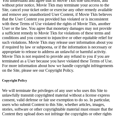
You understand and agree that in Movie Tkts sole discretion, and
without prior notice, Movie Tkts may terminate your access to the
Site, cancel your ticket order or exercise any other remedy available
and remove any unauthorized User Content, if Movie Tkts believes
that the User Content you provided has violated or is inconsistent
with these Terms of Use violated the rights of Movie Tkts, another
User or the law. You agree that monetary damages may not provide
a sufficient remedy to Movie Tkts for violations of these terms and
conditions and you consent to injunctive or other equitable relief for
such violations. Movie Tkts may release user information about you
if required by law or subpoena, or if the information is necessary or
appropriate to release to address an unlawful or harmful activity.
Movie Tkts is not required to provide any refund to you if you are
terminated as a User because you have violated these Terms of Use.
For more information about how we handle copyright infringements
on the Site, please see our Copyright Policy.
Copyright Policy
We will terminate the privileges of any user who uses this Site to
unlawfully transmit copyrighted material without a license express
consent, valid defense or fair use exemption to do so. In particular,
users who submit Content to this Site, whether articles, images,
stories, software or other copyrightable material must ensure that the
Content they upload does not infringe the copyrights or other rights