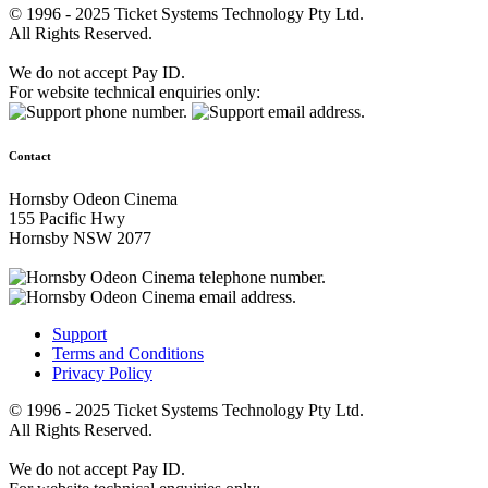
© 1996 - 2025 Ticket Systems Technology Pty Ltd.
All Rights Reserved.
We do not accept Pay ID.
For website technical enquiries only:
Contact
Hornsby Odeon Cinema
155 Pacific Hwy
Hornsby NSW 2077
Support
Terms and Conditions
Privacy Policy
© 1996 - 2025 Ticket Systems Technology Pty Ltd.
All Rights Reserved.
We do not accept Pay ID.