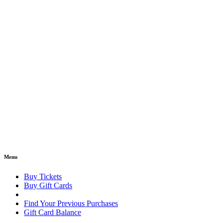
Menu
Buy Tickets
Buy Gift Cards
Find Your Previous Purchases
Gift Card Balance