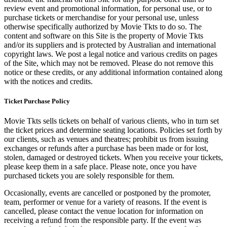
review event and promotional information, for personal use, or to
purchase tickets or merchandise for your personal use, unless
otherwise specifically authorized by Movie Tkts to do so. The
content and software on this Site is the property of Movie Tkts
and/or its suppliers and is protected by Australian and international
copyright laws. We post a legal notice and various credits on pages
of the Site, which may not be removed. Please do not remove this
notice or these credits, or any additional information contained along
with the notices and credits.
Ticket Purchase Policy
Movie Tkts sells tickets on behalf of various clients, who in turn set
the ticket prices and determine seating locations. Policies set forth by
our clients, such as venues and theatres; prohibit us from issuing
exchanges or refunds after a purchase has been made or for lost,
stolen, damaged or destroyed tickets. When you receive your tickets,
please keep them in a safe place. Please note, once you have
purchased tickets you are solely responsible for them.
Occasionally, events are cancelled or postponed by the promoter,
team, performer or venue for a variety of reasons. If the event is
cancelled, please contact the venue location for information on
receiving a refund from the responsible party. If the event was