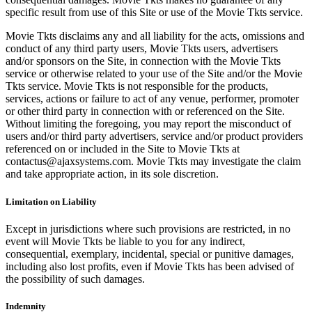
specific result from use of this Site or use of the Movie Tkts service.
Movie Tkts disclaims any and all liability for the acts, omissions and
conduct of any third party users, Movie Tkts users, advertisers
and/or sponsors on the Site, in connection with the Movie Tkts
service or otherwise related to your use of the Site and/or the Movie
Tkts service. Movie Tkts is not responsible for the products,
services, actions or failure to act of any venue, performer, promoter
or other third party in connection with or referenced on the Site.
Without limiting the foregoing, you may report the misconduct of
users and/or third party advertisers, service and/or product providers
referenced on or included in the Site to Movie Tkts at
contactus@ajaxsystems.com. Movie Tkts may investigate the claim
and take appropriate action, in its sole discretion.
Limitation on Liability
Except in jurisdictions where such provisions are restricted, in no
event will Movie Tkts be liable to you for any indirect,
consequential, exemplary, incidental, special or punitive damages,
including also lost profits, even if Movie Tkts has been advised of
the possibility of such damages.
Indemnity