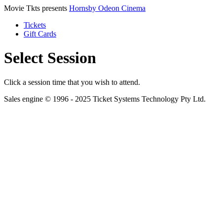
Movie Tkts presents
Hornsby Odeon Cinema
Tickets
Gift Cards
Select Session
Click a session time that you wish to attend.
Sales engine © 1996 - 2025 Ticket Systems Technology Pty Ltd.