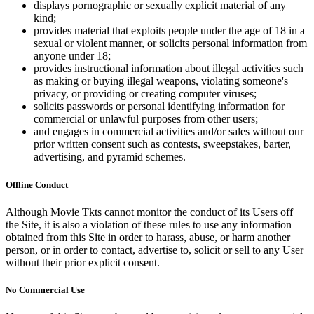
displays pornographic or sexually explicit material of any
kind;
provides material that exploits people under the age of 18 in a
sexual or violent manner, or solicits personal information from
anyone under 18;
provides instructional information about illegal activities such
as making or buying illegal weapons, violating someone's
privacy, or providing or creating computer viruses;
solicits passwords or personal identifying information for
commercial or unlawful purposes from other users;
and engages in commercial activities and/or sales without our
prior written consent such as contests, sweepstakes, barter,
advertising, and pyramid schemes.
Offline Conduct
Although Movie Tkts cannot monitor the conduct of its Users off
the Site, it is also a violation of these rules to use any information
obtained from this Site in order to harass, abuse, or harm another
person, or in order to contact, advertise to, solicit or sell to any User
without their prior explicit consent.
No Commercial Use