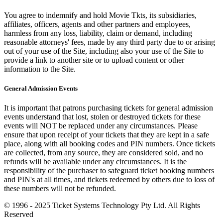
You agree to indemnify and hold Movie Tkts, its subsidiaries,
affiliates, officers, agents and other partners and employees,
harmless from any loss, liability, claim or demand, including
reasonable attorneys' fees, made by any third party due to or arising
out of your use of the Site, including also your use of the Site to
provide a link to another site or to upload content or other
information to the Site.
General Admission Events
It is important that patrons purchasing tickets for general admission
events understand that lost, stolen or destroyed tickets for these
events will NOT be replaced under any circumstances. Please
ensure that upon receipt of your tickets that they are kept in a safe
place, along with all booking codes and PIN numbers. Once tickets
are collected, from any source, they are considered sold, and no
refunds will be available under any circumstances. It is the
responsibility of the purchaser to safeguard ticket booking numbers
and PIN's at all times, and tickets redeemed by others due to loss of
these numbers will not be refunded.
© 1996 - 2025 Ticket Systems Technology Pty Ltd. All Rights
Reserved