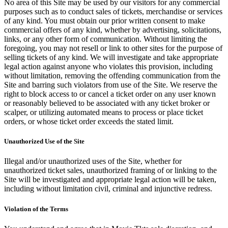
No area of this Site may be used by our visitors for any commercial
purposes such as to conduct sales of tickets, merchandise or services
of any kind. You must obtain our prior written consent to make
commercial offers of any kind, whether by advertising, solicitations,
links, or any other form of communication. Without limiting the
foregoing, you may not resell or link to other sites for the purpose of
selling tickets of any kind. We will investigate and take appropriate
legal action against anyone who violates this provision, including
without limitation, removing the offending communication from the
Site and barring such violators from use of the Site. We reserve the
right to block access to or cancel a ticket order on any user known
or reasonably believed to be associated with any ticket broker or
scalper, or utilizing automated means to process or place ticket
orders, or whose ticket order exceeds the stated limit.
Unauthorized Use of the Site
Illegal and/or unauthorized uses of the Site, whether for
unauthorized ticket sales, unauthorized framing of or linking to the
Site will be investigated and appropriate legal action will be taken,
including without limitation civil, criminal and injunctive redress.
Violation of the Terms