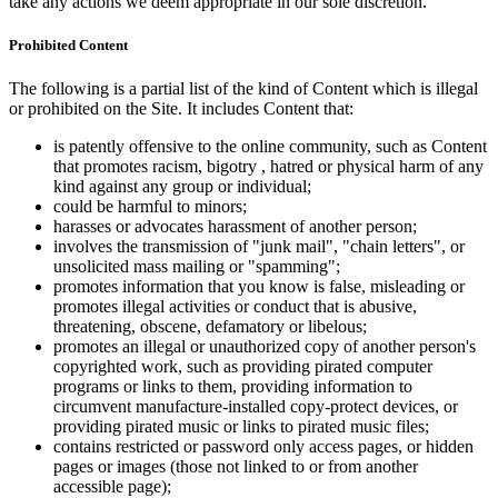
take any actions we deem appropriate in our sole discretion.
Prohibited Content
The following is a partial list of the kind of Content which is illegal
or prohibited on the Site. It includes Content that:
is patently offensive to the online community, such as Content
that promotes racism, bigotry , hatred or physical harm of any
kind against any group or individual;
could be harmful to minors;
harasses or advocates harassment of another person;
involves the transmission of "junk mail", "chain letters", or
unsolicited mass mailing or "spamming";
promotes information that you know is false, misleading or
promotes illegal activities or conduct that is abusive,
threatening, obscene, defamatory or libelous;
promotes an illegal or unauthorized copy of another person's
copyrighted work, such as providing pirated computer
programs or links to them, providing information to
circumvent manufacture-installed copy-protect devices, or
providing pirated music or links to pirated music files;
contains restricted or password only access pages, or hidden
pages or images (those not linked to or from another
accessible page);