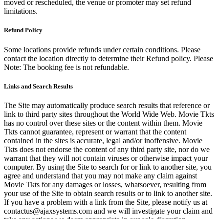
moved or rescheduled, the venue or promoter may set refund
limitations.
Refund Policy
Some locations provide refunds under certain conditions. Please
contact the location directly to determine their Refund policy. Please
Note: The booking fee is not refundable.
Links and Search Results
The Site may automatically produce search results that reference or
link to third party sites throughout the World Wide Web. Movie Tkts
has no control over these sites or the content within them. Movie
Tkts cannot guarantee, represent or warrant that the content
contained in the sites is accurate, legal and/or inoffensive. Movie
Tkts does not endorse the content of any third party site, nor do we
warrant that they will not contain viruses or otherwise impact your
computer. By using the Site to search for or link to another site, you
agree and understand that you may not make any claim against
Movie Tkts for any damages or losses, whatsoever, resulting from
your use of the Site to obtain search results or to link to another site.
If you have a problem with a link from the Site, please notify us at
contactus@ajaxsystems.com and we will investigate your claim and