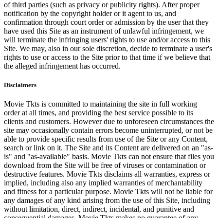
of third parties (such as privacy or publicity rights). After proper
notification by the copyright holder or it agent to us, and
confirmation through court order or admission by the user that they
have used this Site as an instrument of unlawful infringement, we
will terminate the infringing users' rights to use and/or access to this
Site. We may, also in our sole discretion, decide to terminate a user's
rights to use or access to the Site prior to that time if we believe that
the alleged infringement has occurred.
Disclaimers
Movie Tkts is committed to maintaining the site in full working
order at all times, and providing the best service possible to its
clients and customers. However due to unforeseen circumstances the
site may occasionally contain errors become uninterrupted, or not be
able to provide specific results from use of the Site or any Content,
search or link on it. The Site and its Content are delivered on an "as-
is" and "as-available" basis. Movie Tkts can not ensure that files you
download from the Site will be free of viruses or contamination or
destructive features. Movie Tkts disclaims all warranties, express or
implied, including also any implied warranties of merchantability
and fitness for a particular purpose. Movie Tkts will not be liable for
any damages of any kind arising from the use of this Site, including
without limitation, direct, indirect, incidental, and punitive and
consequential damages. Movie Tkts makes no guarantee of any