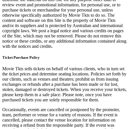
review event and promotional information, for personal use, or to
purchase tickets or merchandise for your personal use, unless
otherwise specifically authorized by Movie Tkts to do so. The
content and software on this Site is the property of Movie Tkts
and/or its suppliers and is protected by Australian and international
copyright laws. We post a legal notice and various credits on pages
of the Site, which may not be removed. Please do not remove this
notice or these credits, or any additional information contained along
with the notices and credits.
Ticket Purchase Policy
Movie Tkts sells tickets on behalf of various clients, who in turn set
the ticket prices and determine seating locations. Policies set forth by
our clients, such as venues and theatres; prohibit us from issuing
exchanges or refunds after a purchase has been made or for lost,
stolen, damaged or destroyed tickets. When you receive your tickets,
please keep them in a safe place. Please note, once you have
purchased tickets you are solely responsible for them.
Occasionally, events are cancelled or postponed by the promoter,
team, performer or venue for a variety of reasons. If the event is
cancelled, please contact the venue location for information on
receiving a refund from the responsible party. If the event was