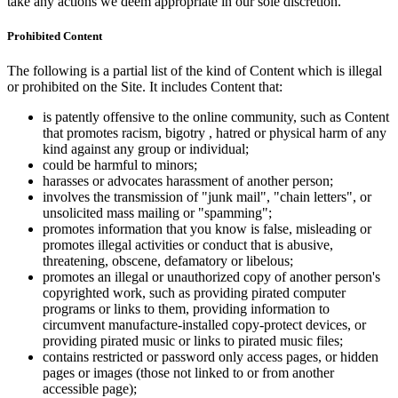
take any actions we deem appropriate in our sole discretion.
Prohibited Content
The following is a partial list of the kind of Content which is illegal
or prohibited on the Site. It includes Content that:
is patently offensive to the online community, such as Content
that promotes racism, bigotry , hatred or physical harm of any
kind against any group or individual;
could be harmful to minors;
harasses or advocates harassment of another person;
involves the transmission of "junk mail", "chain letters", or
unsolicited mass mailing or "spamming";
promotes information that you know is false, misleading or
promotes illegal activities or conduct that is abusive,
threatening, obscene, defamatory or libelous;
promotes an illegal or unauthorized copy of another person's
copyrighted work, such as providing pirated computer
programs or links to them, providing information to
circumvent manufacture-installed copy-protect devices, or
providing pirated music or links to pirated music files;
contains restricted or password only access pages, or hidden
pages or images (those not linked to or from another
accessible page);