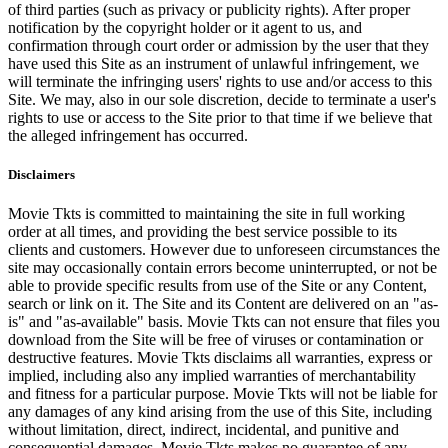
of third parties (such as privacy or publicity rights). After proper
notification by the copyright holder or it agent to us, and
confirmation through court order or admission by the user that they
have used this Site as an instrument of unlawful infringement, we
will terminate the infringing users' rights to use and/or access to this
Site. We may, also in our sole discretion, decide to terminate a user's
rights to use or access to the Site prior to that time if we believe that
the alleged infringement has occurred.
Disclaimers
Movie Tkts is committed to maintaining the site in full working
order at all times, and providing the best service possible to its
clients and customers. However due to unforeseen circumstances the
site may occasionally contain errors become uninterrupted, or not be
able to provide specific results from use of the Site or any Content,
search or link on it. The Site and its Content are delivered on an "as-
is" and "as-available" basis. Movie Tkts can not ensure that files you
download from the Site will be free of viruses or contamination or
destructive features. Movie Tkts disclaims all warranties, express or
implied, including also any implied warranties of merchantability
and fitness for a particular purpose. Movie Tkts will not be liable for
any damages of any kind arising from the use of this Site, including
without limitation, direct, indirect, incidental, and punitive and
consequential damages. Movie Tkts makes no guarantee of any