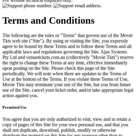
For website technical enquiries only:
Terms and Conditions
The following are the rules or "Terms" that govern use of the Movie
Tkts web site ("Site"). By using or visiting the Site, you expressly
agree to be bound by these Terms and to follow these Terms and all
applicable laws and regulations governing the Site. Ajax Systems
Pty Ltd and venuetickets.com.au (collectively "Movie Tkts") reserve
the right to change these Terms at any time, effective immediately
upon posting on the Site. Please check this page of the Site
periodically. We will note when there are updates to the Terms of
Use at the bottom of the Terms. If you violate these Terms of Use,
Movie Tkts may terminate your use of the Site, bar you from future
use of the Site, cancel your ticket order, and/or take appropriate legal
action against you.
Permitted Use
You agree that you are only authorized to visit, view and to retain a
copy of pages of this Site for your own personal use, and that you
shall not duplicate, download, publish, modify or otherwise
distribute the material on this Site for any purpose other than to