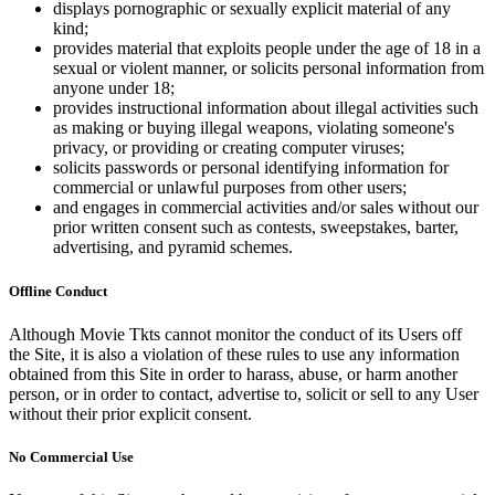
displays pornographic or sexually explicit material of any
kind;
provides material that exploits people under the age of 18 in a
sexual or violent manner, or solicits personal information from
anyone under 18;
provides instructional information about illegal activities such
as making or buying illegal weapons, violating someone's
privacy, or providing or creating computer viruses;
solicits passwords or personal identifying information for
commercial or unlawful purposes from other users;
and engages in commercial activities and/or sales without our
prior written consent such as contests, sweepstakes, barter,
advertising, and pyramid schemes.
Offline Conduct
Although Movie Tkts cannot monitor the conduct of its Users off
the Site, it is also a violation of these rules to use any information
obtained from this Site in order to harass, abuse, or harm another
person, or in order to contact, advertise to, solicit or sell to any User
without their prior explicit consent.
No Commercial Use