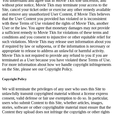
You understand and agree that in Movie Tkts sole discretion, and
without prior notice, Movie Tkts may terminate your access to the
Site, cancel your ticket order or exercise any other remedy available
and remove any unauthorized User Content, if Movie Tkts believes
that the User Content you provided has violated or is inconsistent
with these Terms of Use violated the rights of Movie Tkts, another
User or the law. You agree that monetary damages may not provide
a sufficient remedy to Movie Tkts for violations of these terms and
conditions and you consent to injunctive or other equitable relief for
such violations. Movie Tkts may release user information about you
if required by law or subpoena, or if the information is necessary or
appropriate to release to address an unlawful or harmful activity.
Movie Tkts is not required to provide any refund to you if you are
terminated as a User because you have violated these Terms of Use.
For more information about how we handle copyright infringements
on the Site, please see our Copyright Policy.
Copyright Policy
We will terminate the privileges of any user who uses this Site to
unlawfully transmit copyrighted material without a license express
consent, valid defense or fair use exemption to do so. In particular,
users who submit Content to this Site, whether articles, images,
stories, software or other copyrightable material must ensure that the
Content they upload does not infringe the copyrights or other rights