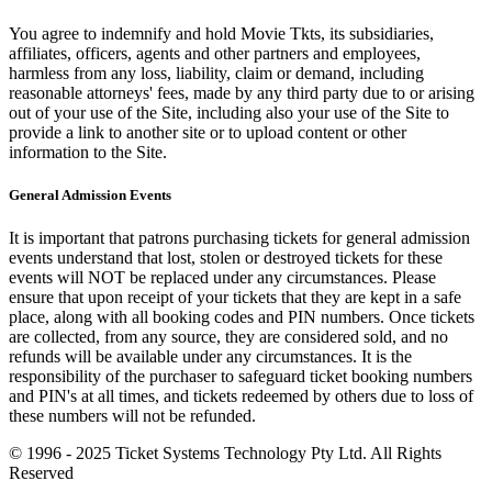
You agree to indemnify and hold Movie Tkts, its subsidiaries,
affiliates, officers, agents and other partners and employees,
harmless from any loss, liability, claim or demand, including
reasonable attorneys' fees, made by any third party due to or arising
out of your use of the Site, including also your use of the Site to
provide a link to another site or to upload content or other
information to the Site.
General Admission Events
It is important that patrons purchasing tickets for general admission
events understand that lost, stolen or destroyed tickets for these
events will NOT be replaced under any circumstances. Please
ensure that upon receipt of your tickets that they are kept in a safe
place, along with all booking codes and PIN numbers. Once tickets
are collected, from any source, they are considered sold, and no
refunds will be available under any circumstances. It is the
responsibility of the purchaser to safeguard ticket booking numbers
and PIN's at all times, and tickets redeemed by others due to loss of
these numbers will not be refunded.
© 1996 - 2025 Ticket Systems Technology Pty Ltd. All Rights
Reserved