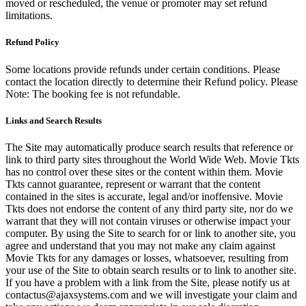
moved or rescheduled, the venue or promoter may set refund
limitations.
Refund Policy
Some locations provide refunds under certain conditions. Please
contact the location directly to determine their Refund policy. Please
Note: The booking fee is not refundable.
Links and Search Results
The Site may automatically produce search results that reference or
link to third party sites throughout the World Wide Web. Movie Tkts
has no control over these sites or the content within them. Movie
Tkts cannot guarantee, represent or warrant that the content
contained in the sites is accurate, legal and/or inoffensive. Movie
Tkts does not endorse the content of any third party site, nor do we
warrant that they will not contain viruses or otherwise impact your
computer. By using the Site to search for or link to another site, you
agree and understand that you may not make any claim against
Movie Tkts for any damages or losses, whatsoever, resulting from
your use of the Site to obtain search results or to link to another site.
If you have a problem with a link from the Site, please notify us at
contactus@ajaxsystems.com and we will investigate your claim and