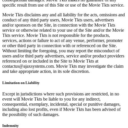
specific result from use of this Site or use of the Movie Tkts service.
Movie Tkts disclaims any and all liability for the acts, omissions and
conduct of any third party users, Movie Tkts users, advertisers
and/or sponsors on the Site, in connection with the Movie Tkts
service or otherwise related to your use of the Site and/or the Movie
Tkts service. Movie Tkts is not responsible for the products,
services, actions or failure to act of any venue, performer, promoter
or other third party in connection with or referenced on the Site.
Without limiting the foregoing, you may report the misconduct of
users and/or third party advertisers, service and/or product providers
referenced on or included in the Site to Movie Tkts at
contactus@ajaxsystems.com. Movie Tkts may investigate the claim
and take appropriate action, in its sole discretion.
Limitation on Liability
Except in jurisdictions where such provisions are restricted, in no
event will Movie Tkts be liable to you for any indirect,
consequential, exemplary, incidental, special or punitive damages,
including also lost profits, even if Movie Tkts has been advised of
the possibility of such damages.
Indemnity