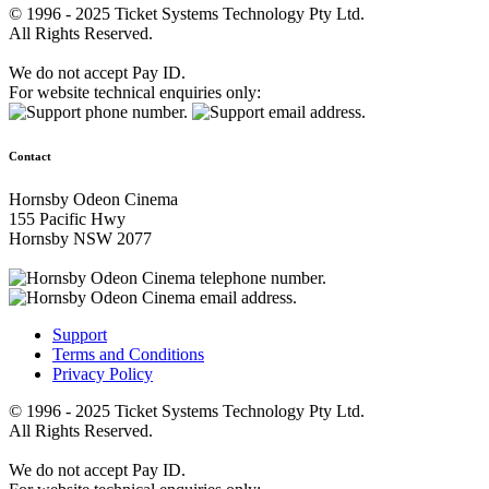
© 1996 - 2025 Ticket Systems Technology Pty Ltd.
All Rights Reserved.
We do not accept Pay ID.
For website technical enquiries only:
Contact
Hornsby Odeon Cinema
155 Pacific Hwy
Hornsby NSW 2077
Support
Terms and Conditions
Privacy Policy
© 1996 - 2025 Ticket Systems Technology Pty Ltd.
All Rights Reserved.
We do not accept Pay ID.