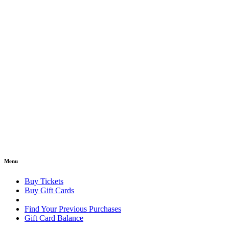
Menu
Buy Tickets
Buy Gift Cards
Find Your Previous Purchases
Gift Card Balance