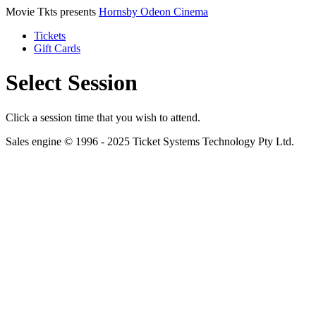
Movie Tkts presents
Hornsby Odeon Cinema
Tickets
Gift Cards
Select Session
Click a session time that you wish to attend.
Sales engine © 1996 - 2025 Ticket Systems Technology Pty Ltd.