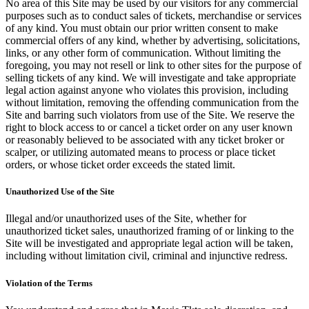
No area of this Site may be used by our visitors for any commercial
purposes such as to conduct sales of tickets, merchandise or services
of any kind. You must obtain our prior written consent to make
commercial offers of any kind, whether by advertising, solicitations,
links, or any other form of communication. Without limiting the
foregoing, you may not resell or link to other sites for the purpose of
selling tickets of any kind. We will investigate and take appropriate
legal action against anyone who violates this provision, including
without limitation, removing the offending communication from the
Site and barring such violators from use of the Site. We reserve the
right to block access to or cancel a ticket order on any user known
or reasonably believed to be associated with any ticket broker or
scalper, or utilizing automated means to process or place ticket
orders, or whose ticket order exceeds the stated limit.
Unauthorized Use of the Site
Illegal and/or unauthorized uses of the Site, whether for
unauthorized ticket sales, unauthorized framing of or linking to the
Site will be investigated and appropriate legal action will be taken,
including without limitation civil, criminal and injunctive redress.
Violation of the Terms