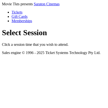
Movie Tkts presents
Saraton Cinemas
Tickets
Gift Cards
Memberships
Select Session
Click a session time that you wish to attend.
Sales engine © 1996 - 2025 Ticket Systems Technology Pty Ltd.