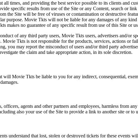
at all times, and providing the best service possible to its clients and
vide specific results from use of the Site or any Content, search or link 
m the Site will be free of viruses or contamination or destructive featu
lar purpose. Movie Tkts will not be liable for any damages of any kind ar
ts makes no guarantee of any specific result from use of this Site or us
conduct of any third party users, Movie Tkts users, advertisers and/or s
 Movie Tkts is not responsible for the products, services, actions or fai
ing, you may report the misconduct of users and/or third party advertise
tigate the claim and take appropriate action, in its sole discretion.
nt will Movie Tkts be liable to you for any indirect, consequential, exem
h damages.
s, officers, agents and other partners and employees, harmless from any l
cluding also your use of the Site to provide a link to another site or to 
vents understand that lost, stolen or destroyed tickets for these events