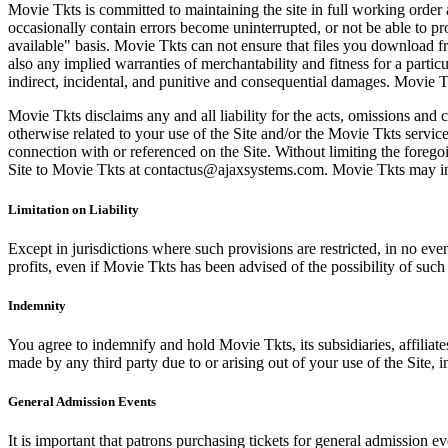
Movie Tkts is committed to maintaining the site in full working order 
occasionally contain errors become uninterrupted, or not be able to pro
available" basis. Movie Tkts can not ensure that files you download fro
also any implied warranties of merchantability and fitness for a particu
indirect, incidental, and punitive and consequential damages. Movie Tk
Movie Tkts disclaims any and all liability for the acts, omissions and 
otherwise related to your use of the Site and/or the Movie Tkts service.
connection with or referenced on the Site. Without limiting the forego
Site to Movie Tkts at contactus@ajaxsystems.com. Movie Tkts may inves
Limitation on Liability
Except in jurisdictions where such provisions are restricted, in no eve
profits, even if Movie Tkts has been advised of the possibility of suc
Indemnity
You agree to indemnify and hold Movie Tkts, its subsidiaries, affiliate
made by any third party due to or arising out of your use of the Site, in
General Admission Events
It is important that patrons purchasing tickets for general admission e