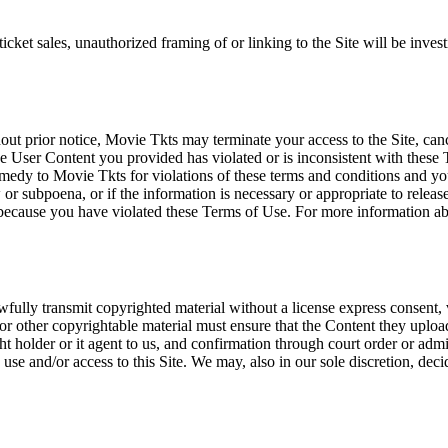
icket sales, unauthorized framing of or linking to the Site will be inves
out prior notice, Movie Tkts may terminate your access to the Site, canc
 User Content you provided has violated or is inconsistent with these 
dy to Movie Tkts for violations of these terms and conditions and you c
r subpoena, or if the information is necessary or appropriate to release
r because you have violated these Terms of Use. For more information a
wfully transmit copyrighted material without a license express consent, 
 or other copyrightable material must ensure that the Content they upload
ght holder or it agent to us, and confirmation through court order or adm
use and/or access to this Site. We may, also in our sole discretion, decide