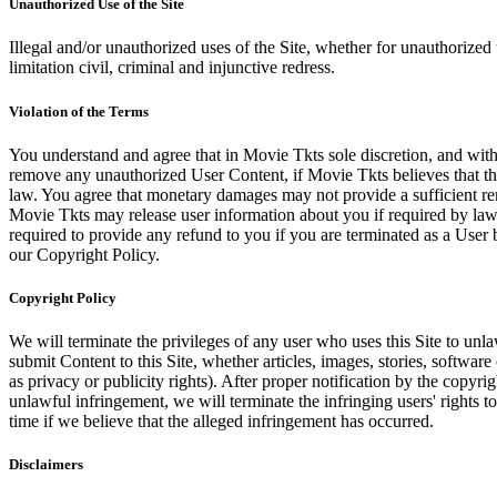
Unauthorized Use of the Site
Illegal and/or unauthorized uses of the Site, whether for unauthorized t
limitation civil, criminal and injunctive redress.
Violation of the Terms
You understand and agree that in Movie Tkts sole discretion, and with
remove any unauthorized User Content, if Movie Tkts believes that the
law. You agree that monetary damages may not provide a sufficient reme
Movie Tkts may release user information about you if required by law o
required to provide any refund to you if you are terminated as a Use
our Copyright Policy.
Copyright Policy
We will terminate the privileges of any user who uses this Site to unla
submit Content to this Site, whether articles, images, stories, software
as privacy or publicity rights). After proper notification by the copyri
unlawful infringement, we will terminate the infringing users' rights to 
time if we believe that the alleged infringement has occurred.
Disclaimers