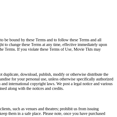
e to be bound by these Terms and to follow these Terms and all
ght to change these Terms at any time, effective immediately upon
f the Terms. If you violate these Terms of Use, Movie Tkts may
not duplicate, download, publish, modify or otherwise distribute the
andise for your personal use, unless otherwise specifically authorized
n and international copyright laws. We post a legal notice and various
ined along with the notices and credits.
 clients, such as venues and theatres; prohibit us from issuing
 keep them in a safe place. Please note, once you have purchased