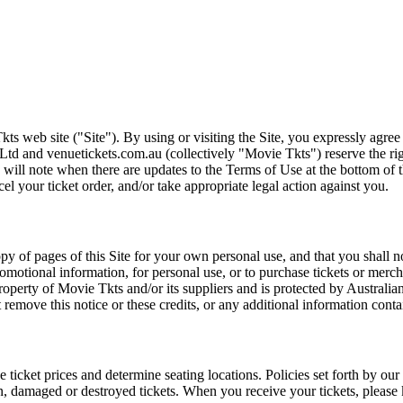
ts web site ("Site"). By using or visiting the Site, you expressly agre
Ltd and venuetickets.com.au (collectively "Movie Tkts") reserve the ri
We will note when there are updates to the Terms of Use at the bottom o
cel your ticket order, and/or take appropriate legal action against you.
opy of pages of this Site for your own personal use, and that you shall 
romotional information, for personal use, or to purchase tickets or merch
roperty of Movie Tkts and/or its suppliers and is protected by Australia
remove this notice or these credits, or any additional information conta
he ticket prices and determine seating locations. Policies set forth by our
en, damaged or destroyed tickets. When you receive your tickets, please