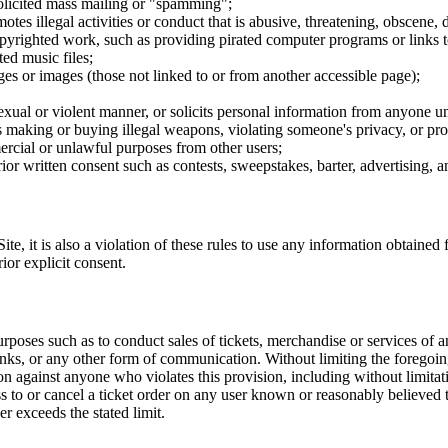
nsolicited mass mailing or "spamming";
tes illegal activities or conduct that is abusive, threatening, obscene, 
opyrighted work, such as providing pirated computer programs or links 
ted music files;
ges or images (those not linked to or from another accessible page);
sexual or violent manner, or solicits personal information from anyone u
 as making or buying illegal weapons, violating someone's privacy, or pr
ercial or unlawful purposes from other users;
rior written consent such as contests, sweepstakes, barter, advertising,
e, it is also a violation of these rules to use any information obtained f
rior explicit consent.
rposes such as to conduct sales of tickets, merchandise or services of 
inks, or any other form of communication. Without limiting the foregoing,
tion against anyone who violates this provision, including without limi
ss to or cancel a ticket order on any user known or reasonably believed to
r exceeds the stated limit.