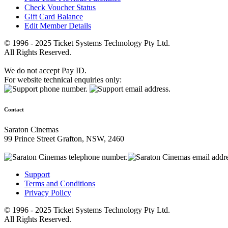
Check Voucher Status
Gift Card Balance
Edit Member Details
© 1996 - 2025 Ticket Systems Technology Pty Ltd.
All Rights Reserved.
We do not accept Pay ID.
For website technical enquiries only:
Contact
Saraton Cinemas
99 Prince Street Grafton, NSW, 2460
Support
Terms and Conditions
Privacy Policy
© 1996 - 2025 Ticket Systems Technology Pty Ltd.
All Rights Reserved.