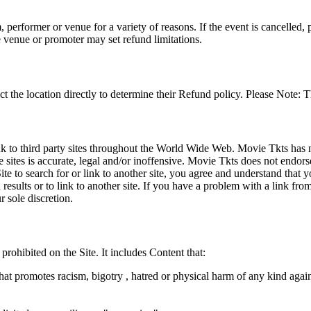
 performer or venue for a variety of reasons. If the event is cancelled, 
e venue or promoter may set refund limitations.
t the location directly to determine their Refund policy. Please Note: T
ink to third party sites throughout the World Wide Web. Movie Tkts has n
e sites is accurate, legal and/or inoffensive. Movie Tkts does not endorse
ite to search for or link to another site, you agree and understand th
h results or to link to another site. If you have a problem with a link f
 sole discretion.
 prohibited on the Site. It includes Content that:
hat promotes racism, bigotry , hatred or physical harm of any kind agai