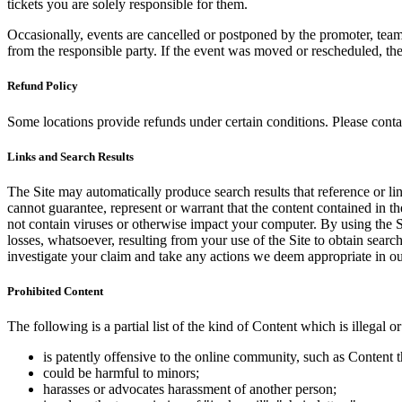
tickets you are solely responsible for them.
Occasionally, events are cancelled or postponed by the promoter, team,
from the responsible party. If the event was moved or rescheduled, th
Refund Policy
Some locations provide refunds under certain conditions. Please contac
Links and Search Results
The Site may automatically produce search results that reference or l
cannot guarantee, represent or warrant that the content contained in th
not contain viruses or otherwise impact your computer. By using the S
losses, whatsoever, resulting from your use of the Site to obtain searc
investigate your claim and take any actions we deem appropriate in our
Prohibited Content
The following is a partial list of the kind of Content which is illegal or
is patently offensive to the online community, such as Content t
could be harmful to minors;
harasses or advocates harassment of another person;