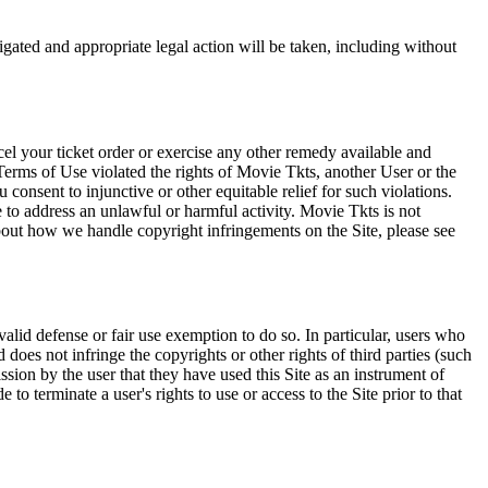
tigated and appropriate legal action will be taken, including without
el your ticket order or exercise any other remedy available and
Terms of Use violated the rights of Movie Tkts, another User or the
onsent to injunctive or other equitable relief for such violations.
 to address an unlawful or harmful activity. Movie Tkts is not
bout how we handle copyright infringements on the Site, please see
valid defense or fair use exemption to do so. In particular, users who
 does not infringe the copyrights or other rights of third parties (such
ission by the user that they have used this Site as an instrument of
 to terminate a user's rights to use or access to the Site prior to that