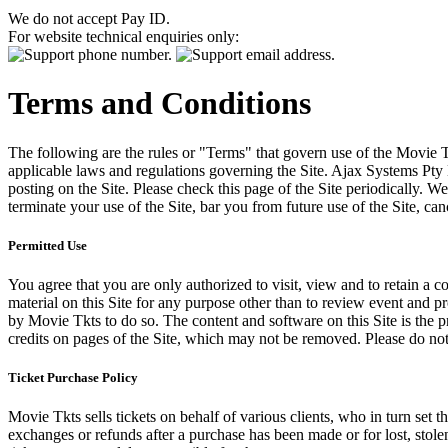
We do not accept Pay ID.
For website technical enquiries only:
Terms and Conditions
The following are the rules or "Terms" that govern use of the Movie Tk
applicable laws and regulations governing the Site. Ajax Systems Pty 
posting on the Site. Please check this page of the Site periodically. 
terminate your use of the Site, bar you from future use of the Site, can
Permitted Use
You agree that you are only authorized to visit, view and to retain a c
material on this Site for any purpose other than to review event and p
by Movie Tkts to do so. The content and software on this Site is the p
credits on pages of the Site, which may not be removed. Please do not 
Ticket Purchase Policy
Movie Tkts sells tickets on behalf of various clients, who in turn set t
exchanges or refunds after a purchase has been made or for lost, stol