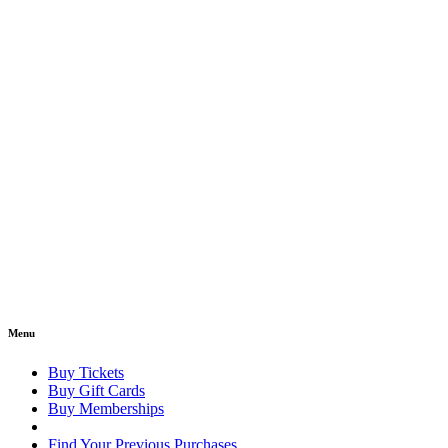
Menu
Buy Tickets
Buy Gift Cards
Buy Memberships
Find Your Previous Purchases