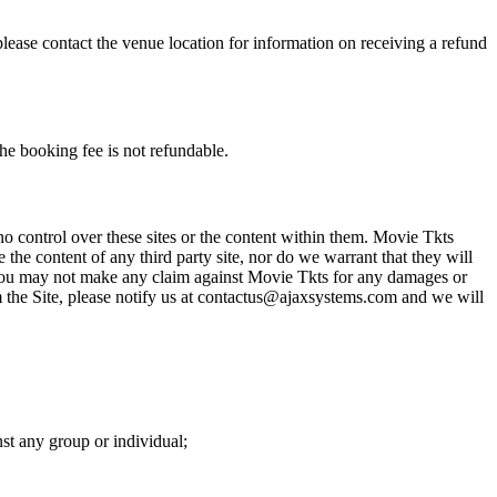
please contact the venue location for information on receiving a refund
he booking fee is not refundable.
o control over these sites or the content within them. Movie Tkts
 the content of any third party site, nor do we warrant that they will
at you may not make any claim against Movie Tkts for any damages or
rom the Site, please notify us at contactus@ajaxsystems.com and we will
nst any group or individual;