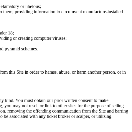
defamatory or libelous;
to them, providing information to circumvent manufacture-installed
nder 18;
oviding or creating computer viruses;
 and pyramid schemes.
rom this Site in order to harass, abuse, or harm another person, or in
any kind. You must obtain our prior written consent to make
 you may not resell or link to other sites for the purpose of selling
tation, removing the offending communication from the Site and barring
 be associated with any ticket broker or scalper, or utilizing