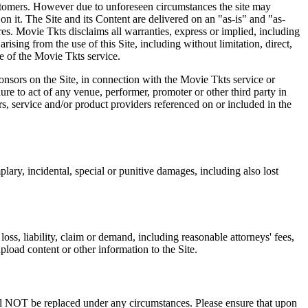
 customers. However due to unforeseen circumstances the site may
on it. The Site and its Content are delivered on an "as-is" and "as-
res. Movie Tkts disclaims all warranties, express or implied, including
ising from the use of this Site, including without limitation, direct,
e of the Movie Tkts service.
ponsors on the Site, in connection with the Movie Tkts service or
lure to act of any venue, performer, promoter or other third party in
rs, service and/or product providers referenced on or included in the
plary, incidental, special or punitive damages, including also lost
oss, liability, claim or demand, including reasonable attorneys' fees,
upload content or other information to the Site.
 will NOT be replaced under any circumstances. Please ensure that upon