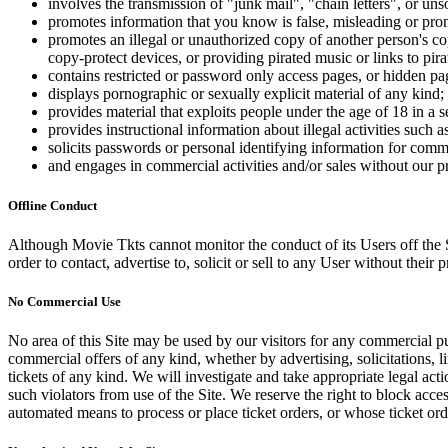
involves the transmission of "junk mail", "chain letters", or u
promotes information that you know is false, misleading or promo
promotes an illegal or unauthorized copy of another person's c
copy-protect devices, or providing pirated music or links to pira
contains restricted or password only access pages, or hidden pa
displays pornographic or sexually explicit material of any kind;
provides material that exploits people under the age of 18 in a 
provides instructional information about illegal activities such
solicits passwords or personal identifying information for comm
and engages in commercial activities and/or sales without our p
Offline Conduct
Although Movie Tkts cannot monitor the conduct of its Users off the Sit
order to contact, advertise to, solicit or sell to any User without their p
No Commercial Use
No area of this Site may be used by our visitors for any commercial pu
commercial offers of any kind, whether by advertising, solicitations, l
tickets of any kind. We will investigate and take appropriate legal ac
such violators from use of the Site. We reserve the right to block acce
automated means to process or place ticket orders, or whose ticket orde