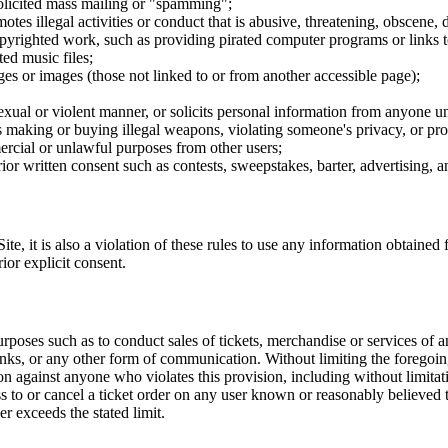
nsolicited mass mailing or "spamming";
tes illegal activities or conduct that is abusive, threatening, obscene, 
opyrighted work, such as providing pirated computer programs or links 
ted music files;
ges or images (those not linked to or from another accessible page);
sexual or violent manner, or solicits personal information from anyone u
 as making or buying illegal weapons, violating someone's privacy, or pr
ercial or unlawful purposes from other users;
rior written consent such as contests, sweepstakes, barter, advertising,
e, it is also a violation of these rules to use any information obtained f
rior explicit consent.
rposes such as to conduct sales of tickets, merchandise or services of 
inks, or any other form of communication. Without limiting the foregoing,
tion against anyone who violates this provision, including without limi
ss to or cancel a ticket order on any user known or reasonably believed to
r exceeds the stated limit.