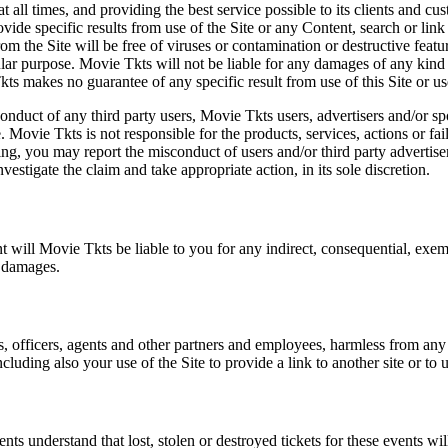
at all times, and providing the best service possible to its clients and
vide specific results from use of the Site or any Content, search or link 
m the Site will be free of viruses or contamination or destructive featu
lar purpose. Movie Tkts will not be liable for any damages of any kind ar
ts makes no guarantee of any specific result from use of this Site or us
conduct of any third party users, Movie Tkts users, advertisers and/or s
 Movie Tkts is not responsible for the products, services, actions or fai
ing, you may report the misconduct of users and/or third party advertise
tigate the claim and take appropriate action, in its sole discretion.
nt will Movie Tkts be liable to you for any indirect, consequential, exem
h damages.
s, officers, agents and other partners and employees, harmless from any l
cluding also your use of the Site to provide a link to another site or to 
vents understand that lost, stolen or destroyed tickets for these events