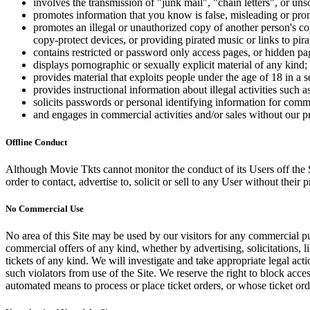
involves the transmission of "junk mail", "chain letters", or u
promotes information that you know is false, misleading or promo
promotes an illegal or unauthorized copy of another person's c
copy-protect devices, or providing pirated music or links to pira
contains restricted or password only access pages, or hidden pa
displays pornographic or sexually explicit material of any kind;
provides material that exploits people under the age of 18 in a 
provides instructional information about illegal activities such
solicits passwords or personal identifying information for comm
and engages in commercial activities and/or sales without our p
Offline Conduct
Although Movie Tkts cannot monitor the conduct of its Users off the Sit
order to contact, advertise to, solicit or sell to any User without their p
No Commercial Use
No area of this Site may be used by our visitors for any commercial pu
commercial offers of any kind, whether by advertising, solicitations, l
tickets of any kind. We will investigate and take appropriate legal ac
such violators from use of the Site. We reserve the right to block acce
automated means to process or place ticket orders, or whose ticket orde