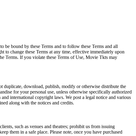
e to be bound by these Terms and to follow these Terms and all
ght to change these Terms at any time, effective immediately upon
f the Terms. If you violate these Terms of Use, Movie Tkts may
not duplicate, download, publish, modify or otherwise distribute the
andise for your personal use, unless otherwise specifically authorized
n and international copyright laws. We post a legal notice and various
ined along with the notices and credits.
 clients, such as venues and theatres; prohibit us from issuing
 keep them in a safe place. Please note, once you have purchased