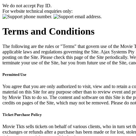
We do not accept Pay ID.
For website technical enquiries only:
Terms and Conditions
The following are the rules or "Terms" that govern use of the Movie Tk
applicable laws and regulations governing the Site. Ajax Systems Pty 
posting on the Site. Please check this page of the Site periodically. 
terminate your use of the Site, bar you from future use of the Site, can
Permitted Use
You agree that you are only authorized to visit, view and to retain a c
material on this Site for any purpose other than to review event and p
by Movie Tkts to do so. The content and software on this Site is the p
credits on pages of the Site, which may not be removed. Please do not 
Ticket Purchase Policy
Movie Tkts sells tickets on behalf of various clients, who in turn set t
exchanges or refunds after a purchase has been made or for lost, stol