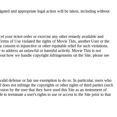
tigated and appropriate legal action will be taken, including without
el your ticket order or exercise any other remedy available and
Terms of Use violated the rights of Movie Tkts, another User or the
onsent to injunctive or other equitable relief for such violations.
 to address an unlawful or harmful activity. Movie Tkts is not
bout how we handle copyright infringements on the Site, please see
valid defense or fair use exemption to do so. In particular, users who
 does not infringe the copyrights or other rights of third parties (such
ission by the user that they have used this Site as an instrument of
 to terminate a user's rights to use or access to the Site prior to that