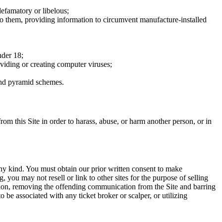
defamatory or libelous;
to them, providing information to circumvent manufacture-installed
nder 18;
oviding or creating computer viruses;
 and pyramid schemes.
rom this Site in order to harass, abuse, or harm another person, or in
any kind. You must obtain our prior written consent to make
 you may not resell or link to other sites for the purpose of selling
tation, removing the offending communication from the Site and barring
 be associated with any ticket broker or scalper, or utilizing