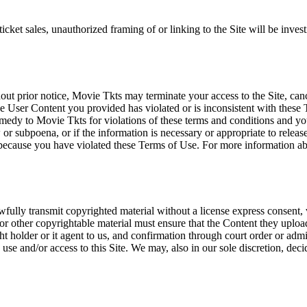
icket sales, unauthorized framing of or linking to the Site will be inves
out prior notice, Movie Tkts may terminate your access to the Site, canc
 User Content you provided has violated or is inconsistent with these 
dy to Movie Tkts for violations of these terms and conditions and you c
r subpoena, or if the information is necessary or appropriate to release
r because you have violated these Terms of Use. For more information a
wfully transmit copyrighted material without a license express consent, 
 or other copyrightable material must ensure that the Content they upload
ght holder or it agent to us, and confirmation through court order or adm
use and/or access to this Site. We may, also in our sole discretion, decide