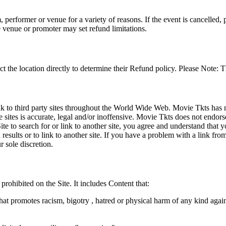
 performer or venue for a variety of reasons. If the event is cancelled, 
e venue or promoter may set refund limitations.
t the location directly to determine their Refund policy. Please Note: T
ink to third party sites throughout the World Wide Web. Movie Tkts has n
e sites is accurate, legal and/or inoffensive. Movie Tkts does not endorse
ite to search for or link to another site, you agree and understand th
h results or to link to another site. If you have a problem with a link f
 sole discretion.
 prohibited on the Site. It includes Content that:
hat promotes racism, bigotry , hatred or physical harm of any kind agai