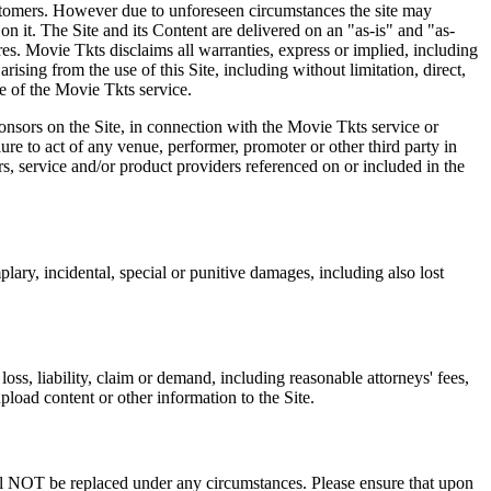
 customers. However due to unforeseen circumstances the site may
on it. The Site and its Content are delivered on an "as-is" and "as-
res. Movie Tkts disclaims all warranties, express or implied, including
ising from the use of this Site, including without limitation, direct,
e of the Movie Tkts service.
ponsors on the Site, in connection with the Movie Tkts service or
lure to act of any venue, performer, promoter or other third party in
rs, service and/or product providers referenced on or included in the
plary, incidental, special or punitive damages, including also lost
oss, liability, claim or demand, including reasonable attorneys' fees,
upload content or other information to the Site.
 will NOT be replaced under any circumstances. Please ensure that upon