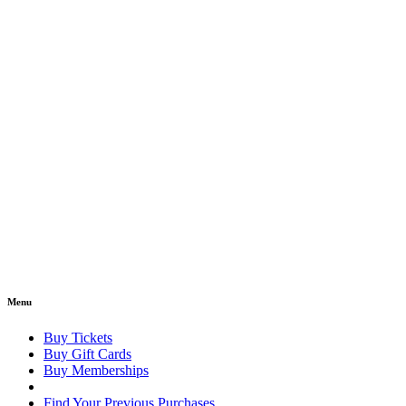
Menu
Buy Tickets
Buy Gift Cards
Buy Memberships
Find Your Previous Purchases