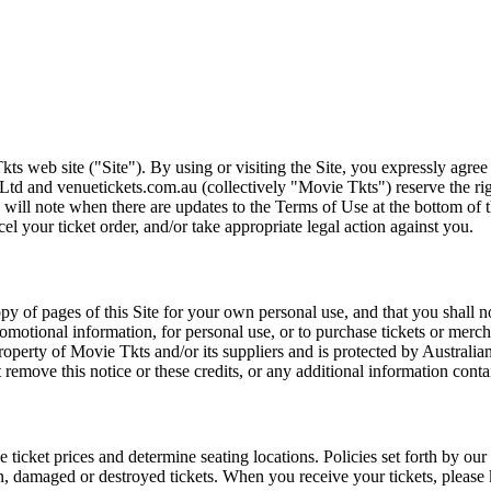
ts web site ("Site"). By using or visiting the Site, you expressly agre
Ltd and venuetickets.com.au (collectively "Movie Tkts") reserve the ri
We will note when there are updates to the Terms of Use at the bottom o
cel your ticket order, and/or take appropriate legal action against you.
opy of pages of this Site for your own personal use, and that you shall 
romotional information, for personal use, or to purchase tickets or merch
roperty of Movie Tkts and/or its suppliers and is protected by Australia
remove this notice or these credits, or any additional information conta
he ticket prices and determine seating locations. Policies set forth by our
en, damaged or destroyed tickets. When you receive your tickets, please