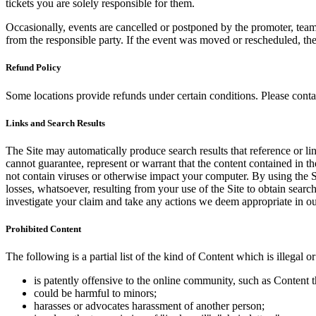
tickets you are solely responsible for them.
Occasionally, events are cancelled or postponed by the promoter, team,
from the responsible party. If the event was moved or rescheduled, th
Refund Policy
Some locations provide refunds under certain conditions. Please contac
Links and Search Results
The Site may automatically produce search results that reference or l
cannot guarantee, represent or warrant that the content contained in th
not contain viruses or otherwise impact your computer. By using the S
losses, whatsoever, resulting from your use of the Site to obtain searc
investigate your claim and take any actions we deem appropriate in our
Prohibited Content
The following is a partial list of the kind of Content which is illegal or
is patently offensive to the online community, such as Content t
could be harmful to minors;
harasses or advocates harassment of another person;