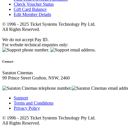
Check Voucher Status
Gift Card Balance
Edit Member Details
© 1996 - 2025 Ticket Systems Technology Pty Ltd.
All Rights Reserved.
We do not accept Pay ID.
For website technical enquiries only:
Contact
Saraton Cinemas
99 Prince Street Grafton, NSW, 2460
Support
Terms and Conditions
Privacy Policy
© 1996 - 2025 Ticket Systems Technology Pty Ltd.
All Rights Reserved.