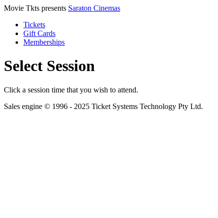
Movie Tkts presents
Saraton Cinemas
Tickets
Gift Cards
Memberships
Select Session
Click a session time that you wish to attend.
Sales engine © 1996 - 2025 Ticket Systems Technology Pty Ltd.