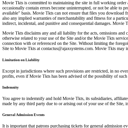
Movie Tkts is committed to maintaining the site in full working order 
occasionally contain errors become uninterrupted, or not be able to pro
available" basis. Movie Tkts can not ensure that files you download fro
also any implied warranties of merchantability and fitness for a particu
indirect, incidental, and punitive and consequential damages. Movie Tk
Movie Tkts disclaims any and all liability for the acts, omissions and 
otherwise related to your use of the Site and/or the Movie Tkts service.
connection with or referenced on the Site. Without limiting the forego
Site to Movie Tkts at contactus@ajaxsystems.com. Movie Tkts may inves
Limitation on Liability
Except in jurisdictions where such provisions are restricted, in no eve
profits, even if Movie Tkts has been advised of the possibility of suc
Indemnity
You agree to indemnify and hold Movie Tkts, its subsidiaries, affiliate
made by any third party due to or arising out of your use of the Site, in
General Admission Events
It is important that patrons purchasing tickets for general admission e