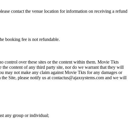
please contact the venue location for information on receiving a refund
he booking fee is not refundable.
o control over these sites or the content within them. Movie Tkts
 the content of any third party site, nor do we warrant that they will
at you may not make any claim against Movie Tkts for any damages or
rom the Site, please notify us at contactus@ajaxsystems.com and we will
nst any group or individual;