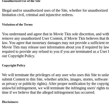
Unauthorized Use of the Site
Illegal and/or unauthorized uses of the Site, whether for unauthorized t
limitation civil, criminal and injunctive redress.
Violation of the Terms
You understand and agree that in Movie Tkts sole discretion, and with
remove any unauthorized User Content, if Movie Tkts believes that the
law. You agree that monetary damages may not provide a sufficient reme
Movie Tkts may release user information about you if required by law o
required to provide any refund to you if you are terminated as a Use
our Copyright Policy.
Copyright Policy
We will terminate the privileges of any user who uses this Site to unla
submit Content to this Site, whether articles, images, stories, software
as privacy or publicity rights). After proper notification by the copyri
unlawful infringement, we will terminate the infringing users' rights to 
time if we believe that the alleged infringement has occurred.
Disclaimers