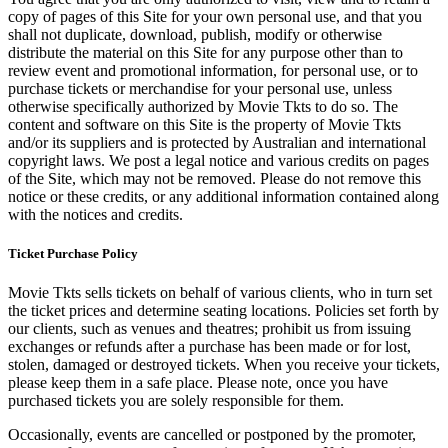
copy of pages of this Site for your own personal use, and that you
shall not duplicate, download, publish, modify or otherwise
distribute the material on this Site for any purpose other than to
review event and promotional information, for personal use, or to
purchase tickets or merchandise for your personal use, unless
otherwise specifically authorized by Movie Tkts to do so. The
content and software on this Site is the property of Movie Tkts
and/or its suppliers and is protected by Australian and international
copyright laws. We post a legal notice and various credits on pages
of the Site, which may not be removed. Please do not remove this
notice or these credits, or any additional information contained along
with the notices and credits.
Ticket Purchase Policy
Movie Tkts sells tickets on behalf of various clients, who in turn set
the ticket prices and determine seating locations. Policies set forth by
our clients, such as venues and theatres; prohibit us from issuing
exchanges or refunds after a purchase has been made or for lost,
stolen, damaged or destroyed tickets. When you receive your tickets,
please keep them in a safe place. Please note, once you have
purchased tickets you are solely responsible for them.
Occasionally, events are cancelled or postponed by the promoter,