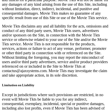
any damages of any kind arising from the use of this Site, including
without limitation, direct, indirect, incidental, and punitive and
consequential damages. Movie Tkts makes no guarantee of any
specific result from use of this Site or use of the Movie Tkts service.
Movie Tkts disclaims any and all liability for the acts, omissions and
conduct of any third party users, Movie Tkts users, advertisers
and/or sponsors on the Site, in connection with the Movie Tkts
service or otherwise related to your use of the Site and/or the Movie
Tkts service. Movie Tkts is not responsible for the products,
services, actions or failure to act of any venue, performer, promoter
or other third party in connection with or referenced on the Site.
Without limiting the foregoing, you may report the misconduct of
users and/or third party advertisers, service and/or product providers
referenced on or included in the Site to Movie Tkts at
contactus@ajaxsystems.com. Movie Tkts may investigate the claim
and take appropriate action, in its sole discretion.
Limitation on Liability
Except in jurisdictions where such provisions are restricted, in no
event will Movie Tkts be liable to you for any indirect,
consequential, exemplary, incidental, special or punitive damages,
including also lost profits, even if Movie Tkts has been advised of