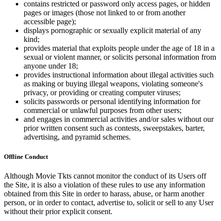
contains restricted or password only access pages, or hidden
pages or images (those not linked to or from another
accessible page);
displays pornographic or sexually explicit material of any
kind;
provides material that exploits people under the age of 18 in a
sexual or violent manner, or solicits personal information from
anyone under 18;
provides instructional information about illegal activities such
as making or buying illegal weapons, violating someone's
privacy, or providing or creating computer viruses;
solicits passwords or personal identifying information for
commercial or unlawful purposes from other users;
and engages in commercial activities and/or sales without our
prior written consent such as contests, sweepstakes, barter,
advertising, and pyramid schemes.
Offline Conduct
Although Movie Tkts cannot monitor the conduct of its Users off
the Site, it is also a violation of these rules to use any information
obtained from this Site in order to harass, abuse, or harm another
person, or in order to contact, advertise to, solicit or sell to any User
without their prior explicit consent.