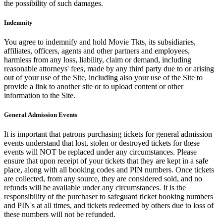
the possibility of such damages.
Indemnity
You agree to indemnify and hold Movie Tkts, its subsidiaries,
affiliates, officers, agents and other partners and employees,
harmless from any loss, liability, claim or demand, including
reasonable attorneys' fees, made by any third party due to or arising
out of your use of the Site, including also your use of the Site to
provide a link to another site or to upload content or other
information to the Site.
General Admission Events
It is important that patrons purchasing tickets for general admission
events understand that lost, stolen or destroyed tickets for these
events will NOT be replaced under any circumstances. Please
ensure that upon receipt of your tickets that they are kept in a safe
place, along with all booking codes and PIN numbers. Once tickets
are collected, from any source, they are considered sold, and no
refunds will be available under any circumstances. It is the
responsibility of the purchaser to safeguard ticket booking numbers
and PIN's at all times, and tickets redeemed by others due to loss of
these numbers will not be refunded.