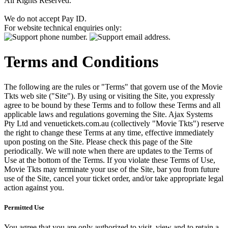
All Rights Reserved.
We do not accept Pay ID.
For website technical enquiries only:
Terms and Conditions
The following are the rules or "Terms" that govern use of the Movie
Tkts web site ("Site"). By using or visiting the Site, you expressly
agree to be bound by these Terms and to follow these Terms and all
applicable laws and regulations governing the Site. Ajax Systems
Pty Ltd and venuetickets.com.au (collectively "Movie Tkts") reserve
the right to change these Terms at any time, effective immediately
upon posting on the Site. Please check this page of the Site
periodically. We will note when there are updates to the Terms of
Use at the bottom of the Terms. If you violate these Terms of Use,
Movie Tkts may terminate your use of the Site, bar you from future
use of the Site, cancel your ticket order, and/or take appropriate legal
action against you.
Permitted Use
You agree that you are only authorized to visit, view and to retain a