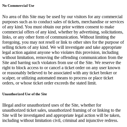
No Commercial Use
No area of this Site may be used by our visitors for any commercial
purposes such as to conduct sales of tickets, merchandise or services
of any kind. You must obtain our prior written consent to make
commercial offers of any kind, whether by advertising, solicitations,
links, or any other form of communication. Without limiting the
foregoing, you may not resell or link to other sites for the purpose of
selling tickets of any kind. We will investigate and take appropriate
legal action against anyone who violates this provision, including
without limitation, removing the offending communication from the
Site and barring such violators from use of the Site. We reserve the
right to block access to or cancel a ticket order on any user known
or reasonably believed to be associated with any ticket broker or
scalper, or utilizing automated means to process or place ticket
orders, or whose ticket order exceeds the stated limit.
Unauthorized Use of the Site
Illegal and/or unauthorized uses of the Site, whether for
unauthorized ticket sales, unauthorized framing of or linking to the
Site will be investigated and appropriate legal action will be taken,
including without limitation civil, criminal and injunctive redress.