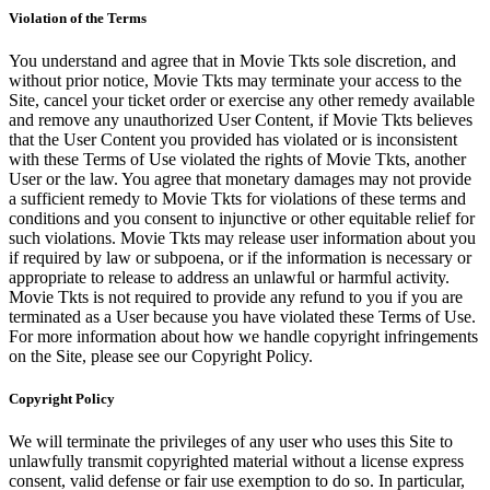
Violation of the Terms
You understand and agree that in Movie Tkts sole discretion, and
without prior notice, Movie Tkts may terminate your access to the
Site, cancel your ticket order or exercise any other remedy available
and remove any unauthorized User Content, if Movie Tkts believes
that the User Content you provided has violated or is inconsistent
with these Terms of Use violated the rights of Movie Tkts, another
User or the law. You agree that monetary damages may not provide
a sufficient remedy to Movie Tkts for violations of these terms and
conditions and you consent to injunctive or other equitable relief for
such violations. Movie Tkts may release user information about you
if required by law or subpoena, or if the information is necessary or
appropriate to release to address an unlawful or harmful activity.
Movie Tkts is not required to provide any refund to you if you are
terminated as a User because you have violated these Terms of Use.
For more information about how we handle copyright infringements
on the Site, please see our Copyright Policy.
Copyright Policy
We will terminate the privileges of any user who uses this Site to
unlawfully transmit copyrighted material without a license express
consent, valid defense or fair use exemption to do so. In particular,