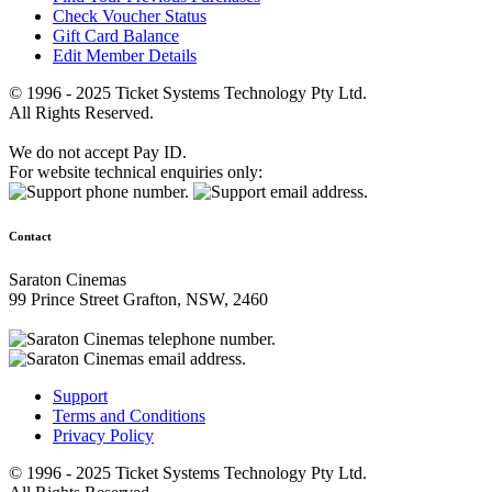
Check Voucher Status
Gift Card Balance
Edit Member Details
© 1996 - 2025 Ticket Systems Technology Pty Ltd.
All Rights Reserved.
We do not accept Pay ID.
For website technical enquiries only:
Contact
Saraton Cinemas
99 Prince Street Grafton, NSW, 2460
Support
Terms and Conditions
Privacy Policy
© 1996 - 2025 Ticket Systems Technology Pty Ltd.