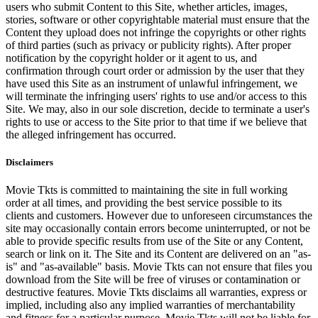
users who submit Content to this Site, whether articles, images,
stories, software or other copyrightable material must ensure that the
Content they upload does not infringe the copyrights or other rights
of third parties (such as privacy or publicity rights). After proper
notification by the copyright holder or it agent to us, and
confirmation through court order or admission by the user that they
have used this Site as an instrument of unlawful infringement, we
will terminate the infringing users' rights to use and/or access to this
Site. We may, also in our sole discretion, decide to terminate a user's
rights to use or access to the Site prior to that time if we believe that
the alleged infringement has occurred.
Disclaimers
Movie Tkts is committed to maintaining the site in full working
order at all times, and providing the best service possible to its
clients and customers. However due to unforeseen circumstances the
site may occasionally contain errors become uninterrupted, or not be
able to provide specific results from use of the Site or any Content,
search or link on it. The Site and its Content are delivered on an "as-
is" and "as-available" basis. Movie Tkts can not ensure that files you
download from the Site will be free of viruses or contamination or
destructive features. Movie Tkts disclaims all warranties, express or
implied, including also any implied warranties of merchantability
and fitness for a particular purpose. Movie Tkts will not be liable for