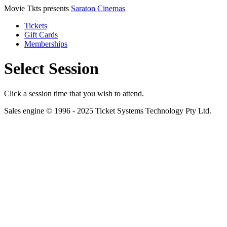
Movie Tkts presents
Saraton Cinemas
Tickets
Gift Cards
Memberships
Select Session
Click a session time that you wish to attend.
Sales engine © 1996 - 2025 Ticket Systems Technology Pty Ltd.