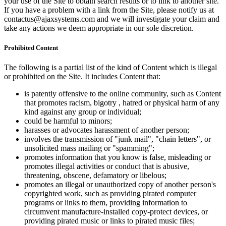
your use of the Site to obtain search results or to link to another site.
If you have a problem with a link from the Site, please notify us at
contactus@ajaxsystems.com and we will investigate your claim and
take any actions we deem appropriate in our sole discretion.
Prohibited Content
The following is a partial list of the kind of Content which is illegal
or prohibited on the Site. It includes Content that:
is patently offensive to the online community, such as Content
that promotes racism, bigotry , hatred or physical harm of any
kind against any group or individual;
could be harmful to minors;
harasses or advocates harassment of another person;
involves the transmission of "junk mail", "chain letters", or
unsolicited mass mailing or "spamming";
promotes information that you know is false, misleading or
promotes illegal activities or conduct that is abusive,
threatening, obscene, defamatory or libelous;
promotes an illegal or unauthorized copy of another person's
copyrighted work, such as providing pirated computer
programs or links to them, providing information to
circumvent manufacture-installed copy-protect devices, or
providing pirated music or links to pirated music files;