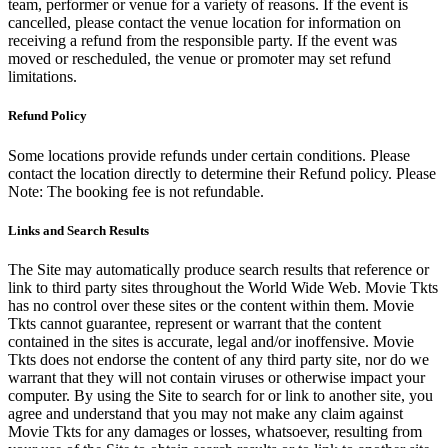
team, performer or venue for a variety of reasons. If the event is
cancelled, please contact the venue location for information on
receiving a refund from the responsible party. If the event was
moved or rescheduled, the venue or promoter may set refund
limitations.
Refund Policy
Some locations provide refunds under certain conditions. Please
contact the location directly to determine their Refund policy. Please
Note: The booking fee is not refundable.
Links and Search Results
The Site may automatically produce search results that reference or
link to third party sites throughout the World Wide Web. Movie Tkts
has no control over these sites or the content within them. Movie
Tkts cannot guarantee, represent or warrant that the content
contained in the sites is accurate, legal and/or inoffensive. Movie
Tkts does not endorse the content of any third party site, nor do we
warrant that they will not contain viruses or otherwise impact your
computer. By using the Site to search for or link to another site, you
agree and understand that you may not make any claim against
Movie Tkts for any damages or losses, whatsoever, resulting from