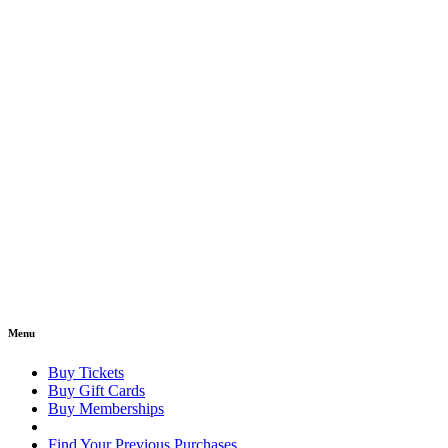
Menu
Buy Tickets
Buy Gift Cards
Buy Memberships
Find Your Previous Purchases