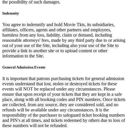
the possibility of such damages.
Indemnity
You agree to indemnify and hold Movie Tkts, its subsidiaries,
affiliates, officers, agents and other partners and employees,
harmless from any loss, liability, claim or demand, including
reasonable attorneys' fees, made by any third party due to or arising
out of your use of the Site, including also your use of the Site to
provide a link to another site or to upload content or other
information to the Site.
General Admission Events
It is important that patrons purchasing tickets for general admission
events understand that lost, stolen or destroyed tickets for these
events will NOT be replaced under any circumstances. Please
ensure that upon receipt of your tickets that they are kept in a safe
place, along with all booking codes and PIN numbers. Once tickets
are collected, from any source, they are considered sold, and no
refunds will be available under any circumstances. It is the
responsibility of the purchaser to safeguard ticket booking numbers
and PIN's at all times, and tickets redeemed by others due to loss of
these numbers will not be refunded.