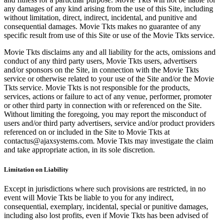
any damages of any kind arising from the use of this Site, including
without limitation, direct, indirect, incidental, and punitive and
consequential damages. Movie Tkts makes no guarantee of any
specific result from use of this Site or use of the Movie Tkts service.
Movie Tkts disclaims any and all liability for the acts, omissions and
conduct of any third party users, Movie Tkts users, advertisers
and/or sponsors on the Site, in connection with the Movie Tkts
service or otherwise related to your use of the Site and/or the Movie
Tkts service. Movie Tkts is not responsible for the products,
services, actions or failure to act of any venue, performer, promoter
or other third party in connection with or referenced on the Site.
Without limiting the foregoing, you may report the misconduct of
users and/or third party advertisers, service and/or product providers
referenced on or included in the Site to Movie Tkts at
contactus@ajaxsystems.com. Movie Tkts may investigate the claim
and take appropriate action, in its sole discretion.
Limitation on Liability
Except in jurisdictions where such provisions are restricted, in no
event will Movie Tkts be liable to you for any indirect,
consequential, exemplary, incidental, special or punitive damages,
including also lost profits, even if Movie Tkts has been advised of