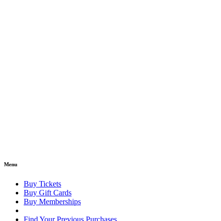
Menu
Buy Tickets
Buy Gift Cards
Buy Memberships
Find Your Previous Purchases