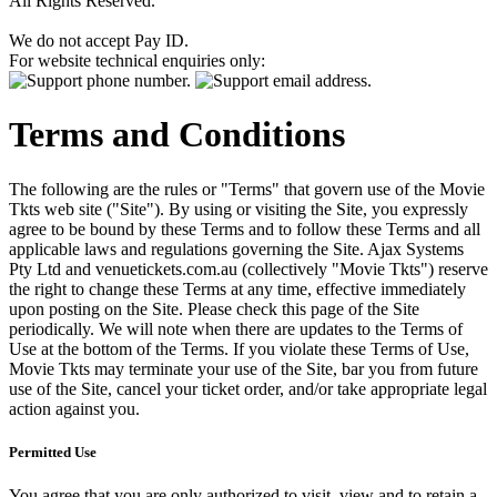
All Rights Reserved.
We do not accept Pay ID.
For website technical enquiries only:
Terms and Conditions
The following are the rules or "Terms" that govern use of the Movie
Tkts web site ("Site"). By using or visiting the Site, you expressly
agree to be bound by these Terms and to follow these Terms and all
applicable laws and regulations governing the Site. Ajax Systems
Pty Ltd and venuetickets.com.au (collectively "Movie Tkts") reserve
the right to change these Terms at any time, effective immediately
upon posting on the Site. Please check this page of the Site
periodically. We will note when there are updates to the Terms of
Use at the bottom of the Terms. If you violate these Terms of Use,
Movie Tkts may terminate your use of the Site, bar you from future
use of the Site, cancel your ticket order, and/or take appropriate legal
action against you.
Permitted Use
You agree that you are only authorized to visit, view and to retain a