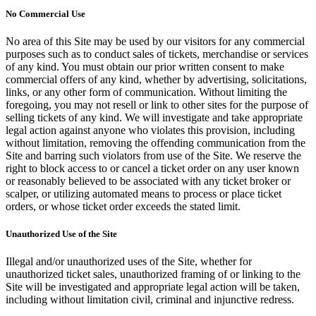
No Commercial Use
No area of this Site may be used by our visitors for any commercial
purposes such as to conduct sales of tickets, merchandise or services
of any kind. You must obtain our prior written consent to make
commercial offers of any kind, whether by advertising, solicitations,
links, or any other form of communication. Without limiting the
foregoing, you may not resell or link to other sites for the purpose of
selling tickets of any kind. We will investigate and take appropriate
legal action against anyone who violates this provision, including
without limitation, removing the offending communication from the
Site and barring such violators from use of the Site. We reserve the
right to block access to or cancel a ticket order on any user known
or reasonably believed to be associated with any ticket broker or
scalper, or utilizing automated means to process or place ticket
orders, or whose ticket order exceeds the stated limit.
Unauthorized Use of the Site
Illegal and/or unauthorized uses of the Site, whether for
unauthorized ticket sales, unauthorized framing of or linking to the
Site will be investigated and appropriate legal action will be taken,
including without limitation civil, criminal and injunctive redress.