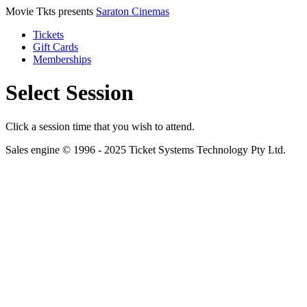
Movie Tkts presents
Saraton Cinemas
Tickets
Gift Cards
Memberships
Select Session
Click a session time that you wish to attend.
Sales engine © 1996 - 2025 Ticket Systems Technology Pty Ltd.