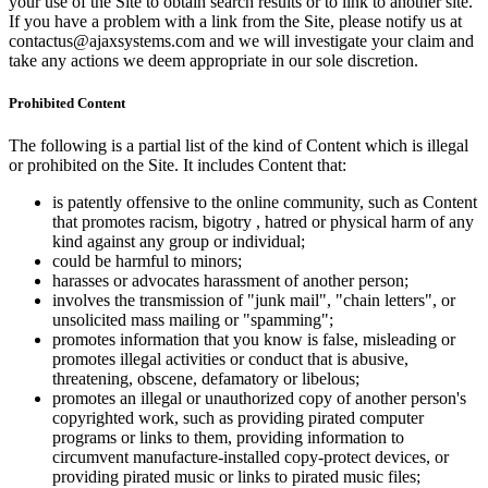
your use of the Site to obtain search results or to link to another site.
If you have a problem with a link from the Site, please notify us at
contactus@ajaxsystems.com and we will investigate your claim and
take any actions we deem appropriate in our sole discretion.
Prohibited Content
The following is a partial list of the kind of Content which is illegal
or prohibited on the Site. It includes Content that:
is patently offensive to the online community, such as Content
that promotes racism, bigotry , hatred or physical harm of any
kind against any group or individual;
could be harmful to minors;
harasses or advocates harassment of another person;
involves the transmission of "junk mail", "chain letters", or
unsolicited mass mailing or "spamming";
promotes information that you know is false, misleading or
promotes illegal activities or conduct that is abusive,
threatening, obscene, defamatory or libelous;
promotes an illegal or unauthorized copy of another person's
copyrighted work, such as providing pirated computer
programs or links to them, providing information to
circumvent manufacture-installed copy-protect devices, or
providing pirated music or links to pirated music files;