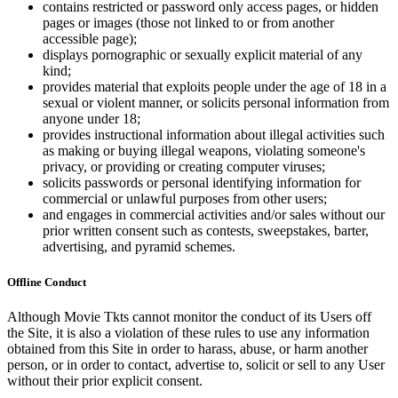
contains restricted or password only access pages, or hidden
pages or images (those not linked to or from another
accessible page);
displays pornographic or sexually explicit material of any
kind;
provides material that exploits people under the age of 18 in a
sexual or violent manner, or solicits personal information from
anyone under 18;
provides instructional information about illegal activities such
as making or buying illegal weapons, violating someone's
privacy, or providing or creating computer viruses;
solicits passwords or personal identifying information for
commercial or unlawful purposes from other users;
and engages in commercial activities and/or sales without our
prior written consent such as contests, sweepstakes, barter,
advertising, and pyramid schemes.
Offline Conduct
Although Movie Tkts cannot monitor the conduct of its Users off
the Site, it is also a violation of these rules to use any information
obtained from this Site in order to harass, abuse, or harm another
person, or in order to contact, advertise to, solicit or sell to any User
without their prior explicit consent.