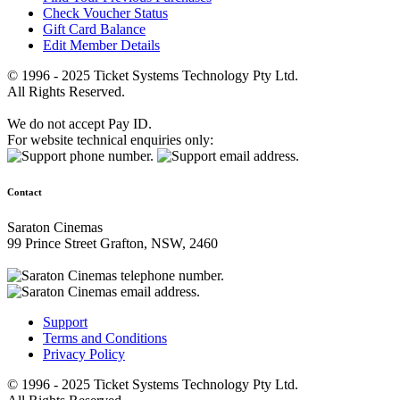
Check Voucher Status
Gift Card Balance
Edit Member Details
© 1996 - 2025 Ticket Systems Technology Pty Ltd.
All Rights Reserved.
We do not accept Pay ID.
For website technical enquiries only:
Contact
Saraton Cinemas
99 Prince Street Grafton, NSW, 2460
Support
Terms and Conditions
Privacy Policy
© 1996 - 2025 Ticket Systems Technology Pty Ltd.