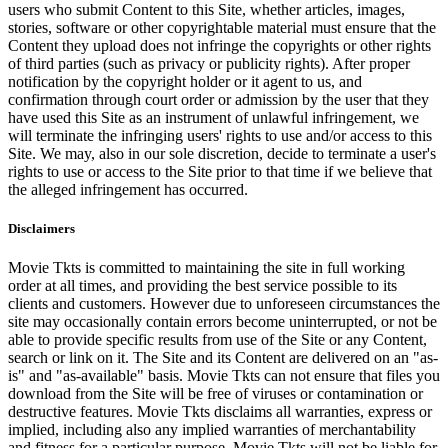
users who submit Content to this Site, whether articles, images,
stories, software or other copyrightable material must ensure that the
Content they upload does not infringe the copyrights or other rights
of third parties (such as privacy or publicity rights). After proper
notification by the copyright holder or it agent to us, and
confirmation through court order or admission by the user that they
have used this Site as an instrument of unlawful infringement, we
will terminate the infringing users' rights to use and/or access to this
Site. We may, also in our sole discretion, decide to terminate a user's
rights to use or access to the Site prior to that time if we believe that
the alleged infringement has occurred.
Disclaimers
Movie Tkts is committed to maintaining the site in full working
order at all times, and providing the best service possible to its
clients and customers. However due to unforeseen circumstances the
site may occasionally contain errors become uninterrupted, or not be
able to provide specific results from use of the Site or any Content,
search or link on it. The Site and its Content are delivered on an "as-
is" and "as-available" basis. Movie Tkts can not ensure that files you
download from the Site will be free of viruses or contamination or
destructive features. Movie Tkts disclaims all warranties, express or
implied, including also any implied warranties of merchantability
and fitness for a particular purpose. Movie Tkts will not be liable for