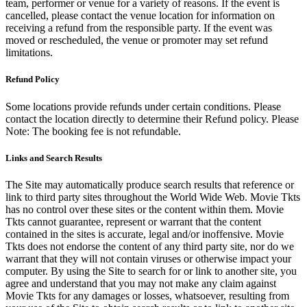
team, performer or venue for a variety of reasons. If the event is
cancelled, please contact the venue location for information on
receiving a refund from the responsible party. If the event was
moved or rescheduled, the venue or promoter may set refund
limitations.
Refund Policy
Some locations provide refunds under certain conditions. Please
contact the location directly to determine their Refund policy. Please
Note: The booking fee is not refundable.
Links and Search Results
The Site may automatically produce search results that reference or
link to third party sites throughout the World Wide Web. Movie Tkts
has no control over these sites or the content within them. Movie
Tkts cannot guarantee, represent or warrant that the content
contained in the sites is accurate, legal and/or inoffensive. Movie
Tkts does not endorse the content of any third party site, nor do we
warrant that they will not contain viruses or otherwise impact your
computer. By using the Site to search for or link to another site, you
agree and understand that you may not make any claim against
Movie Tkts for any damages or losses, whatsoever, resulting from