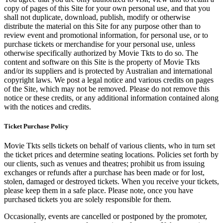
copy of pages of this Site for your own personal use, and that you
shall not duplicate, download, publish, modify or otherwise
distribute the material on this Site for any purpose other than to
review event and promotional information, for personal use, or to
purchase tickets or merchandise for your personal use, unless
otherwise specifically authorized by Movie Tkts to do so. The
content and software on this Site is the property of Movie Tkts
and/or its suppliers and is protected by Australian and international
copyright laws. We post a legal notice and various credits on pages
of the Site, which may not be removed. Please do not remove this
notice or these credits, or any additional information contained along
with the notices and credits.
Ticket Purchase Policy
Movie Tkts sells tickets on behalf of various clients, who in turn set
the ticket prices and determine seating locations. Policies set forth by
our clients, such as venues and theatres; prohibit us from issuing
exchanges or refunds after a purchase has been made or for lost,
stolen, damaged or destroyed tickets. When you receive your tickets,
please keep them in a safe place. Please note, once you have
purchased tickets you are solely responsible for them.
Occasionally, events are cancelled or postponed by the promoter,