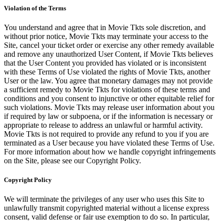
Violation of the Terms
You understand and agree that in Movie Tkts sole discretion, and
without prior notice, Movie Tkts may terminate your access to the
Site, cancel your ticket order or exercise any other remedy available
and remove any unauthorized User Content, if Movie Tkts believes
that the User Content you provided has violated or is inconsistent
with these Terms of Use violated the rights of Movie Tkts, another
User or the law. You agree that monetary damages may not provide
a sufficient remedy to Movie Tkts for violations of these terms and
conditions and you consent to injunctive or other equitable relief for
such violations. Movie Tkts may release user information about you
if required by law or subpoena, or if the information is necessary or
appropriate to release to address an unlawful or harmful activity.
Movie Tkts is not required to provide any refund to you if you are
terminated as a User because you have violated these Terms of Use.
For more information about how we handle copyright infringements
on the Site, please see our Copyright Policy.
Copyright Policy
We will terminate the privileges of any user who uses this Site to
unlawfully transmit copyrighted material without a license express
consent, valid defense or fair use exemption to do so. In particular,