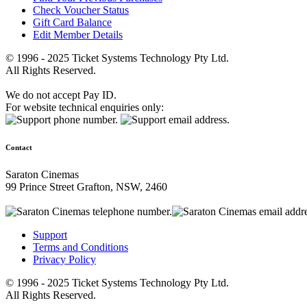
Check Voucher Status
Gift Card Balance
Edit Member Details
© 1996 - 2025 Ticket Systems Technology Pty Ltd.
All Rights Reserved.
We do not accept Pay ID.
For website technical enquiries only:
Contact
Saraton Cinemas
99 Prince Street Grafton, NSW, 2460
Support
Terms and Conditions
Privacy Policy
© 1996 - 2025 Ticket Systems Technology Pty Ltd.
All Rights Reserved.