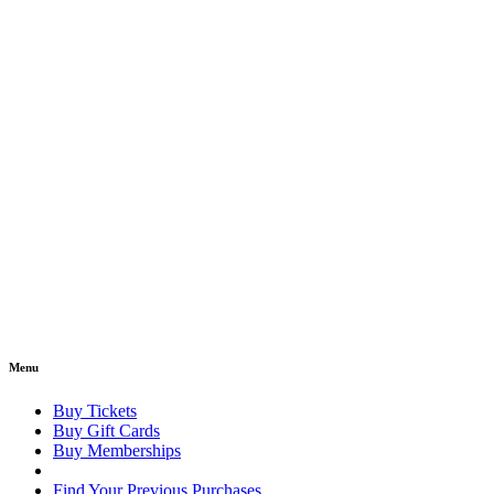
Menu
Buy Tickets
Buy Gift Cards
Buy Memberships
Find Your Previous Purchases