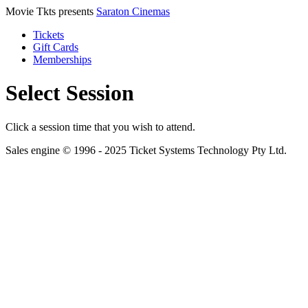
Movie Tkts presents
Saraton Cinemas
Tickets
Gift Cards
Memberships
Select Session
Click a session time that you wish to attend.
Sales engine © 1996 - 2025 Ticket Systems Technology Pty Ltd.