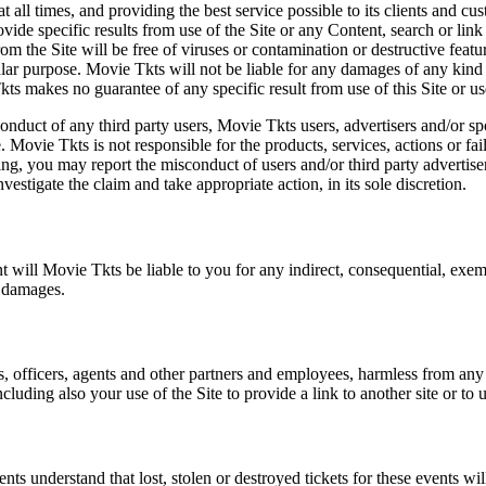
at all times, and providing the best service possible to its clients and
vide specific results from use of the Site or any Content, search or link 
m the Site will be free of viruses or contamination or destructive featu
lar purpose. Movie Tkts will not be liable for any damages of any kind ar
ts makes no guarantee of any specific result from use of this Site or us
conduct of any third party users, Movie Tkts users, advertisers and/or s
 Movie Tkts is not responsible for the products, services, actions or fai
ing, you may report the misconduct of users and/or third party advertise
tigate the claim and take appropriate action, in its sole discretion.
nt will Movie Tkts be liable to you for any indirect, consequential, exem
h damages.
s, officers, agents and other partners and employees, harmless from any l
cluding also your use of the Site to provide a link to another site or to 
vents understand that lost, stolen or destroyed tickets for these events