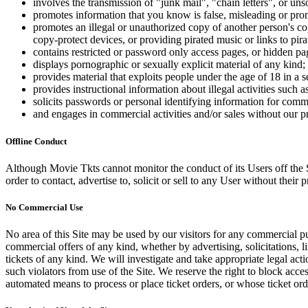
involves the transmission of "junk mail", "chain letters", or u
promotes information that you know is false, misleading or promo
promotes an illegal or unauthorized copy of another person's c
copy-protect devices, or providing pirated music or links to pira
contains restricted or password only access pages, or hidden pa
displays pornographic or sexually explicit material of any kind;
provides material that exploits people under the age of 18 in a 
provides instructional information about illegal activities such
solicits passwords or personal identifying information for comm
and engages in commercial activities and/or sales without our p
Offline Conduct
Although Movie Tkts cannot monitor the conduct of its Users off the Sit
order to contact, advertise to, solicit or sell to any User without their p
No Commercial Use
No area of this Site may be used by our visitors for any commercial pu
commercial offers of any kind, whether by advertising, solicitations, l
tickets of any kind. We will investigate and take appropriate legal ac
such violators from use of the Site. We reserve the right to block acce
automated means to process or place ticket orders, or whose ticket orde