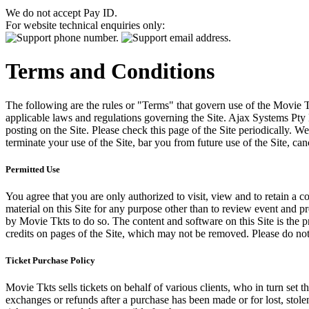
We do not accept Pay ID.
For website technical enquiries only:
Terms and Conditions
The following are the rules or "Terms" that govern use of the Movie Tk
applicable laws and regulations governing the Site. Ajax Systems Pty 
posting on the Site. Please check this page of the Site periodically. 
terminate your use of the Site, bar you from future use of the Site, can
Permitted Use
You agree that you are only authorized to visit, view and to retain a c
material on this Site for any purpose other than to review event and p
by Movie Tkts to do so. The content and software on this Site is the p
credits on pages of the Site, which may not be removed. Please do not 
Ticket Purchase Policy
Movie Tkts sells tickets on behalf of various clients, who in turn set t
exchanges or refunds after a purchase has been made or for lost, stol