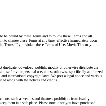
e to be bound by these Terms and to follow these Terms and all
ght to change these Terms at any time, effective immediately upon
f the Terms. If you violate these Terms of Use, Movie Tkts may
not duplicate, download, publish, modify or otherwise distribute the
andise for your personal use, unless otherwise specifically authorized
n and international copyright laws. We post a legal notice and various
ined along with the notices and credits.
 clients, such as venues and theatres; prohibit us from issuing
 keep them in a safe place. Please note, once you have purchased