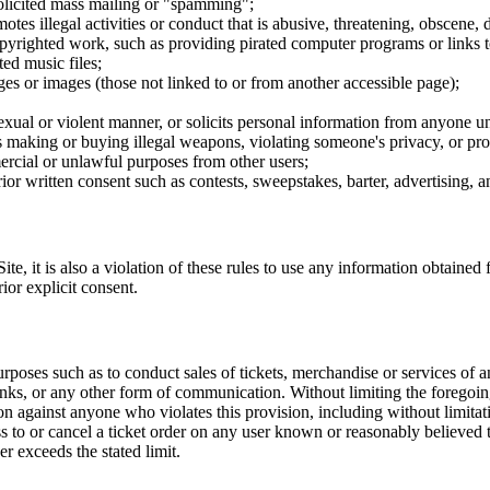
nsolicited mass mailing or "spamming";
tes illegal activities or conduct that is abusive, threatening, obscene, 
opyrighted work, such as providing pirated computer programs or links 
ted music files;
ges or images (those not linked to or from another accessible page);
sexual or violent manner, or solicits personal information from anyone u
 as making or buying illegal weapons, violating someone's privacy, or pr
ercial or unlawful purposes from other users;
rior written consent such as contests, sweepstakes, barter, advertising,
e, it is also a violation of these rules to use any information obtained f
rior explicit consent.
rposes such as to conduct sales of tickets, merchandise or services of 
inks, or any other form of communication. Without limiting the foregoing,
tion against anyone who violates this provision, including without limi
ss to or cancel a ticket order on any user known or reasonably believed to
r exceeds the stated limit.