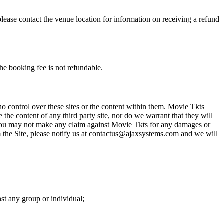
please contact the venue location for information on receiving a refund
he booking fee is not refundable.
o control over these sites or the content within them. Movie Tkts
 the content of any third party site, nor do we warrant that they will
at you may not make any claim against Movie Tkts for any damages or
rom the Site, please notify us at contactus@ajaxsystems.com and we will
nst any group or individual;