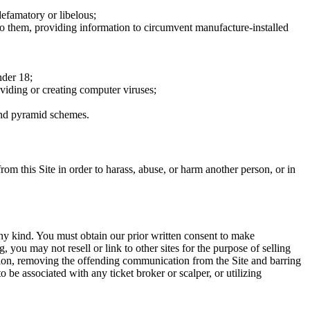
defamatory or libelous;
to them, providing information to circumvent manufacture-installed
nder 18;
oviding or creating computer viruses;
 and pyramid schemes.
rom this Site in order to harass, abuse, or harm another person, or in
any kind. You must obtain our prior written consent to make
 you may not resell or link to other sites for the purpose of selling
tation, removing the offending communication from the Site and barring
 be associated with any ticket broker or scalper, or utilizing