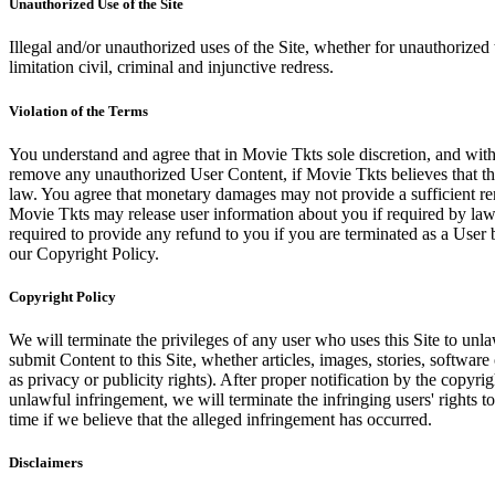
Unauthorized Use of the Site
Illegal and/or unauthorized uses of the Site, whether for unauthorized t
limitation civil, criminal and injunctive redress.
Violation of the Terms
You understand and agree that in Movie Tkts sole discretion, and with
remove any unauthorized User Content, if Movie Tkts believes that the
law. You agree that monetary damages may not provide a sufficient reme
Movie Tkts may release user information about you if required by law o
required to provide any refund to you if you are terminated as a Use
our Copyright Policy.
Copyright Policy
We will terminate the privileges of any user who uses this Site to unla
submit Content to this Site, whether articles, images, stories, software
as privacy or publicity rights). After proper notification by the copyri
unlawful infringement, we will terminate the infringing users' rights to 
time if we believe that the alleged infringement has occurred.
Disclaimers