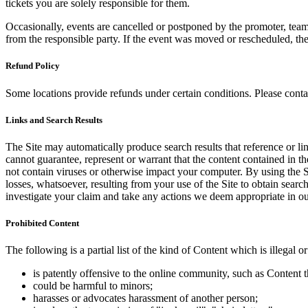
tickets you are solely responsible for them.
Occasionally, events are cancelled or postponed by the promoter, team,
from the responsible party. If the event was moved or rescheduled, th
Refund Policy
Some locations provide refunds under certain conditions. Please contac
Links and Search Results
The Site may automatically produce search results that reference or l
cannot guarantee, represent or warrant that the content contained in th
not contain viruses or otherwise impact your computer. By using the S
losses, whatsoever, resulting from your use of the Site to obtain searc
investigate your claim and take any actions we deem appropriate in our
Prohibited Content
The following is a partial list of the kind of Content which is illegal or
is patently offensive to the online community, such as Content t
could be harmful to minors;
harasses or advocates harassment of another person;