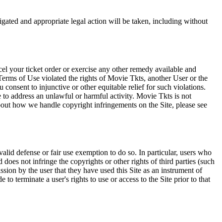
tigated and appropriate legal action will be taken, including without
el your ticket order or exercise any other remedy available and
Terms of Use violated the rights of Movie Tkts, another User or the
onsent to injunctive or other equitable relief for such violations.
 to address an unlawful or harmful activity. Movie Tkts is not
bout how we handle copyright infringements on the Site, please see
valid defense or fair use exemption to do so. In particular, users who
 does not infringe the copyrights or other rights of third parties (such
ission by the user that they have used this Site as an instrument of
 to terminate a user's rights to use or access to the Site prior to that