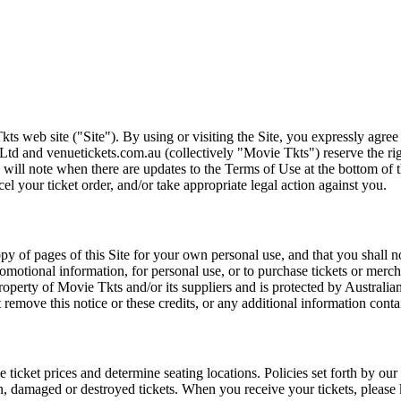
ts web site ("Site"). By using or visiting the Site, you expressly agre
Ltd and venuetickets.com.au (collectively "Movie Tkts") reserve the ri
We will note when there are updates to the Terms of Use at the bottom o
cel your ticket order, and/or take appropriate legal action against you.
opy of pages of this Site for your own personal use, and that you shall 
romotional information, for personal use, or to purchase tickets or merch
roperty of Movie Tkts and/or its suppliers and is protected by Australia
remove this notice or these credits, or any additional information conta
he ticket prices and determine seating locations. Policies set forth by our
en, damaged or destroyed tickets. When you receive your tickets, please