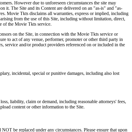
 customers. However due to unforeseen circumstances the site may
on it. The Site and its Content are delivered on an "as-is" and "as-
res. Movie Tkts disclaims all warranties, express or implied, including
ising from the use of this Site, including without limitation, direct,
e of the Movie Tkts service.
ponsors on the Site, in connection with the Movie Tkts service or
lure to act of any venue, performer, promoter or other third party in
rs, service and/or product providers referenced on or included in the
plary, incidental, special or punitive damages, including also lost
oss, liability, claim or demand, including reasonable attorneys' fees,
upload content or other information to the Site.
 will NOT be replaced under any circumstances. Please ensure that upon