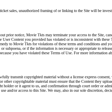
icket sales, unauthorized framing of or linking to the Site will be inves
out prior notice, Movie Tkts may terminate your access to the Site, canc
 User Content you provided has violated or is inconsistent with these 
dy to Movie Tkts for violations of these terms and conditions and you c
r subpoena, or if the information is necessary or appropriate to release
r because you have violated these Terms of Use. For more information a
wfully transmit copyrighted material without a license express consent, 
 or other copyrightable material must ensure that the Content they upload
ght holder or it agent to us, and confirmation through court order or adm
use and/or access to this Site. We may, also in our sole discretion, decide