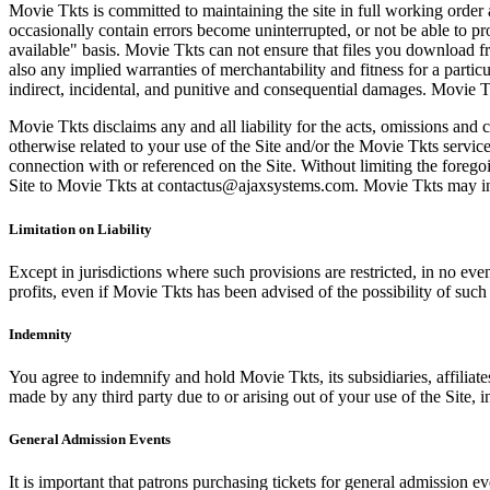
Movie Tkts is committed to maintaining the site in full working order 
occasionally contain errors become uninterrupted, or not be able to pro
available" basis. Movie Tkts can not ensure that files you download fro
also any implied warranties of merchantability and fitness for a particu
indirect, incidental, and punitive and consequential damages. Movie Tk
Movie Tkts disclaims any and all liability for the acts, omissions and 
otherwise related to your use of the Site and/or the Movie Tkts service.
connection with or referenced on the Site. Without limiting the forego
Site to Movie Tkts at contactus@ajaxsystems.com. Movie Tkts may inves
Limitation on Liability
Except in jurisdictions where such provisions are restricted, in no eve
profits, even if Movie Tkts has been advised of the possibility of suc
Indemnity
You agree to indemnify and hold Movie Tkts, its subsidiaries, affiliate
made by any third party due to or arising out of your use of the Site, in
General Admission Events
It is important that patrons purchasing tickets for general admission e