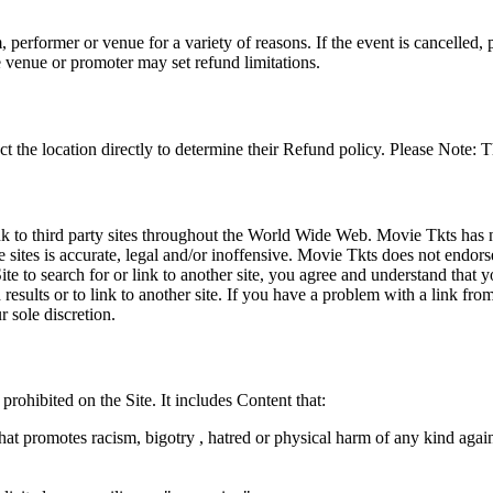
 performer or venue for a variety of reasons. If the event is cancelled, 
e venue or promoter may set refund limitations.
t the location directly to determine their Refund policy. Please Note: T
ink to third party sites throughout the World Wide Web. Movie Tkts has n
e sites is accurate, legal and/or inoffensive. Movie Tkts does not endorse
ite to search for or link to another site, you agree and understand th
h results or to link to another site. If you have a problem with a link f
 sole discretion.
 prohibited on the Site. It includes Content that:
hat promotes racism, bigotry , hatred or physical harm of any kind agai