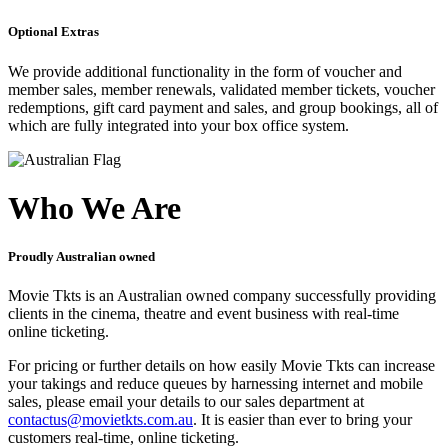
Optional Extras
We provide additional functionality in the form of voucher and
member sales, member renewals, validated member tickets, voucher
redemptions, gift card payment and sales, and group bookings, all of
which are fully integrated into your box office system.
Who We Are
Proudly Australian owned
Movie Tkts is an Australian owned company successfully providing
clients in the cinema, theatre and event business with real-time
online ticketing.
For pricing or further details on how easily Movie Tkts can increase
your takings and reduce queues by harnessing internet and mobile
sales, please email your details to our sales department at
contactus@movietkts.com.au
. It is easier than ever to bring your
customers real-time, online ticketing.