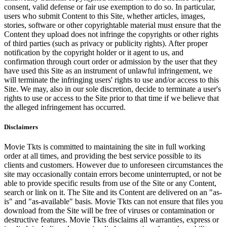
consent, valid defense or fair use exemption to do so. In particular,
users who submit Content to this Site, whether articles, images,
stories, software or other copyrightable material must ensure that the
Content they upload does not infringe the copyrights or other rights
of third parties (such as privacy or publicity rights). After proper
notification by the copyright holder or it agent to us, and
confirmation through court order or admission by the user that they
have used this Site as an instrument of unlawful infringement, we
will terminate the infringing users' rights to use and/or access to this
Site. We may, also in our sole discretion, decide to terminate a user's
rights to use or access to the Site prior to that time if we believe that
the alleged infringement has occurred.
Disclaimers
Movie Tkts is committed to maintaining the site in full working
order at all times, and providing the best service possible to its
clients and customers. However due to unforeseen circumstances the
site may occasionally contain errors become uninterrupted, or not be
able to provide specific results from use of the Site or any Content,
search or link on it. The Site and its Content are delivered on an "as-
is" and "as-available" basis. Movie Tkts can not ensure that files you
download from the Site will be free of viruses or contamination or
destructive features. Movie Tkts disclaims all warranties, express or