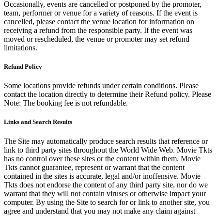
Occasionally, events are cancelled or postponed by the promoter,
team, performer or venue for a variety of reasons. If the event is
cancelled, please contact the venue location for information on
receiving a refund from the responsible party. If the event was
moved or rescheduled, the venue or promoter may set refund
limitations.
Refund Policy
Some locations provide refunds under certain conditions. Please
contact the location directly to determine their Refund policy. Please
Note: The booking fee is not refundable.
Links and Search Results
The Site may automatically produce search results that reference or
link to third party sites throughout the World Wide Web. Movie Tkts
has no control over these sites or the content within them. Movie
Tkts cannot guarantee, represent or warrant that the content
contained in the sites is accurate, legal and/or inoffensive. Movie
Tkts does not endorse the content of any third party site, nor do we
warrant that they will not contain viruses or otherwise impact your
computer. By using the Site to search for or link to another site, you
agree and understand that you may not make any claim against