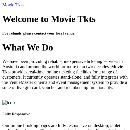
Movie Tkts
Welcome to Movie Tkts
For refunds, please contact your local venue.
What We Do
We have been providing reliable, inexpensive ticketing services in
Australia and around the world for more than two decades. Movie
Tkts provides real-time, online ticketing facilities for a range of
customers. It currently operates stand-alone, and fully integrates with
the VenueMaster cinema and event management system to provide a
suite of live gift card, voucher and membership functionality.
Fully Responsive
Our online booking pages are fully responsive on desktop, tablet