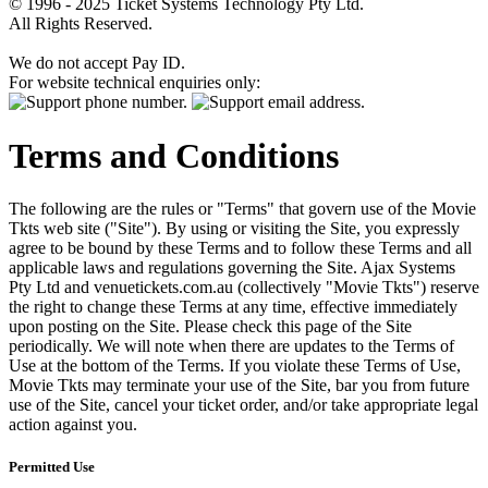
© 1996 - 2025 Ticket Systems Technology Pty Ltd.
All Rights Reserved.
We do not accept Pay ID.
For website technical enquiries only:
Terms and Conditions
The following are the rules or "Terms" that govern use of the Movie
Tkts web site ("Site"). By using or visiting the Site, you expressly
agree to be bound by these Terms and to follow these Terms and all
applicable laws and regulations governing the Site. Ajax Systems
Pty Ltd and venuetickets.com.au (collectively "Movie Tkts") reserve
the right to change these Terms at any time, effective immediately
upon posting on the Site. Please check this page of the Site
periodically. We will note when there are updates to the Terms of
Use at the bottom of the Terms. If you violate these Terms of Use,
Movie Tkts may terminate your use of the Site, bar you from future
use of the Site, cancel your ticket order, and/or take appropriate legal
action against you.
Permitted Use