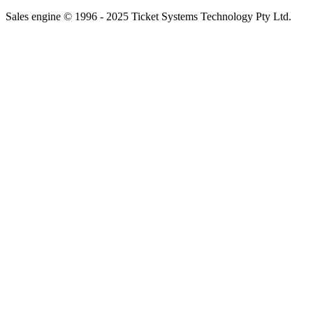
Sales engine © 1996 - 2025 Ticket Systems Technology Pty Ltd.