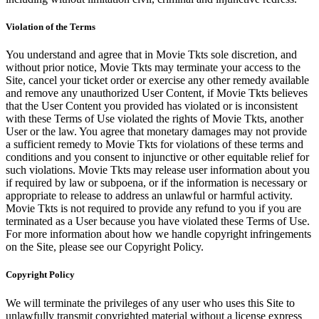
Violation of the Terms
You understand and agree that in Movie Tkts sole discretion, and
without prior notice, Movie Tkts may terminate your access to the
Site, cancel your ticket order or exercise any other remedy available
and remove any unauthorized User Content, if Movie Tkts believes
that the User Content you provided has violated or is inconsistent
with these Terms of Use violated the rights of Movie Tkts, another
User or the law. You agree that monetary damages may not provide
a sufficient remedy to Movie Tkts for violations of these terms and
conditions and you consent to injunctive or other equitable relief for
such violations. Movie Tkts may release user information about you
if required by law or subpoena, or if the information is necessary or
appropriate to release to address an unlawful or harmful activity.
Movie Tkts is not required to provide any refund to you if you are
terminated as a User because you have violated these Terms of Use.
For more information about how we handle copyright infringements
on the Site, please see our Copyright Policy.
Copyright Policy
We will terminate the privileges of any user who uses this Site to
unlawfully transmit copyrighted material without a license express