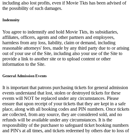
including also lost profits, even if Movie Tkts has been advised of
the possibility of such damages.
Indemnity
You agree to indemnify and hold Movie Tkts, its subsidiaries,
affiliates, officers, agents and other partners and employees,
harmless from any loss, liability, claim or demand, including
reasonable attorneys' fees, made by any third party due to or arising
out of your use of the Site, including also your use of the Site to
provide a link to another site or to upload content or other
information to the Site.
General Admission Events
It is important that patrons purchasing tickets for general admission
events understand that lost, stolen or destroyed tickets for these
events will NOT be replaced under any circumstances. Please
ensure that upon receipt of your tickets that they are kept in a safe
place, along with all booking codes and PIN numbers. Once tickets
are collected, from any source, they are considered sold, and no
refunds will be available under any circumstances. It is the
responsibility of the purchaser to safeguard ticket booking numbers
and PIN's at all times, and tickets redeemed by others due to loss of