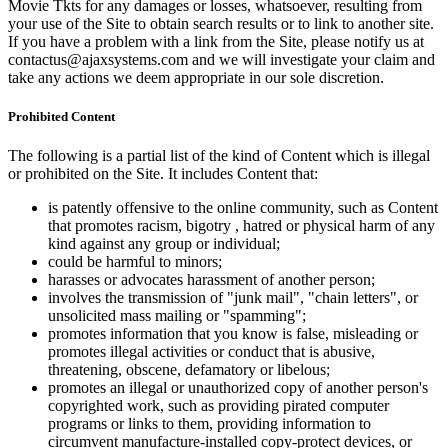
Movie Tkts for any damages or losses, whatsoever, resulting from
your use of the Site to obtain search results or to link to another site.
If you have a problem with a link from the Site, please notify us at
contactus@ajaxsystems.com and we will investigate your claim and
take any actions we deem appropriate in our sole discretion.
Prohibited Content
The following is a partial list of the kind of Content which is illegal
or prohibited on the Site. It includes Content that:
is patently offensive to the online community, such as Content
that promotes racism, bigotry , hatred or physical harm of any
kind against any group or individual;
could be harmful to minors;
harasses or advocates harassment of another person;
involves the transmission of "junk mail", "chain letters", or
unsolicited mass mailing or "spamming";
promotes information that you know is false, misleading or
promotes illegal activities or conduct that is abusive,
threatening, obscene, defamatory or libelous;
promotes an illegal or unauthorized copy of another person's
copyrighted work, such as providing pirated computer
programs or links to them, providing information to
circumvent manufacture-installed copy-protect devices, or