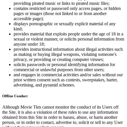
providing pirated music or links to pirated music files;
contains restricted or password only access pages, or hidden
pages or images (those not linked to or from another
accessible page);
displays pornographic or sexually explicit material of any
kind;
provides material that exploits people under the age of 18 in a
sexual or violent manner, or solicits personal information from
anyone under 18;
provides instructional information about illegal activities such
as making or buying illegal weapons, violating someone's
privacy, or providing or creating computer viruses;
solicits passwords or personal identifying information for
commercial or unlawful purposes from other users;
and engages in commercial activities and/or sales without our
prior written consent such as contests, sweepstakes, barter,
advertising, and pyramid schemes.
Offline Conduct
Although Movie Tkts cannot monitor the conduct of its Users off
the Site, it is also a violation of these rules to use any information
obtained from this Site in order to harass, abuse, or harm another
person, or in order to contact, advertise to, solicit or sell to any User