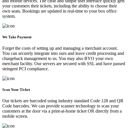
and mobile devices. The clear and simple user interface quickly gets
your customers their tickets, including the ability to choose their
own seats. Bookings are updated in real-time to your box office
system.
We Take Payment
Forget the costs of setting up and managing a merchant account.
You can securely integrate into ours and leave credit processing and
chargeback management to us. You may also BYO your own
merchant facility. Our servers are secured with SSL and have passed
stringent PCI compliance.
Scan Your Ticket
Our tickets are barcoded using industry standard Code 128 and QR
Code barcodes. We can provide scanner technology to scan your
customers at the door via a print-at-home ticket OR directly from a
mobile screen.