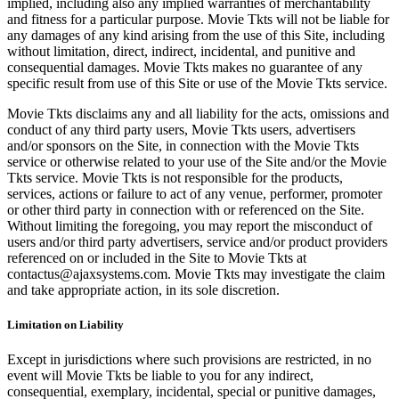
implied, including also any implied warranties of merchantability
and fitness for a particular purpose. Movie Tkts will not be liable for
any damages of any kind arising from the use of this Site, including
without limitation, direct, indirect, incidental, and punitive and
consequential damages. Movie Tkts makes no guarantee of any
specific result from use of this Site or use of the Movie Tkts service.
Movie Tkts disclaims any and all liability for the acts, omissions and
conduct of any third party users, Movie Tkts users, advertisers
and/or sponsors on the Site, in connection with the Movie Tkts
service or otherwise related to your use of the Site and/or the Movie
Tkts service. Movie Tkts is not responsible for the products,
services, actions or failure to act of any venue, performer, promoter
or other third party in connection with or referenced on the Site.
Without limiting the foregoing, you may report the misconduct of
users and/or third party advertisers, service and/or product providers
referenced on or included in the Site to Movie Tkts at
contactus@ajaxsystems.com. Movie Tkts may investigate the claim
and take appropriate action, in its sole discretion.
Limitation on Liability
Except in jurisdictions where such provisions are restricted, in no
event will Movie Tkts be liable to you for any indirect,
consequential, exemplary, incidental, special or punitive damages,