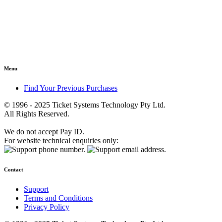
Menu
Find Your Previous Purchases
© 1996 - 2025 Ticket Systems Technology Pty Ltd.
All Rights Reserved.
We do not accept Pay ID.
For website technical enquiries only:
Contact
Support
Terms and Conditions
Privacy Policy