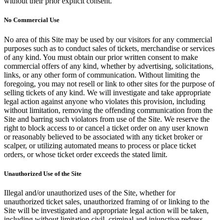
without their prior explicit consent.
No Commercial Use
No area of this Site may be used by our visitors for any commercial
purposes such as to conduct sales of tickets, merchandise or services
of any kind. You must obtain our prior written consent to make
commercial offers of any kind, whether by advertising, solicitations,
links, or any other form of communication. Without limiting the
foregoing, you may not resell or link to other sites for the purpose of
selling tickets of any kind. We will investigate and take appropriate
legal action against anyone who violates this provision, including
without limitation, removing the offending communication from the
Site and barring such violators from use of the Site. We reserve the
right to block access to or cancel a ticket order on any user known
or reasonably believed to be associated with any ticket broker or
scalper, or utilizing automated means to process or place ticket
orders, or whose ticket order exceeds the stated limit.
Unauthorized Use of the Site
Illegal and/or unauthorized uses of the Site, whether for
unauthorized ticket sales, unauthorized framing of or linking to the
Site will be investigated and appropriate legal action will be taken,
including without limitation civil, criminal and injunctive redress.