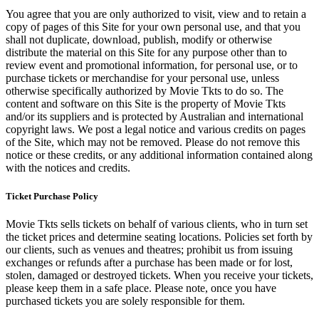
You agree that you are only authorized to visit, view and to retain a
copy of pages of this Site for your own personal use, and that you
shall not duplicate, download, publish, modify or otherwise
distribute the material on this Site for any purpose other than to
review event and promotional information, for personal use, or to
purchase tickets or merchandise for your personal use, unless
otherwise specifically authorized by Movie Tkts to do so. The
content and software on this Site is the property of Movie Tkts
and/or its suppliers and is protected by Australian and international
copyright laws. We post a legal notice and various credits on pages
of the Site, which may not be removed. Please do not remove this
notice or these credits, or any additional information contained along
with the notices and credits.
Ticket Purchase Policy
Movie Tkts sells tickets on behalf of various clients, who in turn set
the ticket prices and determine seating locations. Policies set forth by
our clients, such as venues and theatres; prohibit us from issuing
exchanges or refunds after a purchase has been made or for lost,
stolen, damaged or destroyed tickets. When you receive your tickets,
please keep them in a safe place. Please note, once you have
purchased tickets you are solely responsible for them.